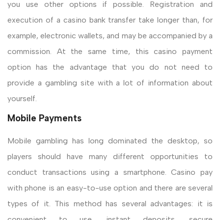
you use other options if possible. Registration and
execution of a casino bank transfer take longer than, for
example, electronic wallets, and may be accompanied by a
commission. At the same time, this casino payment
option has the advantage that you do not need to
provide a gambling site with a lot of information about
yourself.
Mobile Payments
Mobile gambling has long dominated the desktop, so
players should have many different opportunities to
conduct transactions using a smartphone. Casino pay
with phone is an easy-to-use option and there are several
types of it. This method has several advantages: it is
convenient to use, instant deposits, secure