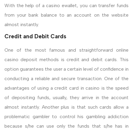
With the help of a casino ewallet, you can transfer funds
from your bank balance to an account on the website
almost instantly.
Credit and Debit Cards
One of the most famous and straightforward online
casino deposit methods is credit and debit cards. This
option guarantees the user a certain level of confidence in
conducting a reliable and secure transaction. One of the
advantages of using a credit card in casino is the speed
of depositing funds, usually, they arrive in the account
almost instantly. Another plus is that such cards allow a
problematic gambler to control his gambling addiction
because s/he can use only the funds that s/he has in