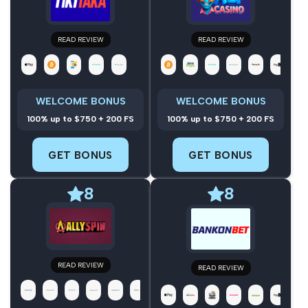
READ REVIEW
READ REVIEW
WELCOME BONUS
WELCOME BONUS
100% up to $750 + 200 FS
100% up to $750 + 200 FS
GET BONUS
GET BONUS
8
8
READ REVIEW
READ REVIEW