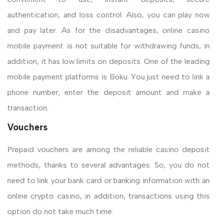
authentication, and loss control. Also, you can play now
and pay later. As for the disadvantages, online casino
mobile payment is not suitable for withdrawing funds, in
addition, it has low limits on deposits. One of the leading
mobile payment platforms is Boku. You just need to link a
phone number, enter the deposit amount and make a
transaction.
Vouchers
Prepaid vouchers are among the reliable casino deposit
methods, thanks to several advantages. So, you do not
need to link your bank card or banking information with an
online crypto casino, in addition, transactions using this
option do not take much time.