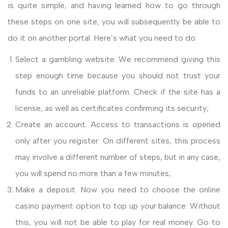
is quite simple, and having learned how to go through
these steps on one site, you will subsequently be able to
do it on another portal. Here’s what you need to do:
Select a gambling website. We recommend giving this
step enough time because you should not trust your
funds to an unreliable platform. Check if the site has a
license, as well as certificates confirming its security;
Create an account. Access to transactions is opened
only after you register. On different sites, this process
may involve a different number of steps, but in any case,
you will spend no more than a few minutes;
Make a deposit. Now you need to choose the online
casino payment option to top up your balance. Without
this, you will not be able to play for real money. Go to