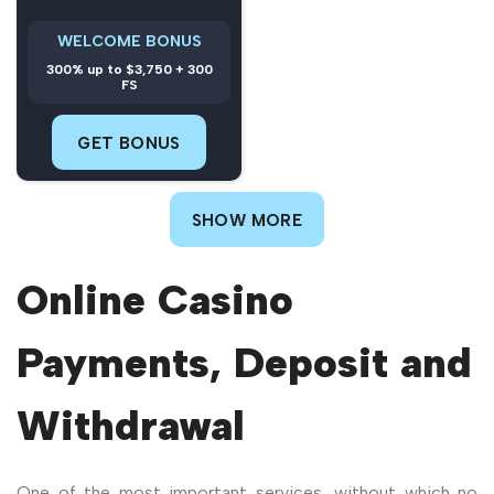
WELCOME BONUS
300% up to $3,750 + 300
FS
GET BONUS
SHOW MORE
Online Casino
Payments, Deposit and
Withdrawal
One of the most important services, without which no