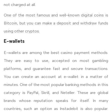
not charged at all.
One of the most famous and well-known digital coins is
Bitcoin, but you can make a deposit and withdraw funds
using other cryptos.
E-wallets
E-wallets are among the best casino payment methods.
They are easy to use, accepted on most gambling
platforms, and guarantee fast and secure transactions.
You can create an account at e-wallet in a matter of
minutes. One of the most popular banking methods in this
category is PayPal, Skrill, and Neteller. These are global
brands whose reputation speaks for itself. In many
countries, such an option as Instadebit is also popular.