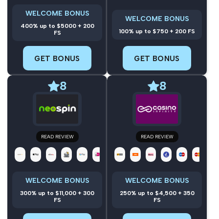
WELCOME BONUS
WELCOME BONUS
400% up to $5000 + 200
100% up to $750 + 200 FS
FS
GET BONUS
GET BONUS
8
8
READ REVIEW
READ REVIEW
WELCOME BONUS
WELCOME BONUS
300% up to $11,000 + 300
250% up to $4,500 + 350
FS
FS