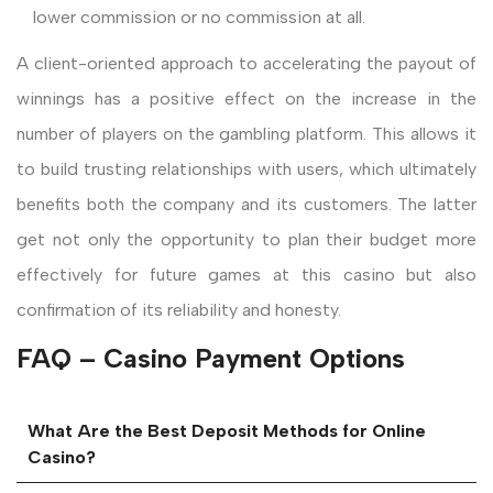
lower commission or no commission at all.
A client-oriented approach to accelerating the payout of
winnings has a positive effect on the increase in the
number of players on the gambling platform. This allows it
to build trusting relationships with users, which ultimately
benefits both the company and its customers. The latter
get not only the opportunity to plan their budget more
effectively for future games at this casino but also
confirmation of its reliability and honesty.
FAQ – Casino Payment Options
What Are the Best Deposit Methods for Online
Casino?