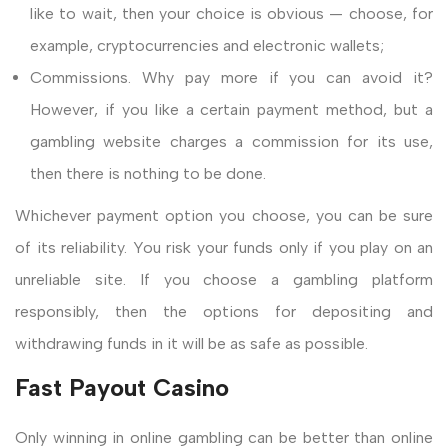
like to wait, then your choice is obvious — choose, for
example, cryptocurrencies and electronic wallets;
Commissions. Why pay more if you can avoid it?
However, if you like a certain payment method, but a
gambling website charges a commission for its use,
then there is nothing to be done.
Whichever payment option you choose, you can be sure
of its reliability. You risk your funds only if you play on an
unreliable site. If you choose a gambling platform
responsibly, then the options for depositing and
withdrawing funds in it will be as safe as possible.
Fast Payout Casino
Only winning in online gambling can be better than online