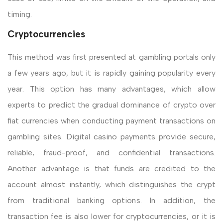
timing.
Cryptocurrencies
This method was first presented at gambling portals only
a few years ago, but it is rapidly gaining popularity every
year. This option has many advantages, which allow
experts to predict the gradual dominance of crypto over
fiat currencies when conducting payment transactions on
gambling sites. Digital casino payments provide secure,
reliable, fraud-proof, and confidential transactions.
Another advantage is that funds are credited to the
account almost instantly, which distinguishes the crypt
from traditional banking options. In addition, the
transaction fee is also lower for cryptocurrencies, or it is