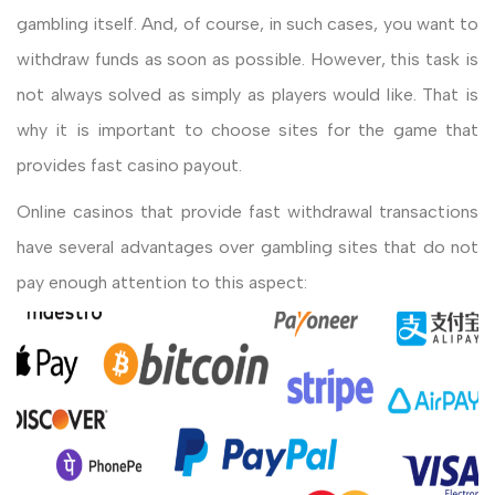
gambling itself. And, of course, in such cases, you want to
withdraw funds as soon as possible. However, this task is
not always solved as simply as players would like. That is
why it is important to choose sites for the game that
provides fast casino payout.
Online casinos that provide fast withdrawal transactions
have several advantages over gambling sites that do not
pay enough attention to this aspect: