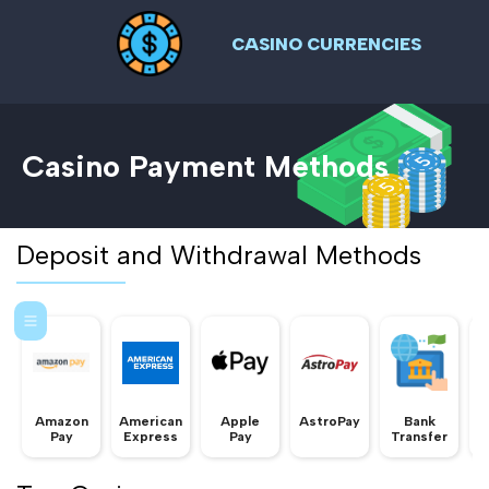
CASINO CURRENCIES
Casino Payment Methods
Deposit and Withdrawal Methods
Amazon
American
Apple
AstroPay
Bank
Pay
Express
Pay
Transfer