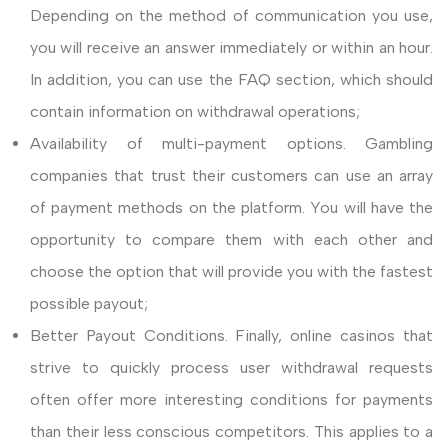
Depending on the method of communication you use,
you will receive an answer immediately or within an hour.
In addition, you can use the FAQ section, which should
contain information on withdrawal operations;
Availability of multi-payment options. Gambling
companies that trust their customers can use an array
of payment methods on the platform. You will have the
opportunity to compare them with each other and
choose the option that will provide you with the fastest
possible payout;
Better Payout Conditions. Finally, online casinos that
strive to quickly process user withdrawal requests
often offer more interesting conditions for payments
than their less conscious competitors. This applies to a