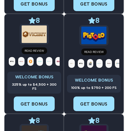
GET BONUS
GET BONUS
8
8
READ REVIEW
READ REVIEW
WELCOME BONUS
WELCOME BONUS
325% up to $4,500 + 300
100% up to $750 + 200 FS
FS
GET BONUS
GET BONUS
8
8