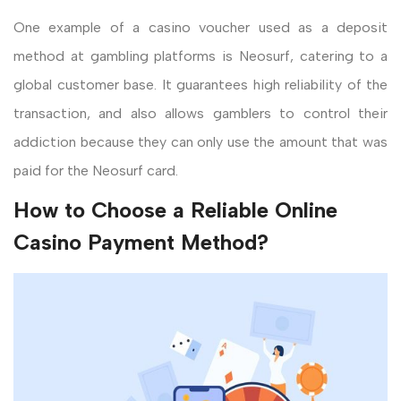
One example of a casino voucher used as a deposit
method at gambling platforms is Neosurf, catering to a
global customer base. It guarantees high reliability of the
transaction, and also allows gamblers to control their
addiction because they can only use the amount that was
paid for the Neosurf card.
How to Choose a Reliable Online
Casino Payment Method?