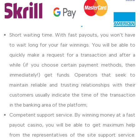
Short waiting time. With fast payouts, you won’t have
to wait long for your fair winnings. You will be able to
quickly make a request for a transaction and after a
while (if you choose certain payment methods, then
immediately!) get funds. Operators that seek to
maintain reliable and trusting relationships with their
customers usually indicate the time of the transaction
in the banking area of the platform;
Competent support service. By winning money at a fast
payout casino, you will be able to get maximum help
from the representatives of the site support service.