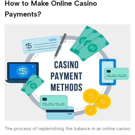
How to Make Online Casino
Payments?
The process of replenishing the balance in an online casino