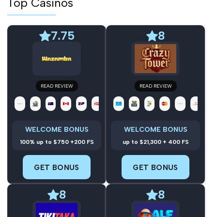
Top Casinos
7.75
8
READ REVIEW
READ REVIEW
WELCOME BONUS
WELCOME BONUS
100% up to $750 +200 FS
up to $21,300 + 400 FS
GET BONUS
GET BONUS
8
8