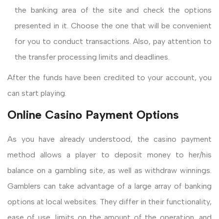
the banking area of the site and check the options
presented in it. Choose the one that will be convenient
for you to conduct transactions. Also, pay attention to
the transfer processing limits and deadlines.
After the funds have been credited to your account, you
can start playing.
Online Casino Payment Options
As you have already understood, the casino payment
method allows a player to deposit money to her/his
balance on a gambling site, as well as withdraw winnings.
Gamblers can take advantage of a large array of banking
options at local websites. They differ in their functionality,
ease of use, limits on the amount of the operation, and