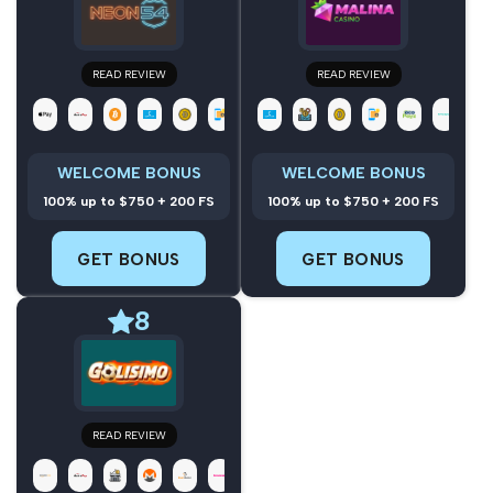
READ REVIEW
READ REVIEW
WELCOME BONUS
WELCOME BONUS
100% up to $750 + 200 FS
100% up to $750 + 200 FS
GET BONUS
GET BONUS
8
READ REVIEW