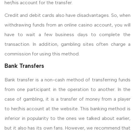
her/his account for the transfer.
Credit and debit cards also have disadvantages. So, when
withdrawing funds from an online casino account, you will
have to wait a few business days to complete the
transaction. In addition, gambling sites often charge a
commission for using this method.
Bank Transfers
Bank transfer is a non-cash method of transferring funds
from one participant in the operation to another. In the
case of gambling, it is a transfer of money from a player
to her/his account at the website. This banking method is
inferior in popularity to the ones we talked about earlier,
but it also has its own fans. However, we recommend that