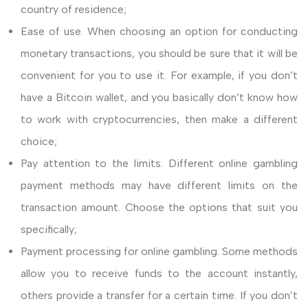
country of residence;
Ease of use. When choosing an option for conducting
monetary transactions, you should be sure that it will be
convenient for you to use it. For example, if you don’t
have a Bitcoin wallet, and you basically don’t know how
to work with cryptocurrencies, then make a different
choice;
Pay attention to the limits. Different online gambling
payment methods may have different limits on the
transaction amount. Choose the options that suit you
specifically;
Payment processing for online gambling. Some methods
allow you to receive funds to the account instantly,
others provide a transfer for a certain time. If you don’t