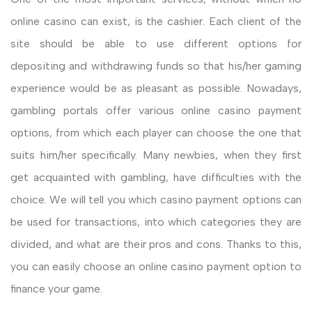
online casino can exist, is the cashier. Each client of the
site should be able to use different options for
depositing and withdrawing funds so that his/her gaming
experience would be as pleasant as possible. Nowadays,
gambling portals offer various online casino payment
options, from which each player can choose the one that
suits him/her specifically. Many newbies, when they first
get acquainted with gambling, have difficulties with the
choice. We will tell you which casino payment options can
be used for transactions, into which categories they are
divided, and what are their pros and cons. Thanks to this,
you can easily choose an online casino payment option to
finance your game.