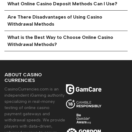
What Online Casino Deposit Methods Can I Use?
Are There Disadvantages of Using Casino
Withdrawal Methods
What is the Best Way to Choose Online Casino
Withdrawal Methods?
ABOUT CASINO
CURRENCIES
CasinoCurrencies.com is an
independent iGaming authority
specializing in real-money
testing of online casino
payment gateways and
withdrawal speeds. We provide
players with data-driven,