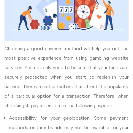
Choosing a good payment method will help you get the
most positive experience from using gambling website
services. You not only need to be sure that your funds are
securely protected when you start to replenish your
balance. There are other factors that affect the popularity
of a particular option for a transaction. Therefore, when
choosing it, pay attention to the following aspects:
Accessibility for your geolocation. Some payment
methods or their brands may not be available for your