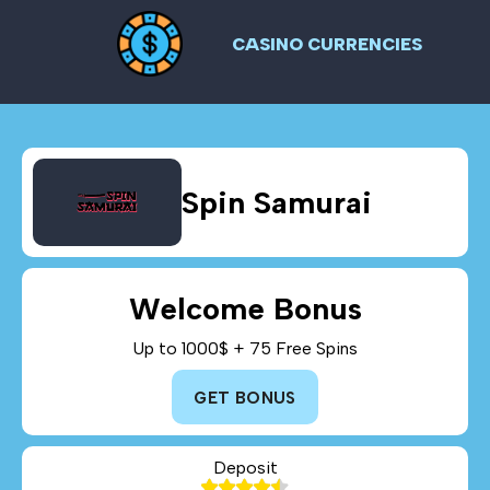
CASINO CURRENCIES
Spin Samurai
Welcome Bonus
Up to 1000$ + 75 Free Spins
GET BONUS
Deposit