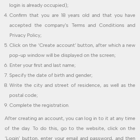
login is already occupied);
Confirm that you are 18 years old and that you have
accepted the company's Terms and Conditions and
Privacy Policy;
Click on the ‘Create account’ button, after which a new
pop-up window will be displayed on the screen;
Enter your first and last name;
Specify the date of birth and gender;
Write the city and street of residence, as well as the
postal code;
Complete the registration.
After creating an account, you can log in to it at any time
of the day. To do this, go to the website, click on the
‘Login’ button, enter your email and password, and then