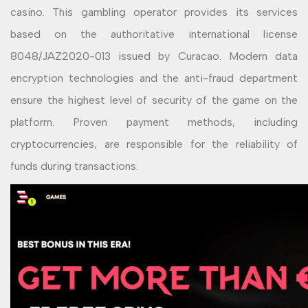
casino. This gambling operator provides its services
based on the authoritative international license
8048/JAZ2020-013 issued by Curacao. Modern data
encryption technologies and the anti-fraud department
ensure the highest level of security of the game on the
platform. Proven payment methods, including
cryptocurrencies, are responsible for the reliability of
funds during transactions.