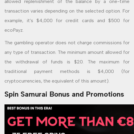
allowed replenishment of the balance by a one-time
transaction varies depending on the selected option. For
example, it's $4,000 for credit cards and $500 for
ecoPayz.
The gambling operator does not charge commissions for
any type of transaction. The minimum amount allowed for
the withdrawal of funds is $20. The maximum for
traditional payment methods is $4,000 (for
cryptocurrencies, the equivalent of this amount).
Spin Samurai Bonus and Promotions