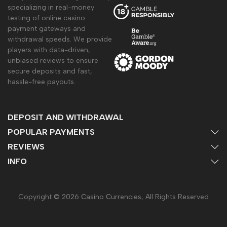
specializing in real-money
testing of online casino
payment gateways and
withdrawal speeds. We provide
players with data-driven,
unbiased reviews to ensure
secure deposits and fast,
hassle-free payouts.
DEPOSIT AND WITHDRAWAL
POPULAR PAYMENTS
REVIEWS
INFO
Copyright © 2026 Сasino Сurrencies, All Rights Reserved