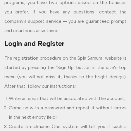
programs, you have two options based on the bonuses
you prefer. If you have any questions, contact the
company's support service — you are guaranteed prompt
and courteous assistance.
Login and Register
The registration procedure on the Spin Samurai website is
started by pressing the ‘Sign Up’ button in the site’s top
menu (you will not miss it, thanks to the bright design).
After that, follow our instructions:
Write an email that will be associated with the account;
Come up with a password and repeat it without errors
in the next empty field;
Create a nickname (the system will tell you if such a