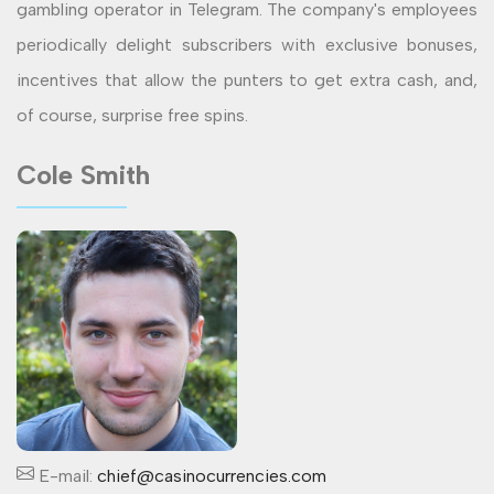
gambling operator in Telegram. The company's employees
periodically delight subscribers with exclusive bonuses,
incentives that allow the punters to get extra cash, and,
of course, surprise free spins.
Cole Smith
E-mail:
chief@casinocurrencies.com