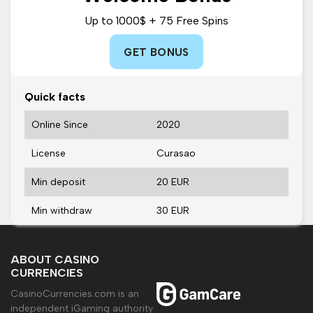
Up to 1000$ + 75 Free Spins
GET BONUS
Quick facts
Online Since
2020
License
Curasao
Min deposit
20 EUR
Min withdraw
30 EUR
ABOUT CASINO
CURRENCIES
CasinoCurrencies.com is an
independent iGaming authority