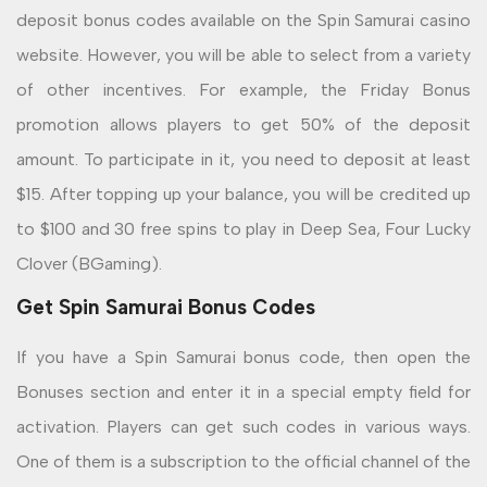
deposit bonus codes available on the Spin Samurai casino
website. However, you will be able to select from a variety
of other incentives. For example, the Friday Bonus
promotion allows players to get 50% of the deposit
amount. To participate in it, you need to deposit at least
$15. After topping up your balance, you will be credited up
to $100 and 30 free spins to play in Deep Sea, Four Lucky
Clover (BGaming).
Get Spin Samurai Bonus Codes
If you have a Spin Samurai bonus code, then open the
Bonuses section and enter it in a special empty field for
activation. Players can get such codes in various ways.
One of them is a subscription to the official channel of the