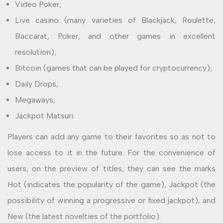
Video Poker;
Live casino (many varieties of Blackjack, Roulette,
Baccarat, Poker, and other games in excellent
resolution);
Bitcoin (games that can be played for cryptocurrency);
Daily Drops;
Megaways;
Jackpot Matsuri.
Players can add any game to their favorites so as not to
lose access to it in the future. For the convenience of
users, on the preview of titles, they can see the marks
Hot (indicates the popularity of the game), Jackpot (the
possibility of winning a progressive or fixed jackpot), and
New (the latest novelties of the portfolio).