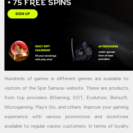
Hundreds of games in different genres are available to
visitors of the Spin Samurai website. These are products
from top providers BGaming, EGT, Evolution, Betsoft,
Microgaming, Play'n Go, and others. Improve your gaming
experience with various promotions and incentives
available to regular casino customers. In terms of loyalty