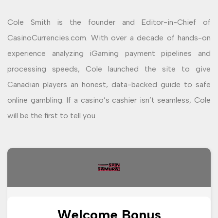
Cole Smith is the founder and Editor-in-Chief of
CasinoCurrencies.com. With over a decade of hands-on
experience analyzing iGaming payment pipelines and
processing speeds, Cole launched the site to give
Canadian players an honest, data-backed guide to safe
online gambling. If a casino’s cashier isn’t seamless, Cole
will be the first to tell you.
Welcome Bonus