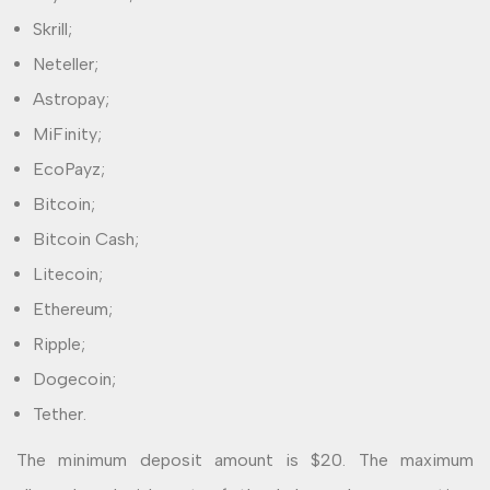
Skrill;
Neteller;
Astropay;
MiFinity;
EcoPayz;
Bitcoin;
Bitcoin Cash;
Litecoin;
Ethereum;
Ripple;
Dogecoin;
Tether.
The minimum deposit amount is $20. The maximum