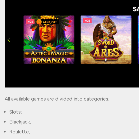
All available games are divided into categories:
Slots;
Blackjack;
Roulette;