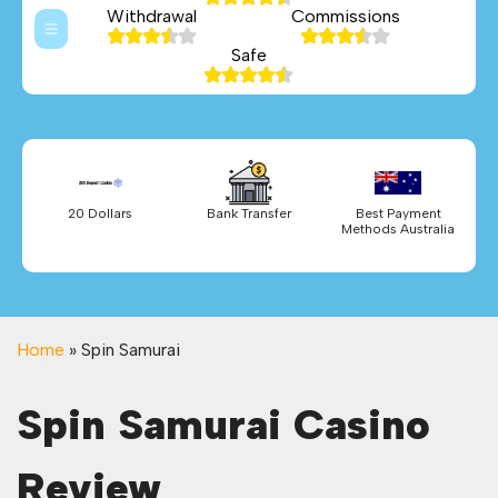
Withdrawal
Commissions
Safe
20 Dollars
Bank Transfer
Best Payment
Methods Australia
Home
»
Spin Samurai
Spin Samurai Casino
Review