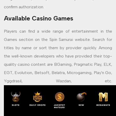
confirm authorization.
Available Casino Games
Players can find a wide range of entertainment in the
Games section on the Spin Samurai website. Search for
titles by name or sort them by provider quickly. Among
the well-known developers who have provided their top-
quality casino content are BGaming, Pragmatic Play, ELK,
EGT, Evolution, Betsoft, Belatra, Microgaming, Play'n Go,
Yggdrasil, Wazdan, etc.