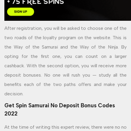
After registration, you will be asked to choose one of the
two roads of the loyalty program on the website. This is
the Way of the Samurai and the Way of the Ninja. By
opting for the first one, you can count on a larger
cashback. With the second option, you will receive more
deposit bonuses. No one will rush you — study all the
benefits each of the two paths offers and make your
decision.
Get Spin Samurai No Deposit Bonus Codes
2022
At the time of writing this expert review, there were no no