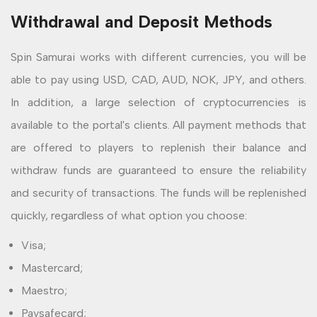
Withdrawal and Deposit Methods
Spin Samurai works with different currencies, you will be
able to pay using USD, CAD, AUD, NOK, JPY, and others.
In addition, a large selection of cryptocurrencies is
available to the portal's clients. All payment methods that
are offered to players to replenish their balance and
withdraw funds are guaranteed to ensure the reliability
and security of transactions. The funds will be replenished
quickly, regardless of what option you choose:
Visa;
Mastercard;
Maestro;
Paysafecard;