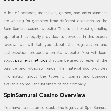
A lot of bonuses, incentives, games, and entertainment
are waiting for gamblers from different countries on the
Spin Samurai casino website. This is an honest gambling
operator that legally provides its services. In this expert
review, we will tell you about the registration and
authorization procedure on its website. You will learn
about
payment methods
that can be used to replenish the
balance and withdraw funds. The material also provides
information about the types of games and bonuses
available to regular customers of the company.
SpinSamurai Casino Overview
You have no reason to doubt the legality of Spin Samurai