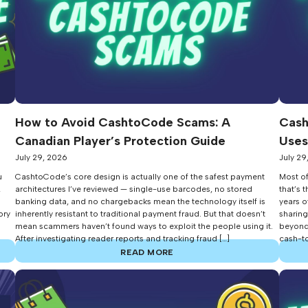
How to Avoid CashtoCode Scams: A
Cash
Canadian Player’s Protection Guide
Uses
July 29, 2026
July 29
u
CashtoCode’s core design is actually one of the safest payment
Most of
,
architectures I’ve reviewed — single-use barcodes, no stored
that’s 
banking data, and no chargebacks mean the technology itself is
years o
ory
inherently resistant to traditional payment fraud. But that doesn’t
sharing
mean scammers haven’t found ways to exploit the people using it.
beyond 
After investigating reader reports and tracking fraud […]
cash-to
READ MORE