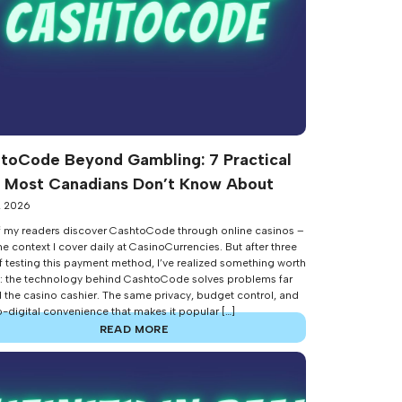
toCode Beyond Gambling: 7 Practical
 Most Canadians Don’t Know About
, 2026
 my readers discover CashtoCode through online casinos –
the context I cover daily at CasinoCurrencies. But after three
f testing this payment method, I’ve realized something worth
: the technology behind CashtoCode solves problems far
the casino cashier. The same privacy, budget control, and
-digital convenience that makes it popular […]
READ MORE