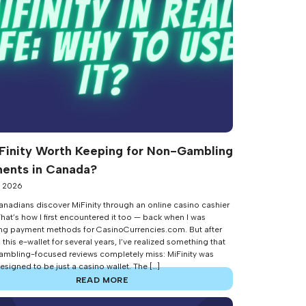
iFinity Worth Keeping for Non-Gambling
ents in Canada?
, 2026
nadians discover MiFinity through an online casino cashier
hat’s how I first encountered it too — back when I was
ng payment methods for CasinoCurrencies.com. But after
 this e-wallet for several years, I’ve realized something that
mbling-focused reviews completely miss: MiFinity was
esigned to be just a casino wallet. The […]
READ MORE