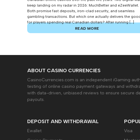
keep landing on my radar in 2026: MuchBetter and eZeeWallet.
Both promise fast deposits, iron-clad security, and seamless
gambling transactions. But which one actually delivers the goo
for players spending real Canadian dollars? After running […]
READ MORE
ABOUT CASINO CURRENCIES
CasinoCurrencies.com is an independent iGaming autho
testing of online casino payment gateways and withdr
with data-driven, unbiased reviews to ensure secure de
payouts.
DEPOSIT AND WITHDRAWAL
POPU
Ewallet
Visa