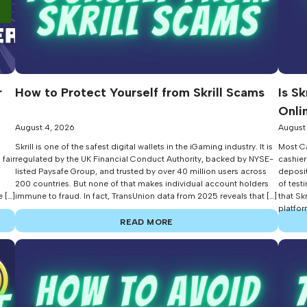
r
How to Protect Yourself from Skrill Scams
Is Sk
Onli
August 4, 2026
August
Skrill is one of the safest digital wallets in the iGaming industry. It is
Most Ca
 fair
regulated by the UK Financial Conduct Authority, backed by NYSE-
cashier
listed Paysafe Group, and trusted by over 40 million users across
deposit
200 countries. But none of that makes individual account holders
of test
 […]
immune to fraud. In fact, TransUnion data from 2025 reveals that […]
that Sk
platfor
READ MORE