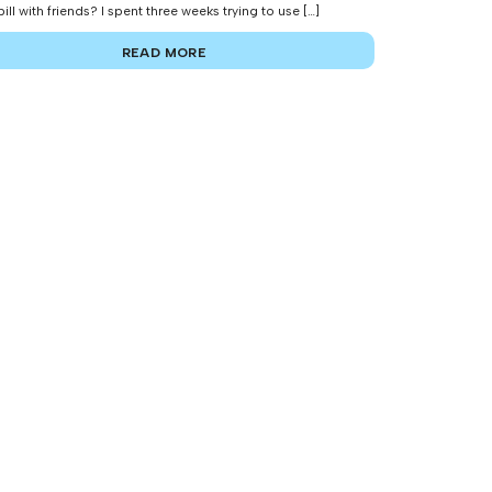
ill with friends? I spent three weeks trying to use […]
READ MORE