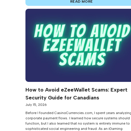
READ MORE
How to Avoid eZeeWallet Scams: Expert
Security Guide for Canadians
July 15, 2026
Before I founded CasinoCurrencies.com, I spent years analyzin
corporate payment flows. I learned how secure systems should
function, but I also learned that no system is entirely immune to
sophisticated social engineering and fraud. As an iGaming