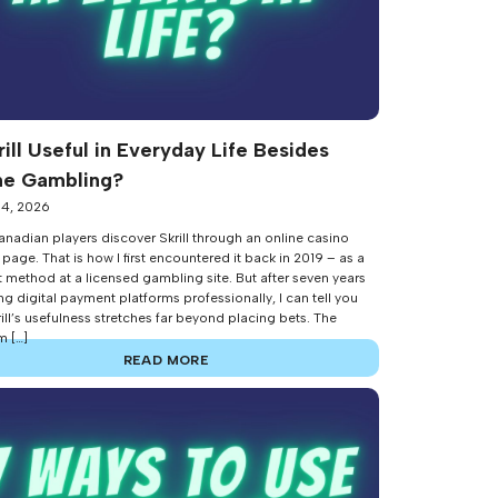
rill Useful in Everyday Life Besides
ne Gambling?
 4, 2026
nadian players discover Skrill through an online casino
 page. That is how I first encountered it back in 2019 – as a
 method at a licensed gambling site. But after seven years
ing digital payment platforms professionally, I can tell you
rill’s usefulness stretches far beyond placing bets. The
m […]
READ MORE