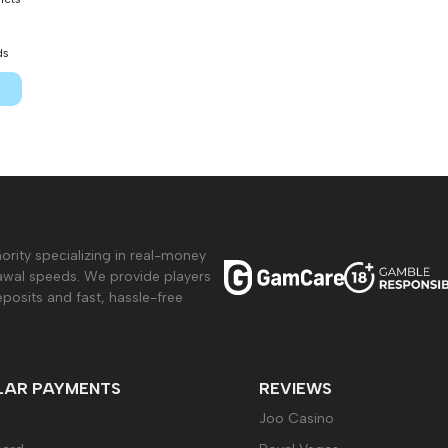
ds
rity specializing in real-money
awal speeds. We provide players
posits and fast, hassle-free
LAR PAYMENTS
REVIEWS
Joo Casino