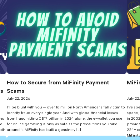
How to Secure from MiFinity Payment
MiFi
rs
Scams
July 22, 2026
July 22
I’ll be blunt with you — over 16 million North Americans fall victim to
I’ve sp
identity fraud every single year. And with global financial losses
space, 
ing
from fraud hitting C$17 billion in 2024 alone, the e-wallet you use
in 2002
ve
for online gambling is only as safe as the precautions you take
provide
both
around it. MiFinity has built a genuinely […]
224+ co
MiFinit