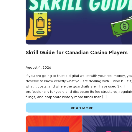
Skrill Guide for Canadian Casino Players
August 4, 2026
If you are going to trust a digital wallet with your real money, yo
deserve to know exactly what you are dealing with – who built it
what it costs, and where the guardrails are. I have used Skrill
professionally for years and dissected its fee structures, regulat
filings, and corporate history more times than […]
READ MORE