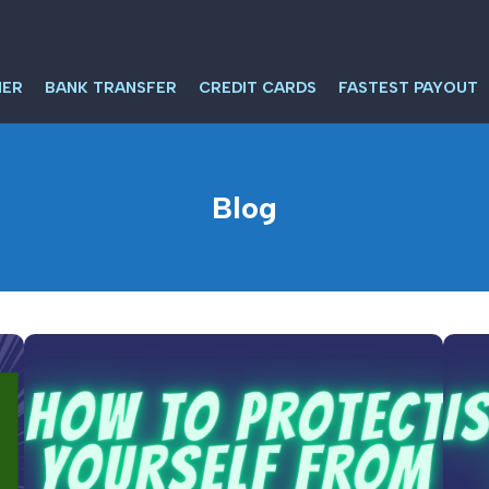
HER
BANK TRANSFER
CREDIT CARDS
FASTEST PAYOUT
Blog