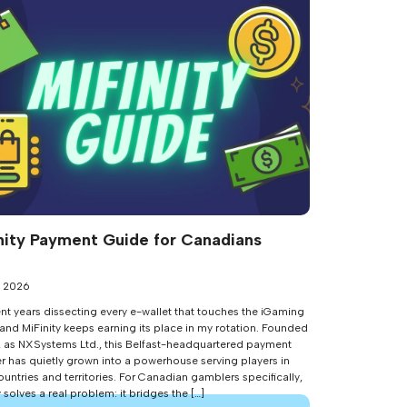
nity Payment Guide for Canadians
, 2026
ent years dissecting every e-wallet that touches the iGaming
and MiFinity keeps earning its place in my rotation. Founded
 as NXSystems Ltd., this Belfast-headquartered payment
r has quietly grown into a powerhouse serving players in
untries and territories. For Canadian gamblers specifically,
y solves a real problem: it bridges the […]