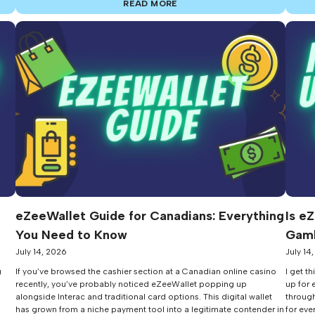
READ MORE
eZeeWallet Guide for Canadians: Everything
Is e
You Need to Know
Gamb
July 14, 2026
July 14
g
If you’ve browsed the cashier section at a Canadian online casino
I get t
recently, you’ve probably noticed eZeeWallet popping up
up for 
alongside Interac and traditional card options. This digital wallet
through
has grown from a niche payment tool into a legitimate contender in
for eve