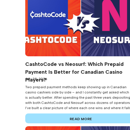
CashtoCode vs Neosurf: Which Prepaid
Payment Is Better for Canadian Casino
Players?
July 28, 2026
Two prepaid payment methods keep showing up in Canadian
casino cashiers side by side – and I constantly get asked which
is actually better. After spending the past three years depositin
with both CashtoCode and Neosurf across dozens of operators
I’ve built a clear picture of where each one wins and where it fall
READ MORE