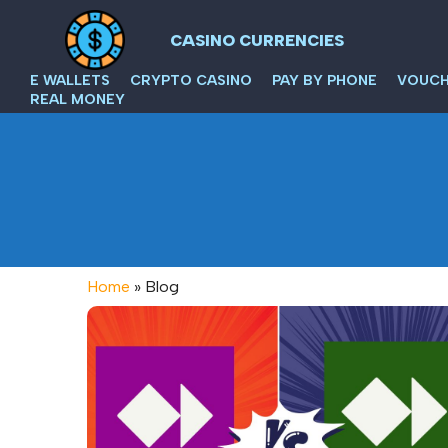
CASINO CURRENCIES
E WALLETS
CRYPTO CASINO
PAY BY PHONE
VOUC
REAL MONEY
Home
»
Blog