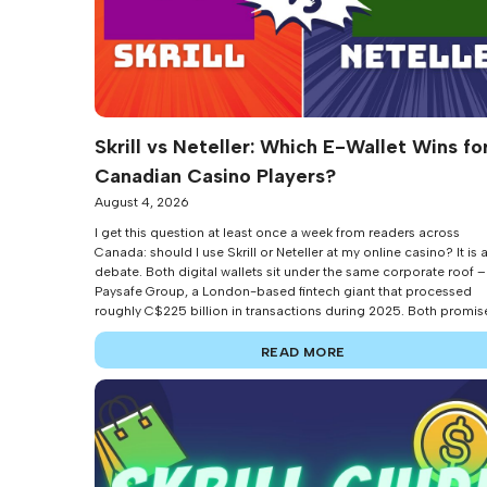
Skrill vs Neteller: Which E-Wallet Wins fo
Canadian Casino Players?
August 4, 2026
I get this question at least once a week from readers across
Canada: should I use Skrill or Neteller at my online casino? It is a
debate. Both digital wallets sit under the same corporate roof –
Paysafe Group, a London-based fintech giant that processed
roughly C$225 billion in transactions during 2025. Both promise
READ MORE