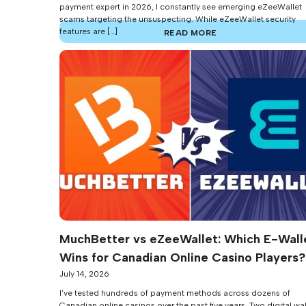
payment expert in 2026, I constantly see emerging eZeeWallet
scams targeting the unsuspecting. While eZeeWallet security
features are […]
READ MORE
MuchBetter vs eZeeWallet: Which E-Wall
Wins for Canadian Online Casino Players?
July 14, 2026
I’ve tested hundreds of payment methods across dozens of
Canadian online casinos over the past five years. Two digital wal