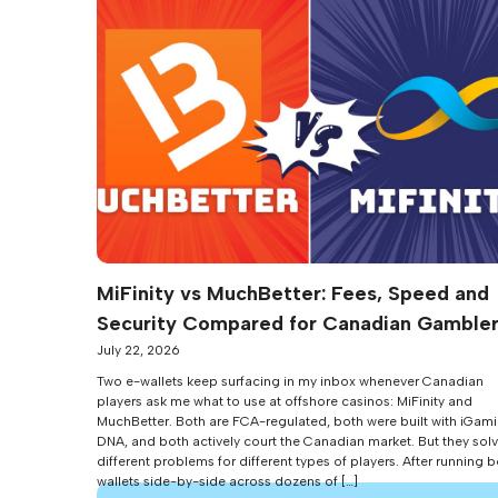
MiFinity vs MuchBetter: Fees, Speed and
Security Compared for Canadian Gamble
July 22, 2026
Two e-wallets keep surfacing in my inbox whenever Canadian
players ask me what to use at offshore casinos: MiFinity and
MuchBetter. Both are FCA-regulated, both were built with iGam
DNA, and both actively court the Canadian market. But they sol
different problems for different types of players. After running 
wallets side-by-side across dozens of […]