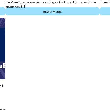
the iGaming space — yet most players I talk to still know very little
dinner b
about how […]
READ MORE
et
lets