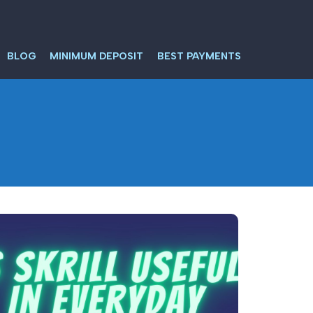
BLOG
MINIMUM DEPOSIT
BEST PAYMENTS