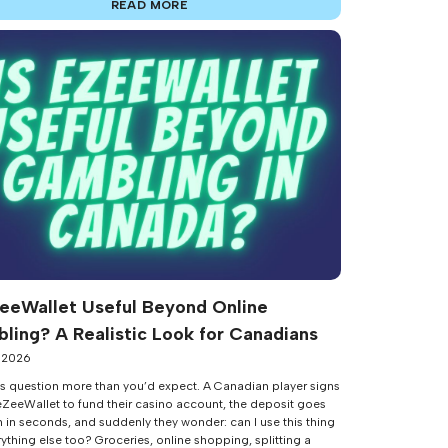
READ MORE
ZeeWallet Useful Beyond Online
ling? A Realistic Look for Canadians
, 2026
his question more than you’d expect. A Canadian player signs
eZeeWallet to fund their casino account, the deposit goes
 in seconds, and suddenly they wonder: can I use this thing
rything else too? Groceries, online shopping, splitting a