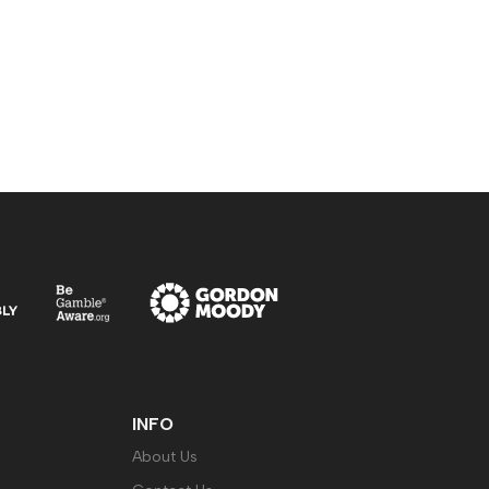
INFO
About Us