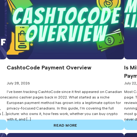
CashtoCode Payment Overview
Is M
Paym
July 28, 2026
July 22
I’ve been tracking CashtoCode since it first appeared on Canadian
Most Ca
 one
casino cashier pages back in 2022. What started as a niche
page. T
g
European payment method has grown into a legitimate option for
reviewi
,
privacy-focused Canadians. In this guide, I’m covering the full
running
s […]
picture: who owns it, how fees work, whether you can buy crypto
most ga
with it, and […]
never d
READ MORE