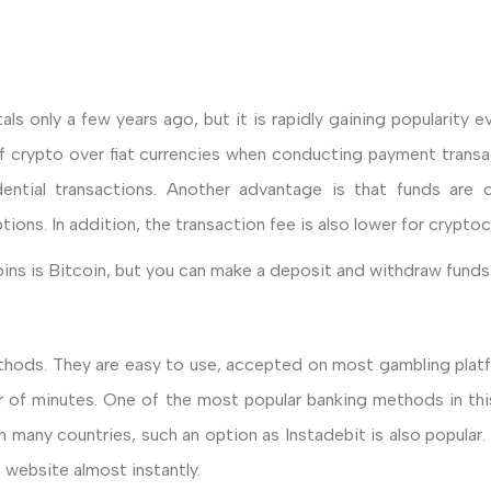
ls only a few years ago, but it is rapidly gaining popularity 
f crypto over fiat currencies when conducting payment transa
idential transactions. Another advantage is that funds are
ions. In addition, the transaction fee is also lower for cryptocu
ins is Bitcoin, but you can make a deposit and withdraw funds
hods. They are easy to use, accepted on most gambling platfo
 of minutes. One of the most popular banking methods in this c
n many countries, such an option as Instadebit is also popular.
 website almost instantly.