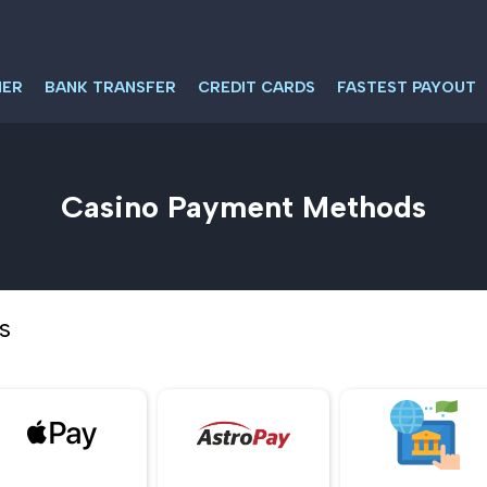
HER
BANK TRANSFER
CREDIT CARDS
FASTEST PAYOUT
Casino Payment Methods
s