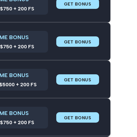
GET BONUS
 $750 + 200 FS
ME BONUS
GET BONUS
 $750 + 200 FS
ME BONUS
GET BONUS
$5000 + 200 FS
ME BONUS
GET BONUS
 $750 + 200 FS