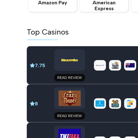
Amazon Pay
American
Express
Top Casinos
7.75
READ REVIEW
8
READ REVIEW