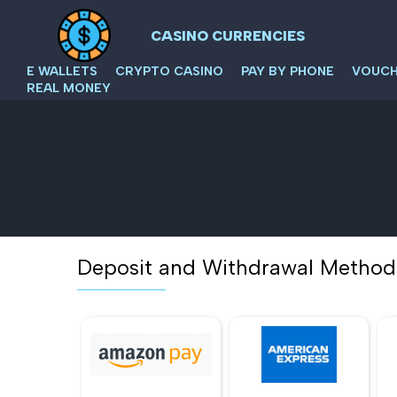
CASINO CURRENCIES
E WALLETS
CRYPTO CASINO
PAY BY PHONE
VOUC
REAL MONEY
Deposit and Withdrawal Method