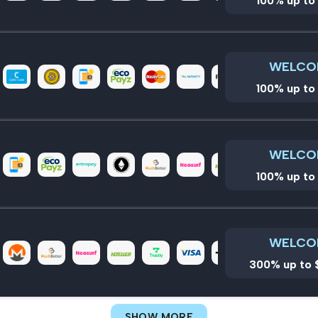
100% up to
WELCO
100% up to
WELCO
100% up to
WELCO
300% up to 
SHOW MORE