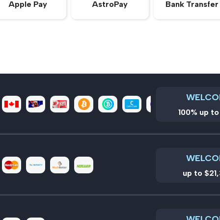
Apple Pay
AstroPay
Bank Transfer
WELCO
100% up t
WELCO
up to $21
WELCO