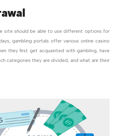
rawal
e site should be able to use different options for
ys, gambling portals offer various online casino
hen they first get acquainted with gambling, have
ich categories they are divided, and what are their