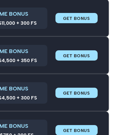
ME BONUS
GET BONUS
$11,000 + 300 FS
ME BONUS
GET BONUS
$4,500 + 350 FS
ME BONUS
GET BONUS
$4,500 + 300 FS
ME BONUS
GET BONUS