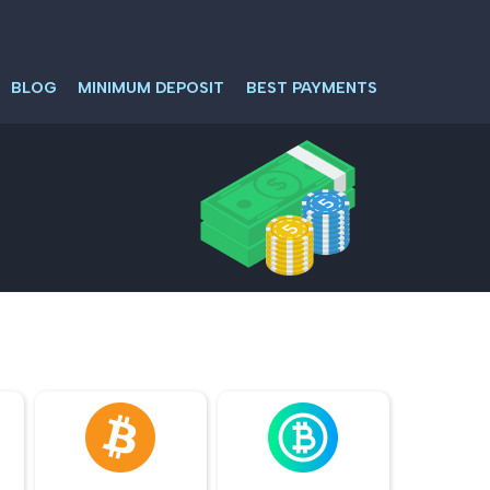
BLOG
MINIMUM DEPOSIT
BEST PAYMENTS