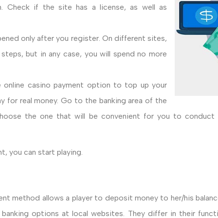
m. Check if the site has a license, as well as
ned only after you register. On different sites,
 steps, but in any case, you will spend no more
online casino payment option to top up your
lay for real money. Go to the banking area of the
hoose the one that will be convenient for you to conduct t
t, you can start playing.
t method allows a player to deposit money to her/his balance
anking options at local websites. They differ in their funct