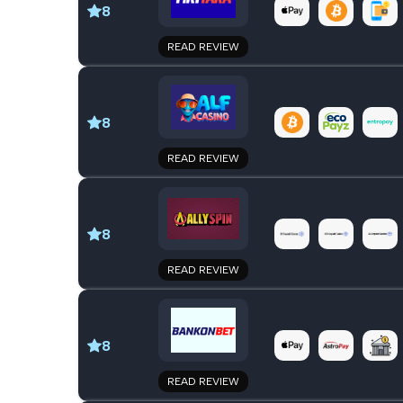
8
READ REVIEW
8
READ REVIEW
8
READ REVIEW
8
READ REVIEW