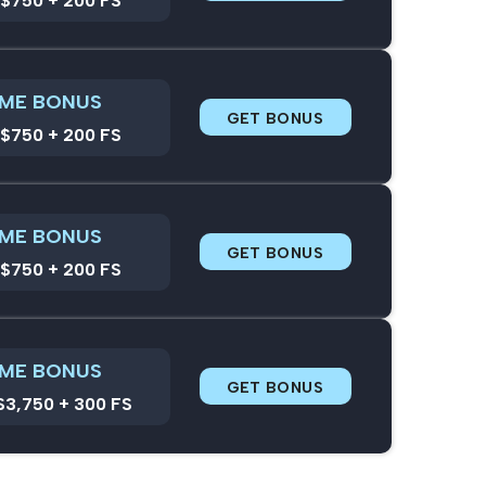
 $750 + 200 FS
ME BONUS
GET BONUS
 $750 + 200 FS
ME BONUS
GET BONUS
 $750 + 200 FS
ME BONUS
GET BONUS
$3,750 + 300 FS