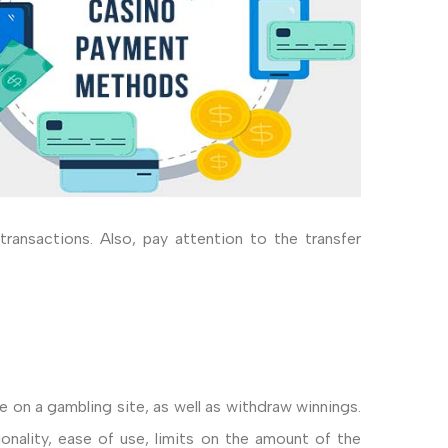
ransactions. Also, pay attention to the transfer
 on a gambling site, as well as withdraw winnings.
ionality, ease of use, limits on the amount of the