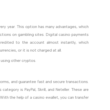
every year. This option has many advantages, which
ctions on gambling sites. Digital casino payments
 credited to the account almost instantly, which
rrencies, or it is not charged at all.
 using other cryptos.
rms, and guarantee fast and secure transactions.
ategory is PayPal, Skrill, and Neteller. These are
 With the help of a casino ewallet, you can transfer