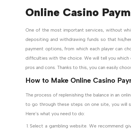
Online Casino Paym
One of the most important services, without which
depositing and withdrawing funds so that his/he
payment options, from which each player can choo
difficulties with the choice. We will tell you whi
pros and cons. Thanks to this, you can easily cho
How to Make Online Casino Pa
The process of replenishing the balance in an onli
to go through these steps on one site, you will s
Here’s what you need to do:
Select a gambling website. We recommend giv