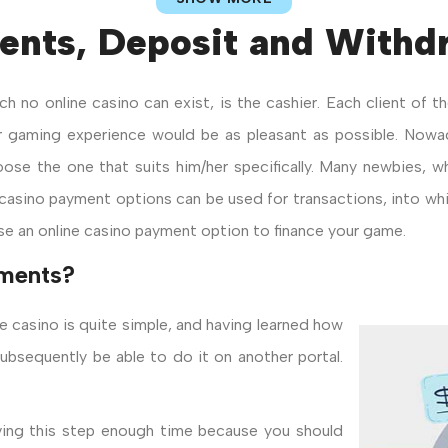
ents, Deposit and Withd
 no online casino can exist, is the cashier. Each client of th
r gaming experience would be as pleasant as possible. Nowada
se the one that suits him/her specifically. Many newbies, w
ch casino payment options can be used for transactions, into wh
ose an online casino payment option to finance your game.
yments?
ne casino is quite simple, and having learned how
ubsequently be able to do it on another portal.
ing this step enough time because you should