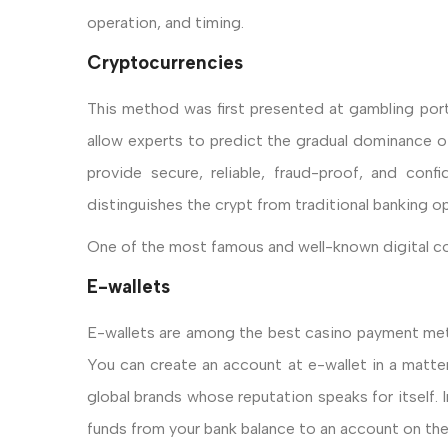
operation, and timing.
Cryptocurrencies
This method was first presented at gambling porta
allow experts to predict the gradual dominance o
provide secure, reliable, fraud-proof, and conf
distinguishes the crypt from traditional banking opt
One of the most famous and well-known digital co
E-wallets
E-wallets are among the best casino payment met
You can create an account at e-wallet in a matter
global brands whose reputation speaks for itself. I
funds from your bank balance to an account on the