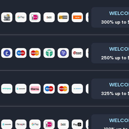
WELCO
300% up to 
WELCO
250% up to 
WELCO
325% up to 
WELCO