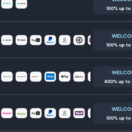
100% up to
WELCO
100% up to
WELCO
400% up to 
WELCO
100% up to