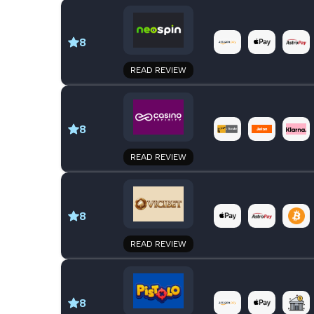
8
READ REVIEW
8
READ REVIEW
8
READ REVIEW
8