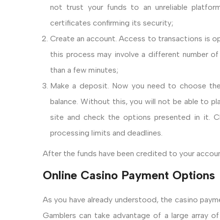
not trust your funds to an unreliable platfor
certificates confirming its security;
Create an account. Access to transactions is ope
this process may involve a different number of
than a few minutes;
Make a deposit. Now you need to choose the 
balance. Without this, you will not be able to p
site and check the options presented in it. C
processing limits and deadlines.
After the funds have been credited to your accoun
Online Casino Payment Options
As you have already understood, the casino paymen
Gamblers can take advantage of a large array of b