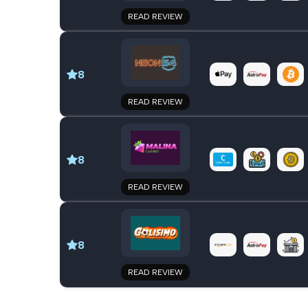
READ REVIEW
8
READ REVIEW
8
READ REVIEW
8
READ REVIEW