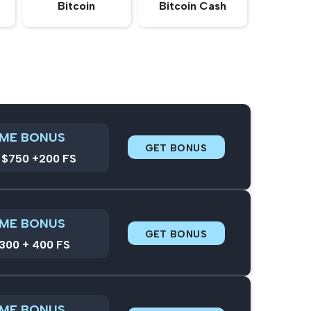
Bitcoin
Bitcoin Cash
Boku P
ME BONUS
GET BONUS
o $750 +200 FS
ME BONUS
GET BONUS
,300 + 400 FS
ME BONUS