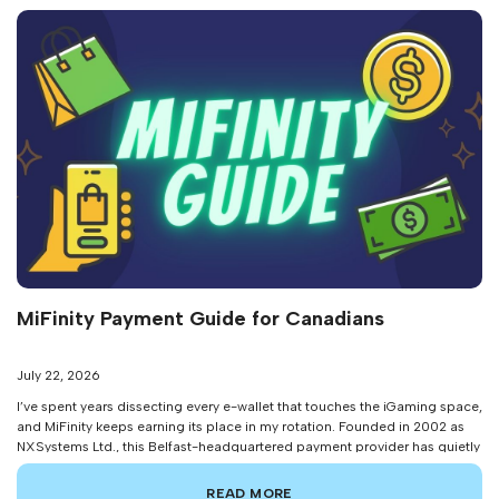
MiFinity Payment Guide for Canadians
July 22, 2026
I’ve spent years dissecting every e-wallet that touches the iGaming space,
and MiFinity keeps earning its place in my rotation. Founded in 2002 as
NXSystems Ltd., this Belfast-headquartered payment provider has quietly
grown into a powerhouse serving players in 224+ countries and
territories. For Canadian gamblers specifically, MiFinity solves a real
READ MORE