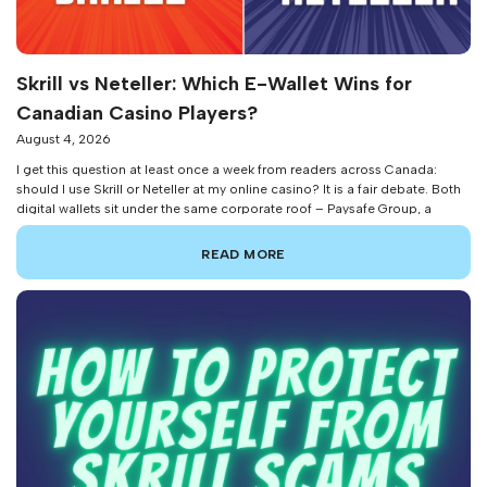
Skrill vs Neteller: Which E-Wallet Wins for
Canadian Casino Players?
August 4, 2026
I get this question at least once a week from readers across Canada:
should I use Skrill or Neteller at my online casino? It is a fair debate. Both
digital wallets sit under the same corporate roof – Paysafe Group, a
London-based fintech giant that processed roughly C$225 billion in
transactions during 2025. Both promise […]
READ MORE