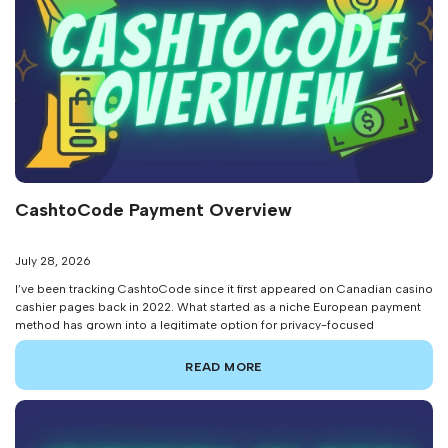
CashtoCode Payment Overview
July 28, 2026
I’ve been tracking CashtoCode since it first appeared on Canadian casino
cashier pages back in 2022. What started as a niche European payment
method has grown into a legitimate option for privacy-focused
Canadians. In this guide, I’m covering the full picture: who owns it, how
fees work, whether you can buy crypto with it, and […]
READ MORE