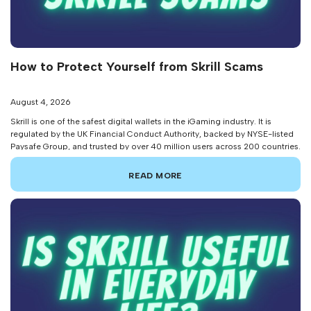
How to Protect Yourself from Skrill Scams
August 4, 2026
Skrill is one of the safest digital wallets in the iGaming industry. It is
regulated by the UK Financial Conduct Authority, backed by NYSE-listed
Paysafe Group, and trusted by over 40 million users across 200 countries.
But none of that makes individual account holders immune to fraud. In
fact, TransUnion data from 2025 reveals that […]
READ MORE