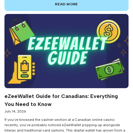
constantly see emerging eZeeWallet scams targeting the unsuspecting.
READ MORE
While eZeeWallet security features are […]
eZeeWallet Guide for Canadians: Everything
You Need to Know
July 14, 2026
If you’ve browsed the cashier section at a Canadian online casino
recently, you’ve probably noticed eZeeWallet popping up alongside
Interac and traditional card options. This digital wallet has grown from a