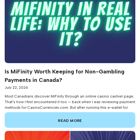
Is MiFinity Worth Keeping for Non-Gambling
Payments in Canada?
July 22, 2026
Most Canadians discover MiFinity through an online casino cashier page.
That’s how I first encountered it too — back when I was reviewing payment
methods for CasinoCurrencies.com. But after running this e-wallet for
several years, I’ve realized something that most gambling-focused
reviews completely miss: MiFinity was never designed to be just a casino
READ MORE
wallet. The […]