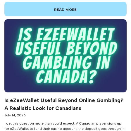
niche payment tool into a legitimate contender in the iGaming space —
yet most players I talk to still know very little about how […]
READ MORE
Is eZeeWallet Useful Beyond Online Gambling?
A Realistic Look for Canadians
July 14, 2026
I get this question more than you’d expect. A Canadian player signs up
for eZeeWallet to fund their casino account, the deposit goes through in