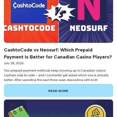
CashtoCode vs Neosurf: Which Prepaid
Payment Is Better for Canadian Casino Players?
July 28, 2026
Two prepaid payment methods keep showing up in Canadian casino
cashiers side by side – and I constantly get asked which one is actually
better. After spending the past three years depositing with both
CashtoCode and Neosurf across dozens of operators, I’ve built a clear
picture of where each one wins and where it falls […]
READ MORE