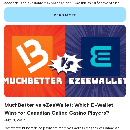
seconds, and suddenly they wonder: can I use this thing for everything
else too? Groceries, online shopping, splitting a dinner bill with friends? I
spent three weeks trying to use […]
READ MORE
MuchBetter vs eZeeWallet: Which E-Wallet
Wins for Canadian Online Casino Players?
July 14, 2026
I’ve tested hundreds of payment methods across dozens of Canadian