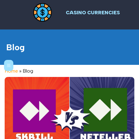
CASINO CURRENCIES
Blog
Home
»
Blog