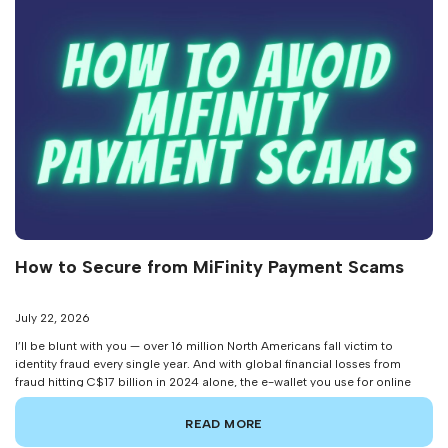
How to Secure from MiFinity Payment Scams
July 22, 2026
I’ll be blunt with you — over 16 million North Americans fall victim to
identity fraud every single year. And with global financial losses from
fraud hitting C$17 billion in 2024 alone, the e-wallet you use for online
gambling is only as safe as the precautions you take around it. MiFinity
has built a genuinely […]
READ MORE