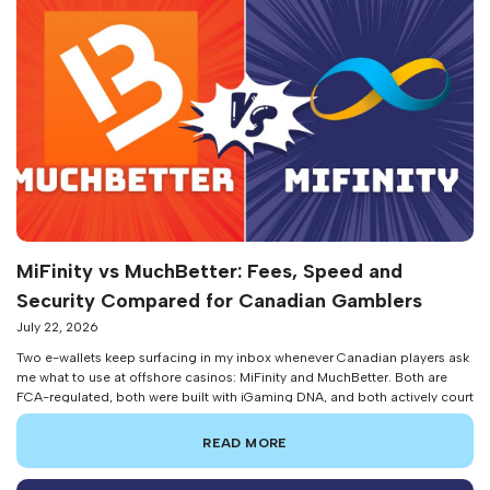
MiFinity vs MuchBetter: Fees, Speed and
Security Compared for Canadian Gamblers
July 22, 2026
Two e-wallets keep surfacing in my inbox whenever Canadian players ask
me what to use at offshore casinos: MiFinity and MuchBetter. Both are
FCA-regulated, both were built with iGaming DNA, and both actively court
the Canadian market. But they solve different problems for different types
of players. After running both wallets side-by-side across dozens of […]
READ MORE