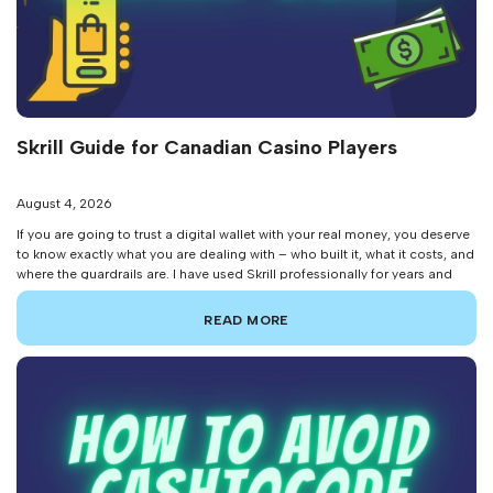
Skrill Guide for Canadian Casino Players
August 4, 2026
If you are going to trust a digital wallet with your real money, you deserve
to know exactly what you are dealing with – who built it, what it costs, and
where the guardrails are. I have used Skrill professionally for years and
dissected its fee structures, regulatory filings, and corporate history more
times than […]
READ MORE