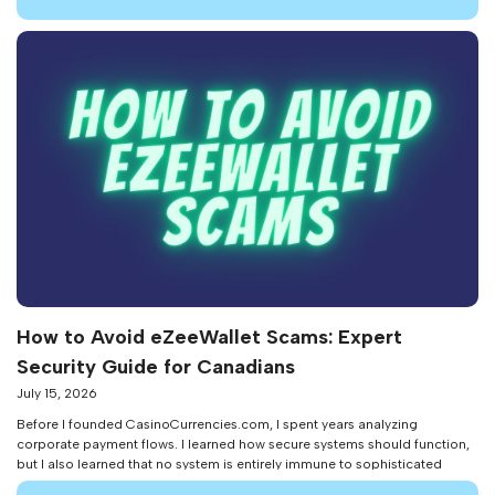
problem: it bridges the […]
How to Avoid eZeeWallet Scams: Expert
Security Guide for Canadians
July 15, 2026
Before I founded CasinoCurrencies.com, I spent years analyzing
corporate payment flows. I learned how secure systems should function,
but I also learned that no system is entirely immune to sophisticated
social engineering and fraud. As an iGaming payment expert in 2026, I