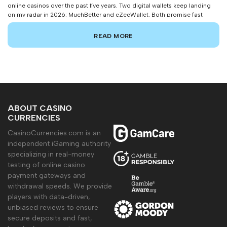
online casinos over the past five years. Two digital wallets keep landing
on my radar in 2026: MuchBetter and eZeeWallet. Both promise fast
deposits, iron-clad security, and seamless gambling transactions. But
which one actually delivers the goods for players spending real Canadian
READ MORE
dollars? After running […]
ABOUT CASINO
CURRENCIES
CasinoCurrencies.com is an
independent iGaming authority
specializing in real-money
testing of online casino
payment gateways and
withdrawal speeds. We provide
players with data-driven,
unbiased reviews to ensure
secure deposits and fast,