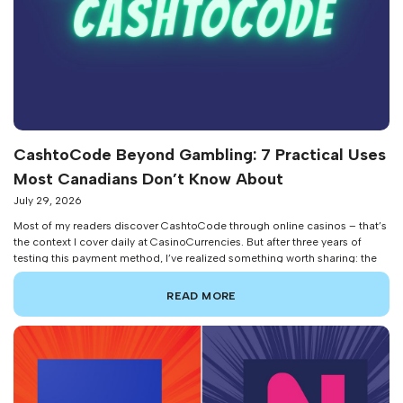
CashtoCode Beyond Gambling: 7 Practical Uses
Most Canadians Don’t Know About
July 29, 2026
Most of my readers discover CashtoCode through online casinos – that’s
the context I cover daily at CasinoCurrencies. But after three years of
testing this payment method, I’ve realized something worth sharing: the
technology behind CashtoCode solves problems far beyond the casino
cashier. The same privacy, budget control, and cash-to-digital
READ MORE
convenience that makes it popular […]