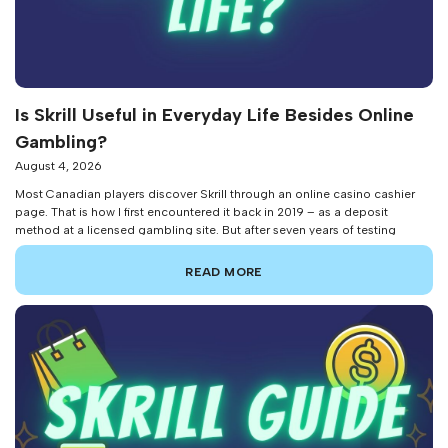
Is Skrill Useful in Everyday Life Besides Online
Gambling?
August 4, 2026
Most Canadian players discover Skrill through an online casino cashier
page. That is how I first encountered it back in 2019 – as a deposit
method at a licensed gambling site. But after seven years of testing
digital payment platforms professionally, I can tell you that Skrill’s
usefulness stretches far beyond placing bets. The platform […]
READ MORE