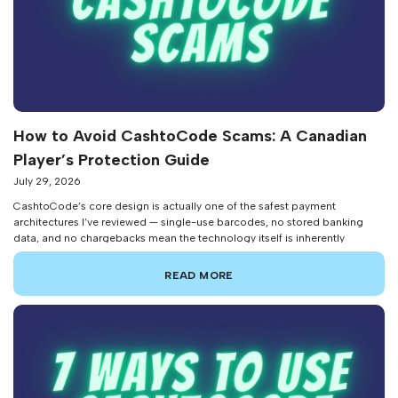
How to Avoid CashtoCode Scams: A Canadian
Player’s Protection Guide
July 29, 2026
CashtoCode’s core design is actually one of the safest payment
architectures I’ve reviewed — single-use barcodes, no stored banking
data, and no chargebacks mean the technology itself is inherently
resistant to traditional payment fraud. But that doesn’t mean scammers
haven’t found ways to exploit the people using it. After investigating
READ MORE
reader reports and tracking fraud […]