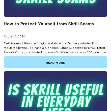
How to Protect Yourself from Skrill Scams
August 4, 2026
Skrill is one of the safest digital wallets in the iGaming industry. It is
regulated by the UK Financial Conduct Authority, backed by NYSE-listed
Paysafe Group, and trusted by over 40 million users across 200 countries.
But none of that makes individual account holders immune to fraud. In
fact, TransUnion data from 2025 reveals that […]
READ MORE