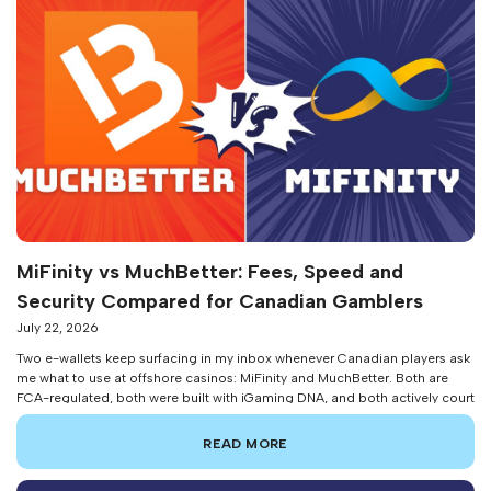
MiFinity vs MuchBetter: Fees, Speed and
Security Compared for Canadian Gamblers
July 22, 2026
Two e-wallets keep surfacing in my inbox whenever Canadian players ask
me what to use at offshore casinos: MiFinity and MuchBetter. Both are
FCA-regulated, both were built with iGaming DNA, and both actively court
the Canadian market. But they solve different problems for different types
of players. After running both wallets side-by-side across dozens of […]
READ MORE