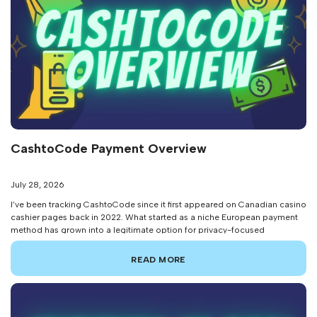
CashtoCode Payment Overview
July 28, 2026
I’ve been tracking CashtoCode since it first appeared on Canadian casino
cashier pages back in 2022. What started as a niche European payment
method has grown into a legitimate option for privacy-focused
Canadians. In this guide, I’m covering the full picture: who owns it, how
fees work, whether you can buy crypto with it, and […]
READ MORE