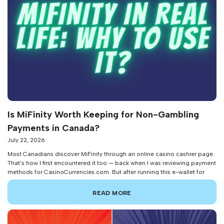
Is MiFinity Worth Keeping for Non-Gambling
Payments in Canada?
July 22, 2026
Most Canadians discover MiFinity through an online casino cashier page.
That’s how I first encountered it too — back when I was reviewing payment
methods for CasinoCurrencies.com. But after running this e-wallet for
several years, I’ve realized something that most gambling-focused
reviews completely miss: MiFinity was never designed to be just a casino
READ MORE
wallet. The […]