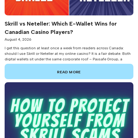
Skrill vs Neteller: Which E-Wallet Wins for
Canadian Casino Players?
August 4, 2026
I get this question at least once a week from readers across Canada:
should I use Skrill or Neteller at my online casino? It is a fair debate. Both
digital wallets sit under the same corporate roof – Paysafe Group, a
London-based fintech giant that processed roughly C$225 billion in
transactions during 2025. Both promise […]
READ MORE