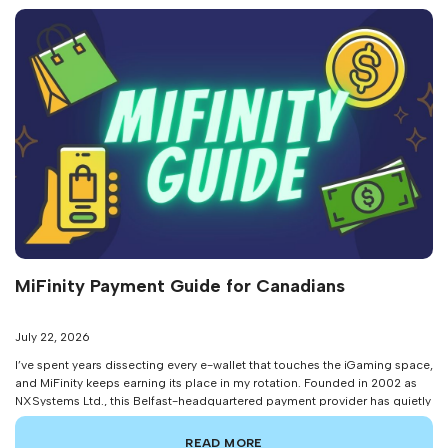
MiFinity Payment Guide for Canadians
July 22, 2026
I’ve spent years dissecting every e-wallet that touches the iGaming space,
and MiFinity keeps earning its place in my rotation. Founded in 2002 as
NXSystems Ltd., this Belfast-headquartered payment provider has quietly
grown into a powerhouse serving players in 224+ countries and
territories. For Canadian gamblers specifically, MiFinity solves a real
READ MORE