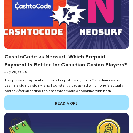
CashtoCode vs Neosurf: Which Prepaid
Payment Is Better for Canadian Casino Players?
July 28, 2026
Two prepaid payment methods keep showing up in Canadian casino
cashiers side by side – and I constantly get asked which one is actually
better. After spending the past three years depositing with both
CashtoCode and Neosurf across dozens of operators, I’ve built a clear
picture of where each one wins and where it falls […]
READ MORE