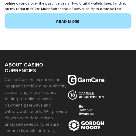
online casinos over the past five years. Two digital wallets keep landing
on my radar in 2026: MuchBetter and eZeeWallet. Both promise fast
deposits, iron-clad security, and seamless gambling transactions. But
which one actually delivers the goods for players spending real Canadian
READ MORE
dollars? After running […]
ABOUT CASINO
CURRENCIES
CasinoCurrencies.com is an
independent iGaming authority
specializing in real-money
testing of online casino
payment gateways and
withdrawal speeds. We provide
players with data-driven,
unbiased reviews to ensure
secure deposits and fast,