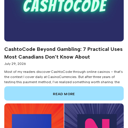
CashtoCode Beyond Gambling: 7 Practical Uses
Most Canadians Don’t Know About
July 29, 2026
Most of my readers discover CashtoCode through online casinos – that’s
the context I cover daily at CasinoCurrencies. But after three years of
testing this payment method, I’ve realized something worth sharing: the
technology behind CashtoCode solves problems far beyond the casino
cashier. The same privacy, budget control, and cash-to-digital
READ MORE
convenience that makes it popular […]