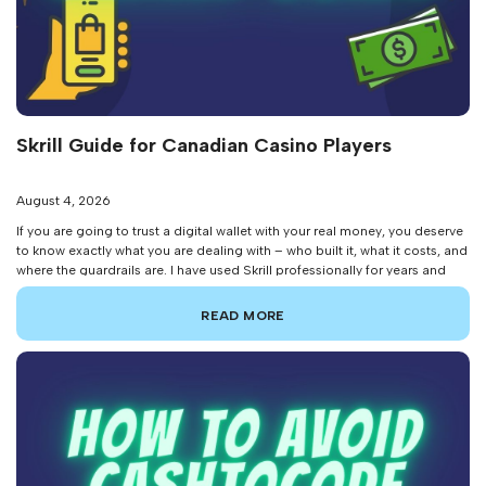
Skrill Guide for Canadian Casino Players
August 4, 2026
If you are going to trust a digital wallet with your real money, you deserve
to know exactly what you are dealing with – who built it, what it costs, and
where the guardrails are. I have used Skrill professionally for years and
dissected its fee structures, regulatory filings, and corporate history more
times than […]
READ MORE