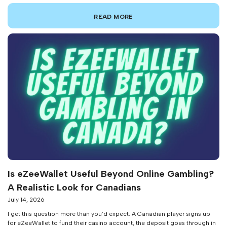
niche payment tool into a legitimate contender in the iGaming space —
yet most players I talk to still know very little about how […]
READ MORE
Is eZeeWallet Useful Beyond Online Gambling?
A Realistic Look for Canadians
July 14, 2026
I get this question more than you’d expect. A Canadian player signs up
for eZeeWallet to fund their casino account, the deposit goes through in