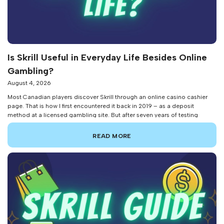
Is Skrill Useful in Everyday Life Besides Online
Gambling?
August 4, 2026
Most Canadian players discover Skrill through an online casino cashier
page. That is how I first encountered it back in 2019 – as a deposit
method at a licensed gambling site. But after seven years of testing
digital payment platforms professionally, I can tell you that Skrill’s
usefulness stretches far beyond placing bets. The platform […]
READ MORE