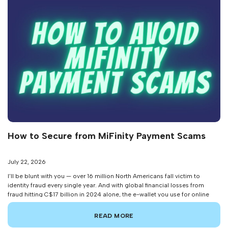
How to Secure from MiFinity Payment Scams
July 22, 2026
I’ll be blunt with you — over 16 million North Americans fall victim to
identity fraud every single year. And with global financial losses from
fraud hitting C$17 billion in 2024 alone, the e-wallet you use for online
gambling is only as safe as the precautions you take around it. MiFinity
has built a genuinely […]
READ MORE