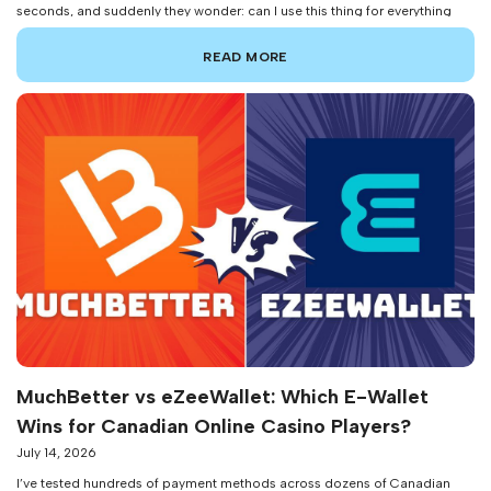
seconds, and suddenly they wonder: can I use this thing for everything
else too? Groceries, online shopping, splitting a dinner bill with friends? I
spent three weeks trying to use […]
READ MORE
MuchBetter vs eZeeWallet: Which E-Wallet
Wins for Canadian Online Casino Players?
July 14, 2026
I’ve tested hundreds of payment methods across dozens of Canadian