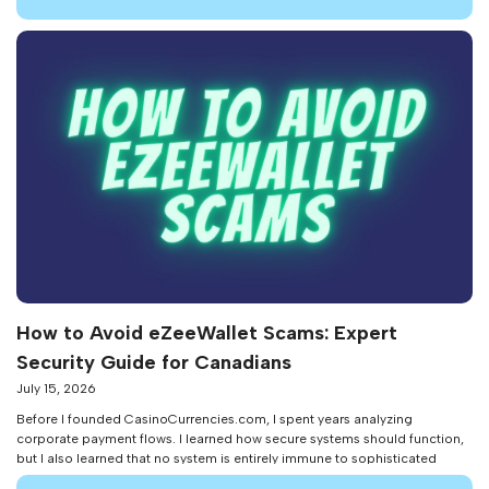
problem: it bridges the […]
How to Avoid eZeeWallet Scams: Expert
Security Guide for Canadians
July 15, 2026
Before I founded CasinoCurrencies.com, I spent years analyzing
corporate payment flows. I learned how secure systems should function,
but I also learned that no system is entirely immune to sophisticated
social engineering and fraud. As an iGaming payment expert in 2026, I