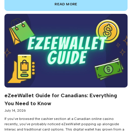
constantly see emerging eZeeWallet scams targeting the unsuspecting.
READ MORE
While eZeeWallet security features are […]
eZeeWallet Guide for Canadians: Everything
You Need to Know
July 14, 2026
If you’ve browsed the cashier section at a Canadian online casino
recently, you’ve probably noticed eZeeWallet popping up alongside
Interac and traditional card options. This digital wallet has grown from a