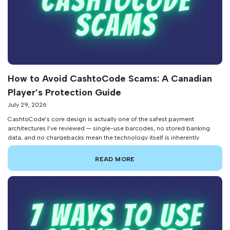
How to Avoid CashtoCode Scams: A Canadian
Player’s Protection Guide
July 29, 2026
CashtoCode’s core design is actually one of the safest payment
architectures I’ve reviewed — single-use barcodes, no stored banking
data, and no chargebacks mean the technology itself is inherently
resistant to traditional payment fraud. But that doesn’t mean scammers
haven’t found ways to exploit the people using it. After investigating
READ MORE
reader reports and tracking fraud […]