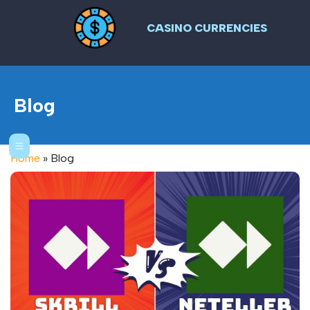
CASINO CURRENCIES
Blog
Home
»
Blog