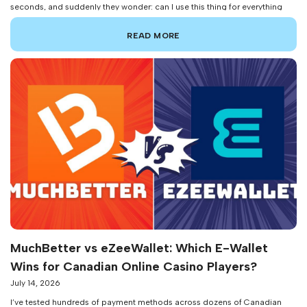
seconds, and suddenly they wonder: can I use this thing for everything
else too? Groceries, online shopping, splitting a dinner bill with friends? I
spent three weeks trying to use […]
READ MORE
MuchBetter vs eZeeWallet: Which E-Wallet
Wins for Canadian Online Casino Players?
July 14, 2026
I’ve tested hundreds of payment methods across dozens of Canadian