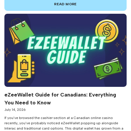
constantly see emerging eZeeWallet scams targeting the unsuspecting.
READ MORE
While eZeeWallet security features are […]
eZeeWallet Guide for Canadians: Everything
You Need to Know
July 14, 2026
If you’ve browsed the cashier section at a Canadian online casino
recently, you’ve probably noticed eZeeWallet popping up alongside
Interac and traditional card options. This digital wallet has grown from a