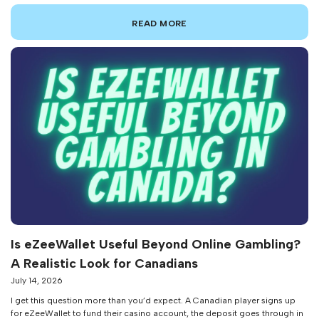
niche payment tool into a legitimate contender in the iGaming space —
yet most players I talk to still know very little about how […]
READ MORE
Is eZeeWallet Useful Beyond Online Gambling?
A Realistic Look for Canadians
July 14, 2026
I get this question more than you’d expect. A Canadian player signs up
for eZeeWallet to fund their casino account, the deposit goes through in