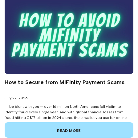
How to Secure from MiFinity Payment Scams
July 22, 2026
I’ll be blunt with you — over 16 million North Americans fall victim to
identity fraud every single year. And with global financial losses from
fraud hitting C$17 billion in 2024 alone, the e-wallet you use for online
gambling is only as safe as the precautions you take around it. MiFinity
has built a genuinely […]
READ MORE