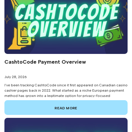
CashtoCode Payment Overview
July 28, 2026
I’ve been tracking CashtoCode since it first appeared on Canadian casino
cashier pages back in 2022. What started as a niche European payment
method has grown into a legitimate option for privacy-focused
Canadians. In this guide, I’m covering the full picture: who owns it, how
fees work, whether you can buy crypto with it, and […]
READ MORE