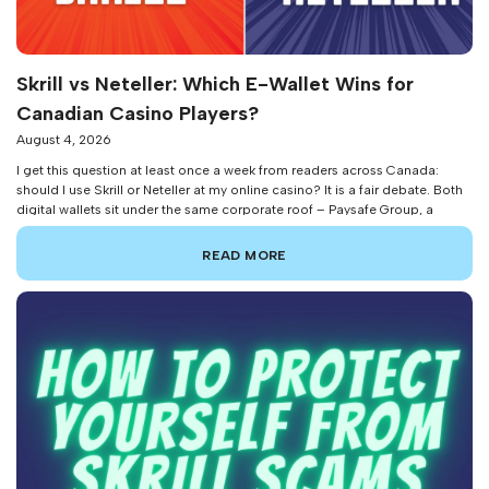
Skrill vs Neteller: Which E-Wallet Wins for
Canadian Casino Players?
August 4, 2026
I get this question at least once a week from readers across Canada:
should I use Skrill or Neteller at my online casino? It is a fair debate. Both
digital wallets sit under the same corporate roof – Paysafe Group, a
London-based fintech giant that processed roughly C$225 billion in
transactions during 2025. Both promise […]
READ MORE