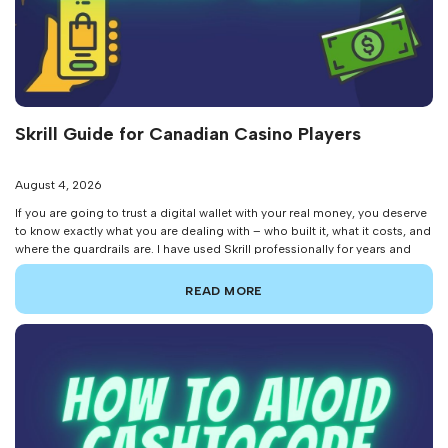
Skrill Guide for Canadian Casino Players
August 4, 2026
If you are going to trust a digital wallet with your real money, you deserve
to know exactly what you are dealing with – who built it, what it costs, and
where the guardrails are. I have used Skrill professionally for years and
dissected its fee structures, regulatory filings, and corporate history more
times than […]
READ MORE