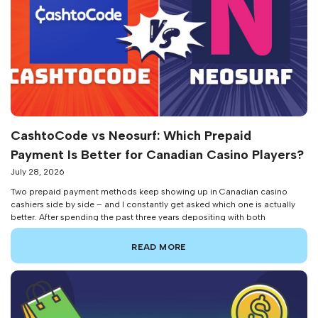
CashtoCode vs Neosurf: Which Prepaid
Payment Is Better for Canadian Casino Players?
July 28, 2026
Two prepaid payment methods keep showing up in Canadian casino
cashiers side by side – and I constantly get asked which one is actually
better. After spending the past three years depositing with both
CashtoCode and Neosurf across dozens of operators, I’ve built a clear
picture of where each one wins and where it falls […]
READ MORE