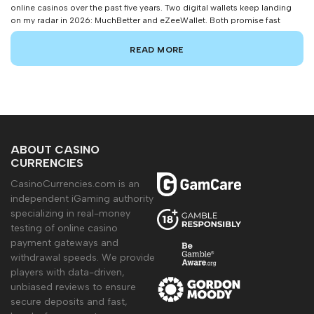
online casinos over the past five years. Two digital wallets keep landing
on my radar in 2026: MuchBetter and eZeeWallet. Both promise fast
deposits, iron-clad security, and seamless gambling transactions. But
which one actually delivers the goods for players spending real Canadian
READ MORE
dollars? After running […]
ABOUT CASINO
CURRENCIES
CasinoCurrencies.com is an
independent iGaming authority
specializing in real-money
testing of online casino
payment gateways and
withdrawal speeds. We provide
players with data-driven,
unbiased reviews to ensure
secure deposits and fast,