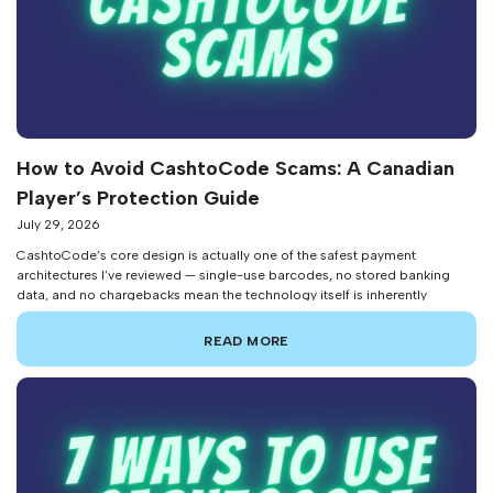
How to Avoid CashtoCode Scams: A Canadian
Player’s Protection Guide
July 29, 2026
CashtoCode’s core design is actually one of the safest payment
architectures I’ve reviewed — single-use barcodes, no stored banking
data, and no chargebacks mean the technology itself is inherently
resistant to traditional payment fraud. But that doesn’t mean scammers
haven’t found ways to exploit the people using it. After investigating
READ MORE
reader reports and tracking fraud […]