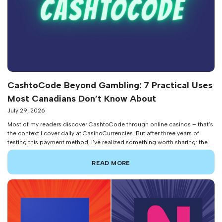
CashtoCode Beyond Gambling: 7 Practical Uses
Most Canadians Don’t Know About
July 29, 2026
Most of my readers discover CashtoCode through online casinos – that’s
the context I cover daily at CasinoCurrencies. But after three years of
testing this payment method, I’ve realized something worth sharing: the
technology behind CashtoCode solves problems far beyond the casino
cashier. The same privacy, budget control, and cash-to-digital
READ MORE
convenience that makes it popular […]