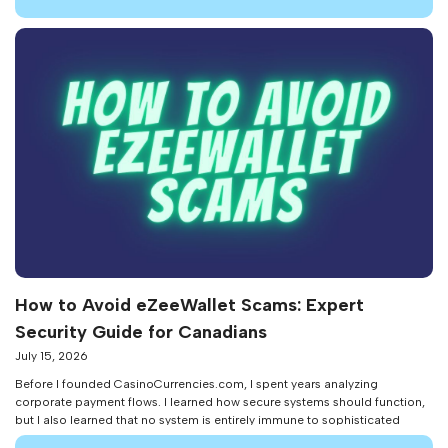
problem: it bridges the […]
How to Avoid eZeeWallet Scams: Expert
Security Guide for Canadians
July 15, 2026
Before I founded CasinoCurrencies.com, I spent years analyzing
corporate payment flows. I learned how secure systems should function,
but I also learned that no system is entirely immune to sophisticated
social engineering and fraud. As an iGaming payment expert in 2026, I