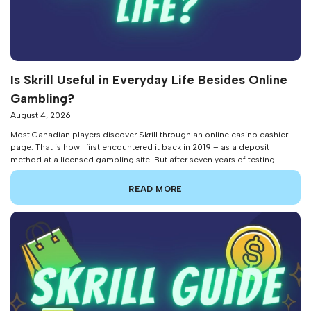
Is Skrill Useful in Everyday Life Besides Online
Gambling?
August 4, 2026
Most Canadian players discover Skrill through an online casino cashier
page. That is how I first encountered it back in 2019 – as a deposit
method at a licensed gambling site. But after seven years of testing
digital payment platforms professionally, I can tell you that Skrill’s
usefulness stretches far beyond placing bets. The platform […]
READ MORE