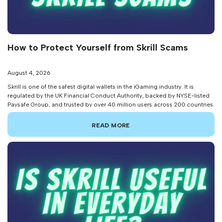
How to Protect Yourself from Skrill Scams
August 4, 2026
Skrill is one of the safest digital wallets in the iGaming industry. It is
regulated by the UK Financial Conduct Authority, backed by NYSE-listed
Paysafe Group, and trusted by over 40 million users across 200 countries.
But none of that makes individual account holders immune to fraud. In
fact, TransUnion data from 2025 reveals that […]
READ MORE