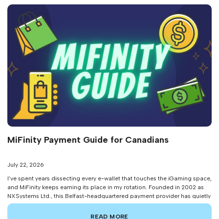
MiFinity Payment Guide for Canadians
July 22, 2026
I’ve spent years dissecting every e-wallet that touches the iGaming space,
and MiFinity keeps earning its place in my rotation. Founded in 2002 as
NXSystems Ltd., this Belfast-headquartered payment provider has quietly
grown into a powerhouse serving players in 224+ countries and
territories. For Canadian gamblers specifically, MiFinity solves a real
READ MORE