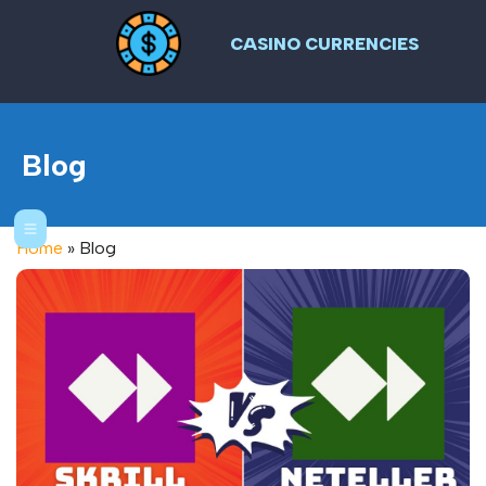
CASINO CURRENCIES
Blog
Home
»
Blog