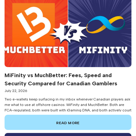
MiFinity vs MuchBetter: Fees, Speed and
Security Compared for Canadian Gamblers
July 22, 2026
Two e-wallets keep surfacing in my inbox whenever Canadian players ask
me what to use at offshore casinos: MiFinity and MuchBetter. Both are
FCA-regulated, both were built with iGaming DNA, and both actively court
the Canadian market. But they solve different problems for different types
of players. After running both wallets side-by-side across dozens of […]
READ MORE