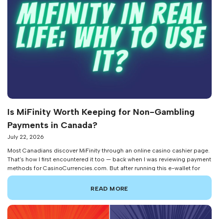
Is MiFinity Worth Keeping for Non-Gambling
Payments in Canada?
July 22, 2026
Most Canadians discover MiFinity through an online casino cashier page.
That’s how I first encountered it too — back when I was reviewing payment
methods for CasinoCurrencies.com. But after running this e-wallet for
several years, I’ve realized something that most gambling-focused
reviews completely miss: MiFinity was never designed to be just a casino
READ MORE
wallet. The […]