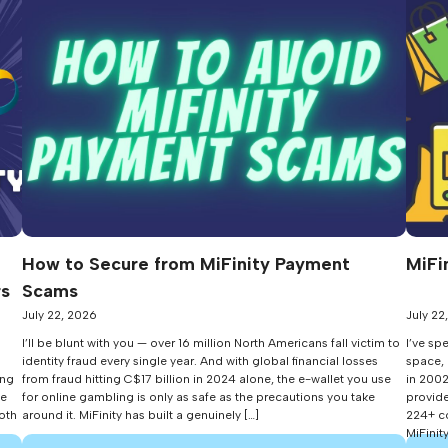
How to Secure from MiFinity Payment
MiFi
rs
Scams
July 22, 2026
July 22
I’ll be blunt with you — over 16 million North Americans fall victim to
I’ve sp
identity fraud every single year. And with global financial losses
space, 
ing
from fraud hitting C$17 billion in 2024 alone, the e-wallet you use
in 2002
ve
for online gambling is only as safe as the precautions you take
provide
both
around it. MiFinity has built a genuinely […]
224+ co
MiFinit