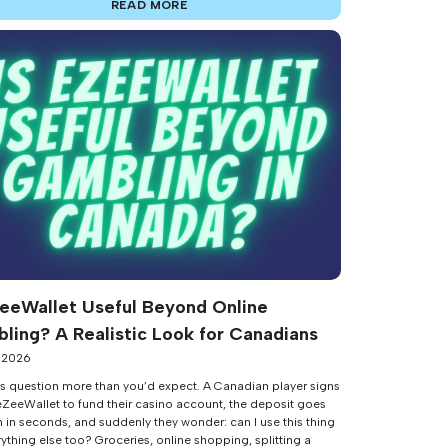
READ MORE
ZeeWallet Useful Beyond Online
ling? A Realistic Look for Canadians
, 2026
his question more than you’d expect. A Canadian player signs
eZeeWallet to fund their casino account, the deposit goes
 in seconds, and suddenly they wonder: can I use this thing
rything else too? Groceries, online shopping, splitting a