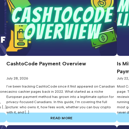
CashtoCode Payment Overview
Is M
Paym
July 28, 2026
July 22
I’ve been tracking CashtoCode since it first appeared on Canadian
Most Ca
 one
casino cashier pages back in 2022. What started as a niche
page. T
g
European payment method has grown into a legitimate option for
reviewi
,
privacy-focused Canadians. In this guide, I’m covering the full
running
s […]
picture: who owns it, how fees work, whether you can buy crypto
most ga
with it, and […]
never d
READ MORE