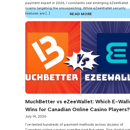
payment expert in 2026, I constantly see emerging eZeeWallet
scams targeting the unsuspecting. While eZeeWallet security
features are […]
READ MORE
MuchBetter vs eZeeWallet: Which E-Wall
Wins for Canadian Online Casino Players?
July 14, 2026
I’ve tested hundreds of payment methods across dozens of
Canadian online casinos over the past five years. Two digital wal