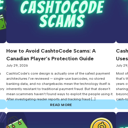
How to Avoid CashtoCode Scams: A
Cash
Canadian Player’s Protection Guide
Uses
July 29, 2026
July 29
u
CashtoCode’s core design is actually one of the safest payment
Most of
,
architectures I’ve reviewed — single-use barcodes, no stored
that’s 
banking data, and no chargebacks mean the technology itself is
years o
ory
inherently resistant to traditional payment fraud. But that doesn’t
sharing
mean scammers haven’t found ways to exploit the people using it.
beyond 
After investigating reader reports and tracking fraud […]
cash-to
READ MORE