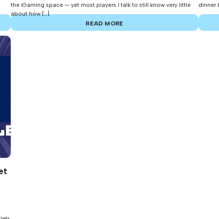
the iGaming space — yet most players I talk to still know very little
dinner b
about how […]
READ MORE
et
lets