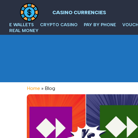
CASINO CURRENCIES
E WALLETS
CRYPTO CASINO
PAY BY PHONE
VOUC
REAL MONEY
Home
»
Blog