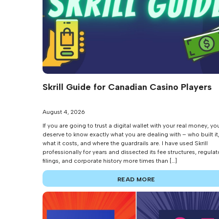
Skrill Guide for Canadian Casino Players
August 4, 2026
If you are going to trust a digital wallet with your real money, yo
deserve to know exactly what you are dealing with – who built it
what it costs, and where the guardrails are. I have used Skrill
professionally for years and dissected its fee structures, regulat
filings, and corporate history more times than […]
READ MORE