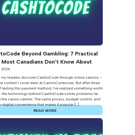
toCode Beyond Gambling: 7 Practical
 Most Canadians Don’t Know About
, 2026
 my readers discover CashtoCode through online casinos –
the context I cover daily at CasinoCurrencies. But after three
f testing this payment method, I’ve realized something worth
: the technology behind CashtoCode solves problems far
the casino cashier. The same privacy, budget control, and
-digital convenience that makes it popular […]
READ MORE