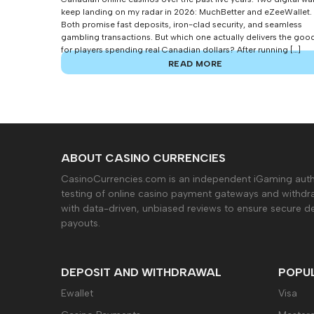
keep landing on my radar in 2026: MuchBetter and eZeeWallet.
Both promise fast deposits, iron-clad security, and seamless
gambling transactions. But which one actually delivers the goo
for players spending real Canadian dollars? After running […]
READ MORE
ABOUT CASINO CURRENCIES
CasinoCurrencies.com is an independent iGaming autho
testing of online casino payment gateways and withdr
with data-driven, unbiased reviews to ensure secure de
payouts.
DEPOSIT AND WITHDRAWAL
POPU
Ewallet
Visa