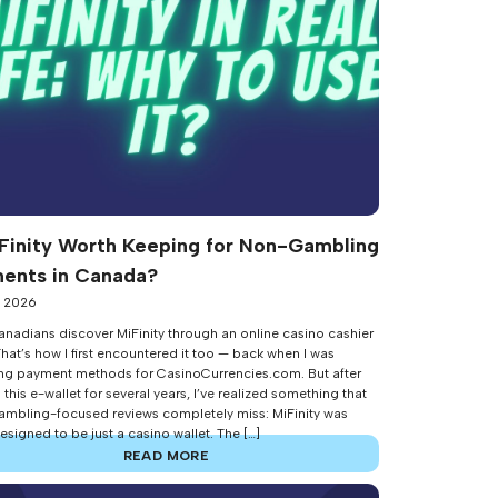
iFinity Worth Keeping for Non-Gambling
ents in Canada?
, 2026
nadians discover MiFinity through an online casino cashier
hat’s how I first encountered it too — back when I was
ng payment methods for CasinoCurrencies.com. But after
 this e-wallet for several years, I’ve realized something that
mbling-focused reviews completely miss: MiFinity was
esigned to be just a casino wallet. The […]
READ MORE