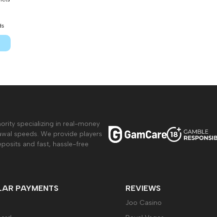
ds
rity specializing in real-money
awal speeds. We provide players
posits and fast, hassle-free
LAR PAYMENTS
REVIEWS
Joo Casino