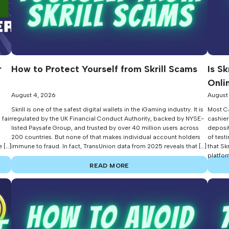
r
How to Protect Yourself from Skrill Scams
Is Sk
Onli
August 4, 2026
August
Skrill is one of the safest digital wallets in the iGaming industry. It is
Most Ca
 fair
regulated by the UK Financial Conduct Authority, backed by NYSE-
cashier
listed Paysafe Group, and trusted by over 40 million users across
deposit
200 countries. But none of that makes individual account holders
of test
 […]
immune to fraud. In fact, TransUnion data from 2025 reveals that […]
that Sk
platfor
READ MORE