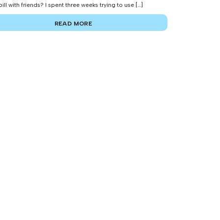
ill with friends? I spent three weeks trying to use […]
READ MORE