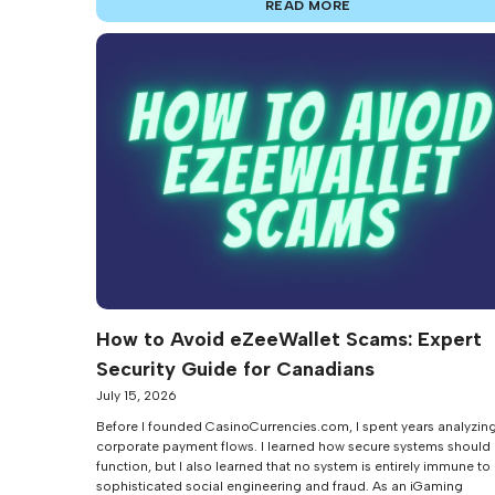
READ MORE
How to Avoid eZeeWallet Scams: Expert
Security Guide for Canadians
July 15, 2026
Before I founded CasinoCurrencies.com, I spent years analyzin
corporate payment flows. I learned how secure systems should
function, but I also learned that no system is entirely immune to
sophisticated social engineering and fraud. As an iGaming