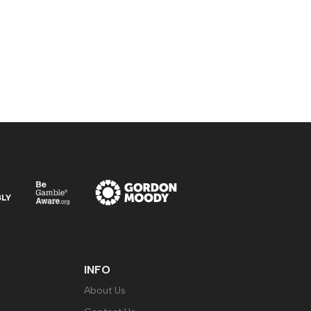
INFO
About Us