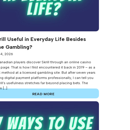
rill Useful in Everyday Life Besides
ne Gambling?
 4, 2026
nadian players discover Skrill through an online casino
 page. That is how I first encountered it back in 2019 – as a
 method at a licensed gambling site. But after seven years
ing digital payment platforms professionally, I can tell you
rill’s usefulness stretches far beyond placing bets. The
m […]
READ MORE