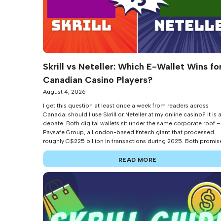
Skrill vs Neteller: Which E-Wallet Wins fo
Canadian Casino Players?
August 4, 2026
I get this question at least once a week from readers across
Canada: should I use Skrill or Neteller at my online casino? It is a
debate. Both digital wallets sit under the same corporate roof –
Paysafe Group, a London-based fintech giant that processed
roughly C$225 billion in transactions during 2025. Both promise
READ MORE