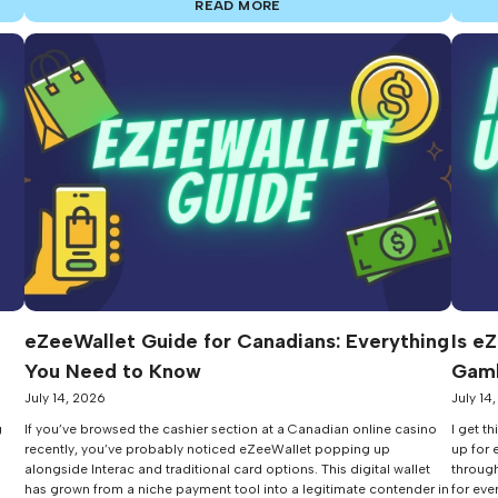
READ MORE
eZeeWallet Guide for Canadians: Everything
Is e
You Need to Know
Gamb
July 14, 2026
July 14
g
If you’ve browsed the cashier section at a Canadian online casino
I get t
recently, you’ve probably noticed eZeeWallet popping up
up for 
alongside Interac and traditional card options. This digital wallet
through
has grown from a niche payment tool into a legitimate contender in
for eve