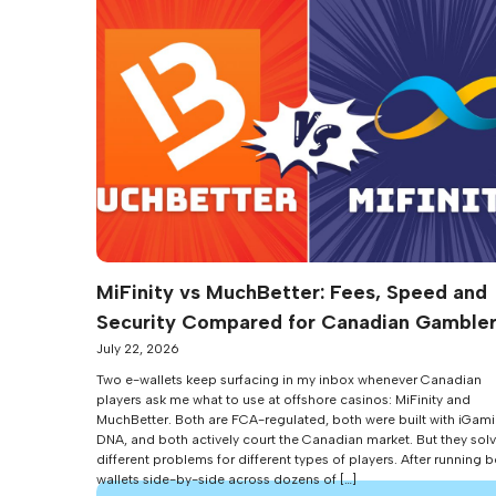
MiFinity vs MuchBetter: Fees, Speed and
Security Compared for Canadian Gamble
July 22, 2026
Two e-wallets keep surfacing in my inbox whenever Canadian
players ask me what to use at offshore casinos: MiFinity and
MuchBetter. Both are FCA-regulated, both were built with iGam
DNA, and both actively court the Canadian market. But they sol
different problems for different types of players. After running 
wallets side-by-side across dozens of […]