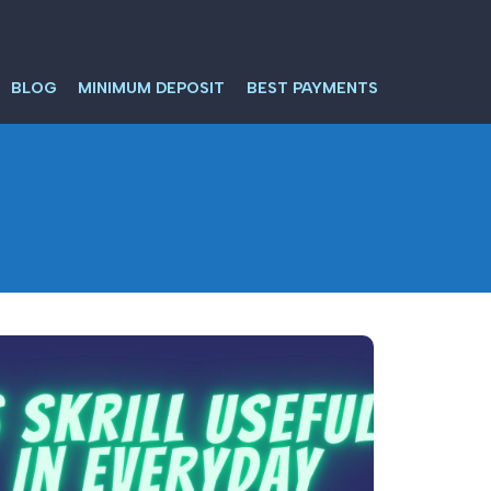
BLOG
MINIMUM DEPOSIT
BEST PAYMENTS