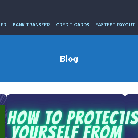
HER
BANK TRANSFER
CREDIT CARDS
FASTEST PAYOUT
Blog