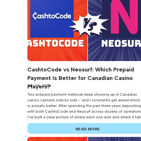
CashtoCode vs Neosurf: Which Prepaid
Payment Is Better for Canadian Casino
Players?
July 28, 2026
Two prepaid payment methods keep showing up in Canadian
casino cashiers side by side – and I constantly get asked which
is actually better. After spending the past three years depositin
with both CashtoCode and Neosurf across dozens of operators
I’ve built a clear picture of where each one wins and where it fall
READ MORE