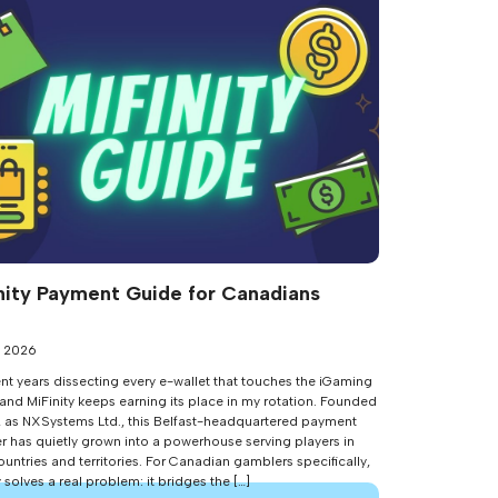
nity Payment Guide for Canadians
, 2026
ent years dissecting every e-wallet that touches the iGaming
and MiFinity keeps earning its place in my rotation. Founded
 as NXSystems Ltd., this Belfast-headquartered payment
r has quietly grown into a powerhouse serving players in
untries and territories. For Canadian gamblers specifically,
y solves a real problem: it bridges the […]