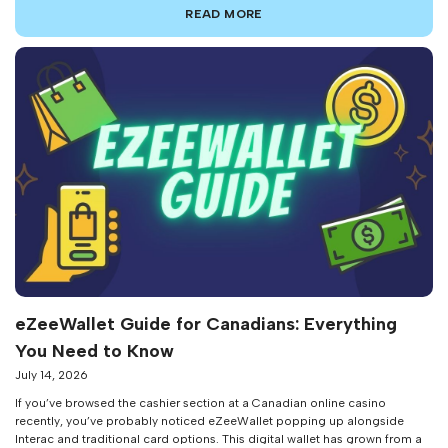
constantly see emerging eZeeWallet scams targeting the unsuspecting.
READ MORE
While eZeeWallet security features are […]
eZeeWallet Guide for Canadians: Everything
You Need to Know
July 14, 2026
If you’ve browsed the cashier section at a Canadian online casino
recently, you’ve probably noticed eZeeWallet popping up alongside
Interac and traditional card options. This digital wallet has grown from a