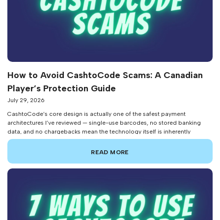
How to Avoid CashtoCode Scams: A Canadian
Player’s Protection Guide
July 29, 2026
CashtoCode’s core design is actually one of the safest payment
architectures I’ve reviewed — single-use barcodes, no stored banking
data, and no chargebacks mean the technology itself is inherently
resistant to traditional payment fraud. But that doesn’t mean scammers
haven’t found ways to exploit the people using it. After investigating
READ MORE
reader reports and tracking fraud […]