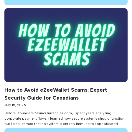
problem: it bridges the […]
How to Avoid eZeeWallet Scams: Expert
Security Guide for Canadians
July 15, 2026
Before I founded CasinoCurrencies.com, I spent years analyzing
corporate payment flows. I learned how secure systems should function,
but I also learned that no system is entirely immune to sophisticated
social engineering and fraud. As an iGaming payment expert in 2026, I