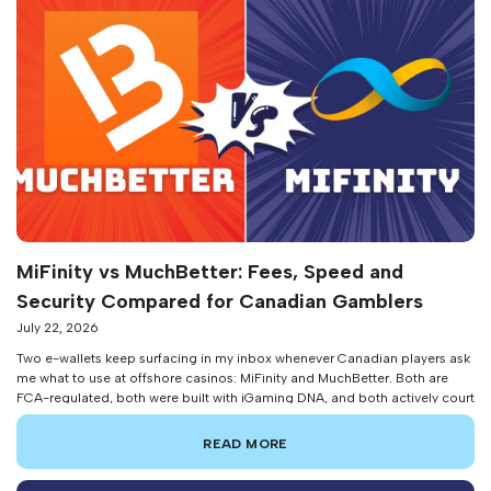
MiFinity vs MuchBetter: Fees, Speed and
Security Compared for Canadian Gamblers
July 22, 2026
Two e-wallets keep surfacing in my inbox whenever Canadian players ask
me what to use at offshore casinos: MiFinity and MuchBetter. Both are
FCA-regulated, both were built with iGaming DNA, and both actively court
the Canadian market. But they solve different problems for different types
of players. After running both wallets side-by-side across dozens of […]
READ MORE