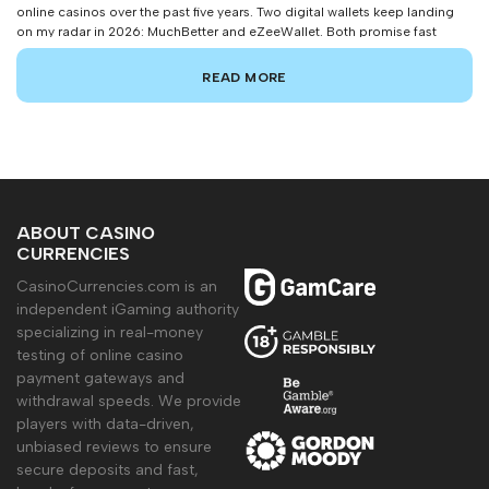
online casinos over the past five years. Two digital wallets keep landing
on my radar in 2026: MuchBetter and eZeeWallet. Both promise fast
deposits, iron-clad security, and seamless gambling transactions. But
which one actually delivers the goods for players spending real Canadian
READ MORE
dollars? After running […]
ABOUT CASINO
CURRENCIES
CasinoCurrencies.com is an
independent iGaming authority
specializing in real-money
testing of online casino
payment gateways and
withdrawal speeds. We provide
players with data-driven,
unbiased reviews to ensure
secure deposits and fast,