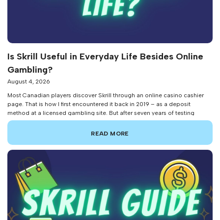
Is Skrill Useful in Everyday Life Besides Online
Gambling?
August 4, 2026
Most Canadian players discover Skrill through an online casino cashier
page. That is how I first encountered it back in 2019 – as a deposit
method at a licensed gambling site. But after seven years of testing
digital payment platforms professionally, I can tell you that Skrill’s
usefulness stretches far beyond placing bets. The platform […]
READ MORE