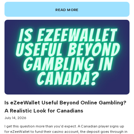
niche payment tool into a legitimate contender in the iGaming space —
yet most players I talk to still know very little about how […]
READ MORE
Is eZeeWallet Useful Beyond Online Gambling?
A Realistic Look for Canadians
July 14, 2026
I get this question more than you’d expect. A Canadian player signs up
for eZeeWallet to fund their casino account, the deposit goes through in