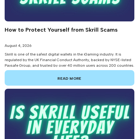
How to Protect Yourself from Skrill Scams
August 4, 2026
Skrill is one of the safest digital wallets in the iGaming industry. It is
regulated by the UK Financial Conduct Authority, backed by NYSE-listed
Paysafe Group, and trusted by over 40 million users across 200 countries.
But none of that makes individual account holders immune to fraud. In
fact, TransUnion data from 2025 reveals that […]
READ MORE