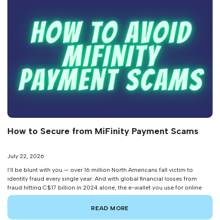
How to Secure from MiFinity Payment Scams
July 22, 2026
I’ll be blunt with you — over 16 million North Americans fall victim to
identity fraud every single year. And with global financial losses from
fraud hitting C$17 billion in 2024 alone, the e-wallet you use for online
gambling is only as safe as the precautions you take around it. MiFinity
has built a genuinely […]
READ MORE