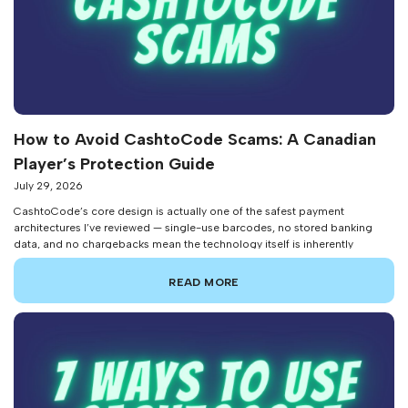
How to Avoid CashtoCode Scams: A Canadian
Player’s Protection Guide
July 29, 2026
CashtoCode’s core design is actually one of the safest payment
architectures I’ve reviewed — single-use barcodes, no stored banking
data, and no chargebacks mean the technology itself is inherently
resistant to traditional payment fraud. But that doesn’t mean scammers
haven’t found ways to exploit the people using it. After investigating
READ MORE
reader reports and tracking fraud […]