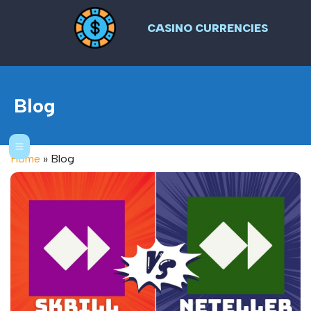
CASINO CURRENCIES
Blog
Home
»
Blog