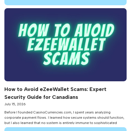
problem: it bridges the […]
How to Avoid eZeeWallet Scams: Expert
Security Guide for Canadians
July 15, 2026
Before I founded CasinoCurrencies.com, I spent years analyzing
corporate payment flows. I learned how secure systems should function,
but I also learned that no system is entirely immune to sophisticated
social engineering and fraud. As an iGaming payment expert in 2026, I