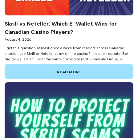
Skrill vs Neteller: Which E-Wallet Wins for
Canadian Casino Players?
August 4, 2026
I get this question at least once a week from readers across Canada:
should I use Skrill or Neteller at my online casino? It is a fair debate. Both
digital wallets sit under the same corporate roof – Paysafe Group, a
London-based fintech giant that processed roughly C$225 billion in
transactions during 2025. Both promise […]
READ MORE