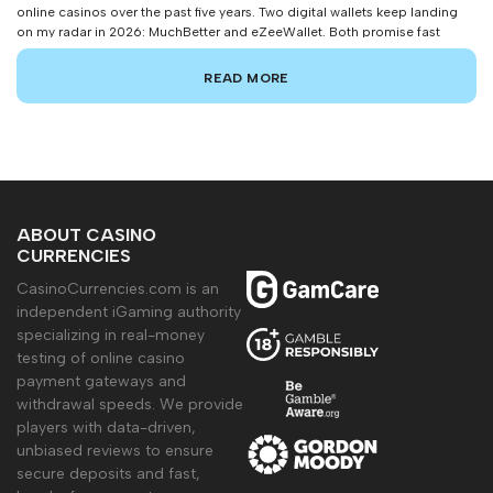
online casinos over the past five years. Two digital wallets keep landing
on my radar in 2026: MuchBetter and eZeeWallet. Both promise fast
deposits, iron-clad security, and seamless gambling transactions. But
which one actually delivers the goods for players spending real Canadian
READ MORE
dollars? After running […]
ABOUT CASINO
CURRENCIES
CasinoCurrencies.com is an
independent iGaming authority
specializing in real-money
testing of online casino
payment gateways and
withdrawal speeds. We provide
players with data-driven,
unbiased reviews to ensure
secure deposits and fast,