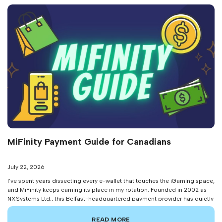
MiFinity Payment Guide for Canadians
July 22, 2026
I’ve spent years dissecting every e-wallet that touches the iGaming space,
and MiFinity keeps earning its place in my rotation. Founded in 2002 as
NXSystems Ltd., this Belfast-headquartered payment provider has quietly
grown into a powerhouse serving players in 224+ countries and
territories. For Canadian gamblers specifically, MiFinity solves a real
READ MORE