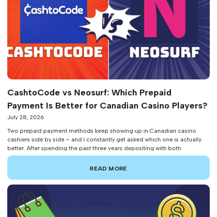
CashtoCode vs Neosurf: Which Prepaid
Payment Is Better for Canadian Casino Players?
July 28, 2026
Two prepaid payment methods keep showing up in Canadian casino
cashiers side by side – and I constantly get asked which one is actually
better. After spending the past three years depositing with both
CashtoCode and Neosurf across dozens of operators, I’ve built a clear
picture of where each one wins and where it falls […]
READ MORE