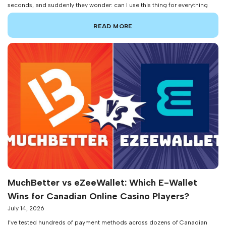
seconds, and suddenly they wonder: can I use this thing for everything
else too? Groceries, online shopping, splitting a dinner bill with friends? I
spent three weeks trying to use […]
READ MORE
MuchBetter vs eZeeWallet: Which E-Wallet
Wins for Canadian Online Casino Players?
July 14, 2026
I’ve tested hundreds of payment methods across dozens of Canadian