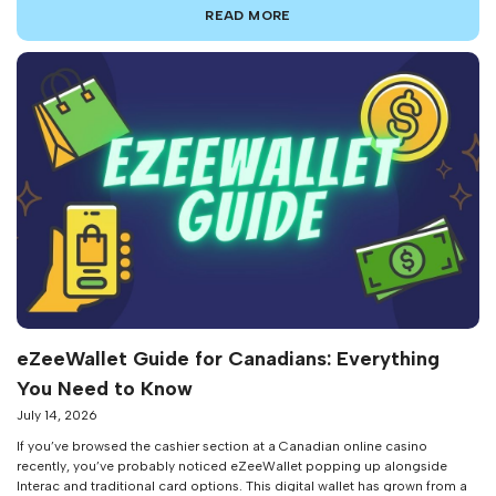
constantly see emerging eZeeWallet scams targeting the unsuspecting.
READ MORE
While eZeeWallet security features are […]
eZeeWallet Guide for Canadians: Everything
You Need to Know
July 14, 2026
If you’ve browsed the cashier section at a Canadian online casino
recently, you’ve probably noticed eZeeWallet popping up alongside
Interac and traditional card options. This digital wallet has grown from a