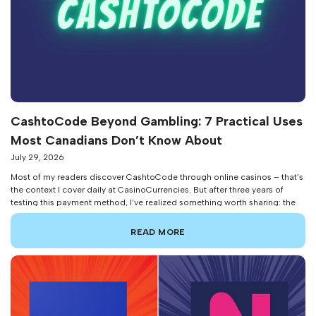
CashtoCode Beyond Gambling: 7 Practical Uses
Most Canadians Don’t Know About
July 29, 2026
Most of my readers discover CashtoCode through online casinos – that’s
the context I cover daily at CasinoCurrencies. But after three years of
testing this payment method, I’ve realized something worth sharing: the
technology behind CashtoCode solves problems far beyond the casino
cashier. The same privacy, budget control, and cash-to-digital
READ MORE
convenience that makes it popular […]