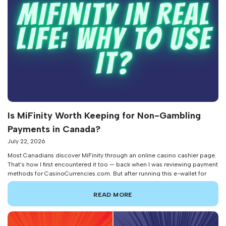
Is MiFinity Worth Keeping for Non-Gambling
Payments in Canada?
July 22, 2026
Most Canadians discover MiFinity through an online casino cashier page.
That’s how I first encountered it too — back when I was reviewing payment
methods for CasinoCurrencies.com. But after running this e-wallet for
several years, I’ve realized something that most gambling-focused
reviews completely miss: MiFinity was never designed to be just a casino
READ MORE
wallet. The […]