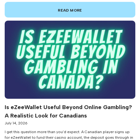
niche payment tool into a legitimate contender in the iGaming space —
yet most players I talk to still know very little about how […]
READ MORE
Is eZeeWallet Useful Beyond Online Gambling?
A Realistic Look for Canadians
July 14, 2026
I get this question more than you’d expect. A Canadian player signs up
for eZeeWallet to fund their casino account, the deposit goes through in