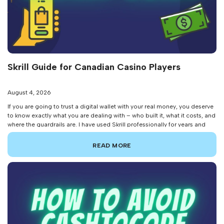
Skrill Guide for Canadian Casino Players
August 4, 2026
If you are going to trust a digital wallet with your real money, you deserve
to know exactly what you are dealing with – who built it, what it costs, and
where the guardrails are. I have used Skrill professionally for years and
dissected its fee structures, regulatory filings, and corporate history more
times than […]
READ MORE