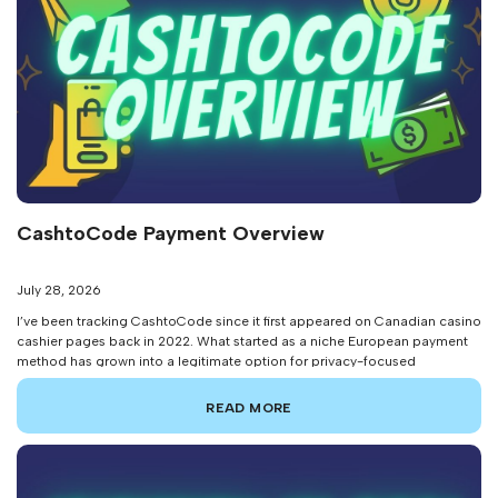
CashtoCode Payment Overview
July 28, 2026
I’ve been tracking CashtoCode since it first appeared on Canadian casino
cashier pages back in 2022. What started as a niche European payment
method has grown into a legitimate option for privacy-focused
Canadians. In this guide, I’m covering the full picture: who owns it, how
fees work, whether you can buy crypto with it, and […]
READ MORE