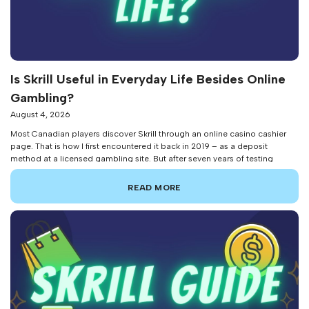
Is Skrill Useful in Everyday Life Besides Online
Gambling?
August 4, 2026
Most Canadian players discover Skrill through an online casino cashier
page. That is how I first encountered it back in 2019 – as a deposit
method at a licensed gambling site. But after seven years of testing
digital payment platforms professionally, I can tell you that Skrill’s
usefulness stretches far beyond placing bets. The platform […]
READ MORE