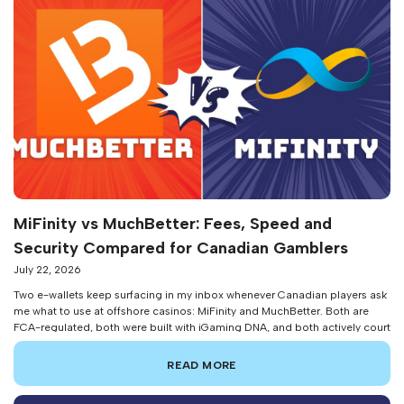
MiFinity vs MuchBetter: Fees, Speed and
Security Compared for Canadian Gamblers
July 22, 2026
Two e-wallets keep surfacing in my inbox whenever Canadian players ask
me what to use at offshore casinos: MiFinity and MuchBetter. Both are
FCA-regulated, both were built with iGaming DNA, and both actively court
the Canadian market. But they solve different problems for different types
of players. After running both wallets side-by-side across dozens of […]
READ MORE