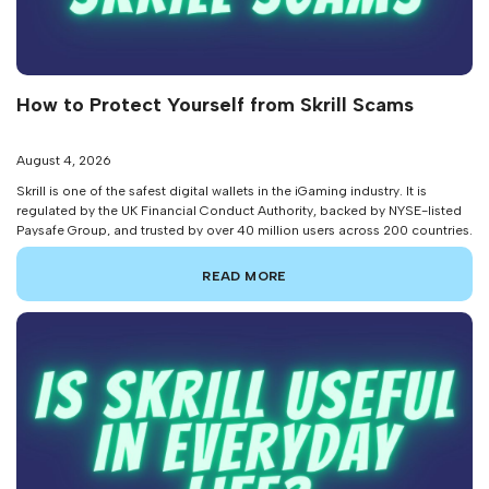
How to Protect Yourself from Skrill Scams
August 4, 2026
Skrill is one of the safest digital wallets in the iGaming industry. It is
regulated by the UK Financial Conduct Authority, backed by NYSE-listed
Paysafe Group, and trusted by over 40 million users across 200 countries.
But none of that makes individual account holders immune to fraud. In
fact, TransUnion data from 2025 reveals that […]
READ MORE