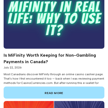
Is MiFinity Worth Keeping for Non-Gambling
Payments in Canada?
July 22, 2026
Most Canadians discover MiFinity through an online casino cashier page.
That’s how I first encountered it too — back when I was reviewing payment
methods for CasinoCurrencies.com. But after running this e-wallet for
several years, I’ve realized something that most gambling-focused
reviews completely miss: MiFinity was never designed to be just a casino
READ MORE
wallet. The […]