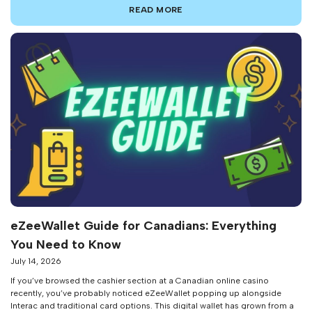
constantly see emerging eZeeWallet scams targeting the unsuspecting.
READ MORE
While eZeeWallet security features are […]
eZeeWallet Guide for Canadians: Everything
You Need to Know
July 14, 2026
If you’ve browsed the cashier section at a Canadian online casino
recently, you’ve probably noticed eZeeWallet popping up alongside
Interac and traditional card options. This digital wallet has grown from a