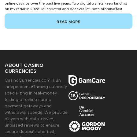
online casinos over the past five years. Two digital wallets keep landing
on my radar in 2026: MuchBetter and eZeeWallet. Both promise fast
deposits, iron-clad security, and seamless gambling transactions. But
which one actually delivers the goods for players spending real Canadian
READ MORE
dollars? After running […]
ABOUT CASINO
CURRENCIES
CasinoCurrencies.com is an
independent iGaming authority
specializing in real-money
testing of online casino
payment gateways and
withdrawal speeds. We provide
players with data-driven,
unbiased reviews to ensure
secure deposits and fast,