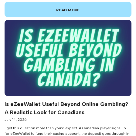
niche payment tool into a legitimate contender in the iGaming space —
yet most players I talk to still know very little about how […]
READ MORE
Is eZeeWallet Useful Beyond Online Gambling?
A Realistic Look for Canadians
July 14, 2026
I get this question more than you’d expect. A Canadian player signs up
for eZeeWallet to fund their casino account, the deposit goes through in