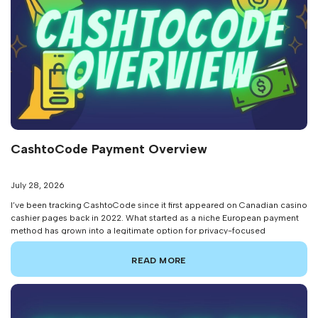
CashtoCode Payment Overview
July 28, 2026
I’ve been tracking CashtoCode since it first appeared on Canadian casino
cashier pages back in 2022. What started as a niche European payment
method has grown into a legitimate option for privacy-focused
Canadians. In this guide, I’m covering the full picture: who owns it, how
fees work, whether you can buy crypto with it, and […]
READ MORE