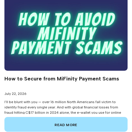
How to Secure from MiFinity Payment Scams
July 22, 2026
I’ll be blunt with you — over 16 million North Americans fall victim to
identity fraud every single year. And with global financial losses from
fraud hitting C$17 billion in 2024 alone, the e-wallet you use for online
gambling is only as safe as the precautions you take around it. MiFinity
has built a genuinely […]
READ MORE