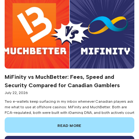
MiFinity vs MuchBetter: Fees, Speed and
Security Compared for Canadian Gamblers
July 22, 2026
Two e-wallets keep surfacing in my inbox whenever Canadian players ask
me what to use at offshore casinos: MiFinity and MuchBetter. Both are
FCA-regulated, both were built with iGaming DNA, and both actively court
the Canadian market. But they solve different problems for different types
of players. After running both wallets side-by-side across dozens of […]
READ MORE