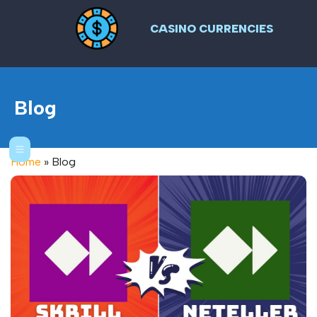
CASINO CURRENCIES
Blog
Home
»
Blog