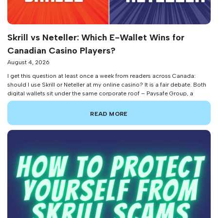
Skrill vs Neteller: Which E-Wallet Wins for
Canadian Casino Players?
August 4, 2026
I get this question at least once a week from readers across Canada:
should I use Skrill or Neteller at my online casino? It is a fair debate. Both
digital wallets sit under the same corporate roof – Paysafe Group, a
London-based fintech giant that processed roughly C$225 billion in
transactions during 2025. Both promise […]
READ MORE