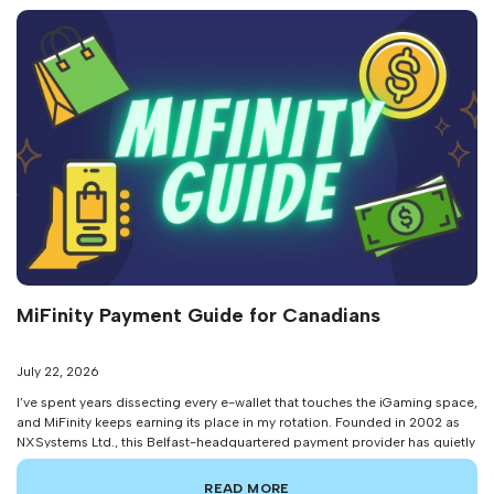
MiFinity Payment Guide for Canadians
July 22, 2026
I’ve spent years dissecting every e-wallet that touches the iGaming space,
and MiFinity keeps earning its place in my rotation. Founded in 2002 as
NXSystems Ltd., this Belfast-headquartered payment provider has quietly
grown into a powerhouse serving players in 224+ countries and
territories. For Canadian gamblers specifically, MiFinity solves a real
READ MORE