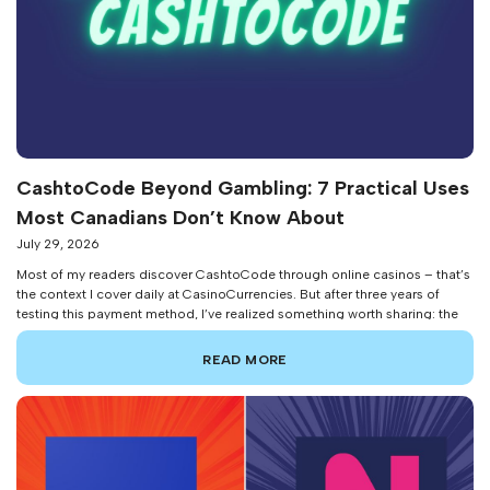
CashtoCode Beyond Gambling: 7 Practical Uses
Most Canadians Don’t Know About
July 29, 2026
Most of my readers discover CashtoCode through online casinos – that’s
the context I cover daily at CasinoCurrencies. But after three years of
testing this payment method, I’ve realized something worth sharing: the
technology behind CashtoCode solves problems far beyond the casino
cashier. The same privacy, budget control, and cash-to-digital
READ MORE
convenience that makes it popular […]