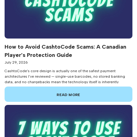
How to Avoid CashtoCode Scams: A Canadian
Player’s Protection Guide
July 29, 2026
CashtoCode’s core design is actually one of the safest payment
architectures I’ve reviewed — single-use barcodes, no stored banking
data, and no chargebacks mean the technology itself is inherently
resistant to traditional payment fraud. But that doesn’t mean scammers
haven’t found ways to exploit the people using it. After investigating
READ MORE
reader reports and tracking fraud […]