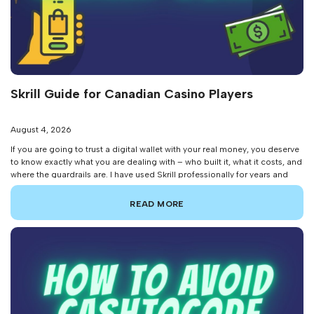
Skrill Guide for Canadian Casino Players
August 4, 2026
If you are going to trust a digital wallet with your real money, you deserve
to know exactly what you are dealing with – who built it, what it costs, and
where the guardrails are. I have used Skrill professionally for years and
dissected its fee structures, regulatory filings, and corporate history more
times than […]
READ MORE