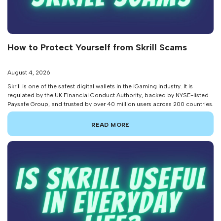
How to Protect Yourself from Skrill Scams
August 4, 2026
Skrill is one of the safest digital wallets in the iGaming industry. It is
regulated by the UK Financial Conduct Authority, backed by NYSE-listed
Paysafe Group, and trusted by over 40 million users across 200 countries.
But none of that makes individual account holders immune to fraud. In
fact, TransUnion data from 2025 reveals that […]
READ MORE