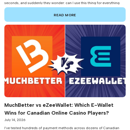
seconds, and suddenly they wonder: can I use this thing for everything
else too? Groceries, online shopping, splitting a dinner bill with friends? I
spent three weeks trying to use […]
READ MORE
MuchBetter vs eZeeWallet: Which E-Wallet
Wins for Canadian Online Casino Players?
July 14, 2026
I’ve tested hundreds of payment methods across dozens of Canadian