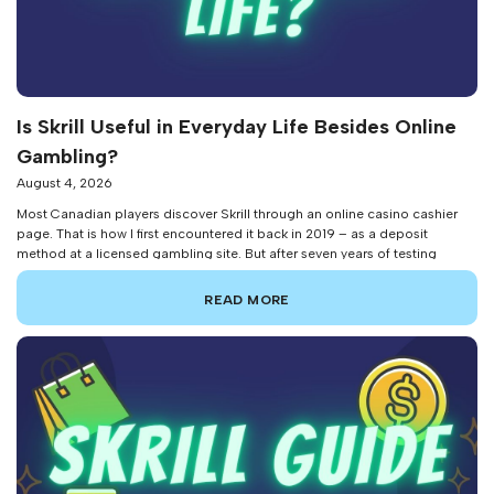
Is Skrill Useful in Everyday Life Besides Online
Gambling?
August 4, 2026
Most Canadian players discover Skrill through an online casino cashier
page. That is how I first encountered it back in 2019 – as a deposit
method at a licensed gambling site. But after seven years of testing
digital payment platforms professionally, I can tell you that Skrill’s
usefulness stretches far beyond placing bets. The platform […]
READ MORE