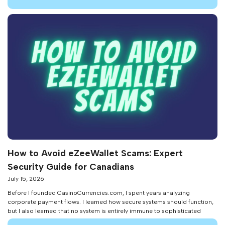
problem: it bridges the […]
How to Avoid eZeeWallet Scams: Expert
Security Guide for Canadians
July 15, 2026
Before I founded CasinoCurrencies.com, I spent years analyzing
corporate payment flows. I learned how secure systems should function,
but I also learned that no system is entirely immune to sophisticated
social engineering and fraud. As an iGaming payment expert in 2026, I