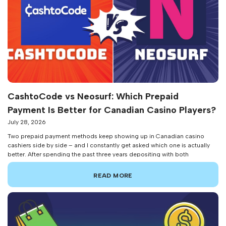
CashtoCode vs Neosurf: Which Prepaid
Payment Is Better for Canadian Casino Players?
July 28, 2026
Two prepaid payment methods keep showing up in Canadian casino
cashiers side by side – and I constantly get asked which one is actually
better. After spending the past three years depositing with both
CashtoCode and Neosurf across dozens of operators, I’ve built a clear
picture of where each one wins and where it falls […]
READ MORE