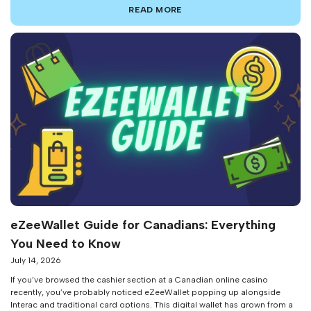
constantly see emerging eZeeWallet scams targeting the unsuspecting.
READ MORE
While eZeeWallet security features are […]
eZeeWallet Guide for Canadians: Everything
You Need to Know
July 14, 2026
If you’ve browsed the cashier section at a Canadian online casino
recently, you’ve probably noticed eZeeWallet popping up alongside
Interac and traditional card options. This digital wallet has grown from a