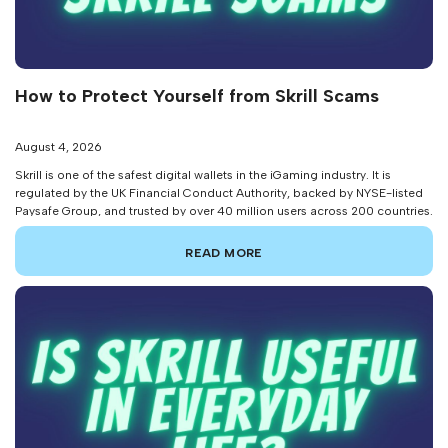
How to Protect Yourself from Skrill Scams
August 4, 2026
Skrill is one of the safest digital wallets in the iGaming industry. It is
regulated by the UK Financial Conduct Authority, backed by NYSE-listed
Paysafe Group, and trusted by over 40 million users across 200 countries.
But none of that makes individual account holders immune to fraud. In
fact, TransUnion data from 2025 reveals that […]
READ MORE