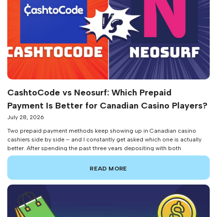
CashtoCode vs Neosurf: Which Prepaid
Payment Is Better for Canadian Casino Players?
July 28, 2026
Two prepaid payment methods keep showing up in Canadian casino
cashiers side by side – and I constantly get asked which one is actually
better. After spending the past three years depositing with both
CashtoCode and Neosurf across dozens of operators, I’ve built a clear
picture of where each one wins and where it falls […]
READ MORE