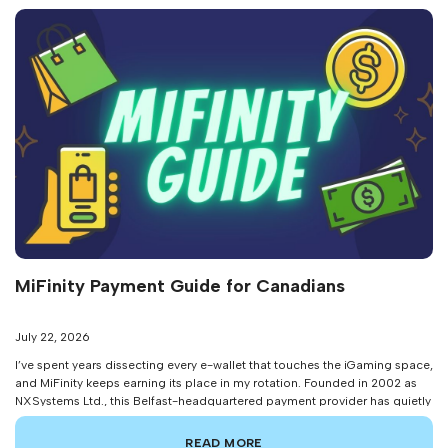
MiFinity Payment Guide for Canadians
July 22, 2026
I’ve spent years dissecting every e-wallet that touches the iGaming space,
and MiFinity keeps earning its place in my rotation. Founded in 2002 as
NXSystems Ltd., this Belfast-headquartered payment provider has quietly
grown into a powerhouse serving players in 224+ countries and
territories. For Canadian gamblers specifically, MiFinity solves a real
READ MORE