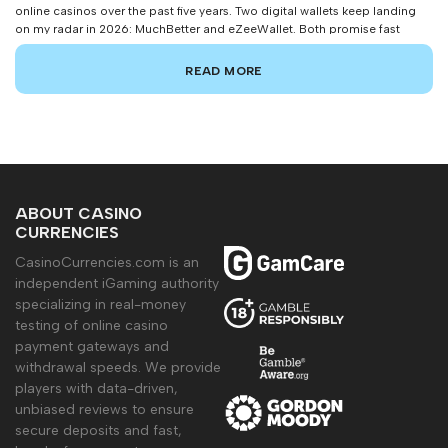
online casinos over the past five years. Two digital wallets keep landing
on my radar in 2026: MuchBetter and eZeeWallet. Both promise fast
deposits, iron-clad security, and seamless gambling transactions. But
which one actually delivers the goods for players spending real Canadian
READ MORE
dollars? After running […]
ABOUT CASINO
CURRENCIES
CasinoCurrencies.com is an
independent iGaming authority
specializing in real-money
testing of online casino
payment gateways and
withdrawal speeds. We provide
players with data-driven,
unbiased reviews to ensure
secure deposits and fast,