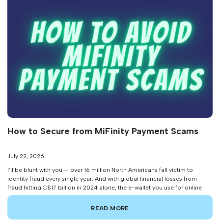
How to Secure from MiFinity Payment Scams
July 22, 2026
I’ll be blunt with you — over 16 million North Americans fall victim to
identity fraud every single year. And with global financial losses from
fraud hitting C$17 billion in 2024 alone, the e-wallet you use for online
gambling is only as safe as the precautions you take around it. MiFinity
has built a genuinely […]
READ MORE