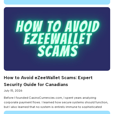
problem: it bridges the […]
How to Avoid eZeeWallet Scams: Expert
Security Guide for Canadians
July 15, 2026
Before I founded CasinoCurrencies.com, I spent years analyzing
corporate payment flows. I learned how secure systems should function,
but I also learned that no system is entirely immune to sophisticated
social engineering and fraud. As an iGaming payment expert in 2026, I