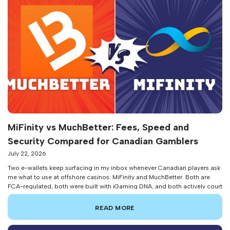
MiFinity vs MuchBetter: Fees, Speed and
Security Compared for Canadian Gamblers
July 22, 2026
Two e-wallets keep surfacing in my inbox whenever Canadian players ask
me what to use at offshore casinos: MiFinity and MuchBetter. Both are
FCA-regulated, both were built with iGaming DNA, and both actively court
the Canadian market. But they solve different problems for different types
of players. After running both wallets side-by-side across dozens of […]
READ MORE