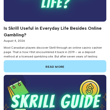
Is Skrill Useful in Everyday Life Besides Online
Gambling?
August 4, 2026
Most Canadian players discover Skrill through an online casino cashier
page. That is how I first encountered it back in 2019 – as a deposit
method at a licensed gambling site. But after seven years of testing
digital payment platforms professionally, I can tell you that Skrill’s
usefulness stretches far beyond placing bets. The platform […]
READ MORE