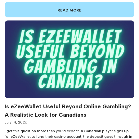
niche payment tool into a legitimate contender in the iGaming space —
yet most players I talk to still know very little about how […]
READ MORE
Is eZeeWallet Useful Beyond Online Gambling?
A Realistic Look for Canadians
July 14, 2026
I get this question more than you’d expect. A Canadian player signs up
for eZeeWallet to fund their casino account, the deposit goes through in