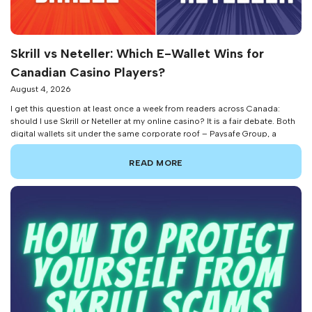
Skrill vs Neteller: Which E-Wallet Wins for
Canadian Casino Players?
August 4, 2026
I get this question at least once a week from readers across Canada:
should I use Skrill or Neteller at my online casino? It is a fair debate. Both
digital wallets sit under the same corporate roof – Paysafe Group, a
London-based fintech giant that processed roughly C$225 billion in
transactions during 2025. Both promise […]
READ MORE