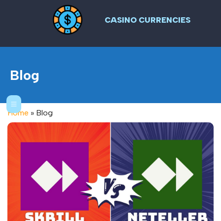
CASINO CURRENCIES
Blog
Home
»
Blog