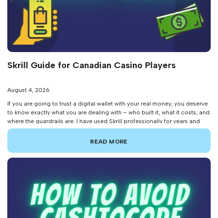
Skrill Guide for Canadian Casino Players
August 4, 2026
If you are going to trust a digital wallet with your real money, you deserve
to know exactly what you are dealing with – who built it, what it costs, and
where the guardrails are. I have used Skrill professionally for years and
dissected its fee structures, regulatory filings, and corporate history more
times than […]
READ MORE