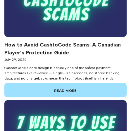
How to Avoid CashtoCode Scams: A Canadian
Player’s Protection Guide
July 29, 2026
CashtoCode’s core design is actually one of the safest payment
architectures I’ve reviewed — single-use barcodes, no stored banking
data, and no chargebacks mean the technology itself is inherently
resistant to traditional payment fraud. But that doesn’t mean scammers
haven’t found ways to exploit the people using it. After investigating
READ MORE
reader reports and tracking fraud […]