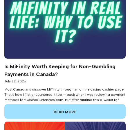
Is MiFinity Worth Keeping for Non-Gambling
Payments in Canada?
July 22, 2026
Most Canadians discover MiFinity through an online casino cashier page.
That’s how I first encountered it too — back when I was reviewing payment
methods for CasinoCurrencies.com. But after running this e-wallet for
several years, I’ve realized something that most gambling-focused
reviews completely miss: MiFinity was never designed to be just a casino
READ MORE
wallet. The […]