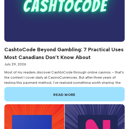
CashtoCode Beyond Gambling: 7 Practical Uses
Most Canadians Don’t Know About
July 29, 2026
Most of my readers discover CashtoCode through online casinos – that’s
the context I cover daily at CasinoCurrencies. But after three years of
testing this payment method, I’ve realized something worth sharing: the
technology behind CashtoCode solves problems far beyond the casino
cashier. The same privacy, budget control, and cash-to-digital
READ MORE
convenience that makes it popular […]