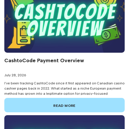
CashtoCode Payment Overview
July 28, 2026
I’ve been tracking CashtoCode since it first appeared on Canadian casino
cashier pages back in 2022. What started as a niche European payment
method has grown into a legitimate option for privacy-focused
Canadians. In this guide, I’m covering the full picture: who owns it, how
fees work, whether you can buy crypto with it, and […]
READ MORE