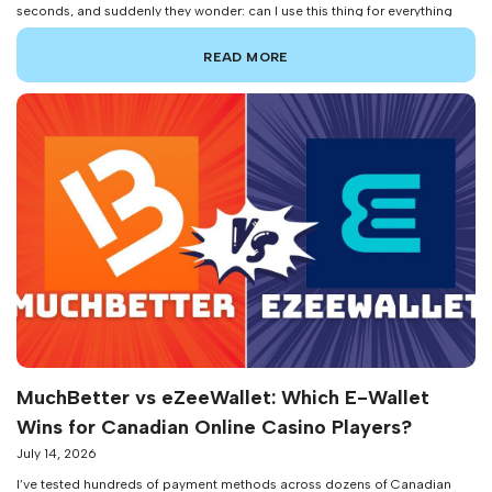
seconds, and suddenly they wonder: can I use this thing for everything
else too? Groceries, online shopping, splitting a dinner bill with friends? I
spent three weeks trying to use […]
READ MORE
MuchBetter vs eZeeWallet: Which E-Wallet
Wins for Canadian Online Casino Players?
July 14, 2026
I’ve tested hundreds of payment methods across dozens of Canadian