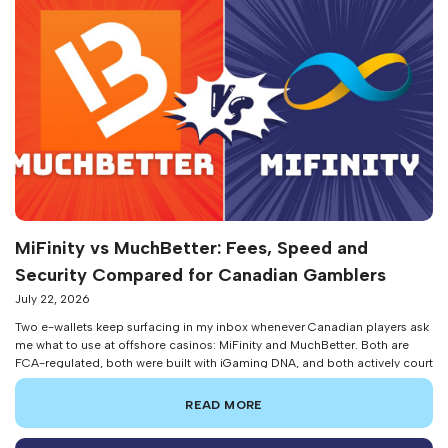
MiFinity vs MuchBetter: Fees, Speed and
Security Compared for Canadian Gamblers
July 22, 2026
Two e-wallets keep surfacing in my inbox whenever Canadian players ask
me what to use at offshore casinos: MiFinity and MuchBetter. Both are
FCA-regulated, both were built with iGaming DNA, and both actively court
the Canadian market. But they solve different problems for different types
of players. After running both wallets side-by-side across dozens of […]
READ MORE