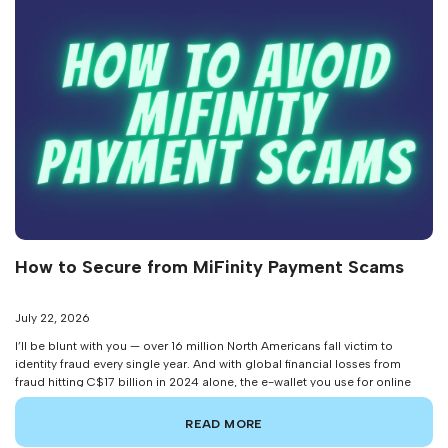
How to Secure from MiFinity Payment Scams
July 22, 2026
I’ll be blunt with you — over 16 million North Americans fall victim to
identity fraud every single year. And with global financial losses from
fraud hitting C$17 billion in 2024 alone, the e-wallet you use for online
gambling is only as safe as the precautions you take around it. MiFinity
has built a genuinely […]
READ MORE