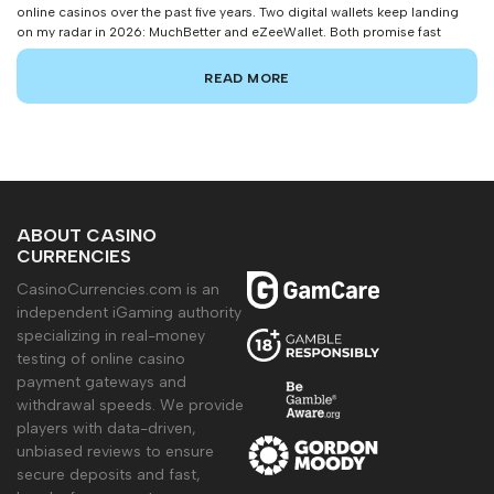
online casinos over the past five years. Two digital wallets keep landing
on my radar in 2026: MuchBetter and eZeeWallet. Both promise fast
deposits, iron-clad security, and seamless gambling transactions. But
which one actually delivers the goods for players spending real Canadian
READ MORE
dollars? After running […]
ABOUT CASINO
CURRENCIES
CasinoCurrencies.com is an
independent iGaming authority
specializing in real-money
testing of online casino
payment gateways and
withdrawal speeds. We provide
players with data-driven,
unbiased reviews to ensure
secure deposits and fast,