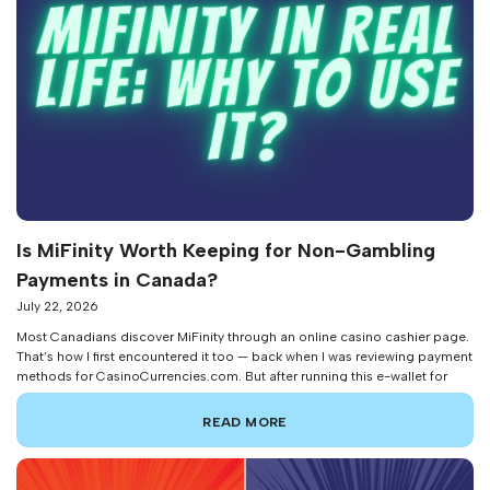
Is MiFinity Worth Keeping for Non-Gambling
Payments in Canada?
July 22, 2026
Most Canadians discover MiFinity through an online casino cashier page.
That’s how I first encountered it too — back when I was reviewing payment
methods for CasinoCurrencies.com. But after running this e-wallet for
several years, I’ve realized something that most gambling-focused
reviews completely miss: MiFinity was never designed to be just a casino
READ MORE
wallet. The […]