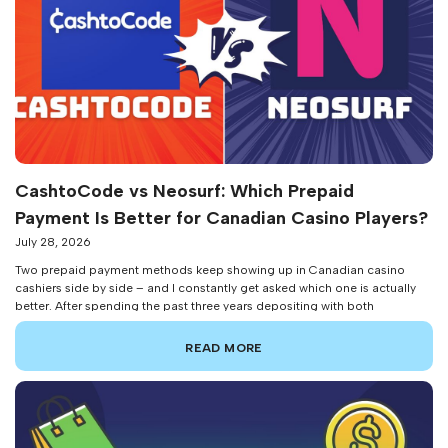
CashtoCode vs Neosurf: Which Prepaid
Payment Is Better for Canadian Casino Players?
July 28, 2026
Two prepaid payment methods keep showing up in Canadian casino
cashiers side by side – and I constantly get asked which one is actually
better. After spending the past three years depositing with both
CashtoCode and Neosurf across dozens of operators, I’ve built a clear
picture of where each one wins and where it falls […]
READ MORE