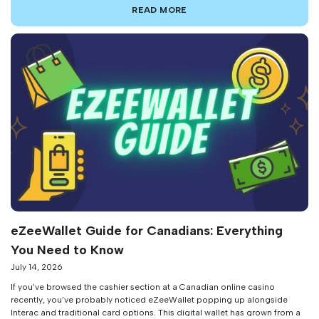
constantly see emerging eZeeWallet scams targeting the unsuspecting.
READ MORE
While eZeeWallet security features are […]
eZeeWallet Guide for Canadians: Everything
You Need to Know
July 14, 2026
If you’ve browsed the cashier section at a Canadian online casino
recently, you’ve probably noticed eZeeWallet popping up alongside
Interac and traditional card options. This digital wallet has grown from a