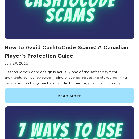
How to Avoid CashtoCode Scams: A Canadian
Player’s Protection Guide
July 29, 2026
CashtoCode’s core design is actually one of the safest payment
architectures I’ve reviewed — single-use barcodes, no stored banking
data, and no chargebacks mean the technology itself is inherently
resistant to traditional payment fraud. But that doesn’t mean scammers
haven’t found ways to exploit the people using it. After investigating
READ MORE
reader reports and tracking fraud […]