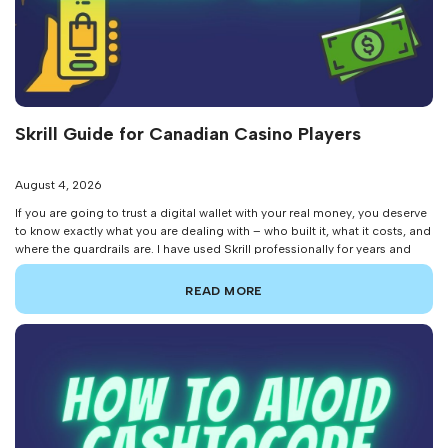
Skrill Guide for Canadian Casino Players
August 4, 2026
If you are going to trust a digital wallet with your real money, you deserve
to know exactly what you are dealing with – who built it, what it costs, and
where the guardrails are. I have used Skrill professionally for years and
dissected its fee structures, regulatory filings, and corporate history more
times than […]
READ MORE