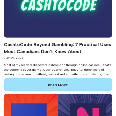
CashtoCode Beyond Gambling: 7 Practical Uses
Most Canadians Don’t Know About
July 29, 2026
Most of my readers discover CashtoCode through online casinos – that’s
the context I cover daily at CasinoCurrencies. But after three years of
testing this payment method, I’ve realized something worth sharing: the
technology behind CashtoCode solves problems far beyond the casino
cashier. The same privacy, budget control, and cash-to-digital
READ MORE
convenience that makes it popular […]