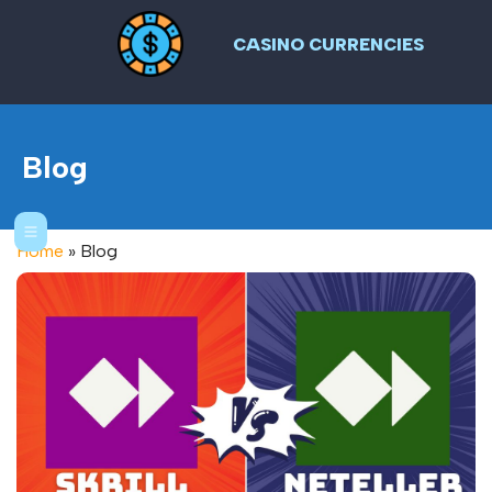
CASINO CURRENCIES
Blog
Home
»
Blog