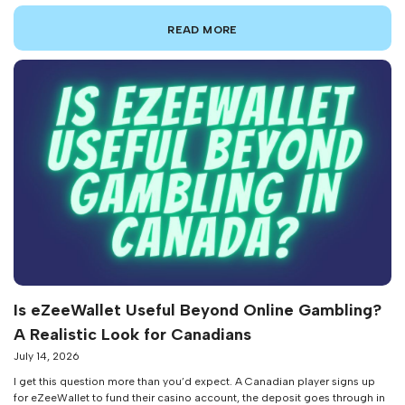
niche payment tool into a legitimate contender in the iGaming space —
yet most players I talk to still know very little about how […]
READ MORE
Is eZeeWallet Useful Beyond Online Gambling?
A Realistic Look for Canadians
July 14, 2026
I get this question more than you’d expect. A Canadian player signs up
for eZeeWallet to fund their casino account, the deposit goes through in