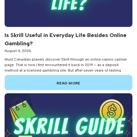
Is Skrill Useful in Everyday Life Besides Online
Gambling?
August 4, 2026
Most Canadian players discover Skrill through an online casino cashier
page. That is how I first encountered it back in 2019 – as a deposit
method at a licensed gambling site. But after seven years of testing
digital payment platforms professionally, I can tell you that Skrill’s
usefulness stretches far beyond placing bets. The platform […]
READ MORE