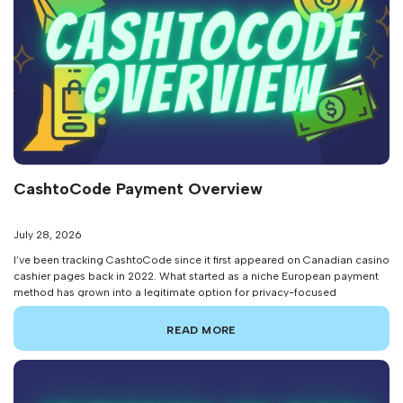
CashtoCode Payment Overview
July 28, 2026
I’ve been tracking CashtoCode since it first appeared on Canadian casino
cashier pages back in 2022. What started as a niche European payment
method has grown into a legitimate option for privacy-focused
Canadians. In this guide, I’m covering the full picture: who owns it, how
fees work, whether you can buy crypto with it, and […]
READ MORE