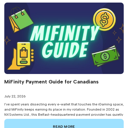
MiFinity Payment Guide for Canadians
July 22, 2026
I’ve spent years dissecting every e-wallet that touches the iGaming space,
and MiFinity keeps earning its place in my rotation. Founded in 2002 as
NXSystems Ltd., this Belfast-headquartered payment provider has quietly
grown into a powerhouse serving players in 224+ countries and
territories. For Canadian gamblers specifically, MiFinity solves a real
READ MORE