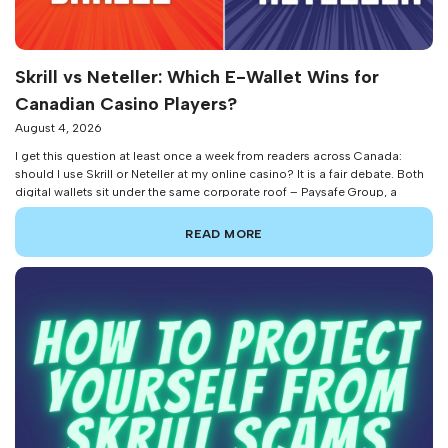
Skrill vs Neteller: Which E-Wallet Wins for
Canadian Casino Players?
August 4, 2026
I get this question at least once a week from readers across Canada:
should I use Skrill or Neteller at my online casino? It is a fair debate. Both
digital wallets sit under the same corporate roof – Paysafe Group, a
London-based fintech giant that processed roughly C$225 billion in
transactions during 2025. Both promise […]
READ MORE