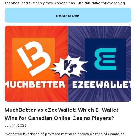
seconds, and suddenly they wonder: can I use this thing for everything
else too? Groceries, online shopping, splitting a dinner bill with friends? I
spent three weeks trying to use […]
READ MORE
MuchBetter vs eZeeWallet: Which E-Wallet
Wins for Canadian Online Casino Players?
July 14, 2026
I’ve tested hundreds of payment methods across dozens of Canadian