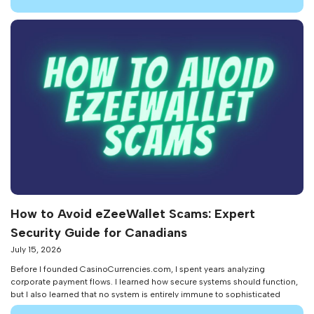
problem: it bridges the […]
How to Avoid eZeeWallet Scams: Expert
Security Guide for Canadians
July 15, 2026
Before I founded CasinoCurrencies.com, I spent years analyzing
corporate payment flows. I learned how secure systems should function,
but I also learned that no system is entirely immune to sophisticated
social engineering and fraud. As an iGaming payment expert in 2026, I