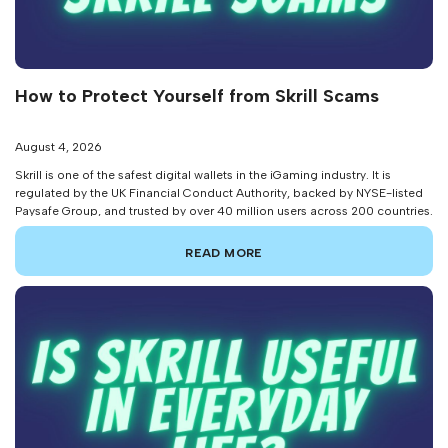
How to Protect Yourself from Skrill Scams
August 4, 2026
Skrill is one of the safest digital wallets in the iGaming industry. It is
regulated by the UK Financial Conduct Authority, backed by NYSE-listed
Paysafe Group, and trusted by over 40 million users across 200 countries.
But none of that makes individual account holders immune to fraud. In
fact, TransUnion data from 2025 reveals that […]
READ MORE