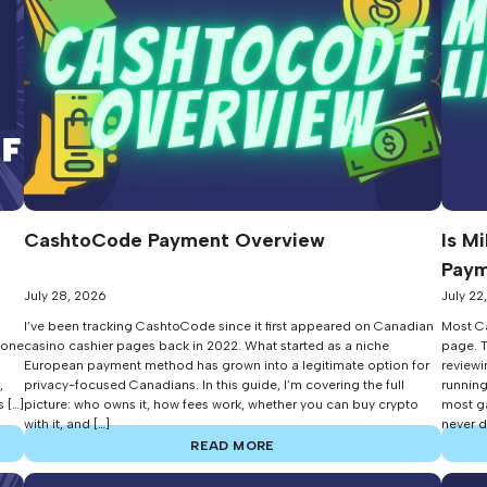
CashtoCode Payment Overview
Is M
Paym
July 28, 2026
July 22
I’ve been tracking CashtoCode since it first appeared on Canadian
Most Ca
 one
casino cashier pages back in 2022. What started as a niche
page. T
g
European payment method has grown into a legitimate option for
reviewi
,
privacy-focused Canadians. In this guide, I’m covering the full
running
s […]
picture: who owns it, how fees work, whether you can buy crypto
most ga
with it, and […]
never d
READ MORE