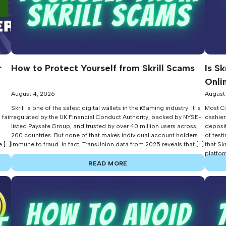
r
How to Protect Yourself from Skrill Scams
Is Sk
Onli
August 4, 2026
August
Skrill is one of the safest digital wallets in the iGaming industry. It is
Most Ca
 fair
regulated by the UK Financial Conduct Authority, backed by NYSE-
cashier
listed Paysafe Group, and trusted by over 40 million users across
deposit
200 countries. But none of that makes individual account holders
of test
 […]
immune to fraud. In fact, TransUnion data from 2025 reveals that […]
that Sk
platfor
READ MORE