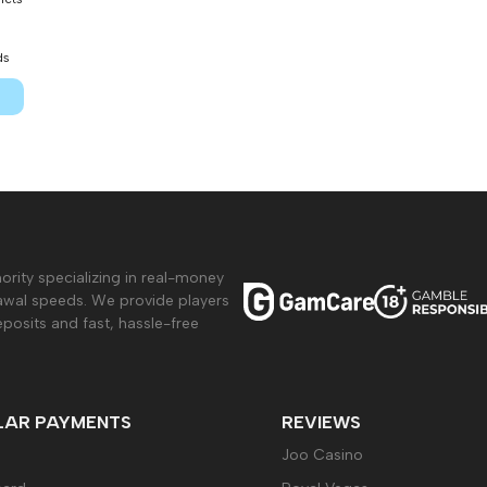
ds
rity specializing in real-money
awal speeds. We provide players
posits and fast, hassle-free
LAR PAYMENTS
REVIEWS
Joo Casino