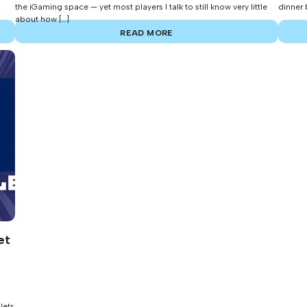
the iGaming space — yet most players I talk to still know very little
dinner b
about how […]
READ MORE
et
lets