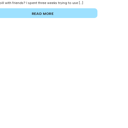
ill with friends? I spent three weeks trying to use […]
READ MORE