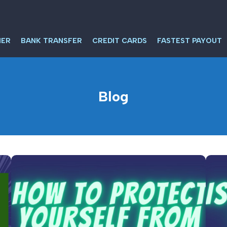
HER
BANK TRANSFER
CREDIT CARDS
FASTEST PAYOUT
Blog