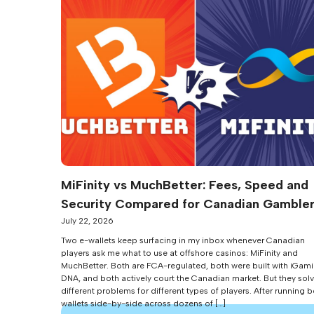
MiFinity vs MuchBetter: Fees, Speed and
Security Compared for Canadian Gamble
July 22, 2026
Two e-wallets keep surfacing in my inbox whenever Canadian
players ask me what to use at offshore casinos: MiFinity and
MuchBetter. Both are FCA-regulated, both were built with iGam
DNA, and both actively court the Canadian market. But they sol
different problems for different types of players. After running 
wallets side-by-side across dozens of […]