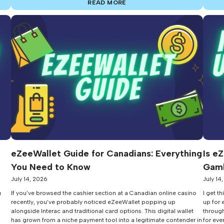
READ MORE
eZeeWallet Guide for Canadians: Everything
Is e
You Need to Know
Gamb
July 14, 2026
July 14
g
If you’ve browsed the cashier section at a Canadian online casino
I get t
recently, you’ve probably noticed eZeeWallet popping up
up for 
alongside Interac and traditional card options. This digital wallet
through
has grown from a niche payment tool into a legitimate contender in
for eve