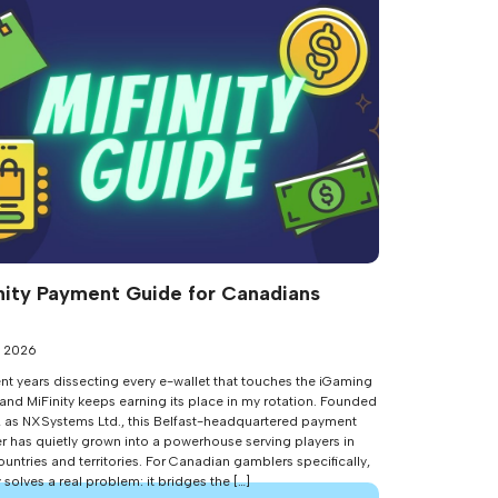
nity Payment Guide for Canadians
, 2026
ent years dissecting every e-wallet that touches the iGaming
and MiFinity keeps earning its place in my rotation. Founded
 as NXSystems Ltd., this Belfast-headquartered payment
r has quietly grown into a powerhouse serving players in
untries and territories. For Canadian gamblers specifically,
y solves a real problem: it bridges the […]