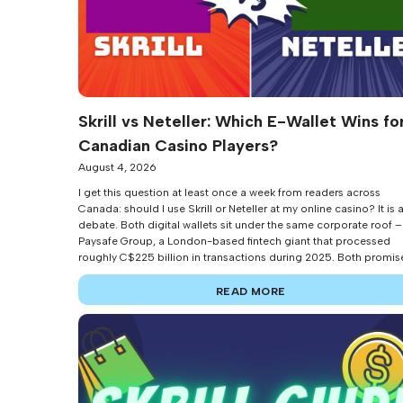
Skrill vs Neteller: Which E-Wallet Wins fo
Canadian Casino Players?
August 4, 2026
I get this question at least once a week from readers across
Canada: should I use Skrill or Neteller at my online casino? It is a
debate. Both digital wallets sit under the same corporate roof –
Paysafe Group, a London-based fintech giant that processed
roughly C$225 billion in transactions during 2025. Both promise
READ MORE