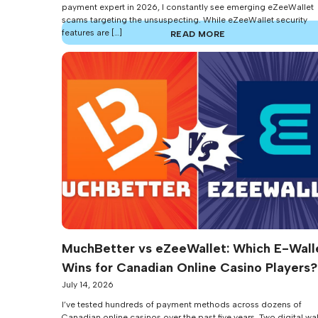
payment expert in 2026, I constantly see emerging eZeeWallet
scams targeting the unsuspecting. While eZeeWallet security
features are […]
READ MORE
MuchBetter vs eZeeWallet: Which E-Wall
Wins for Canadian Online Casino Players?
July 14, 2026
I’ve tested hundreds of payment methods across dozens of
Canadian online casinos over the past five years. Two digital wal