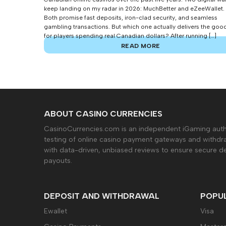
keep landing on my radar in 2026: MuchBetter and eZeeWallet.
Both promise fast deposits, iron-clad security, and seamless
gambling transactions. But which one actually delivers the goo
for players spending real Canadian dollars? After running […]
READ MORE
ABOUT CASINO CURRENCIES
CasinoCurrencies.com is an independent iGaming autho
testing of online casino payment gateways and withdr
with data-driven, unbiased reviews to ensure secure de
payouts.
DEPOSIT AND WITHDRAWAL
POPU
Ewallet
Visa