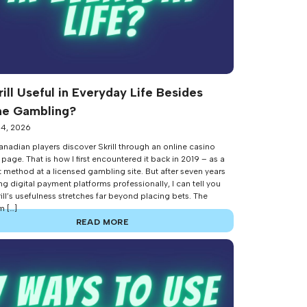
rill Useful in Everyday Life Besides
ne Gambling?
 4, 2026
nadian players discover Skrill through an online casino
 page. That is how I first encountered it back in 2019 – as a
 method at a licensed gambling site. But after seven years
ing digital payment platforms professionally, I can tell you
rill’s usefulness stretches far beyond placing bets. The
m […]
READ MORE