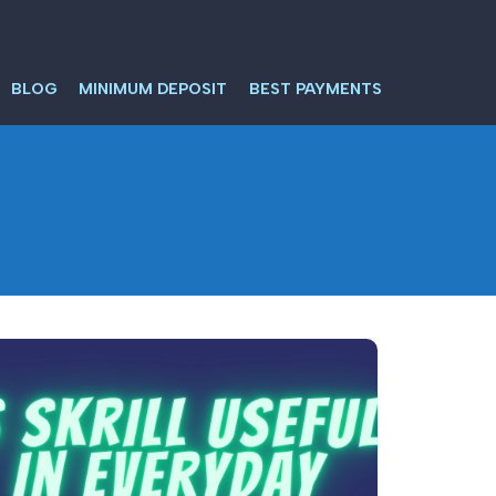
BLOG
MINIMUM DEPOSIT
BEST PAYMENTS