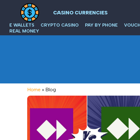
CASINO CURRENCIES
E WALLETS
CRYPTO CASINO
PAY BY PHONE
VOUC
REAL MONEY
Home
»
Blog