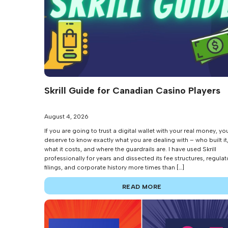
Skrill Guide for Canadian Casino Players
August 4, 2026
If you are going to trust a digital wallet with your real money, yo
deserve to know exactly what you are dealing with – who built it
what it costs, and where the guardrails are. I have used Skrill
professionally for years and dissected its fee structures, regulat
filings, and corporate history more times than […]
READ MORE