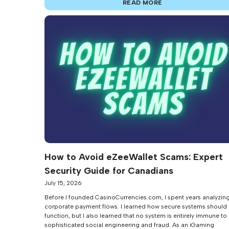
READ MORE
How to Avoid eZeeWallet Scams: Expert
Security Guide for Canadians
July 15, 2026
Before I founded CasinoCurrencies.com, I spent years analyzin
corporate payment flows. I learned how secure systems should
function, but I also learned that no system is entirely immune to
sophisticated social engineering and fraud. As an iGaming