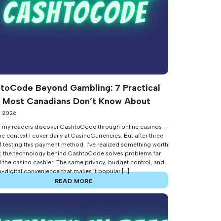
toCode Beyond Gambling: 7 Practical
 Most Canadians Don’t Know About
, 2026
 my readers discover CashtoCode through online casinos –
the context I cover daily at CasinoCurrencies. But after three
f testing this payment method, I’ve realized something worth
: the technology behind CashtoCode solves problems far
the casino cashier. The same privacy, budget control, and
-digital convenience that makes it popular […]
READ MORE