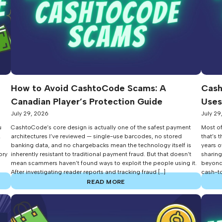
How to Avoid CashtoCode Scams: A
Cash
Canadian Player’s Protection Guide
Uses
July 29, 2026
July 29
u
CashtoCode’s core design is actually one of the safest payment
Most of
,
architectures I’ve reviewed — single-use barcodes, no stored
that’s 
banking data, and no chargebacks mean the technology itself is
years o
ory
inherently resistant to traditional payment fraud. But that doesn’t
sharing
mean scammers haven’t found ways to exploit the people using it.
beyond 
After investigating reader reports and tracking fraud […]
cash-to
READ MORE