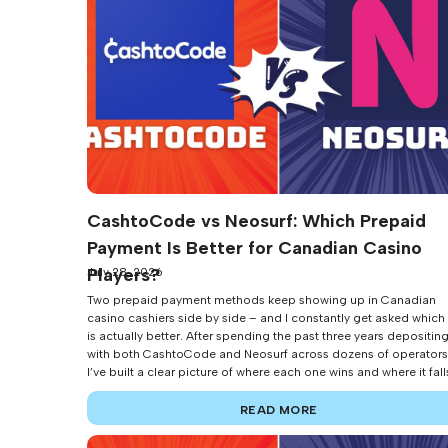
CashtoCode vs Neosurf: Which Prepaid
Payment Is Better for Canadian Casino
Players?
July 28, 2026
Two prepaid payment methods keep showing up in Canadian
casino cashiers side by side – and I constantly get asked which
is actually better. After spending the past three years depositin
with both CashtoCode and Neosurf across dozens of operators
I’ve built a clear picture of where each one wins and where it fall
READ MORE