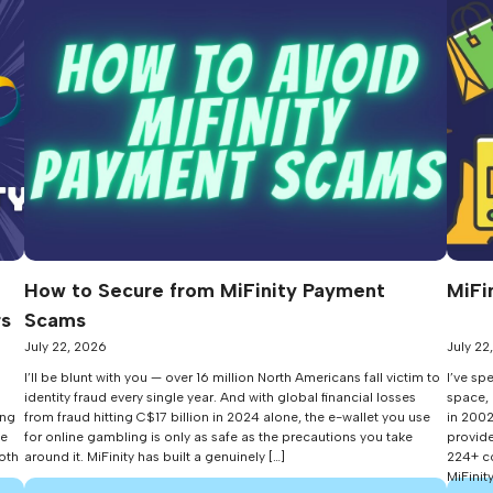
How to Secure from MiFinity Payment
MiFi
rs
Scams
July 22, 2026
July 22
I’ll be blunt with you — over 16 million North Americans fall victim to
I’ve sp
identity fraud every single year. And with global financial losses
space, 
ing
from fraud hitting C$17 billion in 2024 alone, the e-wallet you use
in 2002
ve
for online gambling is only as safe as the precautions you take
provide
both
around it. MiFinity has built a genuinely […]
224+ co
MiFinit