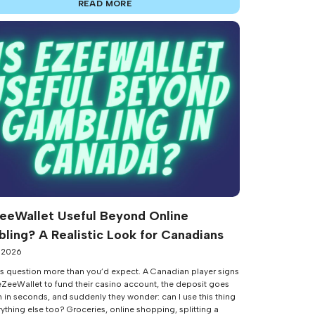
READ MORE
ZeeWallet Useful Beyond Online
ling? A Realistic Look for Canadians
, 2026
his question more than you’d expect. A Canadian player signs
eZeeWallet to fund their casino account, the deposit goes
 in seconds, and suddenly they wonder: can I use this thing
rything else too? Groceries, online shopping, splitting a