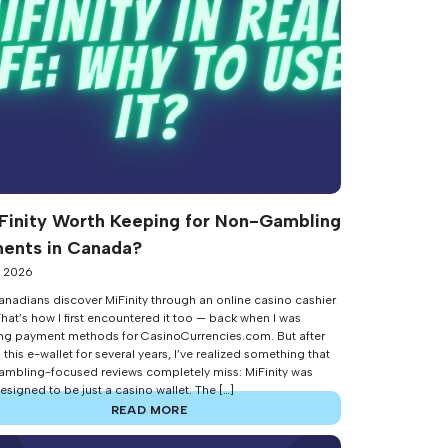
iFinity Worth Keeping for Non-Gambling
ents in Canada?
, 2026
nadians discover MiFinity through an online casino cashier
hat’s how I first encountered it too — back when I was
ng payment methods for CasinoCurrencies.com. But after
 this e-wallet for several years, I’ve realized something that
mbling-focused reviews completely miss: MiFinity was
esigned to be just a casino wallet. The […]
READ MORE