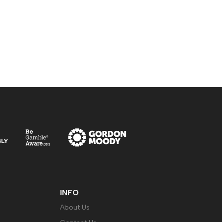
INFO
About Us