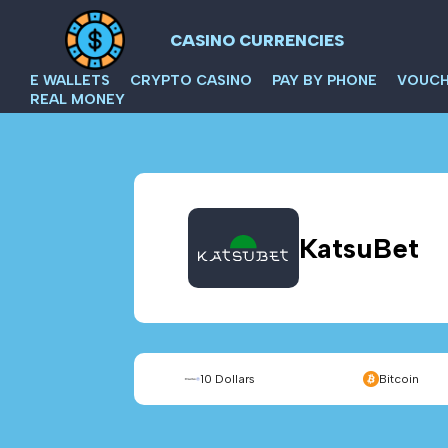
CASINO CURRENCIES
E WALLETS
CRYPTO CASINO
PAY BY PHONE
VOUC
REAL MONEY
KatsuBet
10 Dollars
Bitcoin