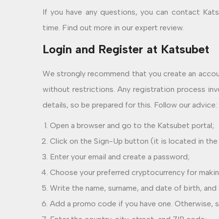
If you have any questions, you can contact Kats
time. Find out more in our expert review.
Login and Register at Katsubet
We strongly recommend that you create an account 
without restrictions. Any registration process in
details, so be prepared for this. Follow our advice:
Open a browser and go to the Katsubet portal;
Click on the Sign-Up button (it is located in the
Enter your email and create a password;
Choose your preferred cryptocurrency for maki
Write the name, surname, and date of birth, and
Add a promo code if you have one. Otherwise, sk