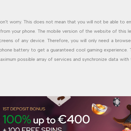
n't worry. This does not mean that you will not be able to en
 from your phone. The mobile version of the website of this le
reens of any device. Therefore, you will only need a browser
rtphone battery to get a guaranteed cool gaming experience. 
aximum possible array of services and synchronize data with 