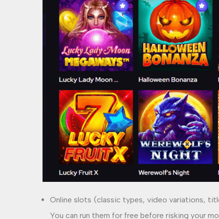
Online slots (classic types, video variations, 
You can run them for free before risking your m