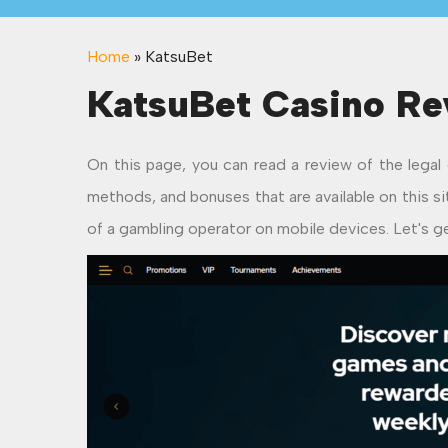
Home
»
KatsuBet
KatsuBet Casino Re
On this page, you can read a review of the legal
methods, and bonuses that are available on this si
of a gambling operator on mobile devices. Let's g