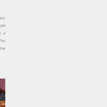
joy
gal
, a
The
the