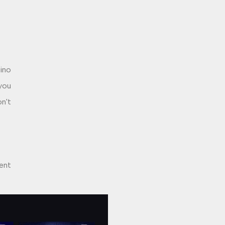
sino
you
n't
ent