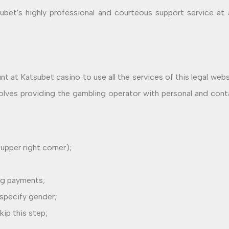
ubet's highly professional and courteous support service at 
at Katsubet casino to use all the services of this legal webs
volves providing the gambling operator with personal and cont
 upper right corner);
ng payments;
 specify gender;
ip this step;