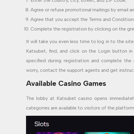
Enter the country, city, street, and ZIP code;
Agree or refuse promotional mailings by email a
Agree that you accept the Terms and Conditions,
Complete the registration by clicking on the gr
It will take you even less time to log in to the si
Katsubet, find, and click on the Login button 
specified during registration and complete the a
worry, contact the support agents and get instruc
Available Casino Games
The lobby at Katsubet casino opens immediately
categories are available to visitors of the platform