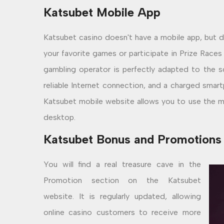
Katsubet Mobile App
Katsubet casino doesn't have a mobile app, but do
your favorite games or participate in Prize Races
gambling operator is perfectly adapted to the sc
reliable Internet connection, and a charged sma
Katsubet mobile website allows you to use the m
desktop.
Katsubet Bonus and Promotions
You will find a real treasure cave in the
Promotion section on the Katsubet
website. It is regularly updated, allowing
online casino customers to receive more