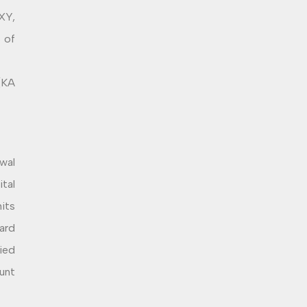
XY,
 of
(KA
wal
ital
its
Card
ried
unt