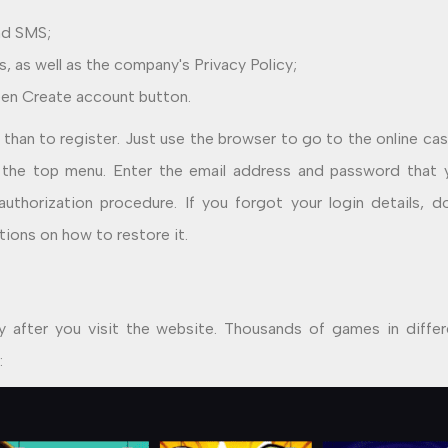
nd SMS;
 as well as the company's Privacy Policy;
een Create account button.
te than to register. Just use the browser to go to the online ca
in the top menu. Enter the email address and password that 
uthorization procedure. If you forgot your login details, do
tions on how to restore it.
 after you visit the website. Thousands of games in differ
: