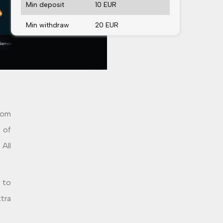
Min deposit
10 EUR
Min withdraw
20 EUR
rom
 of
All
 to
tra