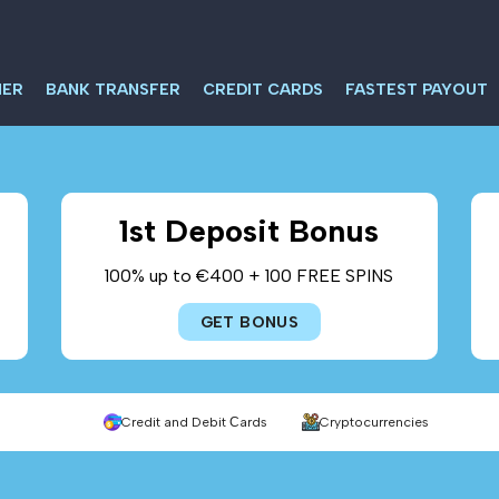
HER
BANK TRANSFER
CREDIT CARDS
FASTEST PAYOUT
1st Deposit Bonus
100% up to €400 + 100 FREE SPINS
GET BONUS
Credit and Debit Сards
Cryptocurrencies