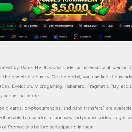
rated by Dama N.V. It works under an international license f
 the gambling industry. On the portal, you can find thousands
n, Evolution, Microgaming, Habanero, Pragmatic Play, etc.). 
y and in trial mode.
aid cards, cryptocurrencies, and bank transfers) are available
will be able to use a lot of bonuses and promo codes to get ex
s of Promotions before participating in them.