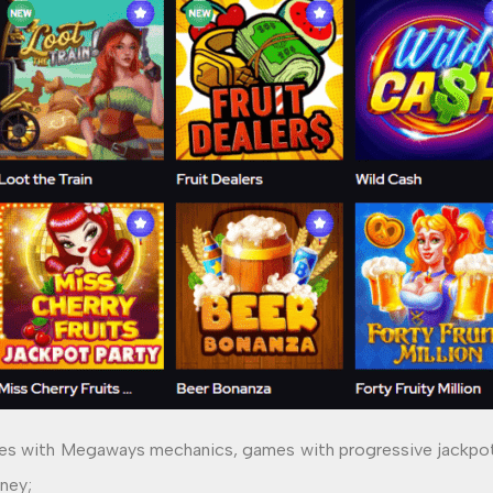
titles with Megaways mechanics, games with progressive jackpot
oney;