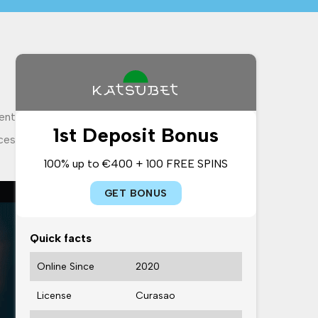
ent
1st Deposit Bonus
ices
100% up to €400 + 100 FREE SPINS
GET BONUS
Quick facts
Online Since
2020
License
Curasao