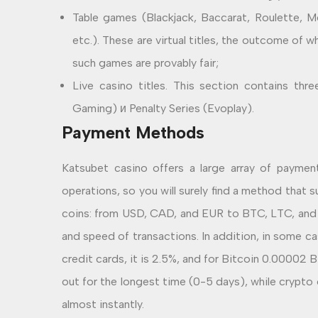
Table games (Blackjack, Baccarat, Roulette, 
etc.). These are virtual titles, the outcome of
such games are provably fair;
Live casino titles. This section contains 
Gaming) и Penalty Series (Evoplay).
Payment Methods
Katsubet casino offers a large array of paymen
operations, so you will surely find a method that s
coins: from USD, CAD, and EUR to BTC, LTC, and 
and speed of transactions. In addition, in some c
credit cards, it is 2.5%, and for Bitcoin 0.00002
out for the longest time (0-5 days), while crypto
almost instantly.