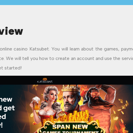
view
 online casino Katsubet. You will learn about the games, paym
te. We will tell you how to create an account and use the serv
et started!