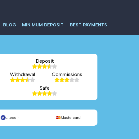
BLOG
MINIMUM DEPOSIT
BEST PAYMENTS
Deposit
Withdrawal
Commissions
Safe
Litecoin
Mastercard
Monero