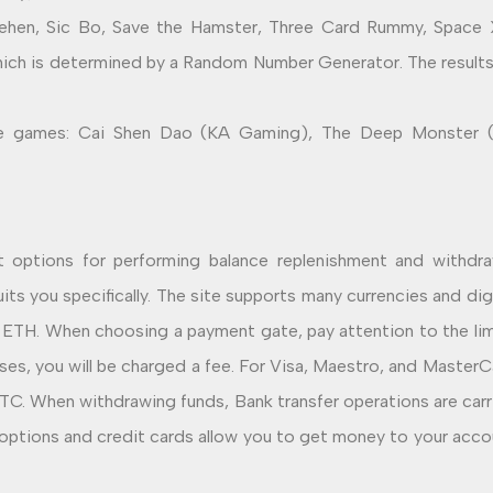
Mehen, Sic Bo, Save the Hamster, Three Card Rummy, Space 
 which is determined by a Random Number Generator. The results
three games: Cai Shen Dao (KA Gaming), The Deep Monster 
t options for performing balance replenishment and withdra
uits you specifically. The site supports many currencies and dig
ETH. When choosing a payment gate, pay attention to the lim
ases, you will be charged a fee. For Visa, Maestro, and Master
 BTC. When withdrawing funds, Bank transfer operations are car
 options and credit cards allow you to get money to your acco