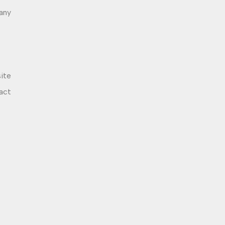
any
ite
act