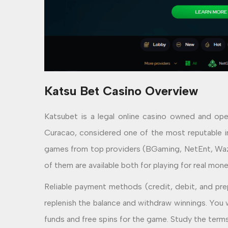
Katsu Bet Casino Overview
Katsubet is a legal online casino owned and ope
Curacao, considered one of the most reputable in
games from top providers (BGaming, NetEnt, Wazda
of them are available both for playing for real mone
Reliable payment methods (credit, debit, and prep
replenish the balance and withdraw winnings. You 
funds and free spins for the game. Study the term