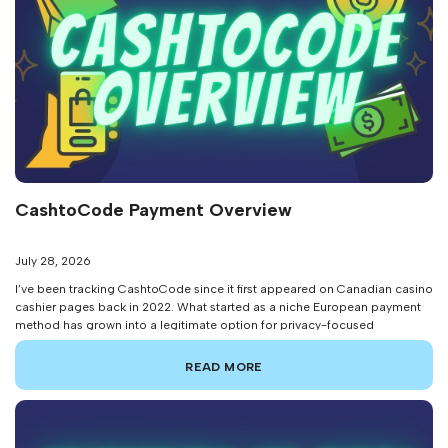
CashtoCode Payment Overview
July 28, 2026
I’ve been tracking CashtoCode since it first appeared on Canadian casino
cashier pages back in 2022. What started as a niche European payment
method has grown into a legitimate option for privacy-focused
Canadians. In this guide, I’m covering the full picture: who owns it, how
fees work, whether you can buy crypto with it, and […]
READ MORE