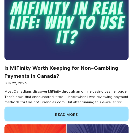
Is MiFinity Worth Keeping for Non-Gambling
Payments in Canada?
July 22, 2026
Most Canadians discover MiFinity through an online casino cashier page.
That’s how I first encountered it too — back when I was reviewing payment
methods for CasinoCurrencies.com. But after running this e-wallet for
several years, I’ve realized something that most gambling-focused
reviews completely miss: MiFinity was never designed to be just a casino
READ MORE
wallet. The […]