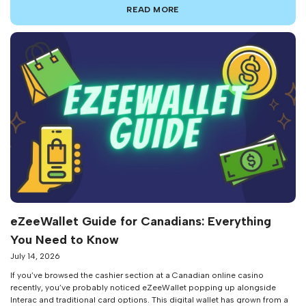
constantly see emerging eZeeWallet scams targeting the unsuspecting.
READ MORE
While eZeeWallet security features are […]
eZeeWallet Guide for Canadians: Everything
You Need to Know
July 14, 2026
If you’ve browsed the cashier section at a Canadian online casino
recently, you’ve probably noticed eZeeWallet popping up alongside
Interac and traditional card options. This digital wallet has grown from a