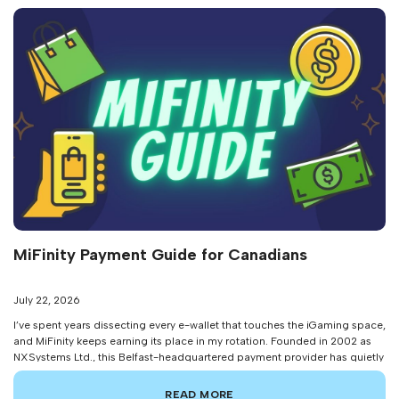
MiFinity Payment Guide for Canadians
July 22, 2026
I’ve spent years dissecting every e-wallet that touches the iGaming space,
and MiFinity keeps earning its place in my rotation. Founded in 2002 as
NXSystems Ltd., this Belfast-headquartered payment provider has quietly
grown into a powerhouse serving players in 224+ countries and
territories. For Canadian gamblers specifically, MiFinity solves a real
READ MORE