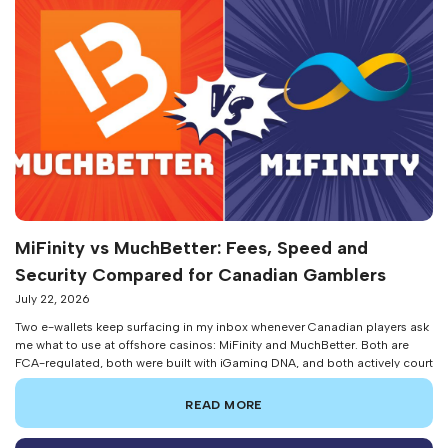
MiFinity vs MuchBetter: Fees, Speed and
Security Compared for Canadian Gamblers
July 22, 2026
Two e-wallets keep surfacing in my inbox whenever Canadian players ask
me what to use at offshore casinos: MiFinity and MuchBetter. Both are
FCA-regulated, both were built with iGaming DNA, and both actively court
the Canadian market. But they solve different problems for different types
of players. After running both wallets side-by-side across dozens of […]
READ MORE