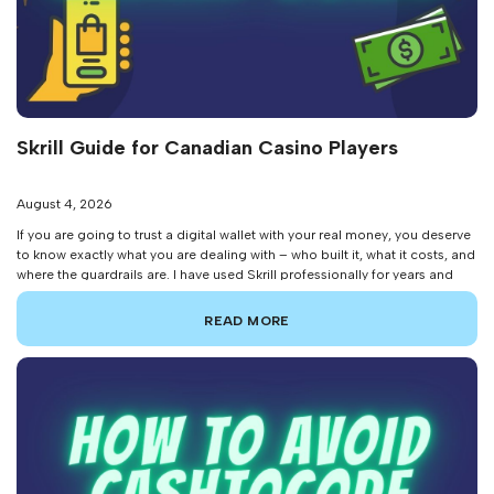
Skrill Guide for Canadian Casino Players
August 4, 2026
If you are going to trust a digital wallet with your real money, you deserve
to know exactly what you are dealing with – who built it, what it costs, and
where the guardrails are. I have used Skrill professionally for years and
dissected its fee structures, regulatory filings, and corporate history more
times than […]
READ MORE