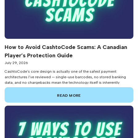
How to Avoid CashtoCode Scams: A Canadian
Player’s Protection Guide
July 29, 2026
CashtoCode’s core design is actually one of the safest payment
architectures I’ve reviewed — single-use barcodes, no stored banking
data, and no chargebacks mean the technology itself is inherently
resistant to traditional payment fraud. But that doesn’t mean scammers
haven’t found ways to exploit the people using it. After investigating
READ MORE
reader reports and tracking fraud […]