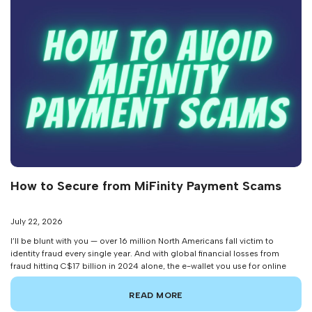
How to Secure from MiFinity Payment Scams
July 22, 2026
I’ll be blunt with you — over 16 million North Americans fall victim to
identity fraud every single year. And with global financial losses from
fraud hitting C$17 billion in 2024 alone, the e-wallet you use for online
gambling is only as safe as the precautions you take around it. MiFinity
has built a genuinely […]
READ MORE