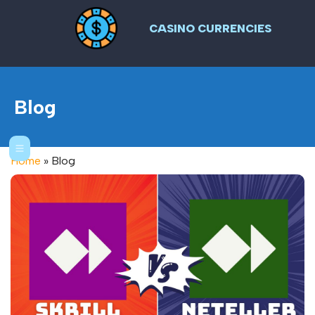
CASINO CURRENCIES
Blog
Home
»
Blog