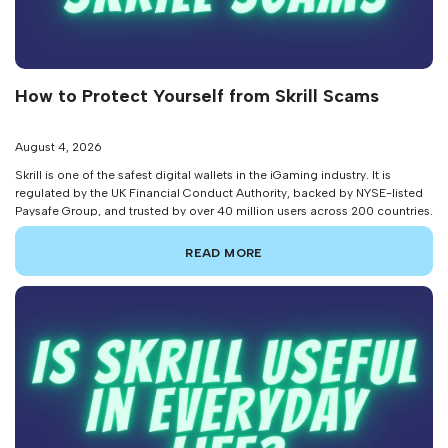
How to Protect Yourself from Skrill Scams
August 4, 2026
Skrill is one of the safest digital wallets in the iGaming industry. It is
regulated by the UK Financial Conduct Authority, backed by NYSE-listed
Paysafe Group, and trusted by over 40 million users across 200 countries.
But none of that makes individual account holders immune to fraud. In
fact, TransUnion data from 2025 reveals that […]
READ MORE