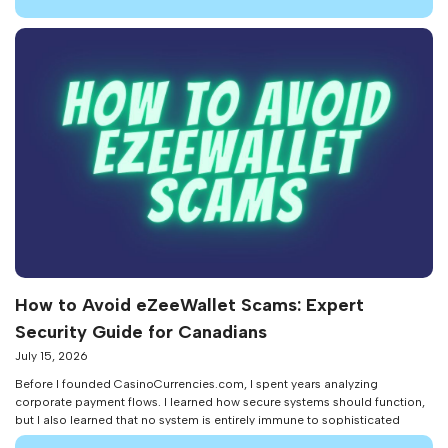
problem: it bridges the […]
How to Avoid eZeeWallet Scams: Expert
Security Guide for Canadians
July 15, 2026
Before I founded CasinoCurrencies.com, I spent years analyzing
corporate payment flows. I learned how secure systems should function,
but I also learned that no system is entirely immune to sophisticated
social engineering and fraud. As an iGaming payment expert in 2026, I