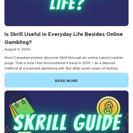
Is Skrill Useful in Everyday Life Besides Online
Gambling?
August 4, 2026
Most Canadian players discover Skrill through an online casino cashier
page. That is how I first encountered it back in 2019 – as a deposit
method at a licensed gambling site. But after seven years of testing
digital payment platforms professionally, I can tell you that Skrill’s
usefulness stretches far beyond placing bets. The platform […]
READ MORE