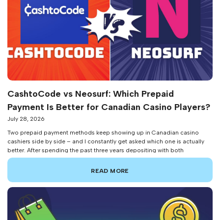
CashtoCode vs Neosurf: Which Prepaid
Payment Is Better for Canadian Casino Players?
July 28, 2026
Two prepaid payment methods keep showing up in Canadian casino
cashiers side by side – and I constantly get asked which one is actually
better. After spending the past three years depositing with both
CashtoCode and Neosurf across dozens of operators, I’ve built a clear
picture of where each one wins and where it falls […]
READ MORE