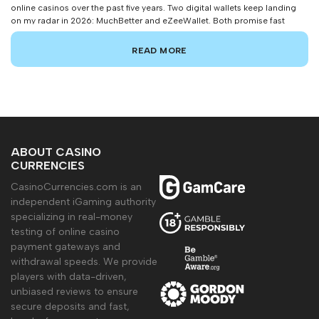
online casinos over the past five years. Two digital wallets keep landing
on my radar in 2026: MuchBetter and eZeeWallet. Both promise fast
deposits, iron-clad security, and seamless gambling transactions. But
which one actually delivers the goods for players spending real Canadian
READ MORE
dollars? After running […]
ABOUT CASINO
CURRENCIES
CasinoCurrencies.com is an
independent iGaming authority
specializing in real-money
testing of online casino
payment gateways and
withdrawal speeds. We provide
players with data-driven,
unbiased reviews to ensure
secure deposits and fast,