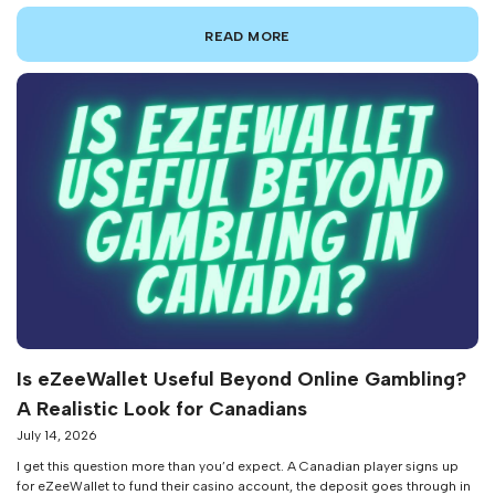
niche payment tool into a legitimate contender in the iGaming space —
yet most players I talk to still know very little about how […]
READ MORE
Is eZeeWallet Useful Beyond Online Gambling?
A Realistic Look for Canadians
July 14, 2026
I get this question more than you’d expect. A Canadian player signs up
for eZeeWallet to fund their casino account, the deposit goes through in