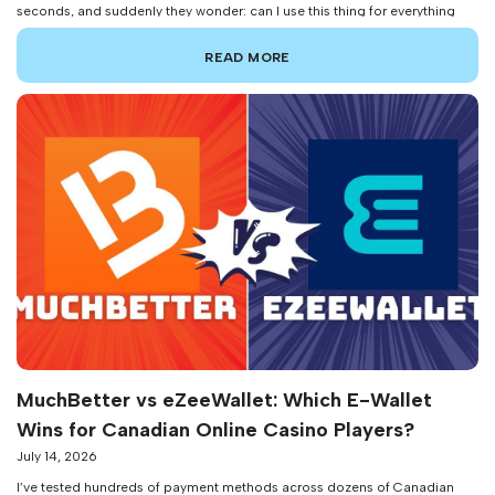
seconds, and suddenly they wonder: can I use this thing for everything
else too? Groceries, online shopping, splitting a dinner bill with friends? I
spent three weeks trying to use […]
READ MORE
MuchBetter vs eZeeWallet: Which E-Wallet
Wins for Canadian Online Casino Players?
July 14, 2026
I’ve tested hundreds of payment methods across dozens of Canadian