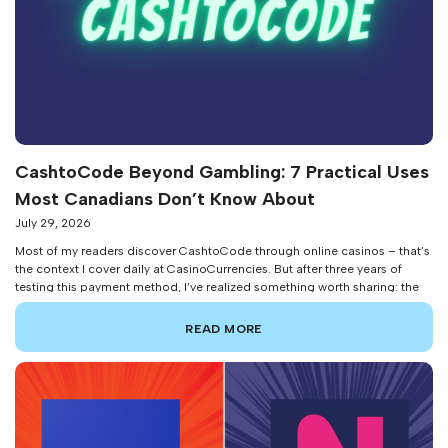
CashtoCode Beyond Gambling: 7 Practical Uses
Most Canadians Don’t Know About
July 29, 2026
Most of my readers discover CashtoCode through online casinos – that’s
the context I cover daily at CasinoCurrencies. But after three years of
testing this payment method, I’ve realized something worth sharing: the
technology behind CashtoCode solves problems far beyond the casino
cashier. The same privacy, budget control, and cash-to-digital
READ MORE
convenience that makes it popular […]