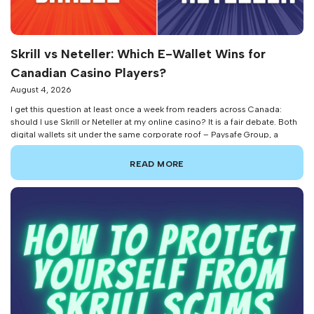
Skrill vs Neteller: Which E-Wallet Wins for
Canadian Casino Players?
August 4, 2026
I get this question at least once a week from readers across Canada:
should I use Skrill or Neteller at my online casino? It is a fair debate. Both
digital wallets sit under the same corporate roof – Paysafe Group, a
London-based fintech giant that processed roughly C$225 billion in
transactions during 2025. Both promise […]
READ MORE