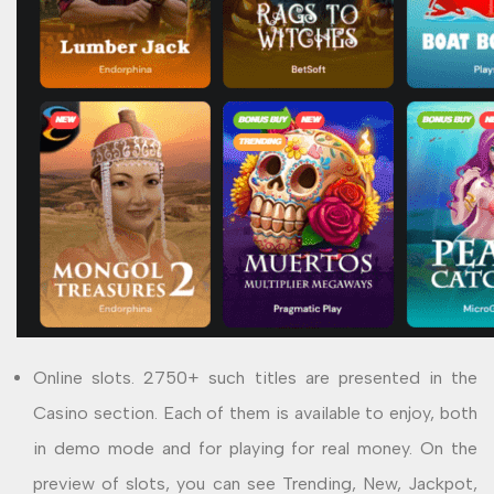
Online slots. 2750+ such titles are presented in the
Casino section. Each of them is available to enjoy, both
in demo mode and for playing for real money. On the
preview of slots, you can see Trending, New, Jackpot,