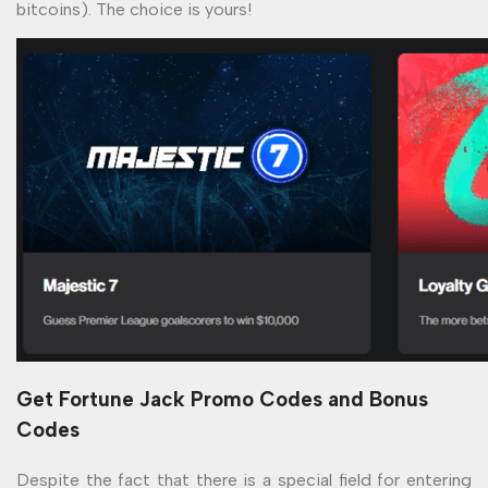
bitcoins). The choice is yours!
Get Fortune Jack Promo Codes and Bonus
Codes
Despite the fact that there is a special field for entering