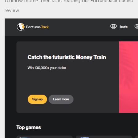
to know more? Then start reading our FortuneJack casino
review.