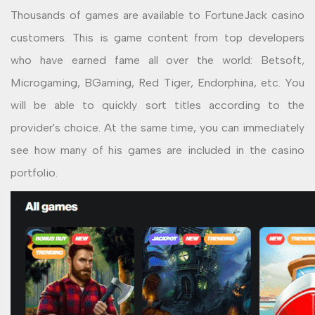
Thousands of games are available to FortuneJack casino
customers. This is game content from top developers
who have earned fame all over the world: Betsoft,
Microgaming, BGaming, Red Tiger, Endorphina, etc. You
will be able to quickly sort titles according to the
provider's choice. At the same time, you can immediately
see how many of his games are included in the casino
portfolio.