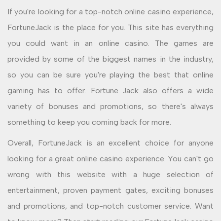
If you're looking for a top-notch online casino experience,
FortuneJack is the place for you. This site has everything
you could want in an online casino. The games are
provided by some of the biggest names in the industry,
so you can be sure you're playing the best that online
gaming has to offer. Fortune Jack also offers a wide
variety of bonuses and promotions, so there's always
something to keep you coming back for more.
Overall, FortuneJack is an excellent choice for anyone
looking for a great online casino experience. You can't go
wrong with this website with a huge selection of
entertainment, proven payment gates, exciting bonuses
and promotions, and top-notch customer service. Want