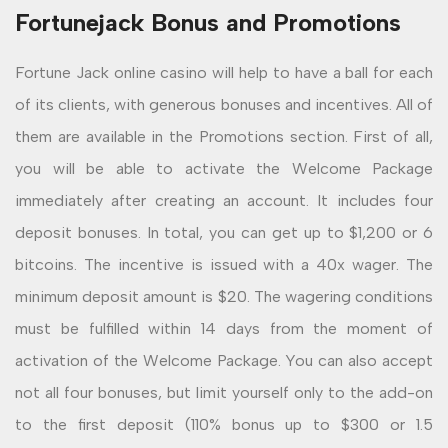
Fortunejack Bonus and Promotions
Fortune Jack online casino will help to have a ball for each
of its clients, with generous bonuses and incentives. All of
them are available in the Promotions section. First of all,
you will be able to activate the Welcome Package
immediately after creating an account. It includes four
deposit bonuses. In total, you can get up to $1,200 or 6
bitcoins. The incentive is issued with a 40x wager. The
minimum deposit amount is $20. The wagering conditions
must be fulfilled within 14 days from the moment of
activation of the Welcome Package. You can also accept
not all four bonuses, but limit yourself only to the add-on
to the first deposit (110% bonus up to $300 or 1.5