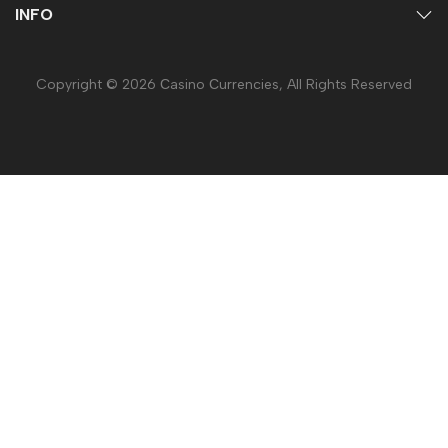
INFO
Copyright © 2026 Сasino Сurrencies, All Rights Reserved