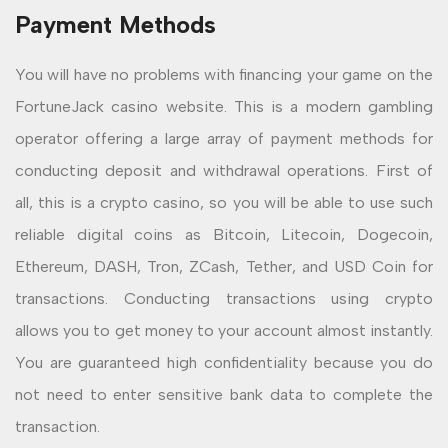
Payment Methods
You will have no problems with financing your game on the
FortuneJack casino website. This is a modern gambling
operator offering a large array of payment methods for
conducting deposit and withdrawal operations. First of
all, this is a crypto casino, so you will be able to use such
reliable digital coins as Bitcoin, Litecoin, Dogecoin,
Ethereum, DASH, Tron, ZCash, Tether, and USD Coin for
transactions. Conducting transactions using crypto
allows you to get money to your account almost instantly.
You are guaranteed high confidentiality because you do
not need to enter sensitive bank data to complete the
transaction.