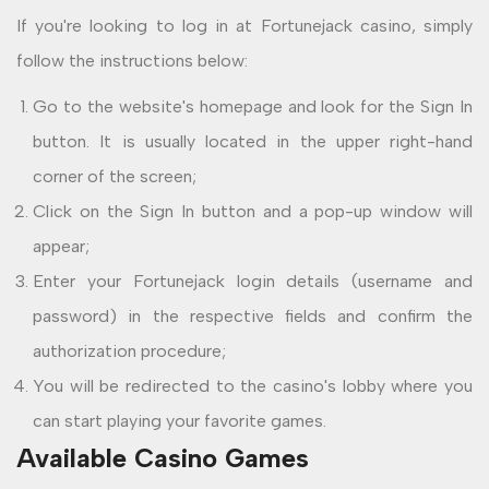
If you're looking to log in at Fortunejack casino, simply
follow the instructions below:
Go to the website's homepage and look for the Sign In
button. It is usually located in the upper right-hand
corner of the screen;
Click on the Sign In button and a pop-up window will
appear;
Enter your Fortunejack login details (username and
password) in the respective fields and confirm the
authorization procedure;
You will be redirected to the casino's lobby where you
can start playing your favorite games.
Available Casino Games