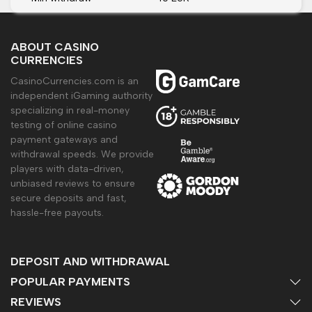
ABOUT CASINO
CURRENCIES
CasinoCurrencies.com is an
independent iGaming authority
specializing in real-money
testing of online casino
payment gateways and
withdrawal speeds. We provide
players with data-driven,
unbiased reviews to ensure
secure deposits and fast,
hassle-free payouts.
DEPOSIT AND WITHDRAWAL
POPULAR PAYMENTS
REVIEWS