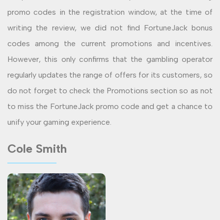
promo codes in the registration window, at the time of
writing the review, we did not find FortuneJack bonus
codes among the current promotions and incentives.
However, this only confirms that the gambling operator
regularly updates the range of offers for its customers, so
do not forget to check the Promotions section so as not
to miss the FortuneJack promo code and get a chance to
unify your gaming experience.
Cole Smith