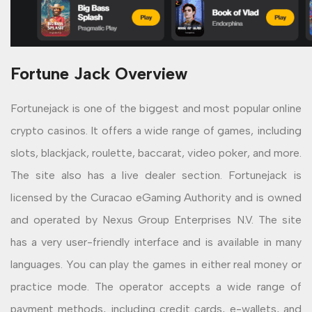
Fortune Jack Overview
Fortunejack is one of the biggest and most popular online
crypto casinos. It offers a wide range of games, including
slots, blackjack, roulette, baccarat, video poker, and more.
The site also has a live dealer section. Fortunejack is
licensed by the Curacao eGaming Authority and is owned
and operated by Nexus Group Enterprises N.V. The site
has a very user-friendly interface and is available in many
languages. You can play the games in either real money or
practice mode. The operator accepts a wide range of
payment methods, including credit cards, e-wallets, and