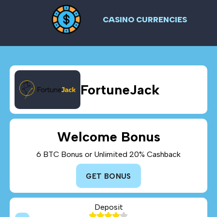
CASINO CURRENCIES
FortuneJack
Welcome Bonus
6 BTC Bonus or Unlimited 20% Cashback
GET BONUS
Deposit