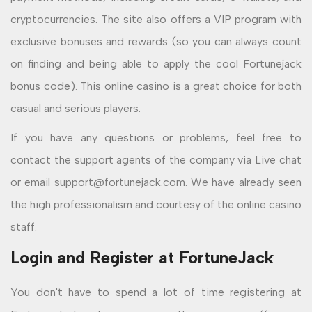
cryptocurrencies. The site also offers a VIP program with
exclusive bonuses and rewards (so you can always count
on finding and being able to apply the cool Fortunejack
bonus code). This online casino is a great choice for both
casual and serious players.
If you have any questions or problems, feel free to
contact the support agents of the company via Live chat
or email
support@fortunejack.com
. We have already seen
the high professionalism and courtesy of the online casino
staff.
Login and Register at FortuneJack
You don't have to spend a lot of time registering at