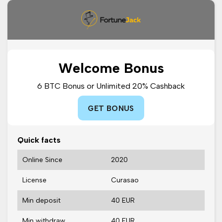
Welcome Bonus
6 BTC Bonus or Unlimited 20% Cashback
GET BONUS
Quick facts
Online Since
2020
License
Curasao
Min deposit
40 EUR
Min withdraw
40 EUR