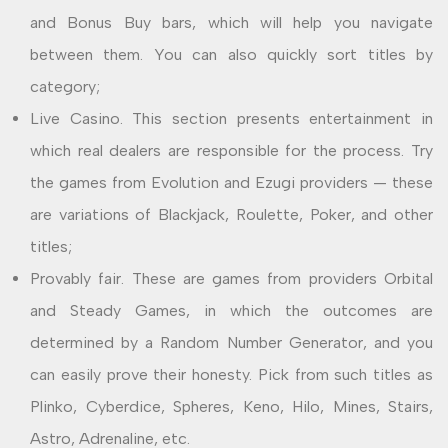
and Bonus Buy bars, which will help you navigate
between them. You can also quickly sort titles by
category;
Live Casino. This section presents entertainment in
which real dealers are responsible for the process. Try
the games from Evolution and Ezugi providers — these
are variations of Blackjack, Roulette, Poker, and other
titles;
Provably fair. These are games from providers Orbital
and Steady Games, in which the outcomes are
determined by a Random Number Generator, and you
can easily prove their honesty. Pick from such titles as
Plinko, Cyberdice, Spheres, Keno, Hilo, Mines, Stairs,
Astro, Adrenaline, etc.