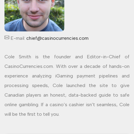
E-mail:
chief@casinocurrencies.com
Cole Smith is the founder and Editor-in-Chief of
CasinoCurrencies.com. With over a decade of hands-on
experience analyzing iGaming payment pipelines and
processing speeds, Cole launched the site to give
Canadian players an honest, data-backed guide to safe
online gambling. If a casino’s cashier isn’t seamless, Cole
will be the first to tell you.