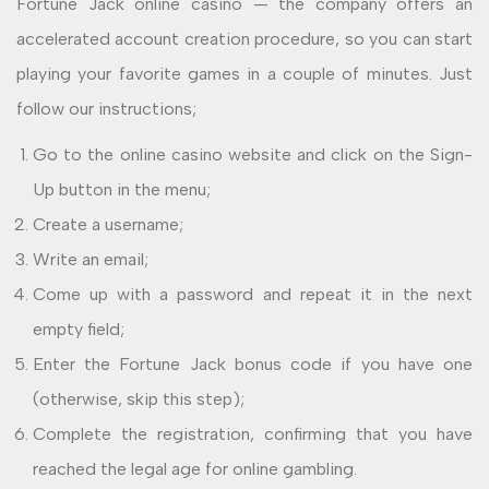
Fortune Jack online casino — the company offers an
accelerated account creation procedure, so you can start
playing your favorite games in a couple of minutes. Just
follow our instructions;
Go to the online casino website and click on the Sign-
Up button in the menu;
Create a username;
Write an email;
Come up with a password and repeat it in the next
empty field;
Enter the Fortune Jack bonus code if you have one
(otherwise, skip this step);
Complete the registration, confirming that you have
reached the legal age for online gambling.