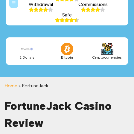
Withdrawal
Commissions
Safe
2 Dollars
Bitcoin
Cryptocurrencies
Home
»
FortuneJack
FortuneJack Casino
Review