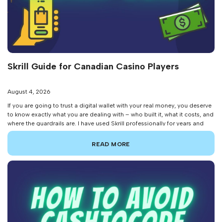
Skrill Guide for Canadian Casino Players
August 4, 2026
If you are going to trust a digital wallet with your real money, you deserve
to know exactly what you are dealing with – who built it, what it costs, and
where the guardrails are. I have used Skrill professionally for years and
dissected its fee structures, regulatory filings, and corporate history more
times than […]
READ MORE