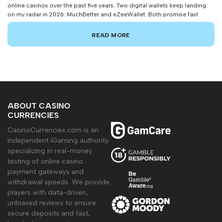
online casinos over the past five years. Two digital wallets keep landing
on my radar in 2026: MuchBetter and eZeeWallet. Both promise fast
deposits, iron-clad security, and seamless gambling transactions. But
which one actually delivers the goods for players spending real Canadian
READ MORE
dollars? After running […]
ABOUT CASINO
CURRENCIES
CasinoCurrencies.com is an
independent iGaming authority
specializing in real-money
testing of online casino
payment gateways and
withdrawal speeds. We provide
players with data-driven,
unbiased reviews to ensure
secure deposits and fast,