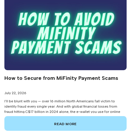
How to Secure from MiFinity Payment Scams
July 22, 2026
I’ll be blunt with you — over 16 million North Americans fall victim to
identity fraud every single year. And with global financial losses from
fraud hitting C$17 billion in 2024 alone, the e-wallet you use for online
gambling is only as safe as the precautions you take around it. MiFinity
has built a genuinely […]
READ MORE