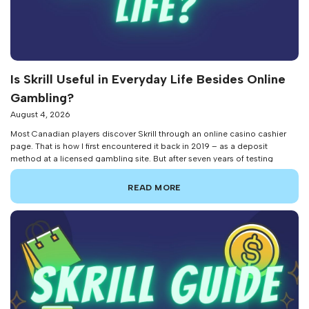
Is Skrill Useful in Everyday Life Besides Online
Gambling?
August 4, 2026
Most Canadian players discover Skrill through an online casino cashier
page. That is how I first encountered it back in 2019 – as a deposit
method at a licensed gambling site. But after seven years of testing
digital payment platforms professionally, I can tell you that Skrill’s
usefulness stretches far beyond placing bets. The platform […]
READ MORE