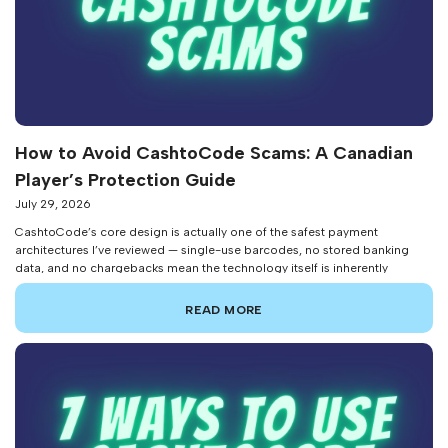
How to Avoid CashtoCode Scams: A Canadian
Player’s Protection Guide
July 29, 2026
CashtoCode’s core design is actually one of the safest payment
architectures I’ve reviewed — single-use barcodes, no stored banking
data, and no chargebacks mean the technology itself is inherently
resistant to traditional payment fraud. But that doesn’t mean scammers
haven’t found ways to exploit the people using it. After investigating
READ MORE
reader reports and tracking fraud […]