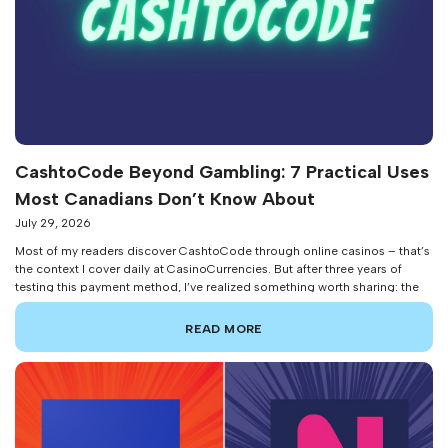
CashtoCode Beyond Gambling: 7 Practical Uses
Most Canadians Don’t Know About
July 29, 2026
Most of my readers discover CashtoCode through online casinos – that’s
the context I cover daily at CasinoCurrencies. But after three years of
testing this payment method, I’ve realized something worth sharing: the
technology behind CashtoCode solves problems far beyond the casino
cashier. The same privacy, budget control, and cash-to-digital
READ MORE
convenience that makes it popular […]