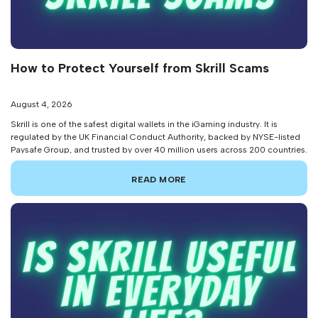
How to Protect Yourself from Skrill Scams
August 4, 2026
Skrill is one of the safest digital wallets in the iGaming industry. It is
regulated by the UK Financial Conduct Authority, backed by NYSE-listed
Paysafe Group, and trusted by over 40 million users across 200 countries.
But none of that makes individual account holders immune to fraud. In
fact, TransUnion data from 2025 reveals that […]
READ MORE