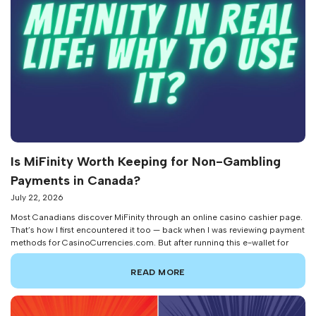
Is MiFinity Worth Keeping for Non-Gambling
Payments in Canada?
July 22, 2026
Most Canadians discover MiFinity through an online casino cashier page.
That’s how I first encountered it too — back when I was reviewing payment
methods for CasinoCurrencies.com. But after running this e-wallet for
several years, I’ve realized something that most gambling-focused
reviews completely miss: MiFinity was never designed to be just a casino
READ MORE
wallet. The […]