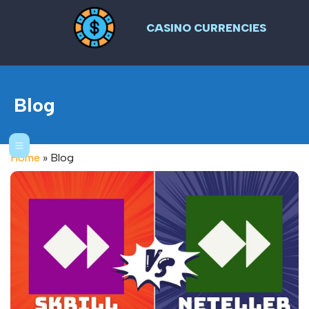
CASINO CURRENCIES
Blog
Home
»
Blog