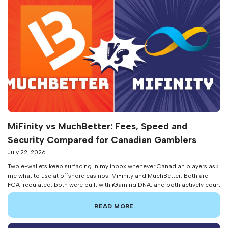
MiFinity vs MuchBetter: Fees, Speed and
Security Compared for Canadian Gamblers
July 22, 2026
Two e-wallets keep surfacing in my inbox whenever Canadian players ask
me what to use at offshore casinos: MiFinity and MuchBetter. Both are
FCA-regulated, both were built with iGaming DNA, and both actively court
the Canadian market. But they solve different problems for different types
of players. After running both wallets side-by-side across dozens of […]
READ MORE