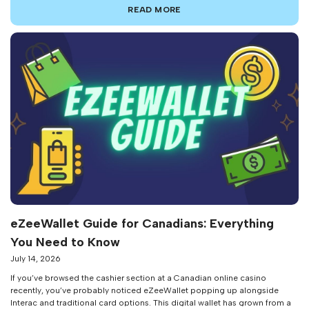
constantly see emerging eZeeWallet scams targeting the unsuspecting.
READ MORE
While eZeeWallet security features are […]
eZeeWallet Guide for Canadians: Everything
You Need to Know
July 14, 2026
If you’ve browsed the cashier section at a Canadian online casino
recently, you’ve probably noticed eZeeWallet popping up alongside
Interac and traditional card options. This digital wallet has grown from a