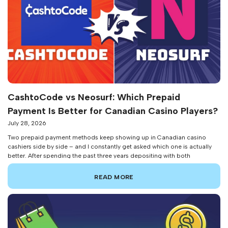
CashtoCode vs Neosurf: Which Prepaid
Payment Is Better for Canadian Casino Players?
July 28, 2026
Two prepaid payment methods keep showing up in Canadian casino
cashiers side by side – and I constantly get asked which one is actually
better. After spending the past three years depositing with both
CashtoCode and Neosurf across dozens of operators, I’ve built a clear
picture of where each one wins and where it falls […]
READ MORE