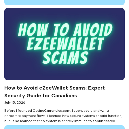
problem: it bridges the […]
How to Avoid eZeeWallet Scams: Expert
Security Guide for Canadians
July 15, 2026
Before I founded CasinoCurrencies.com, I spent years analyzing
corporate payment flows. I learned how secure systems should function,
but I also learned that no system is entirely immune to sophisticated
social engineering and fraud. As an iGaming payment expert in 2026, I