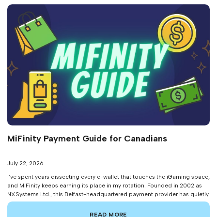
MiFinity Payment Guide for Canadians
July 22, 2026
I’ve spent years dissecting every e-wallet that touches the iGaming space,
and MiFinity keeps earning its place in my rotation. Founded in 2002 as
NXSystems Ltd., this Belfast-headquartered payment provider has quietly
grown into a powerhouse serving players in 224+ countries and
territories. For Canadian gamblers specifically, MiFinity solves a real
READ MORE