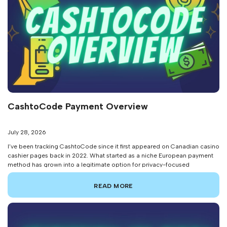
CashtoCode Payment Overview
July 28, 2026
I’ve been tracking CashtoCode since it first appeared on Canadian casino
cashier pages back in 2022. What started as a niche European payment
method has grown into a legitimate option for privacy-focused
Canadians. In this guide, I’m covering the full picture: who owns it, how
fees work, whether you can buy crypto with it, and […]
READ MORE