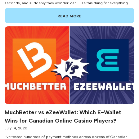
seconds, and suddenly they wonder: can I use this thing for everything
else too? Groceries, online shopping, splitting a dinner bill with friends? I
spent three weeks trying to use […]
READ MORE
MuchBetter vs eZeeWallet: Which E-Wallet
Wins for Canadian Online Casino Players?
July 14, 2026
I’ve tested hundreds of payment methods across dozens of Canadian