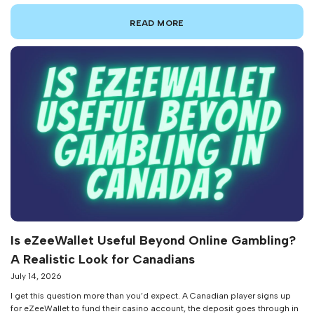
niche payment tool into a legitimate contender in the iGaming space —
yet most players I talk to still know very little about how […]
READ MORE
Is eZeeWallet Useful Beyond Online Gambling?
A Realistic Look for Canadians
July 14, 2026
I get this question more than you’d expect. A Canadian player signs up
for eZeeWallet to fund their casino account, the deposit goes through in