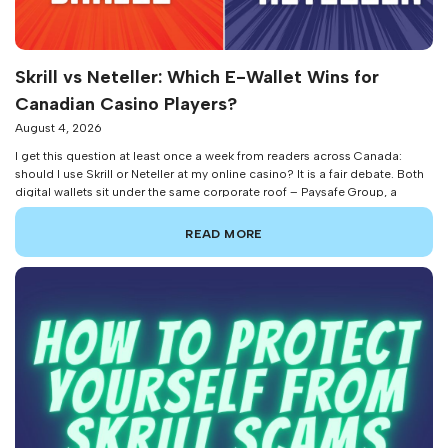
Skrill vs Neteller: Which E-Wallet Wins for
Canadian Casino Players?
August 4, 2026
I get this question at least once a week from readers across Canada:
should I use Skrill or Neteller at my online casino? It is a fair debate. Both
digital wallets sit under the same corporate roof – Paysafe Group, a
London-based fintech giant that processed roughly C$225 billion in
transactions during 2025. Both promise […]
READ MORE