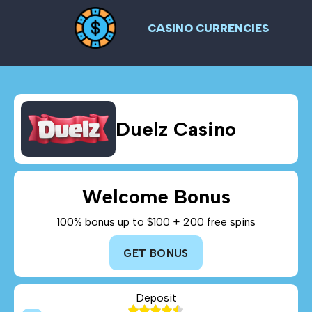
CASINO CURRENCIES
Duelz Casino
Welcome Bonus
100% bonus up to $100 + 200 free spins
GET BONUS
Deposit