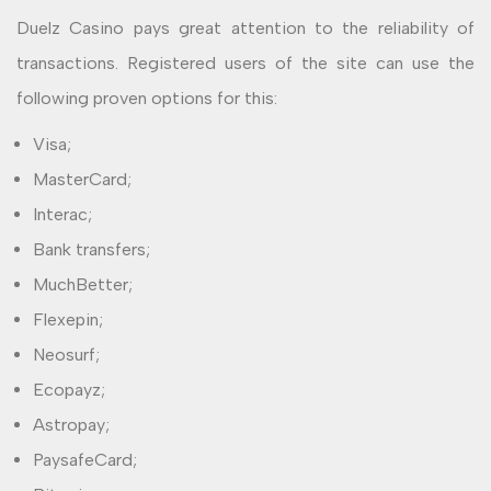
Duelz Casino pays great attention to the reliability of
transactions. Registered users of the site can use the
following proven options for this:
Visa;
MasterCard;
Interac;
Bank transfers;
MuchBetter;
Flexepin;
Neosurf;
Ecopayz;
Astropay;
PaysafeCard;