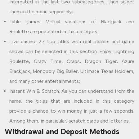
interested in the last two subcategories, then select
them in the menu separately;
Table games. Virtual variations of Blackjack and
Roulette are presented in this category;
Live casino. 27 top titles with real dealers and game
shows can be selected in this section. Enjoy Lightning
Roulette, Crazy Time, Craps, Dragon Tiger, Azure
Blackjack, Monopoly Big Baller, Ultimate Texas Hold'em,
and many other entertainments;
Instant Win & Scratch. As you can understand from the
name, the titles that are included in this category
provide a chance to win money in just a few seconds.
Among them, in particular, scratch cards and lotteries.
Withdrawal and Deposit Methods