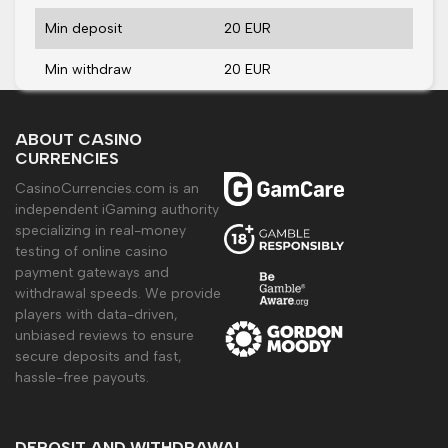
Min deposit
20 EUR
Min withdraw
20 EUR
ABOUT CASINO
CURRENCIES
CasinoCurrencies.com is an
independent iGaming authority
specializing in real-money
testing of online casino
payment gateways and
withdrawal speeds. We provide
players with data-driven,
unbiased reviews to ensure
secure deposits and fast,
hassle-free payouts.
DEPOSIT AND WITHDRAWAL