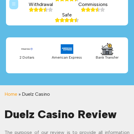
Withdrawal
Commissions
Safe
2 Dollars
American Express
Bank Transfer
Home
»
Duelz Casino
Duelz Casino Review
The purpose of our review is to provide all information