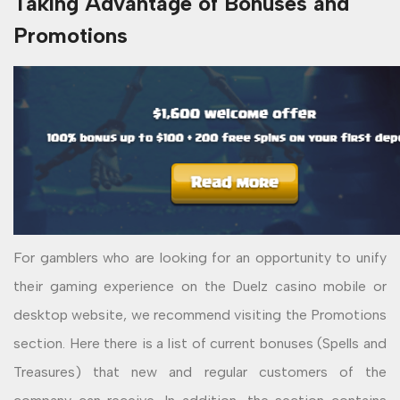
Taking Advantage of Bonuses and
Promotions
For gamblers who are looking for an opportunity to unify
their gaming experience on the Duelz casino mobile or
desktop website, we recommend visiting the Promotions
section. Here there is a list of current bonuses (Spells and
Treasures) that new and regular customers of the