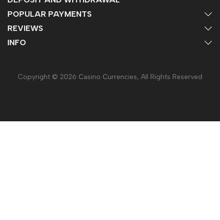
POPULAR PAYMENTS
REVIEWS
INFO
Copyright © 2026 Сasino Сurrencies, All Rights Reserved