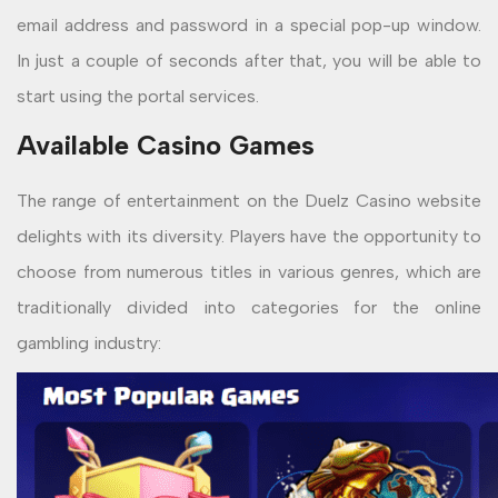
email address and password in a special pop-up window.
In just a couple of seconds after that, you will be able to
start using the portal services.
Available Casino Games
The range of entertainment on the Duelz Casino website
delights with its diversity. Players have the opportunity to
choose from numerous titles in various genres, which are
traditionally divided into categories for the online
gambling industry: