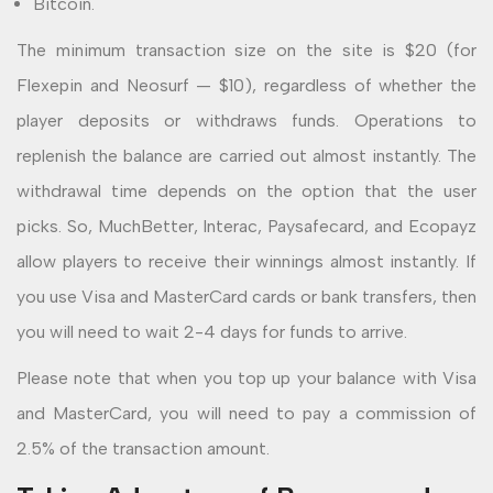
Bitcoin.
The minimum transaction size on the site is $20 (for
Flexepin and Neosurf — $10), regardless of whether the
player deposits or withdraws funds. Operations to
replenish the balance are carried out almost instantly. The
withdrawal time depends on the option that the user
picks. So, MuchBetter, Interac, Paysafecard, and Ecopayz
allow players to receive their winnings almost instantly. If
you use Visa and MasterCard cards or bank transfers, then
you will need to wait 2-4 days for funds to arrive.
Please note that when you top up your balance with Visa
and MasterCard, you will need to pay a commission of
2.5% of the transaction amount.