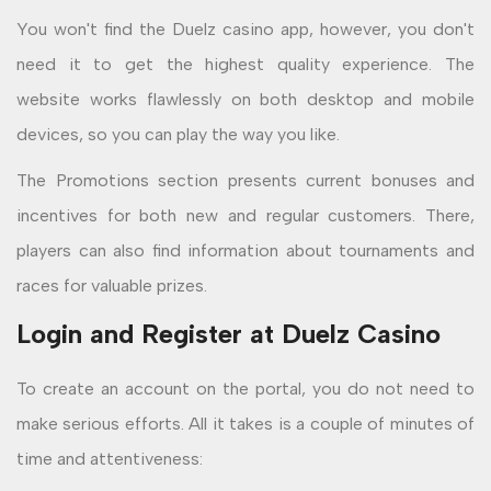
You won't find the Duelz casino app, however, you don't
need it to get the highest quality experience. The
website works flawlessly on both desktop and mobile
devices, so you can play the way you like.
The Promotions section presents current bonuses and
incentives for both new and regular customers. There,
players can also find information about tournaments and
races for valuable prizes.
Login and Register at Duelz Casino
To create an account on the portal, you do not need to
make serious efforts. All it takes is a couple of minutes of
time and attentiveness: