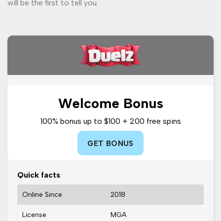
will be the first to tell you.
Welcome Bonus
100% bonus up to $100 + 200 free spins
GET BONUS
Quick facts
Online Since
2018
License
MGA