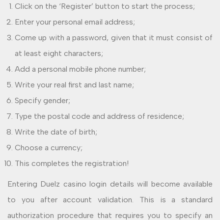
Click on the ‘Register’ button to start the process;
Enter your personal email address;
Come up with a password, given that it must consist of
at least eight characters;
Add a personal mobile phone number;
Write your real first and last name;
Specify gender;
Type the postal code and address of residence;
Write the date of birth;
Choose a currency;
This completes the registration!
Entering Duelz casino login details will become available
to you after account validation. This is a standard
authorization procedure that requires you to specify an