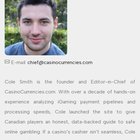
E-mail:
chief@casinocurrencies.com
Cole Smith is the founder and Editor-in-Chief of
CasinoCurrencies.com. With over a decade of hands-on
experience analyzing iGaming payment pipelines and
processing speeds, Cole launched the site to give
Canadian players an honest, data-backed guide to safe
online gambling. If a casino’s cashier isn’t seamless, Cole