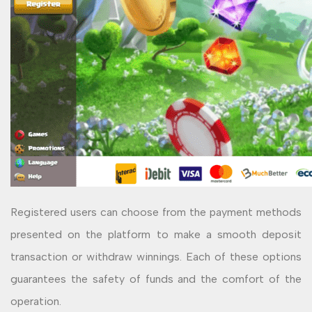
Registered users can choose from the payment methods
presented on the platform to make a smooth deposit
transaction or withdraw winnings. Each of these options
guarantees the safety of funds and the comfort of the
operation.