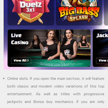
Online slots. If you open the main section, it will feature
both classic and modern video variations of this top
entertainment. As well as titles with progressive
jackpots and Bonus buy mechanics. If you are only