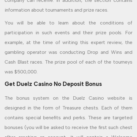
company can receive. In addition, the section contains
information about tournaments and prize races.
You will be able to learn about the conditions of
participation in such events and their prize pools. For
example, at the time of writing this expert review, the
gambling operator was conducting Drop and Wins and
Cash Blast races. The prize pool of each of the tourneys
was $500,000.
Get Duelz Casino No Deposit Bonus
The bonus system on the Duelz Casino website is
designed in the form of Treasure chests. Each of them
contains special benefits and perks. These are targeted
bonuses (you will be asked to receive the first such chest