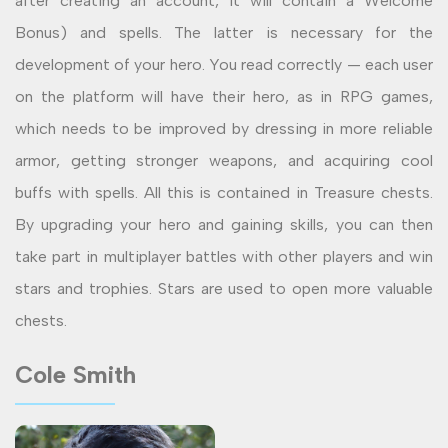
after creating an account, it will contain a Welcome
Bonus) and spells. The latter is necessary for the
development of your hero. You read correctly — each user
on the platform will have their hero, as in RPG games,
which needs to be improved by dressing in more reliable
armor, getting stronger weapons, and acquiring cool
buffs with spells. All this is contained in Treasure chests.
By upgrading your hero and gaining skills, you can then
take part in multiplayer battles with other players and win
stars and trophies. Stars are used to open more valuable
chests.
Cole Smith