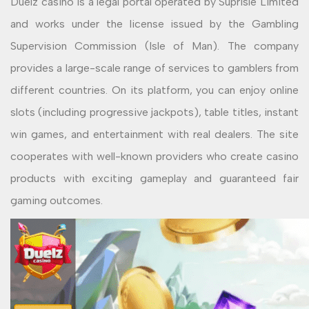
Duelz casino is a legal portal operated by SuprIsle Limited
and works under the license issued by the Gambling
Supervision Commission (Isle of Man). The company
provides a large-scale range of services to gamblers from
different countries. On its platform, you can enjoy online
slots (including progressive jackpots), table titles, instant
win games, and entertainment with real dealers. The site
cooperates with well-known providers who create casino
products with exciting gameplay and guaranteed fair
gaming outcomes.