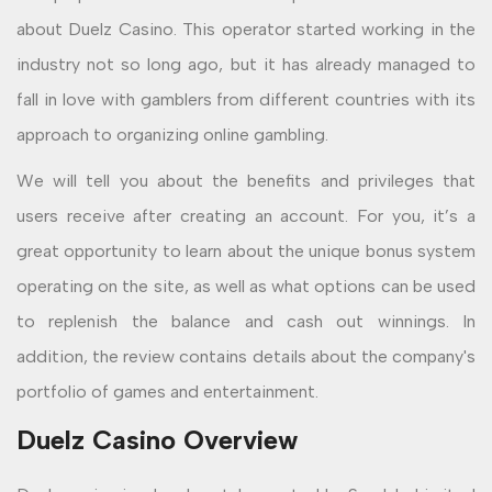
about Duelz Casino. This operator started working in the
industry not so long ago, but it has already managed to
fall in love with gamblers from different countries with its
approach to organizing online gambling.
We will tell you about the benefits and privileges that
users receive after creating an account. For you, it’s a
great opportunity to learn about the unique bonus system
operating on the site, as well as what options can be used
to replenish the balance and cash out winnings. In
addition, the review contains details about the company's
portfolio of games and entertainment.
Duelz Casino Overview