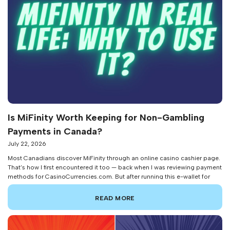
Is MiFinity Worth Keeping for Non-Gambling
Payments in Canada?
July 22, 2026
Most Canadians discover MiFinity through an online casino cashier page.
That’s how I first encountered it too — back when I was reviewing payment
methods for CasinoCurrencies.com. But after running this e-wallet for
several years, I’ve realized something that most gambling-focused
reviews completely miss: MiFinity was never designed to be just a casino
READ MORE
wallet. The […]