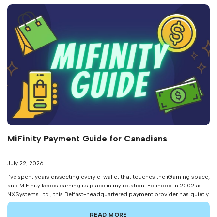
MiFinity Payment Guide for Canadians
July 22, 2026
I’ve spent years dissecting every e-wallet that touches the iGaming space,
and MiFinity keeps earning its place in my rotation. Founded in 2002 as
NXSystems Ltd., this Belfast-headquartered payment provider has quietly
grown into a powerhouse serving players in 224+ countries and
territories. For Canadian gamblers specifically, MiFinity solves a real
READ MORE