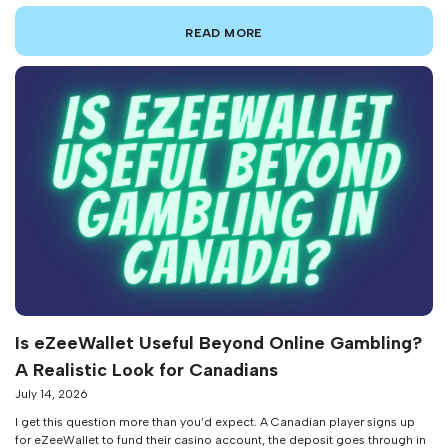
niche payment tool into a legitimate contender in the iGaming space —
yet most players I talk to still know very little about how […]
READ MORE
Is eZeeWallet Useful Beyond Online Gambling?
A Realistic Look for Canadians
July 14, 2026
I get this question more than you’d expect. A Canadian player signs up
for eZeeWallet to fund their casino account, the deposit goes through in