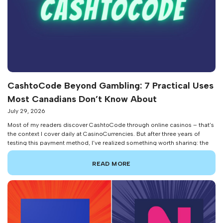
CashtoCode Beyond Gambling: 7 Practical Uses
Most Canadians Don’t Know About
July 29, 2026
Most of my readers discover CashtoCode through online casinos – that’s
the context I cover daily at CasinoCurrencies. But after three years of
testing this payment method, I’ve realized something worth sharing: the
technology behind CashtoCode solves problems far beyond the casino
cashier. The same privacy, budget control, and cash-to-digital
READ MORE
convenience that makes it popular […]