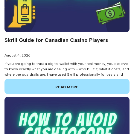
Skrill Guide for Canadian Casino Players
August 4, 2026
If you are going to trust a digital wallet with your real money, you deserve
to know exactly what you are dealing with – who built it, what it costs, and
where the guardrails are. I have used Skrill professionally for years and
dissected its fee structures, regulatory filings, and corporate history more
times than […]
READ MORE