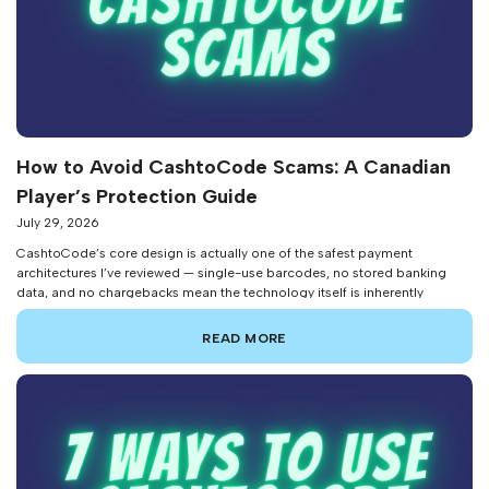
How to Avoid CashtoCode Scams: A Canadian
Player’s Protection Guide
July 29, 2026
CashtoCode’s core design is actually one of the safest payment
architectures I’ve reviewed — single-use barcodes, no stored banking
data, and no chargebacks mean the technology itself is inherently
resistant to traditional payment fraud. But that doesn’t mean scammers
haven’t found ways to exploit the people using it. After investigating
READ MORE
reader reports and tracking fraud […]