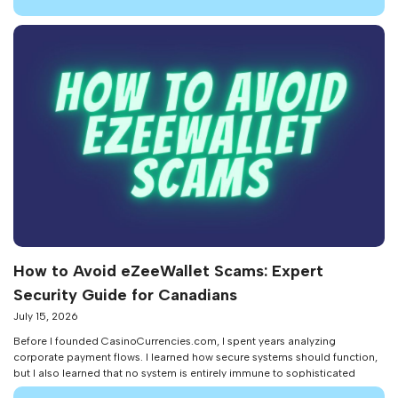
problem: it bridges the […]
How to Avoid eZeeWallet Scams: Expert
Security Guide for Canadians
July 15, 2026
Before I founded CasinoCurrencies.com, I spent years analyzing
corporate payment flows. I learned how secure systems should function,
but I also learned that no system is entirely immune to sophisticated
social engineering and fraud. As an iGaming payment expert in 2026, I