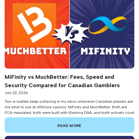
MiFinity vs MuchBetter: Fees, Speed and
Security Compared for Canadian Gamblers
July 22, 2026
Two e-wallets keep surfacing in my inbox whenever Canadian players ask
me what to use at offshore casinos: MiFinity and MuchBetter. Both are
FCA-regulated, both were built with iGaming DNA, and both actively court
the Canadian market. But they solve different problems for different types
of players. After running both wallets side-by-side across dozens of […]
READ MORE