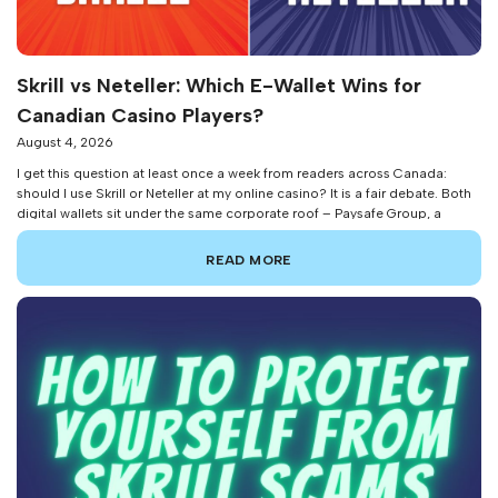
Skrill vs Neteller: Which E-Wallet Wins for
Canadian Casino Players?
August 4, 2026
I get this question at least once a week from readers across Canada:
should I use Skrill or Neteller at my online casino? It is a fair debate. Both
digital wallets sit under the same corporate roof – Paysafe Group, a
London-based fintech giant that processed roughly C$225 billion in
transactions during 2025. Both promise […]
READ MORE