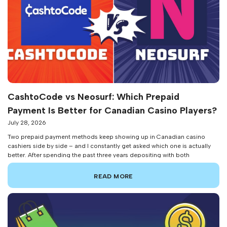
CashtoCode vs Neosurf: Which Prepaid
Payment Is Better for Canadian Casino Players?
July 28, 2026
Two prepaid payment methods keep showing up in Canadian casino
cashiers side by side – and I constantly get asked which one is actually
better. After spending the past three years depositing with both
CashtoCode and Neosurf across dozens of operators, I’ve built a clear
picture of where each one wins and where it falls […]
READ MORE