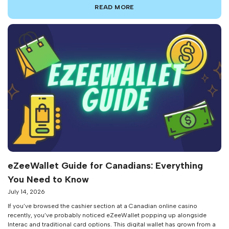
constantly see emerging eZeeWallet scams targeting the unsuspecting.
READ MORE
While eZeeWallet security features are […]
eZeeWallet Guide for Canadians: Everything
You Need to Know
July 14, 2026
If you’ve browsed the cashier section at a Canadian online casino
recently, you’ve probably noticed eZeeWallet popping up alongside
Interac and traditional card options. This digital wallet has grown from a