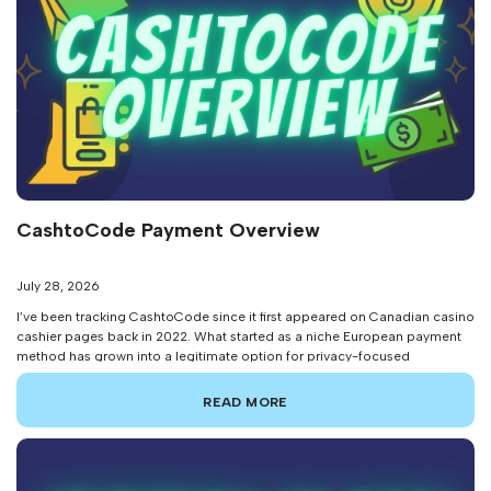
CashtoCode Payment Overview
July 28, 2026
I’ve been tracking CashtoCode since it first appeared on Canadian casino
cashier pages back in 2022. What started as a niche European payment
method has grown into a legitimate option for privacy-focused
Canadians. In this guide, I’m covering the full picture: who owns it, how
fees work, whether you can buy crypto with it, and […]
READ MORE