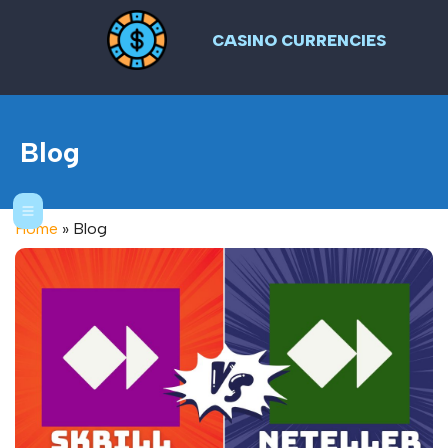
CASINO CURRENCIES
Blog
Home
»
Blog