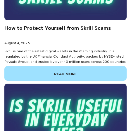
How to Protect Yourself from Skrill Scams
August 4, 2026
Skrill is one of the safest digital wallets in the iGaming industry. It is
regulated by the UK Financial Conduct Authority, backed by NYSE-listed
Paysafe Group, and trusted by over 40 million users across 200 countries.
But none of that makes individual account holders immune to fraud. In
fact, TransUnion data from 2025 reveals that […]
READ MORE