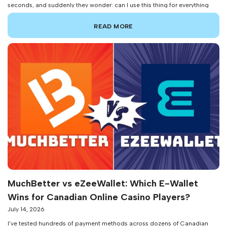
seconds, and suddenly they wonder: can I use this thing for everything
else too? Groceries, online shopping, splitting a dinner bill with friends? I
spent three weeks trying to use […]
READ MORE
MuchBetter vs eZeeWallet: Which E-Wallet
Wins for Canadian Online Casino Players?
July 14, 2026
I’ve tested hundreds of payment methods across dozens of Canadian