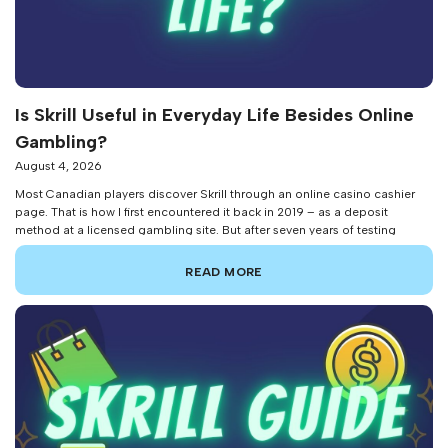
Is Skrill Useful in Everyday Life Besides Online
Gambling?
August 4, 2026
Most Canadian players discover Skrill through an online casino cashier
page. That is how I first encountered it back in 2019 – as a deposit
method at a licensed gambling site. But after seven years of testing
digital payment platforms professionally, I can tell you that Skrill’s
usefulness stretches far beyond placing bets. The platform […]
READ MORE