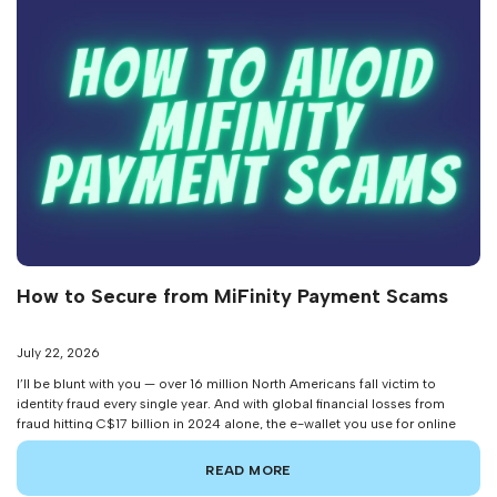
How to Secure from MiFinity Payment Scams
July 22, 2026
I’ll be blunt with you — over 16 million North Americans fall victim to
identity fraud every single year. And with global financial losses from
fraud hitting C$17 billion in 2024 alone, the e-wallet you use for online
gambling is only as safe as the precautions you take around it. MiFinity
has built a genuinely […]
READ MORE