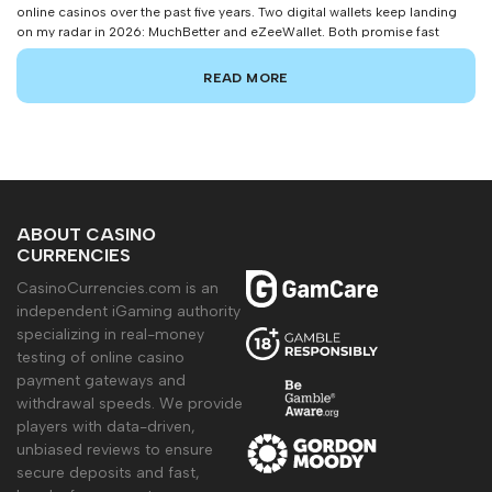
online casinos over the past five years. Two digital wallets keep landing
on my radar in 2026: MuchBetter and eZeeWallet. Both promise fast
deposits, iron-clad security, and seamless gambling transactions. But
which one actually delivers the goods for players spending real Canadian
READ MORE
dollars? After running […]
ABOUT CASINO
CURRENCIES
CasinoCurrencies.com is an
independent iGaming authority
specializing in real-money
testing of online casino
payment gateways and
withdrawal speeds. We provide
players with data-driven,
unbiased reviews to ensure
secure deposits and fast,