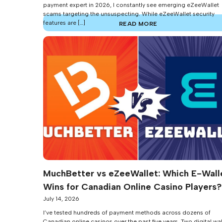
payment expert in 2026, I constantly see emerging eZeeWallet
scams targeting the unsuspecting. While eZeeWallet security
features are […]
READ MORE
MuchBetter vs eZeeWallet: Which E-Wall
Wins for Canadian Online Casino Players?
July 14, 2026
I’ve tested hundreds of payment methods across dozens of
Canadian online casinos over the past five years. Two digital wal