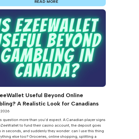
READ MORE
ZeeWallet Useful Beyond Online
ling? A Realistic Look for Canadians
, 2026
his question more than you’d expect. A Canadian player signs
eZeeWallet to fund their casino account, the deposit goes
 in seconds, and suddenly they wonder: can I use this thing
rything else too? Groceries, online shopping, splitting a