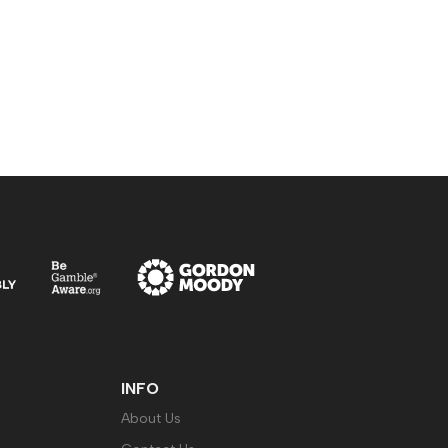
INFO
About Us