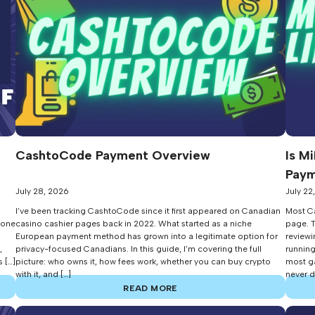
CashtoCode Payment Overview
Is M
Paym
July 28, 2026
July 22
I’ve been tracking CashtoCode since it first appeared on Canadian
Most Ca
 one
casino cashier pages back in 2022. What started as a niche
page. T
g
European payment method has grown into a legitimate option for
reviewi
,
privacy-focused Canadians. In this guide, I’m covering the full
running
s […]
picture: who owns it, how fees work, whether you can buy crypto
most ga
with it, and […]
never d
READ MORE