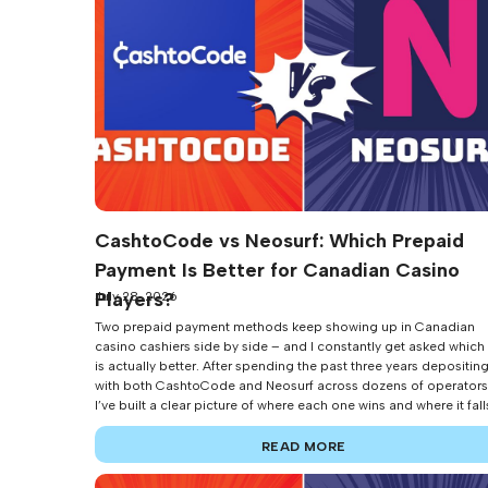
CashtoCode vs Neosurf: Which Prepaid
Payment Is Better for Canadian Casino
Players?
July 28, 2026
Two prepaid payment methods keep showing up in Canadian
casino cashiers side by side – and I constantly get asked which
is actually better. After spending the past three years depositin
with both CashtoCode and Neosurf across dozens of operators
I’ve built a clear picture of where each one wins and where it fall
READ MORE