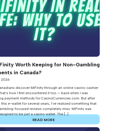
iFinity Worth Keeping for Non-Gambling
ents in Canada?
, 2026
nadians discover MiFinity through an online casino cashier
hat’s how I first encountered it too — back when I was
ng payment methods for CasinoCurrencies.com. But after
 this e-wallet for several years, I’ve realized something that
mbling-focused reviews completely miss: MiFinity was
esigned to be just a casino wallet. The […]
READ MORE