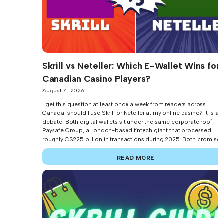
Skrill vs Neteller: Which E-Wallet Wins fo
Canadian Casino Players?
August 4, 2026
I get this question at least once a week from readers across
Canada: should I use Skrill or Neteller at my online casino? It is a
debate. Both digital wallets sit under the same corporate roof –
Paysafe Group, a London-based fintech giant that processed
roughly C$225 billion in transactions during 2025. Both promise
READ MORE