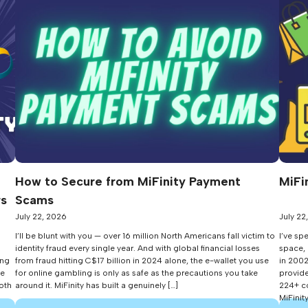
How to Secure from MiFinity Payment
MiFi
rs
Scams
July 22, 2026
July 22
I’ll be blunt with you — over 16 million North Americans fall victim to
I’ve sp
identity fraud every single year. And with global financial losses
space, 
ing
from fraud hitting C$17 billion in 2024 alone, the e-wallet you use
in 2002
ve
for online gambling is only as safe as the precautions you take
provide
both
around it. MiFinity has built a genuinely […]
224+ co
MiFinit