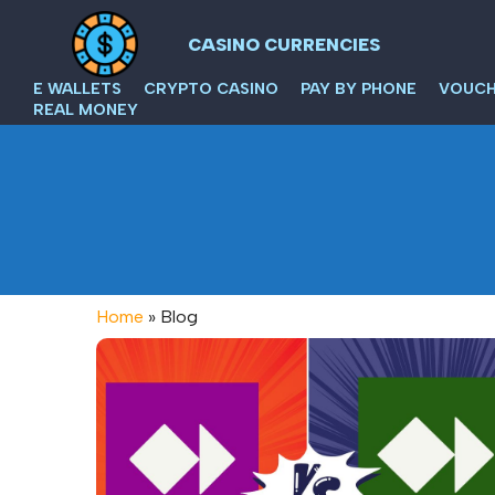
CASINO CURRENCIES
E WALLETS
CRYPTO CASINO
PAY BY PHONE
VOUC
REAL MONEY
Home
»
Blog