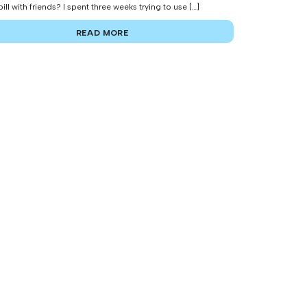
ill with friends? I spent three weeks trying to use […]
READ MORE