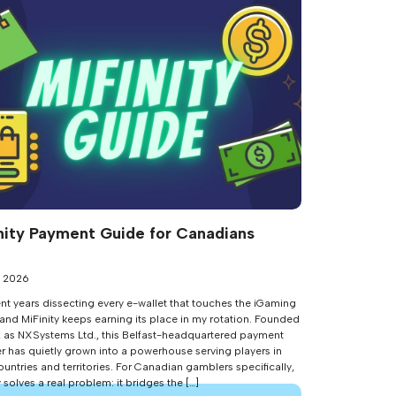
nity Payment Guide for Canadians
, 2026
ent years dissecting every e-wallet that touches the iGaming
and MiFinity keeps earning its place in my rotation. Founded
 as NXSystems Ltd., this Belfast-headquartered payment
r has quietly grown into a powerhouse serving players in
untries and territories. For Canadian gamblers specifically,
y solves a real problem: it bridges the […]