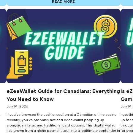
READ MORE
eZeeWallet Guide for Canadians: Everything
Is e
You Need to Know
Gamb
July 14, 2026
July 14
g
If you’ve browsed the cashier section at a Canadian online casino
I get t
recently, you’ve probably noticed eZeeWallet popping up
up for 
alongside Interac and traditional card options. This digital wallet
through
has grown from a niche payment tool into a legitimate contender in
for eve