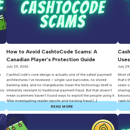
How to Avoid CashtoCode Scams: A
Cash
Canadian Player’s Protection Guide
Uses
July 29, 2026
July 29
u
CashtoCode’s core design is actually one of the safest payment
Most of
,
architectures I’ve reviewed — single-use barcodes, no stored
that’s 
banking data, and no chargebacks mean the technology itself is
years o
ory
inherently resistant to traditional payment fraud. But that doesn’t
sharing
mean scammers haven’t found ways to exploit the people using it.
beyond 
After investigating reader reports and tracking fraud […]
cash-to
READ MORE