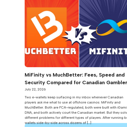
MiFinity vs MuchBetter: Fees, Speed and
Security Compared for Canadian Gamble
July 22, 2026
Two e-wallets keep surfacing in my inbox whenever Canadian
players ask me what to use at offshore casinos: MiFinity and
MuchBetter. Both are FCA-regulated, both were built with iGam
DNA, and both actively court the Canadian market. But they sol
different problems for different types of players. After running 
wallets side-by-side across dozens of […]