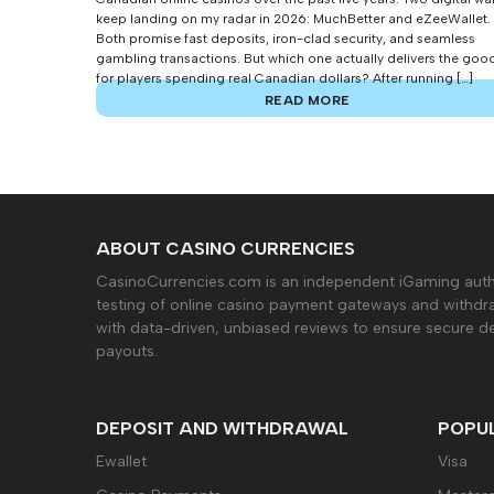
keep landing on my radar in 2026: MuchBetter and eZeeWallet.
Both promise fast deposits, iron-clad security, and seamless
gambling transactions. But which one actually delivers the goo
for players spending real Canadian dollars? After running […]
READ MORE
ABOUT CASINO CURRENCIES
CasinoCurrencies.com is an independent iGaming autho
testing of online casino payment gateways and withdr
with data-driven, unbiased reviews to ensure secure de
payouts.
DEPOSIT AND WITHDRAWAL
POPU
Ewallet
Visa