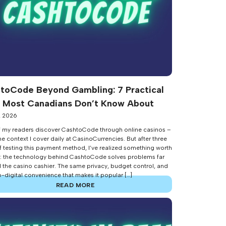
toCode Beyond Gambling: 7 Practical
 Most Canadians Don’t Know About
, 2026
 my readers discover CashtoCode through online casinos –
the context I cover daily at CasinoCurrencies. But after three
f testing this payment method, I’ve realized something worth
: the technology behind CashtoCode solves problems far
the casino cashier. The same privacy, budget control, and
-digital convenience that makes it popular […]
READ MORE