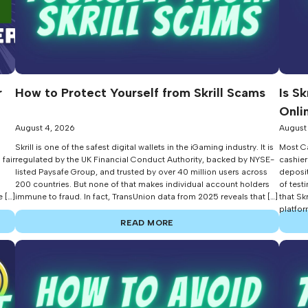
r
How to Protect Yourself from Skrill Scams
Is Sk
Onli
August 4, 2026
August
Skrill is one of the safest digital wallets in the iGaming industry. It is
Most Ca
 fair
regulated by the UK Financial Conduct Authority, backed by NYSE-
cashier
listed Paysafe Group, and trusted by over 40 million users across
deposit
200 countries. But none of that makes individual account holders
of test
 […]
immune to fraud. In fact, TransUnion data from 2025 reveals that […]
that Sk
platfor
READ MORE