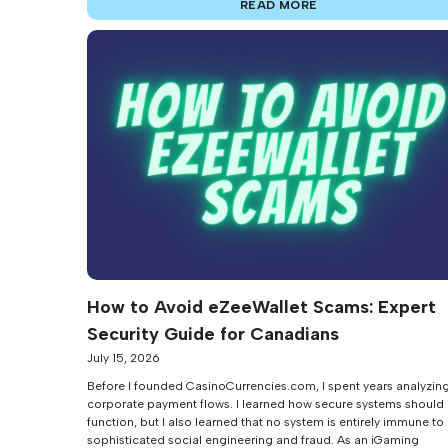
READ MORE
How to Avoid eZeeWallet Scams: Expert
Security Guide for Canadians
July 15, 2026
Before I founded CasinoCurrencies.com, I spent years analyzin
corporate payment flows. I learned how secure systems should
function, but I also learned that no system is entirely immune to
sophisticated social engineering and fraud. As an iGaming