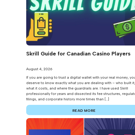
Skrill Guide for Canadian Casino Players
August 4, 2026
If you are going to trust a digital wallet with your real money, yo
deserve to know exactly what you are dealing with – who built it
what it costs, and where the guardrails are. I have used Skrill
professionally for years and dissected its fee structures, regulat
filings, and corporate history more times than […]
READ MORE