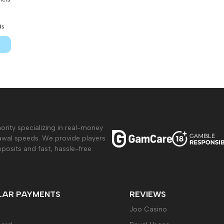
ds
rity specializing in real-money
awal speeds. We provide players
posits and fast, hassle-free
LAR PAYMENTS
REVIEWS
Joo Casino