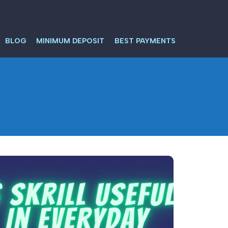
BLOG
MINIMUM DEPOSIT
BEST PAYMENTS