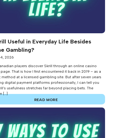
rill Useful in Everyday Life Besides
ne Gambling?
 4, 2026
nadian players discover Skrill through an online casino
 page. That is how I first encountered it back in 2019 – as a
 method at a licensed gambling site. But after seven years
ing digital payment platforms professionally, I can tell you
rill’s usefulness stretches far beyond placing bets. The
m […]
READ MORE