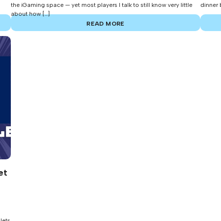
the iGaming space — yet most players I talk to still know very little
dinner b
about how […]
READ MORE
et
lets