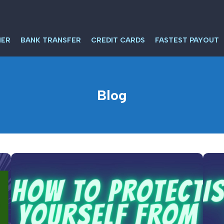
HER
BANK TRANSFER
CREDIT CARDS
FASTEST PAYOUT
Blog