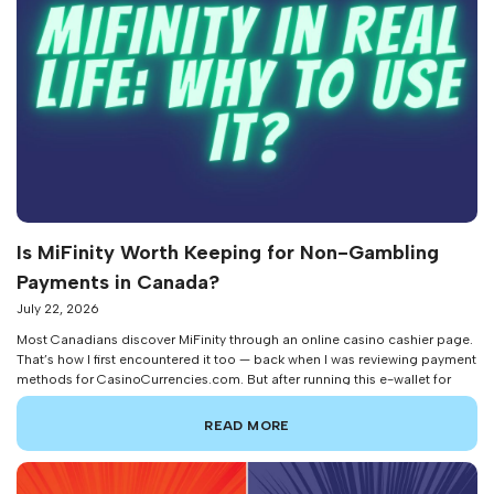
Is MiFinity Worth Keeping for Non-Gambling
Payments in Canada?
July 22, 2026
Most Canadians discover MiFinity through an online casino cashier page.
That’s how I first encountered it too — back when I was reviewing payment
methods for CasinoCurrencies.com. But after running this e-wallet for
several years, I’ve realized something that most gambling-focused
reviews completely miss: MiFinity was never designed to be just a casino
READ MORE
wallet. The […]