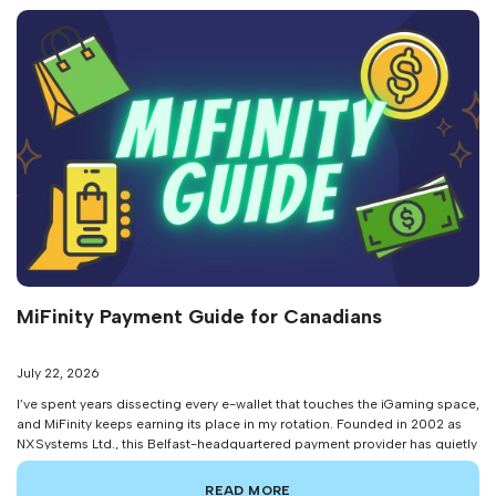
MiFinity Payment Guide for Canadians
July 22, 2026
I’ve spent years dissecting every e-wallet that touches the iGaming space,
and MiFinity keeps earning its place in my rotation. Founded in 2002 as
NXSystems Ltd., this Belfast-headquartered payment provider has quietly
grown into a powerhouse serving players in 224+ countries and
territories. For Canadian gamblers specifically, MiFinity solves a real
READ MORE