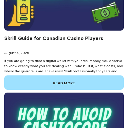
Skrill Guide for Canadian Casino Players
August 4, 2026
If you are going to trust a digital wallet with your real money, you deserve
to know exactly what you are dealing with – who built it, what it costs, and
where the guardrails are. I have used Skrill professionally for years and
dissected its fee structures, regulatory filings, and corporate history more
times than […]
READ MORE