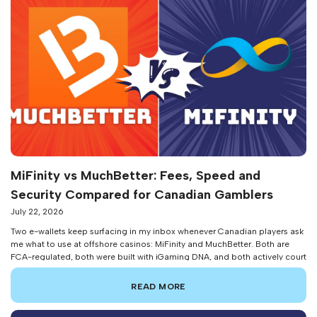
MiFinity vs MuchBetter: Fees, Speed and
Security Compared for Canadian Gamblers
July 22, 2026
Two e-wallets keep surfacing in my inbox whenever Canadian players ask
me what to use at offshore casinos: MiFinity and MuchBetter. Both are
FCA-regulated, both were built with iGaming DNA, and both actively court
the Canadian market. But they solve different problems for different types
of players. After running both wallets side-by-side across dozens of […]
READ MORE