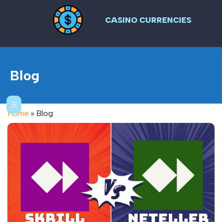
CASINO CURRENCIES
Blog
Home
»
Blog