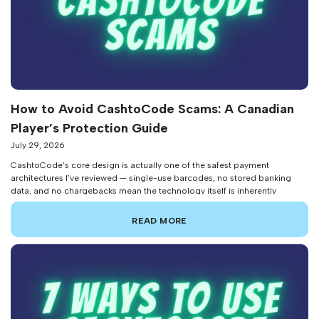
How to Avoid CashtoCode Scams: A Canadian
Player’s Protection Guide
July 29, 2026
CashtoCode’s core design is actually one of the safest payment
architectures I’ve reviewed — single-use barcodes, no stored banking
data, and no chargebacks mean the technology itself is inherently
resistant to traditional payment fraud. But that doesn’t mean scammers
haven’t found ways to exploit the people using it. After investigating
READ MORE
reader reports and tracking fraud […]