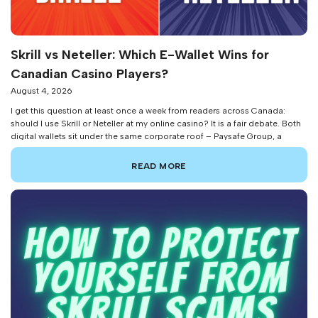
Skrill vs Neteller: Which E-Wallet Wins for
Canadian Casino Players?
August 4, 2026
I get this question at least once a week from readers across Canada:
should I use Skrill or Neteller at my online casino? It is a fair debate. Both
digital wallets sit under the same corporate roof – Paysafe Group, a
London-based fintech giant that processed roughly C$225 billion in
transactions during 2025. Both promise […]
READ MORE