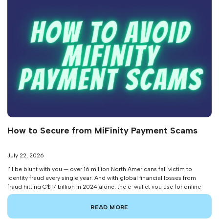
How to Secure from MiFinity Payment Scams
July 22, 2026
I’ll be blunt with you — over 16 million North Americans fall victim to
identity fraud every single year. And with global financial losses from
fraud hitting C$17 billion in 2024 alone, the e-wallet you use for online
gambling is only as safe as the precautions you take around it. MiFinity
has built a genuinely […]
READ MORE