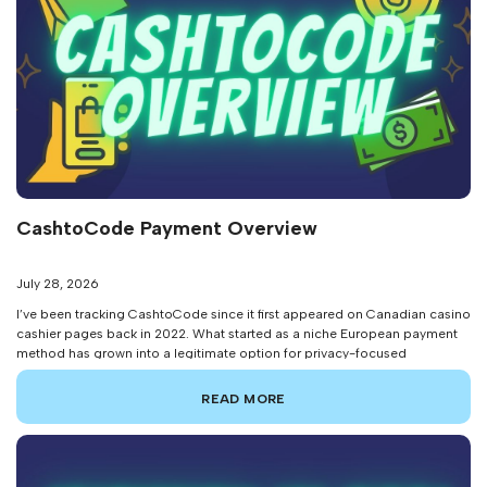
CashtoCode Payment Overview
July 28, 2026
I’ve been tracking CashtoCode since it first appeared on Canadian casino
cashier pages back in 2022. What started as a niche European payment
method has grown into a legitimate option for privacy-focused
Canadians. In this guide, I’m covering the full picture: who owns it, how
fees work, whether you can buy crypto with it, and […]
READ MORE