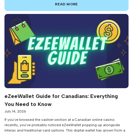
constantly see emerging eZeeWallet scams targeting the unsuspecting.
READ MORE
While eZeeWallet security features are […]
eZeeWallet Guide for Canadians: Everything
You Need to Know
July 14, 2026
If you’ve browsed the cashier section at a Canadian online casino
recently, you’ve probably noticed eZeeWallet popping up alongside
Interac and traditional card options. This digital wallet has grown from a