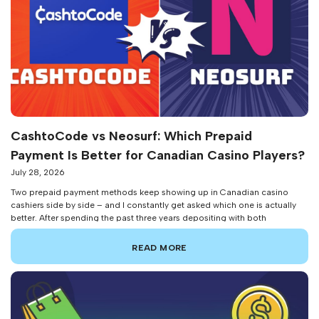
CashtoCode vs Neosurf: Which Prepaid
Payment Is Better for Canadian Casino Players?
July 28, 2026
Two prepaid payment methods keep showing up in Canadian casino
cashiers side by side – and I constantly get asked which one is actually
better. After spending the past three years depositing with both
CashtoCode and Neosurf across dozens of operators, I’ve built a clear
picture of where each one wins and where it falls […]
READ MORE