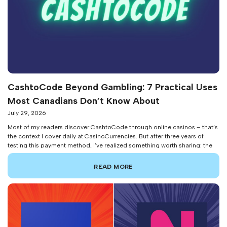
CashtoCode Beyond Gambling: 7 Practical Uses
Most Canadians Don’t Know About
July 29, 2026
Most of my readers discover CashtoCode through online casinos – that’s
the context I cover daily at CasinoCurrencies. But after three years of
testing this payment method, I’ve realized something worth sharing: the
technology behind CashtoCode solves problems far beyond the casino
cashier. The same privacy, budget control, and cash-to-digital
READ MORE
convenience that makes it popular […]