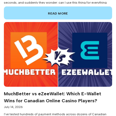
seconds, and suddenly they wonder: can I use this thing for everything
else too? Groceries, online shopping, splitting a dinner bill with friends? I
spent three weeks trying to use […]
READ MORE
MuchBetter vs eZeeWallet: Which E-Wallet
Wins for Canadian Online Casino Players?
July 14, 2026
I’ve tested hundreds of payment methods across dozens of Canadian