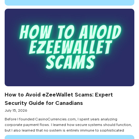
problem: it bridges the […]
How to Avoid eZeeWallet Scams: Expert
Security Guide for Canadians
July 15, 2026
Before I founded CasinoCurrencies.com, I spent years analyzing
corporate payment flows. I learned how secure systems should function,
but I also learned that no system is entirely immune to sophisticated
social engineering and fraud. As an iGaming payment expert in 2026, I