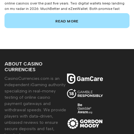
online casinos over the past five years. Two digital wallets keep landing
on my radar in 2026: MuchBetter and eZeeWallet. Both promise fast
deposits, iron-clad security, and seamless gambling transactions. But
which one actually delivers the goods for players spending real Canadian
READ MORE
dollars? After running […]
ABOUT CASINO
CURRENCIES
CasinoCurrencies.com is an
independent iGaming authority
specializing in real-money
testing of online casino
payment gateways and
withdrawal speeds. We provide
players with data-driven,
unbiased reviews to ensure
secure deposits and fast,