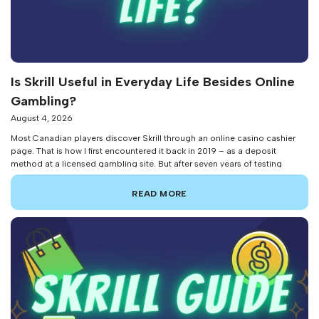
Is Skrill Useful in Everyday Life Besides Online
Gambling?
August 4, 2026
Most Canadian players discover Skrill through an online casino cashier
page. That is how I first encountered it back in 2019 – as a deposit
method at a licensed gambling site. But after seven years of testing
digital payment platforms professionally, I can tell you that Skrill’s
usefulness stretches far beyond placing bets. The platform […]
READ MORE