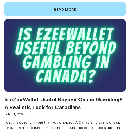
niche payment tool into a legitimate contender in the iGaming space —
yet most players I talk to still know very little about how […]
READ MORE
Is eZeeWallet Useful Beyond Online Gambling?
A Realistic Look for Canadians
July 14, 2026
I get this question more than you’d expect. A Canadian player signs up
for eZeeWallet to fund their casino account, the deposit goes through in