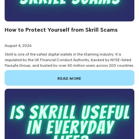
How to Protect Yourself from Skrill Scams
August 4, 2026
Skrill is one of the safest digital wallets in the iGaming industry. It is
regulated by the UK Financial Conduct Authority, backed by NYSE-listed
Paysafe Group, and trusted by over 40 million users across 200 countries.
But none of that makes individual account holders immune to fraud. In
fact, TransUnion data from 2025 reveals that […]
READ MORE