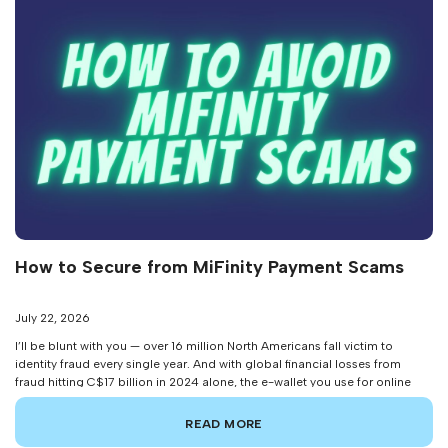
How to Secure from MiFinity Payment Scams
July 22, 2026
I’ll be blunt with you — over 16 million North Americans fall victim to
identity fraud every single year. And with global financial losses from
fraud hitting C$17 billion in 2024 alone, the e-wallet you use for online
gambling is only as safe as the precautions you take around it. MiFinity
has built a genuinely […]
READ MORE