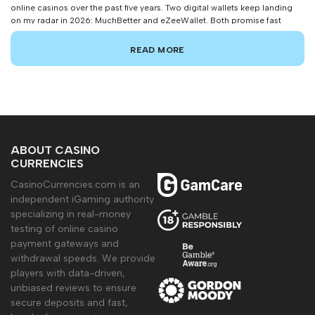
online casinos over the past five years. Two digital wallets keep landing
on my radar in 2026: MuchBetter and eZeeWallet. Both promise fast
deposits, iron-clad security, and seamless gambling transactions. But
which one actually delivers the goods for players spending real Canadian
READ MORE
dollars? After running […]
ABOUT CASINO
CURRENCIES
CasinoCurrencies.com is an
independent iGaming authority
specializing in real-money
testing of online casino
payment gateways and
withdrawal speeds. We provide
players with data-driven,
unbiased reviews to ensure
secure deposits and fast,