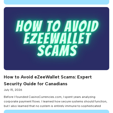
problem: it bridges the […]
How to Avoid eZeeWallet Scams: Expert
Security Guide for Canadians
July 15, 2026
Before I founded CasinoCurrencies.com, I spent years analyzing
corporate payment flows. I learned how secure systems should function,
but I also learned that no system is entirely immune to sophisticated
social engineering and fraud. As an iGaming payment expert in 2026, I