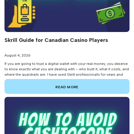
Skrill Guide for Canadian Casino Players
August 4, 2026
If you are going to trust a digital wallet with your real money, you deserve
to know exactly what you are dealing with – who built it, what it costs, and
where the guardrails are. I have used Skrill professionally for years and
dissected its fee structures, regulatory filings, and corporate history more
times than […]
READ MORE