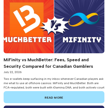
MiFinity vs MuchBetter: Fees, Speed and
Security Compared for Canadian Gamblers
July 22, 2026
Two e-wallets keep surfacing in my inbox whenever Canadian players ask
me what to use at offshore casinos: MiFinity and MuchBetter. Both are
FCA-regulated, both were built with iGaming DNA, and both actively court
the Canadian market. But they solve different problems for different types
of players. After running both wallets side-by-side across dozens of […]
READ MORE