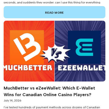
seconds, and suddenly they wonder: can I use this thing for everything
else too? Groceries, online shopping, splitting a dinner bill with friends? I
spent three weeks trying to use […]
READ MORE
MuchBetter vs eZeeWallet: Which E-Wallet
Wins for Canadian Online Casino Players?
July 14, 2026
I’ve tested hundreds of payment methods across dozens of Canadian