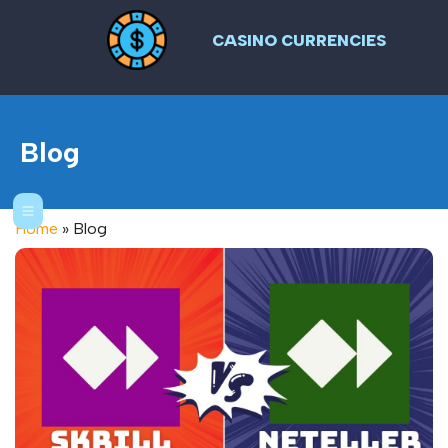
CASINO CURRENCIES
Blog
Home
»
Blog