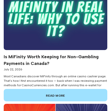
Is MiFinity Worth Keeping for Non-Gambling
Payments in Canada?
July 22, 2026
Most Canadians discover MiFinity through an online casino cashier page.
That’s how I first encountered it too — back when I was reviewing payment
methods for CasinoCurrencies.com. But after running this e-wallet for
several years, I’ve realized something that most gambling-focused
reviews completely miss: MiFinity was never designed to be just a casino
READ MORE
wallet. The […]