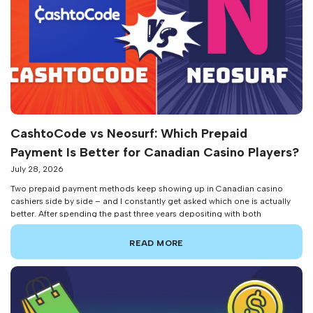
CashtoCode vs Neosurf: Which Prepaid
Payment Is Better for Canadian Casino Players?
July 28, 2026
Two prepaid payment methods keep showing up in Canadian casino
cashiers side by side – and I constantly get asked which one is actually
better. After spending the past three years depositing with both
CashtoCode and Neosurf across dozens of operators, I’ve built a clear
picture of where each one wins and where it falls […]
READ MORE