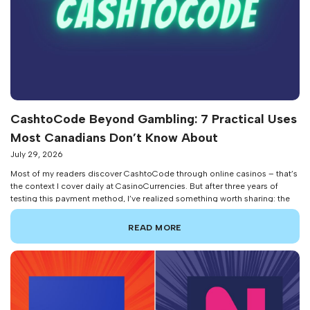
CashtoCode Beyond Gambling: 7 Practical Uses
Most Canadians Don’t Know About
July 29, 2026
Most of my readers discover CashtoCode through online casinos – that’s
the context I cover daily at CasinoCurrencies. But after three years of
testing this payment method, I’ve realized something worth sharing: the
technology behind CashtoCode solves problems far beyond the casino
cashier. The same privacy, budget control, and cash-to-digital
READ MORE
convenience that makes it popular […]