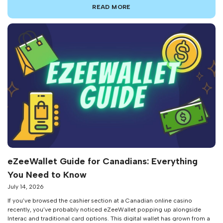
constantly see emerging eZeeWallet scams targeting the unsuspecting.
READ MORE
While eZeeWallet security features are […]
eZeeWallet Guide for Canadians: Everything
You Need to Know
July 14, 2026
If you’ve browsed the cashier section at a Canadian online casino
recently, you’ve probably noticed eZeeWallet popping up alongside
Interac and traditional card options. This digital wallet has grown from a