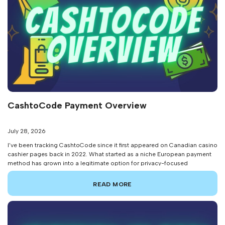
CashtoCode Payment Overview
July 28, 2026
I’ve been tracking CashtoCode since it first appeared on Canadian casino
cashier pages back in 2022. What started as a niche European payment
method has grown into a legitimate option for privacy-focused
Canadians. In this guide, I’m covering the full picture: who owns it, how
fees work, whether you can buy crypto with it, and […]
READ MORE