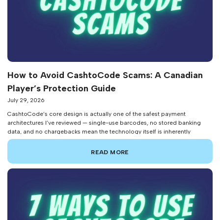
How to Avoid CashtoCode Scams: A Canadian
Player’s Protection Guide
July 29, 2026
CashtoCode’s core design is actually one of the safest payment
architectures I’ve reviewed — single-use barcodes, no stored banking
data, and no chargebacks mean the technology itself is inherently
resistant to traditional payment fraud. But that doesn’t mean scammers
haven’t found ways to exploit the people using it. After investigating
READ MORE
reader reports and tracking fraud […]