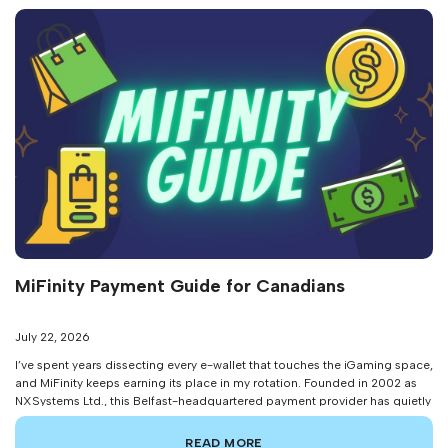
MiFinity Payment Guide for Canadians
July 22, 2026
I’ve spent years dissecting every e-wallet that touches the iGaming space,
and MiFinity keeps earning its place in my rotation. Founded in 2002 as
NXSystems Ltd., this Belfast-headquartered payment provider has quietly
grown into a powerhouse serving players in 224+ countries and
territories. For Canadian gamblers specifically, MiFinity solves a real
READ MORE