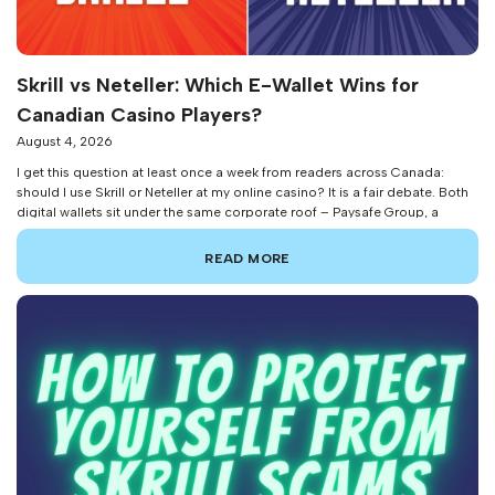
Skrill vs Neteller: Which E-Wallet Wins for
Canadian Casino Players?
August 4, 2026
I get this question at least once a week from readers across Canada:
should I use Skrill or Neteller at my online casino? It is a fair debate. Both
digital wallets sit under the same corporate roof – Paysafe Group, a
London-based fintech giant that processed roughly C$225 billion in
transactions during 2025. Both promise […]
READ MORE