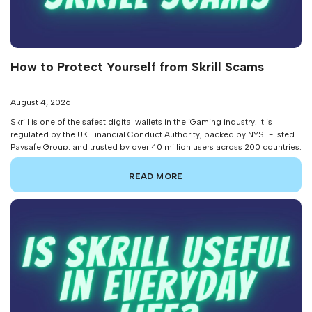
How to Protect Yourself from Skrill Scams
August 4, 2026
Skrill is one of the safest digital wallets in the iGaming industry. It is
regulated by the UK Financial Conduct Authority, backed by NYSE-listed
Paysafe Group, and trusted by over 40 million users across 200 countries.
But none of that makes individual account holders immune to fraud. In
fact, TransUnion data from 2025 reveals that […]
READ MORE