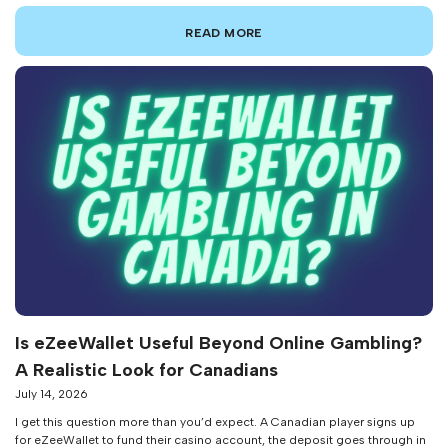
niche payment tool into a legitimate contender in the iGaming space —
yet most players I talk to still know very little about how […]
READ MORE
Is eZeeWallet Useful Beyond Online Gambling?
A Realistic Look for Canadians
July 14, 2026
I get this question more than you’d expect. A Canadian player signs up
for eZeeWallet to fund their casino account, the deposit goes through in