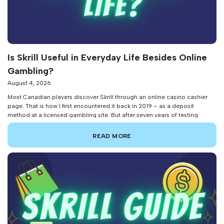
Is Skrill Useful in Everyday Life Besides Online
Gambling?
August 4, 2026
Most Canadian players discover Skrill through an online casino cashier
page. That is how I first encountered it back in 2019 – as a deposit
method at a licensed gambling site. But after seven years of testing
digital payment platforms professionally, I can tell you that Skrill’s
usefulness stretches far beyond placing bets. The platform […]
READ MORE