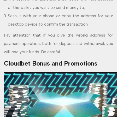
of the wallet you want to send money to;
Scan it with your phone or copy the address for your
desktop device to confirm the transaction.
Pay attention that if you give the wrong address for
payment operation, both for deposit and withdrawal, you
will lose your funds. Be careful.
Cloudbet Bonus and Promotions