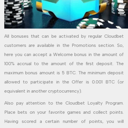
All bonuses that can be activated by regular Cloudbet
customers are available in the Promotions section. So,
here you can accept a Welcome bonus in the amount of
100% accrual to the amount of the first deposit. The
maximum bonus amount is 5 BTC. The minimum deposit
allowed to participate in the Offer is 0.001 BTC (or
equivalent in another cryptocurrency).
Also pay attention to the Cloudbet Loyalty Program.
Place bets on your favorite games and collect points.
Having scored a certain number of points, you will