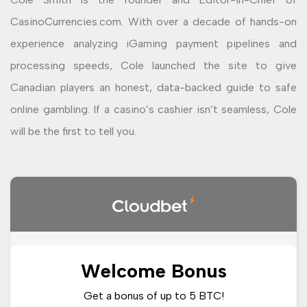
CasinoCurrencies.com. With over a decade of hands-on
experience analyzing iGaming payment pipelines and
processing speeds, Cole launched the site to give
Canadian players an honest, data-backed guide to safe
online gambling. If a casino’s cashier isn’t seamless, Cole
will be the first to tell you.
Welcome Bonus
Get a bonus of up to 5 BTC!