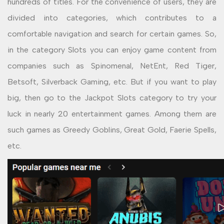
hundreds of titles. For the convenience of users, they are
divided into categories, which contributes to a
comfortable navigation and search for certain games. So,
in the category Slots you can enjoy game content from
companies such as Spinomenal, NetEnt, Red Tiger,
Betsoft, Silverback Gaming, etc. But if you want to play
big, then go to the Jackpot Slots category to try your
luck in nearly 20 entertainment games. Among them are
such games as Greedy Goblins, Great Gold, Faerie Spells,
etc.