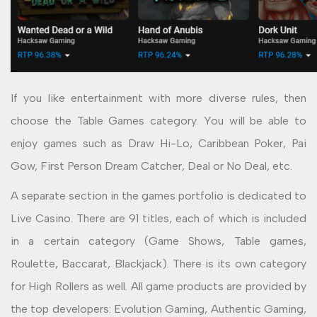
If you like entertainment with more diverse rules, then
choose the Table Games category. You will be able to
enjoy games such as Draw Hi-Lo, Caribbean Poker, Pai
Gow, First Person Dream Catcher, Deal or No Deal, etc.
A separate section in the games portfolio is dedicated to
Live Casino. There are 91 titles, each of which is included
in a certain category (Game Shows, Table games,
Roulette, Baccarat, Blackjack). There is its own category
for High Rollers as well. All game products are provided by
the top developers: Evolution Gaming, Authentic Gaming,