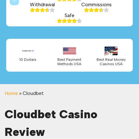
Withdrawal
Commissions
Safe
10 Dollars
Best Payment
Best Real Money
Methods USA
Casinos USA
Home
»
Cloudbet
Cloudbet Casino
Review