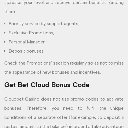
increase your level and receive certain benefits. Among
them:
Priority service by support agents;
Exclusive Promotions;
Personal Manager;
Deposit bonuses.
Check the Promotions’ section regularly so as not to miss
the appearance of new bonuses and incentives.
Get Bet Cloud Bonus Code
Cloudbet Casino does not use promo codes to activate
bonuses. Therefore, you need to fulfill the unique
conditions of a separate offer (for example, to deposit a
certain amount to the balance) in order to take advantage