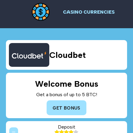
CASINO CURRENCIES
Cloudbet
Welcome Bonus
Get a bonus of up to 5 BTC!
GET BONUS
Deposit