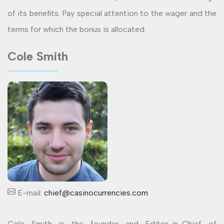
of its benefits. Pay special attention to the wager and the
terms for which the bonus is allocated.
Cole Smith
E-mail:
chief@casinocurrencies.com
Cole Smith is the founder and Editor-in-Chief of