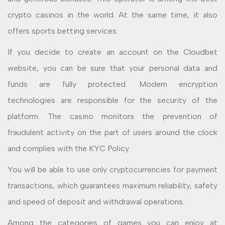
crypto casinos in the world. At the same time, it also
offers sports betting services.
If you decide to create an account on the Cloudbet
website, you can be sure that your personal data and
funds are fully protected. Modern encryption
technologies are responsible for the security of the
platform. The casino monitors the prevention of
fraudulent activity on the part of users around the clock
and complies with the KYC Policy.
You will be able to use only cryptocurrencies for payment
transactions, which guarantees maximum reliability, safety
and speed of deposit and withdrawal operations.
Among the categories of games you can enjoy at