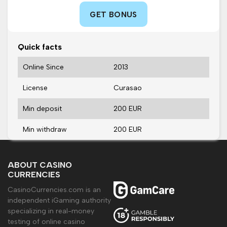
GET BONUS
Quick facts
Online Since
2013
License
Curasao
Min deposit
200 EUR
Min withdraw
200 EUR
ABOUT CASINO
CURRENCIES
CasinoCurrencies.com is an
independent iGaming authority
specializing in real-money
testing of online casino