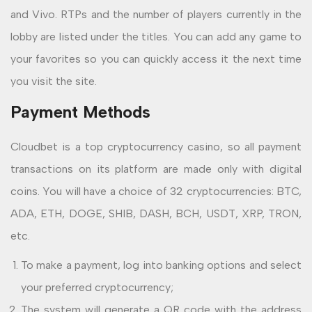
and Vivo. RTPs and the number of players currently in the
lobby are listed under the titles. You can add any game to
your favorites so you can quickly access it the next time
you visit the site.
Payment Methods
Cloudbet is a top cryptocurrency casino, so all payment
transactions on its platform are made only with digital
coins. You will have a choice of 32 cryptocurrencies: BTC,
ADA, ETH, DOGE, SHIB, DASH, BCH, USDT, XRP, TRON,
etc.
To make a payment, log into banking options and select
your preferred cryptocurrency;
The system will generate a QR code with the address