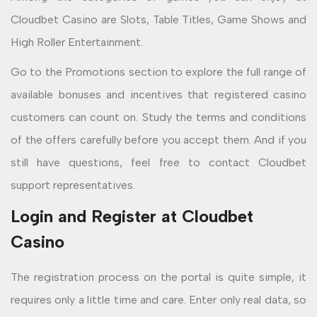
Cloudbet Casino are Slots, Table Titles, Game Shows and
High Roller Entertainment.
Go to the Promotions section to explore the full range of
available bonuses and incentives that registered casino
customers can count on. Study the terms and conditions
of the offers carefully before you accept them. And if you
still have questions, feel free to contact Cloudbet
support representatives.
Login and Register at Cloudbet
Casino
The registration process on the portal is quite simple, it
requires only a little time and care. Enter only real data, so