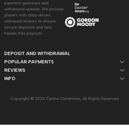
payment gateways and
withdrawal speeds. We provide
players with data-driven,
unbiased reviews to ensure
secure deposits and fast,
hassle-free payouts.
DEPOSIT AND WITHDRAWAL
POPULAR PAYMENTS
REVIEWS
INFO
Copyright © 2026 Сasino Сurrencies, All Rights Reserved