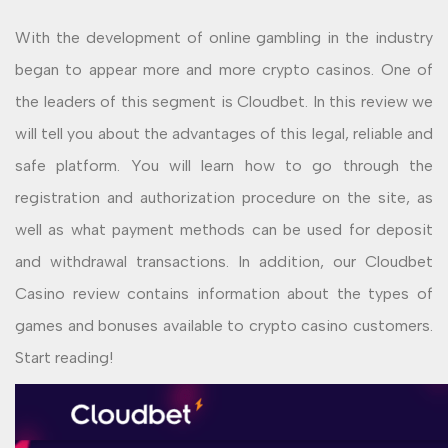
With the development of online gambling in the industry
began to appear more and more crypto casinos. One of
the leaders of this segment is Cloudbet. In this review we
will tell you about the advantages of this legal, reliable and
safe platform. You will learn how to go through the
registration and authorization procedure on the site, as
well as what payment methods can be used for deposit
and withdrawal transactions. In addition, our Cloudbet
Casino review contains information about the types of
games and bonuses available to crypto casino customers.
Start reading!