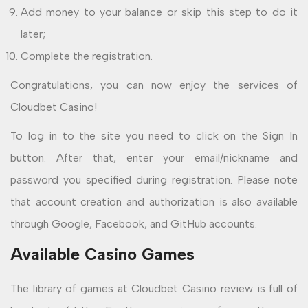
Add money to your balance or skip this step to do it
later;
Complete the registration.
Congratulations, you can now enjoy the services of
Cloudbet Casino!
To log in to the site you need to click on the Sign In
button. After that, enter your email/nickname and
password you specified during registration. Please note
that account creation and authorization is also available
through Google, Facebook, and GitHub accounts.
Available Casino Games
The library of games at Cloudbet Casino review is full of