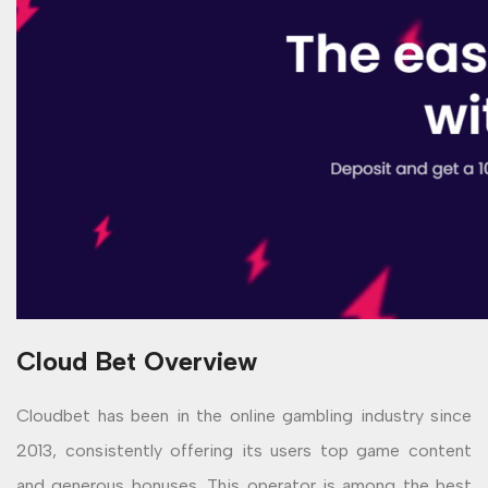
Cloud Bet Overview
Cloudbet has been in the online gambling industry since
2013, consistently offering its users top game content
and generous bonuses. This operator is among the best