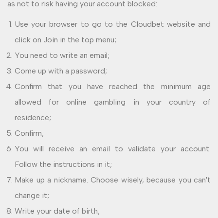
as not to risk having your account blocked:
Use your browser to go to the Cloudbet website and
click on Join in the top menu;
You need to write an email;
Come up with a password;
Confirm that you have reached the minimum age
allowed for online gambling in your country of
residence;
Confirm;
You will receive an email to validate your account.
Follow the instructions in it;
Make up a nickname. Choose wisely, because you can't
change it;
Write your date of birth;