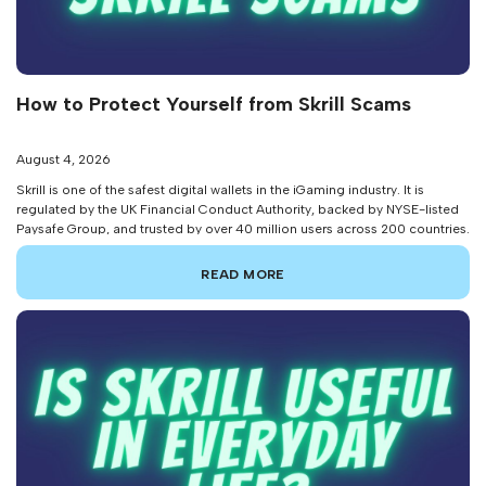
How to Protect Yourself from Skrill Scams
August 4, 2026
Skrill is one of the safest digital wallets in the iGaming industry. It is
regulated by the UK Financial Conduct Authority, backed by NYSE-listed
Paysafe Group, and trusted by over 40 million users across 200 countries.
But none of that makes individual account holders immune to fraud. In
fact, TransUnion data from 2025 reveals that […]
READ MORE