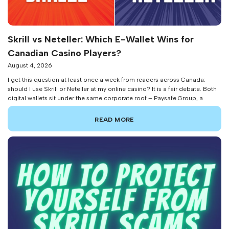
Skrill vs Neteller: Which E-Wallet Wins for
Canadian Casino Players?
August 4, 2026
I get this question at least once a week from readers across Canada:
should I use Skrill or Neteller at my online casino? It is a fair debate. Both
digital wallets sit under the same corporate roof – Paysafe Group, a
London-based fintech giant that processed roughly C$225 billion in
transactions during 2025. Both promise […]
READ MORE