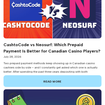
CashtoCode vs Neosurf: Which Prepaid
Payment Is Better for Canadian Casino Players?
July 28, 2026
Two prepaid payment methods keep showing up in Canadian casino
cashiers side by side – and I constantly get asked which one is actually
better. After spending the past three years depositing with both
CashtoCode and Neosurf across dozens of operators, I’ve built a clear
picture of where each one wins and where it falls […]
READ MORE