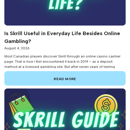
Is Skrill Useful in Everyday Life Besides Online
Gambling?
August 4, 2026
Most Canadian players discover Skrill through an online casino cashier
page. That is how I first encountered it back in 2019 – as a deposit
method at a licensed gambling site. But after seven years of testing
digital payment platforms professionally, I can tell you that Skrill’s
usefulness stretches far beyond placing bets. The platform […]
READ MORE