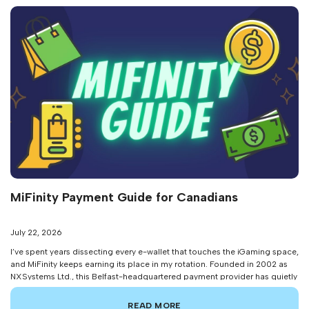
MiFinity Payment Guide for Canadians
July 22, 2026
I’ve spent years dissecting every e-wallet that touches the iGaming space,
and MiFinity keeps earning its place in my rotation. Founded in 2002 as
NXSystems Ltd., this Belfast-headquartered payment provider has quietly
grown into a powerhouse serving players in 224+ countries and
territories. For Canadian gamblers specifically, MiFinity solves a real
READ MORE