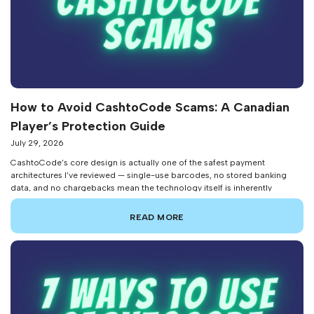
How to Avoid CashtoCode Scams: A Canadian
Player’s Protection Guide
July 29, 2026
CashtoCode’s core design is actually one of the safest payment
architectures I’ve reviewed — single-use barcodes, no stored banking
data, and no chargebacks mean the technology itself is inherently
resistant to traditional payment fraud. But that doesn’t mean scammers
haven’t found ways to exploit the people using it. After investigating
READ MORE
reader reports and tracking fraud […]