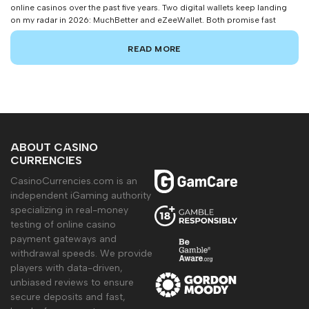
online casinos over the past five years. Two digital wallets keep landing
on my radar in 2026: MuchBetter and eZeeWallet. Both promise fast
deposits, iron-clad security, and seamless gambling transactions. But
which one actually delivers the goods for players spending real Canadian
READ MORE
dollars? After running […]
ABOUT CASINO
CURRENCIES
CasinoCurrencies.com is an
independent iGaming authority
specializing in real-money
testing of online casino
payment gateways and
withdrawal speeds. We provide
players with data-driven,
unbiased reviews to ensure
secure deposits and fast,