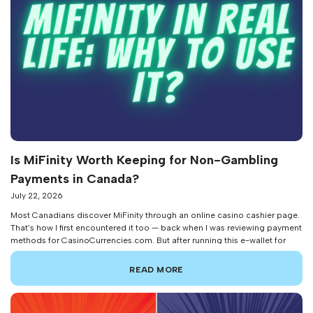
Is MiFinity Worth Keeping for Non-Gambling
Payments in Canada?
July 22, 2026
Most Canadians discover MiFinity through an online casino cashier page.
That’s how I first encountered it too — back when I was reviewing payment
methods for CasinoCurrencies.com. But after running this e-wallet for
several years, I’ve realized something that most gambling-focused
reviews completely miss: MiFinity was never designed to be just a casino
READ MORE
wallet. The […]