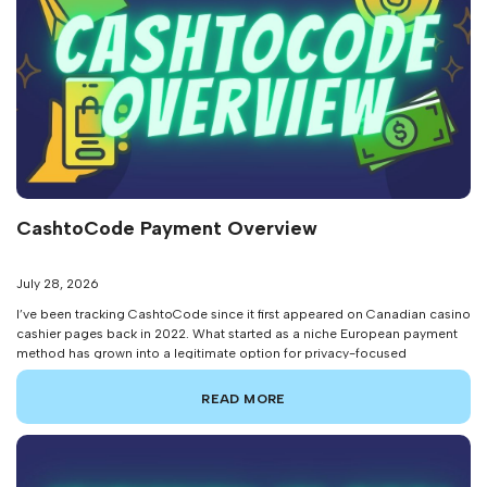
CashtoCode Payment Overview
July 28, 2026
I’ve been tracking CashtoCode since it first appeared on Canadian casino
cashier pages back in 2022. What started as a niche European payment
method has grown into a legitimate option for privacy-focused
Canadians. In this guide, I’m covering the full picture: who owns it, how
fees work, whether you can buy crypto with it, and […]
READ MORE