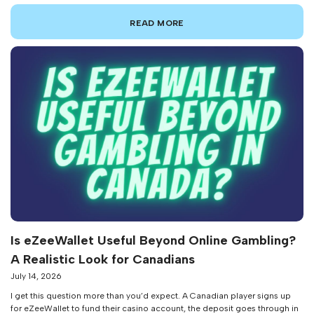
niche payment tool into a legitimate contender in the iGaming space —
yet most players I talk to still know very little about how […]
READ MORE
Is eZeeWallet Useful Beyond Online Gambling?
A Realistic Look for Canadians
July 14, 2026
I get this question more than you’d expect. A Canadian player signs up
for eZeeWallet to fund their casino account, the deposit goes through in