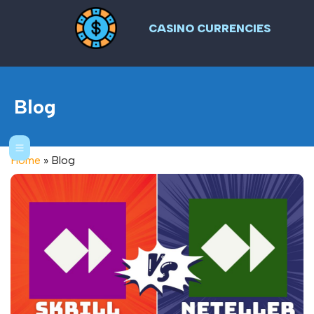
CASINO CURRENCIES
Blog
Home
»
Blog