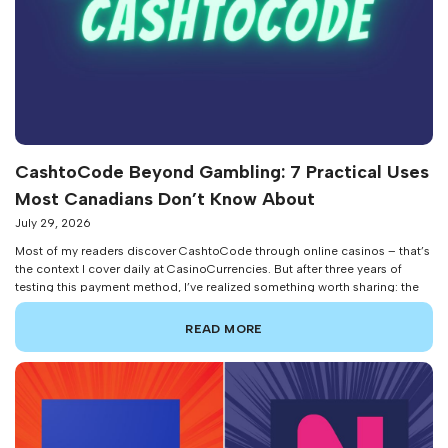
CashtoCode Beyond Gambling: 7 Practical Uses
Most Canadians Don’t Know About
July 29, 2026
Most of my readers discover CashtoCode through online casinos – that’s
the context I cover daily at CasinoCurrencies. But after three years of
testing this payment method, I’ve realized something worth sharing: the
technology behind CashtoCode solves problems far beyond the casino
cashier. The same privacy, budget control, and cash-to-digital
READ MORE
convenience that makes it popular […]