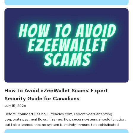
problem: it bridges the […]
How to Avoid eZeeWallet Scams: Expert
Security Guide for Canadians
July 15, 2026
Before I founded CasinoCurrencies.com, I spent years analyzing
corporate payment flows. I learned how secure systems should function,
but I also learned that no system is entirely immune to sophisticated
social engineering and fraud. As an iGaming payment expert in 2026, I