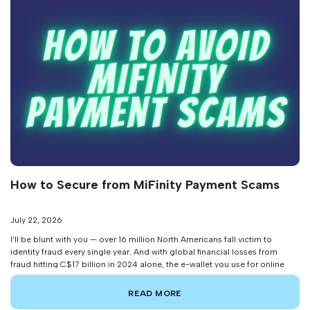
How to Secure from MiFinity Payment Scams
July 22, 2026
I’ll be blunt with you — over 16 million North Americans fall victim to
identity fraud every single year. And with global financial losses from
fraud hitting C$17 billion in 2024 alone, the e-wallet you use for online
gambling is only as safe as the precautions you take around it. MiFinity
has built a genuinely […]
READ MORE