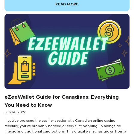
constantly see emerging eZeeWallet scams targeting the unsuspecting.
READ MORE
While eZeeWallet security features are […]
eZeeWallet Guide for Canadians: Everything
You Need to Know
July 14, 2026
If you’ve browsed the cashier section at a Canadian online casino
recently, you’ve probably noticed eZeeWallet popping up alongside
Interac and traditional card options. This digital wallet has grown from a