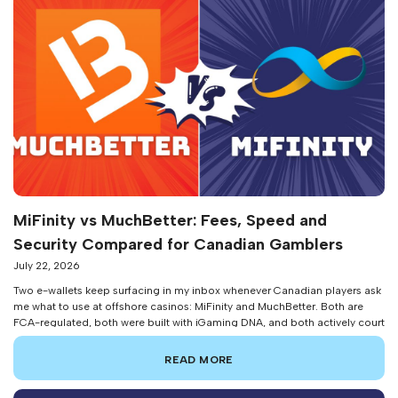
MiFinity vs MuchBetter: Fees, Speed and
Security Compared for Canadian Gamblers
July 22, 2026
Two e-wallets keep surfacing in my inbox whenever Canadian players ask
me what to use at offshore casinos: MiFinity and MuchBetter. Both are
FCA-regulated, both were built with iGaming DNA, and both actively court
the Canadian market. But they solve different problems for different types
of players. After running both wallets side-by-side across dozens of […]
READ MORE