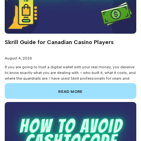
Skrill Guide for Canadian Casino Players
August 4, 2026
If you are going to trust a digital wallet with your real money, you deserve
to know exactly what you are dealing with – who built it, what it costs, and
where the guardrails are. I have used Skrill professionally for years and
dissected its fee structures, regulatory filings, and corporate history more
times than […]
READ MORE