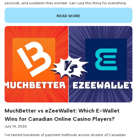
seconds, and suddenly they wonder: can I use this thing for everything
else too? Groceries, online shopping, splitting a dinner bill with friends? I
spent three weeks trying to use […]
READ MORE
MuchBetter vs eZeeWallet: Which E-Wallet
Wins for Canadian Online Casino Players?
July 14, 2026
I’ve tested hundreds of payment methods across dozens of Canadian