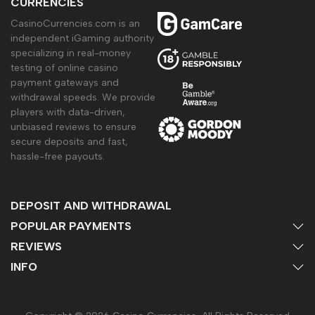
CURRENCIES
CasinoCurrencies.com is an
independent iGaming authority
specializing in real-money
testing of online casino
payment gateways and
withdrawal speeds. We provide
players with data-driven,
unbiased reviews to ensure
secure deposits and fast,
hassle-free payouts.
DEPOSIT AND WITHDRAWAL
POPULAR PAYMENTS
REVIEWS
INFO