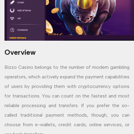
Overview
Bizzo Casino belongs to the number of modern gambling
operators, which actively expand the payment capabilities
of users by providing them with cryptocurrency options
for transactions. You can count on the fastest and most
reliable processing and transfers. If you prefer the so-
called traditional payment methods, though, you can
choose from e-wallets, credit cards, online services, or