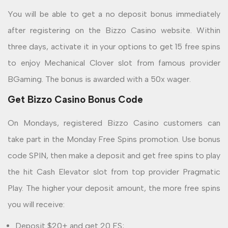
You will be able to get a no deposit bonus immediately
after registering on the Bizzo Casino website. Within
three days, activate it in your options to get 15 free spins
to enjoy Mechanical Clover slot from famous provider
BGaming. The bonus is awarded with a 50x wager.
Get Bizzo Casino Bonus Code
On Mondays, registered Bizzo Casino customers can
take part in the Monday Free Spins promotion. Use bonus
code SPIN, then make a deposit and get free spins to play
the hit Cash Elevator slot from top provider Pragmatic
Play. The higher your deposit amount, the more free spins
you will receive:
Deposit $20+ and get 20 FS;