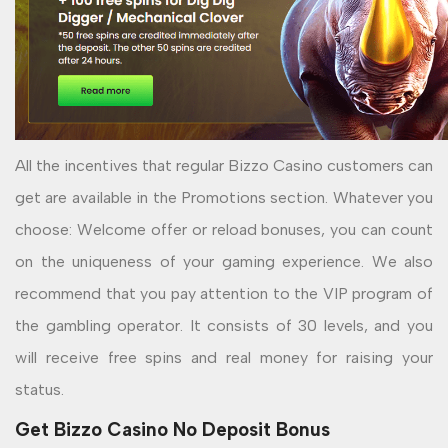
All the incentives that regular Bizzo Casino customers can
get are available in the Promotions section. Whatever you
choose: Welcome offer or reload bonuses, you can count
on the uniqueness of your gaming experience. We also
recommend that you pay attention to the VIP program of
the gambling operator. It consists of 30 levels, and you
will receive free spins and real money for raising your
status.
Get Bizzo Casino No Deposit Bonus