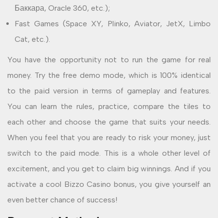
Баккара, Oracle 360, etc.);
Fast Games (Space XY, Plinko, Aviator, JetX, Limbo
Cat, etc.).
You have the opportunity not to run the game for real
money. Try the free demo mode, which is 100% identical
to the paid version in terms of gameplay and features.
You can learn the rules, practice, compare the tiles to
each other and choose the game that suits your needs.
When you feel that you are ready to risk your money, just
switch to the paid mode. This is a whole other level of
excitement, and you get to claim big winnings. And if you
activate a cool Bizzo Casino bonus, you give yourself an
even better chance of success!