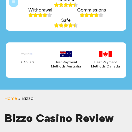
Withdrawal
Commissions
Safe
10 Dollars
Best Payment
Best Payment
Methods Australia
Methods Canada
Home
»
Bizzo
Bizzo Casino Review