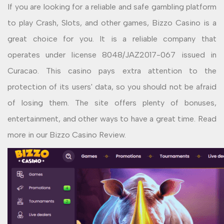
If you are looking for a reliable and safe gambling platform
to play Crash, Slots, and other games, Bizzo Casino is a
great choice for you. It is a reliable company that
operates under license 8048/JAZ2017-067 issued in
Curacao. This casino pays extra attention to the
protection of its users' data, so you should not be afraid
of losing them. The site offers plenty of bonuses,
entertainment, and other ways to have a great time. Read
more in our Bizzo Casino Review.