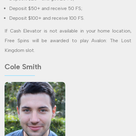
Deposit $50+ and receive 50 FS;
Deposit $100+ and receive 100 FS.
If Cash Elevator is not available in your home location,
Free Spins will be awarded to play Avalon: The Lost
Kingdom slot.
Cole Smith