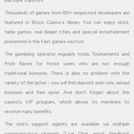
use bank transfers.
Thousands of games from 80+ respected developers are
featured in Bizzo Casino's library. You can enjoy slots,
table games, real dealer titles and special entertainment
presented in the Fast games section.
The gambling operator regularly holds Tournaments and
Prize Races for those users who are not enough
traditional bonuses. There is also no problem with the
variety of the latter - you will find deposit add-ons, reload
bonuses and free spins. And don't forget about the
casino's VIP program, which allows its members to
receive many benefits.
The site's support agents are available via multiple
communication channels (Live Chat, email, feedback