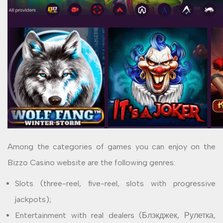
Among the categories of games you can enjoy on the
Bizzo Casino website are the following genres:
Slots (three-reel, five-reel, slots with progressive
jackpots);
Entertainment with real dealers (Блэкджек, Рулетка,