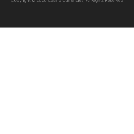
Copyright © 2026 Сasino Сurrencies, All Rights Reserved