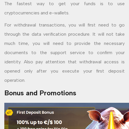
The fastest way to get your funds is to use
cryptocurrencies and e-wallets.
For withdrawal transactions, you will first need to go
through the data verification procedure. It will not take
much time, you will need to provide the necessary
documents to the support service to confirm your
identity. Also pay attention that withdrawal access is
opened only after you execute your first deposit
operation.
Bonus and Promotions