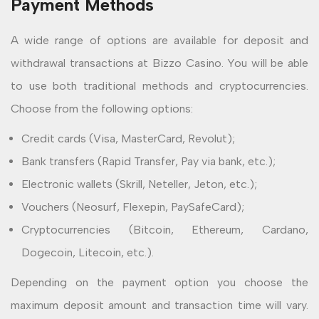
Payment Methods
A wide range of options are available for deposit and
withdrawal transactions at Bizzo Casino. You will be able
to use both traditional methods and cryptocurrencies.
Choose from the following options:
Credit cards (Visa, MasterCard, Revolut);
Bank transfers (Rapid Transfer, Pay via bank, etc.);
Electronic wallets (Skrill, Neteller, Jeton, etc.);
Vouchers (Neosurf, Flexepin, PaySafeCard);
Cryptocurrencies (Bitcoin, Ethereum, Cardano,
Dogecoin, Litecoin, etc.).
Depending on the payment option you choose the
maximum deposit amount and transaction time will vary.