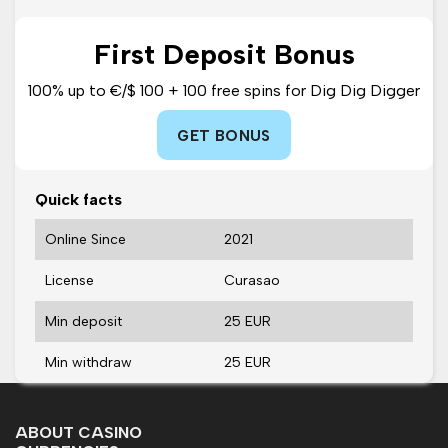
First Deposit Bonus
100% up to €/$ 100 + 100 free spins for Dig Dig Digger
GET BONUS
Quick facts
Online Since
2021
License
Curasao
Min deposit
25 EUR
Min withdraw
25 EUR
ABOUT CASINO