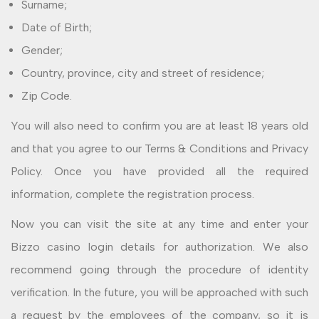
Surname;
Date of Birth;
Gender;
Country, province, city and street of residence;
Zip Code.
You will also need to confirm you are at least 18 years old
and that you agree to our Terms & Conditions and Privacy
Policy. Once you have provided all the required
information, complete the registration process.
Now you can visit the site at any time and enter your
Bizzo casino login details for authorization. We also
recommend going through the procedure of identity
verification. In the future, you will be approached with such
a request by the employees of the company, so it is