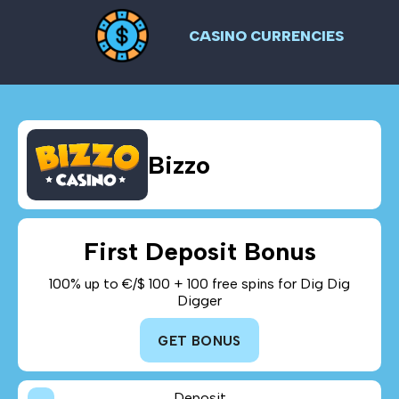
CASINO CURRENCIES
Bizzo
First Deposit Bonus
100% up to €/$ 100 + 100 free spins for Dig Dig
Digger
GET BONUS
Deposit