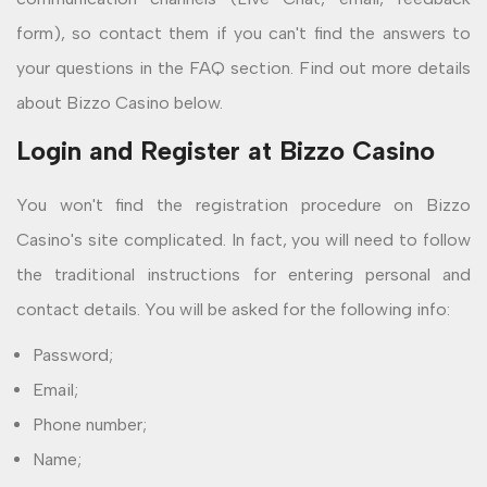
form), so contact them if you can't find the answers to
your questions in the FAQ section. Find out more details
about Bizzo Casino below.
Login and Register at Bizzo Casino
You won't find the registration procedure on Bizzo
Casino's site complicated. In fact, you will need to follow
the traditional instructions for entering personal and
contact details. You will be asked for the following info:
Password;
Email;
Phone number;
Name;