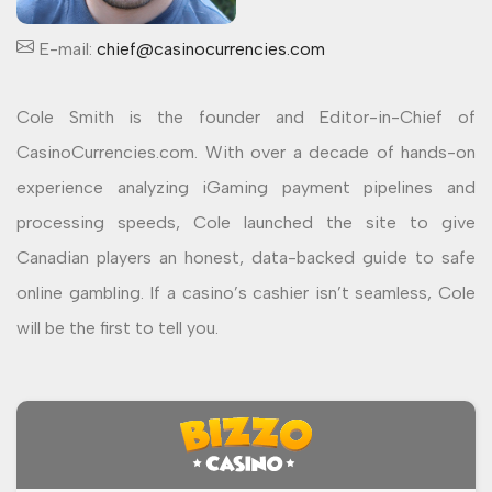
E-mail:
chief@casinocurrencies.com
Cole Smith is the founder and Editor-in-Chief of
CasinoCurrencies.com. With over a decade of hands-on
experience analyzing iGaming payment pipelines and
processing speeds, Cole launched the site to give
Canadian players an honest, data-backed guide to safe
online gambling. If a casino’s cashier isn’t seamless, Cole
will be the first to tell you.