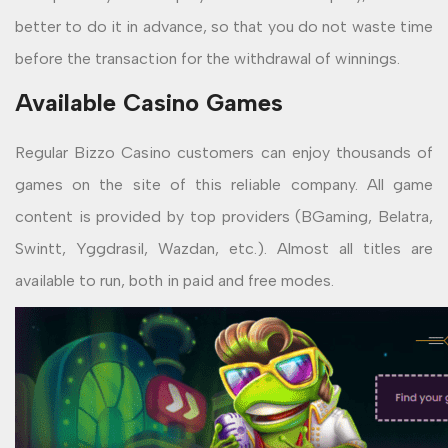
better to do it in advance, so that you do not waste time
before the transaction for the withdrawal of winnings.
Available Casino Games
Regular Bizzo Casino customers can enjoy thousands of
games on the site of this reliable company. All game
content is provided by top providers (BGaming, Belatra,
Swintt, Yggdrasil, Wazdan, etc.). Almost all titles are
available to run, both in paid and free modes.