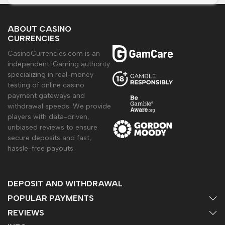
ABOUT CASINO
CURRENCIES
CasinoCurrencies.com is an
independent iGaming authority
specializing in real-money
testing of online casino
payment gateways and
withdrawal speeds. We provide
players with data-driven,
unbiased reviews to ensure
secure deposits and fast,
hassle-free payouts.
DEPOSIT AND WITHDRAWAL
POPULAR PAYMENTS
REVIEWS