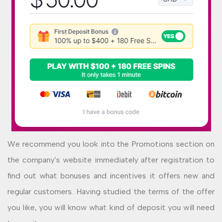
We recommend you look into the Promotions section on
the company's website immediately after registration to
find out what bonuses and incentives it offers new and
regular customers. Having studied the terms of the offer
you like, you will know what kind of deposit you will need