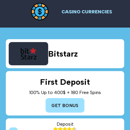
CASINO CURRENCIES
Bitstarz
First Deposit
100% Up to 400$ + 180 Free Spins
GET BONUS
Deposit