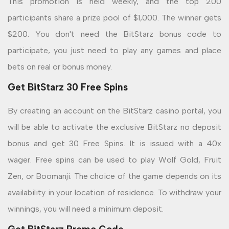
This promotion is held weekly, and the top 200
participants share a prize pool of $1,000. The winner gets
$200. You don't need the BitStarz bonus code to
participate, you just need to play any games and place
bets on real or bonus money.
Get BitStarz 30 Free Spins
By creating an account on the BitStarz casino portal, you
will be able to activate the exclusive BitStarz no deposit
bonus and get 30 Free Spins. It is issued with a 40x
wager. Free spins can be used to play Wolf Gold, Fruit
Zen, or Boomanji. The choice of the game depends on its
availability in your location of residence. To withdraw your
winnings, you will need a minimum deposit.