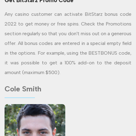
Get BitStarz Promo Code
Any casino customer can activate BitStarz bonus code
2022 to get money or free spins. Check the Promotions
section regularly so that you don't miss out on a generous
offer. All bonus codes are entered in a special empty field
in the options. For example, using the BESTBONUS code,
it was possible to get a 100% add-on to the deposit
amount (maximum $500).
Cole Smith