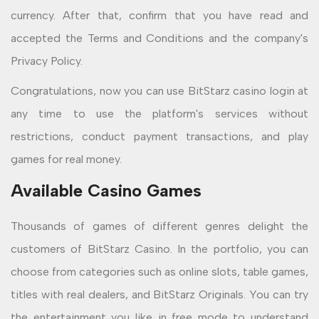
currency. After that, confirm that you have read and
accepted the Terms and Conditions and the company's
Privacy Policy.
Congratulations, now you can use BitStarz casino login at
any time to use the platform's services without
restrictions, conduct payment transactions, and play
games for real money.
Available Casino Games
Thousands of games of different genres delight the
customers of BitStarz Casino. In the portfolio, you can
choose from categories such as online slots, table games,
titles with real dealers, and BitStarz Originals. You can try
the entertainment you like in free mode to understand