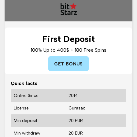
First Deposit
100% Up to 400$ + 180 Free Spins
GET BONUS
Quick facts
Online Since
2014
License
Curasao
Min deposit
20 EUR
Min withdraw
20 EUR