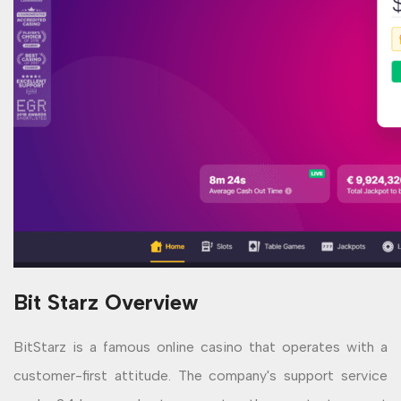
Bit Starz Overview
BitStarz is a famous online casino that operates with a
customer-first attitude. The company's support service