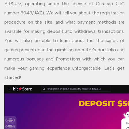
BitStarz, operating under the license of Curacao (LIC
number 8048/JAZ). We will tell you about the registration
procedure on the site, and what payment methods are
available for making deposit and withdrawal transactions.
You will also be able to learn about the thousands of
games presented in the gambling operator's portfolio and
numerous bonuses and Promotions with which you can
make your gaming experience unforgettable. Let's get
started!