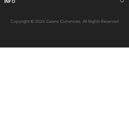
INFO
Copyright © 2026 Сasino Сurrencies, All Rights Reserved