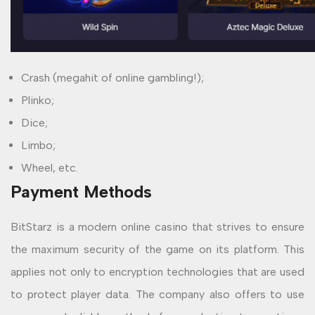
Crash (megahit of online gambling!);
Plinko;
Dice;
Limbo;
Wheel, etc.
Payment Methods
BitStarz is a modern online casino that strives to ensure
the maximum security of the game on its platform. This
applies not only to encryption technologies that are used
to protect player data. The company also offers to use