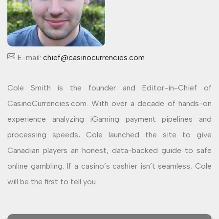
E-mail:
chief@casinocurrencies.com
Cole Smith is the founder and Editor-in-Chief of
CasinoCurrencies.com. With over a decade of hands-on
experience analyzing iGaming payment pipelines and
processing speeds, Cole launched the site to give
Canadian players an honest, data-backed guide to safe
online gambling. If a casino’s cashier isn’t seamless, Cole
will be the first to tell you.