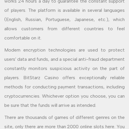
works 24 hours a day to guarantee the constant support
of players. The platform is available in several languages
(English, Russian, Portuguese, Japanese, etc.), which
allows customers from different countries to feel
comfortable on it.
Modern encryption technologies are used to protect
users' data and funds, and a special anti-fraud department
constantly monitors suspicious activity on the part of
players. BitStarz Casino offers exceptionally reliable
methods for conducting payment transactions, including
cryptocurrencies. Whichever option you choose, you can
be sure that the funds will arrive as intended.
There are thousands of games of different genres on the
site, only there are more than 2000 online slots here. You