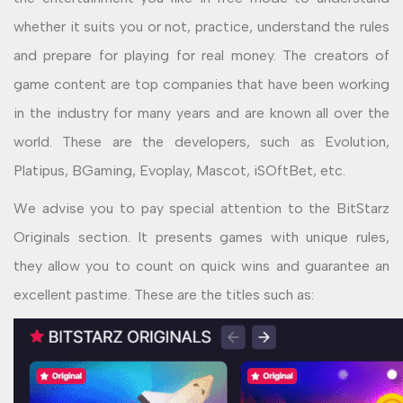
whether it suits you or not, practice, understand the rules
and prepare for playing for real money. The creators of
game content are top companies that have been working
in the industry for many years and are known all over the
world. These are the developers, such as Evolution,
Platipus, BGaming, Evoplay, Mascot, iSOftBet, etc.
We advise you to pay special attention to the BitStarz
Originals section. It presents games with unique rules,
they allow you to count on quick wins and guarantee an
excellent pastime. These are the titles such as: