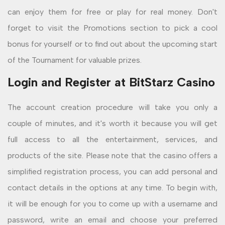
can enjoy them for free or play for real money. Don't
forget to visit the Promotions section to pick a cool
bonus for yourself or to find out about the upcoming start
of the Tournament for valuable prizes.
Login and Register at BitStarz Casino
The account creation procedure will take you only a
couple of minutes, and it's worth it because you will get
full access to all the entertainment, services, and
products of the site. Please note that the casino offers a
simplified registration process, you can add personal and
contact details in the options at any time. To begin with,
it will be enough for you to come up with a username and
password, write an email and choose your preferred