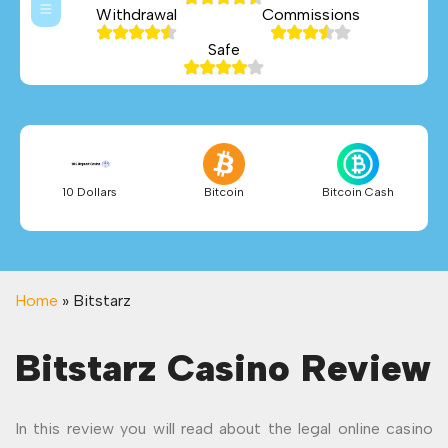
Withdrawal
Commissions
Safe
10 Dollars
Bitcoin
Bitcoin Cash
Home
»
Bitstarz
Bitstarz Casino Review
In this review you will read about the legal online casino