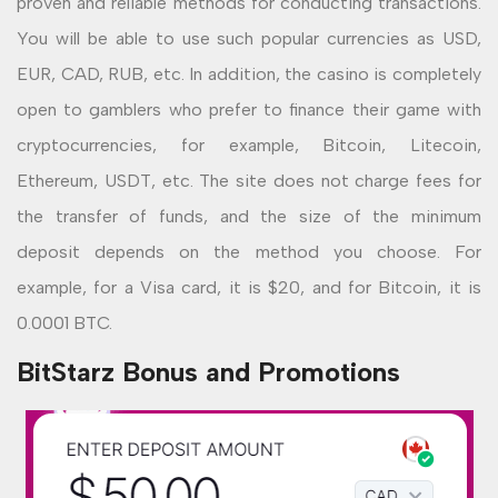
proven and reliable methods for conducting transactions.
You will be able to use such popular currencies as USD,
EUR, CAD, RUB, etc. In addition, the casino is completely
open to gamblers who prefer to finance their game with
cryptocurrencies, for example, Bitcoin, Litecoin,
Ethereum, USDT, etc. The site does not charge fees for
the transfer of funds, and the size of the minimum
deposit depends on the method you choose. For
example, for a Visa card, it is $20, and for Bitcoin, it is
0.0001 BTC.
BitStarz Bonus and Promotions