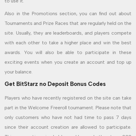
to use it.
Also in the Promotions section, you can find out about
Tournaments and Prize Races that are regularly held on the
site. Usually, they are leaderboards, and players compete
with each other to take a higher place and win the best
awards. You will also be able to participate in these
exciting events when you create an account and top up
your balance.
Get BitStarz no Deposit Bonus Codes
Players who have recently registered on the site can take
part in the Welcome Freeroll tournament. Please note that
only customers who have not had time to pass 7 days
since their account creation are allowed to participate.