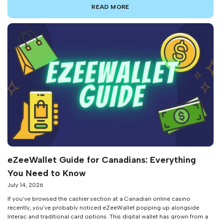
constantly see emerging eZeeWallet scams targeting the unsuspecting.
READ MORE
While eZeeWallet security features are […]
eZeeWallet Guide for Canadians: Everything
You Need to Know
July 14, 2026
If you’ve browsed the cashier section at a Canadian online casino
recently, you’ve probably noticed eZeeWallet popping up alongside
Interac and traditional card options. This digital wallet has grown from a