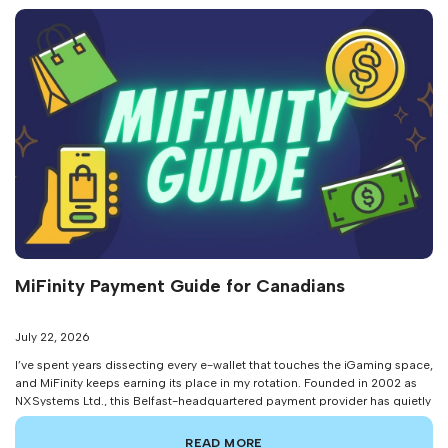
MiFinity Payment Guide for Canadians
July 22, 2026
I’ve spent years dissecting every e-wallet that touches the iGaming space,
and MiFinity keeps earning its place in my rotation. Founded in 2002 as
NXSystems Ltd., this Belfast-headquartered payment provider has quietly
grown into a powerhouse serving players in 224+ countries and
territories. For Canadian gamblers specifically, MiFinity solves a real
READ MORE