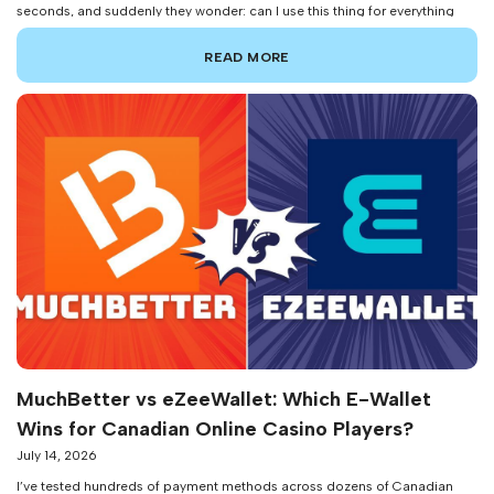
seconds, and suddenly they wonder: can I use this thing for everything
else too? Groceries, online shopping, splitting a dinner bill with friends? I
spent three weeks trying to use […]
READ MORE
MuchBetter vs eZeeWallet: Which E-Wallet
Wins for Canadian Online Casino Players?
July 14, 2026
I’ve tested hundreds of payment methods across dozens of Canadian