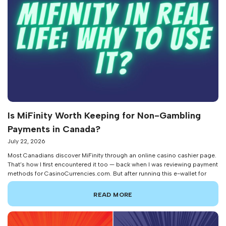
Is MiFinity Worth Keeping for Non-Gambling
Payments in Canada?
July 22, 2026
Most Canadians discover MiFinity through an online casino cashier page.
That’s how I first encountered it too — back when I was reviewing payment
methods for CasinoCurrencies.com. But after running this e-wallet for
several years, I’ve realized something that most gambling-focused
reviews completely miss: MiFinity was never designed to be just a casino
READ MORE
wallet. The […]