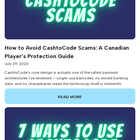
How to Avoid CashtoCode Scams: A Canadian
Player’s Protection Guide
July 29, 2026
CashtoCode’s core design is actually one of the safest payment
architectures I’ve reviewed — single-use barcodes, no stored banking
data, and no chargebacks mean the technology itself is inherently
resistant to traditional payment fraud. But that doesn’t mean scammers
haven’t found ways to exploit the people using it. After investigating
READ MORE
reader reports and tracking fraud […]