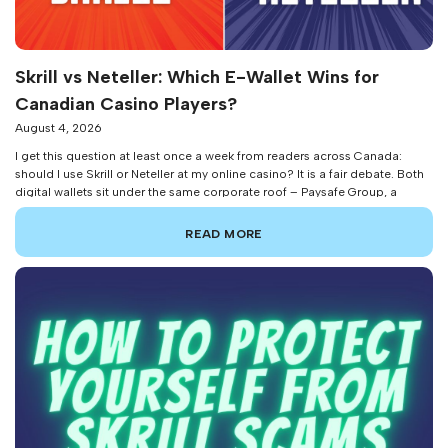
Skrill vs Neteller: Which E-Wallet Wins for
Canadian Casino Players?
August 4, 2026
I get this question at least once a week from readers across Canada:
should I use Skrill or Neteller at my online casino? It is a fair debate. Both
digital wallets sit under the same corporate roof – Paysafe Group, a
London-based fintech giant that processed roughly C$225 billion in
transactions during 2025. Both promise […]
READ MORE