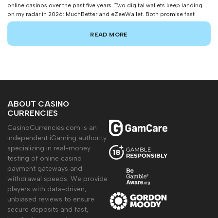
online casinos over the past five years. Two digital wallets keep landing
on my radar in 2026: MuchBetter and eZeeWallet. Both promise fast
deposits, iron-clad security, and seamless gambling transactions. But
which one actually delivers the goods for players spending real Canadian
READ MORE
dollars? After running […]
ABOUT CASINO
CURRENCIES
CasinoCurrencies.com is an
independent iGaming authority
specializing in real-money
testing of online casino
payment gateways and
withdrawal speeds. We provide
players with data-driven,
unbiased reviews to ensure
secure deposits and fast,