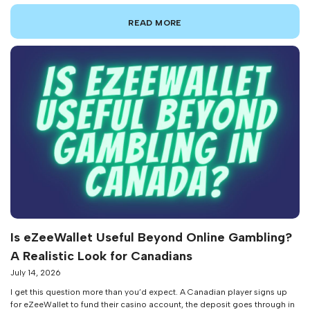
niche payment tool into a legitimate contender in the iGaming space —
yet most players I talk to still know very little about how […]
READ MORE
Is eZeeWallet Useful Beyond Online Gambling?
A Realistic Look for Canadians
July 14, 2026
I get this question more than you’d expect. A Canadian player signs up
for eZeeWallet to fund their casino account, the deposit goes through in