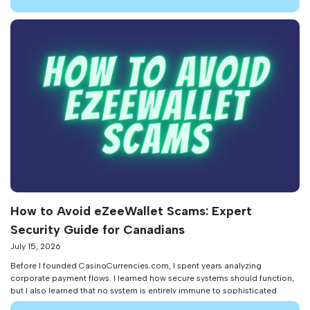
problem: it bridges the […]
How to Avoid eZeeWallet Scams: Expert
Security Guide for Canadians
July 15, 2026
Before I founded CasinoCurrencies.com, I spent years analyzing
corporate payment flows. I learned how secure systems should function,
but I also learned that no system is entirely immune to sophisticated
social engineering and fraud. As an iGaming payment expert in 2026, I