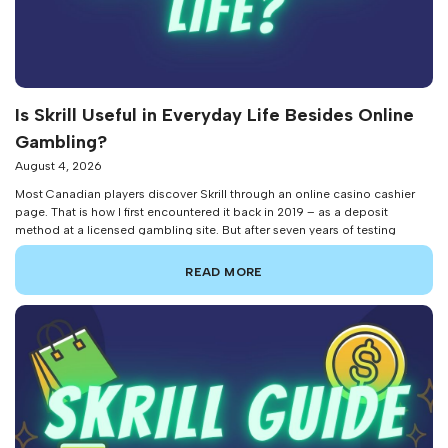
Is Skrill Useful in Everyday Life Besides Online
Gambling?
August 4, 2026
Most Canadian players discover Skrill through an online casino cashier
page. That is how I first encountered it back in 2019 – as a deposit
method at a licensed gambling site. But after seven years of testing
digital payment platforms professionally, I can tell you that Skrill’s
usefulness stretches far beyond placing bets. The platform […]
READ MORE