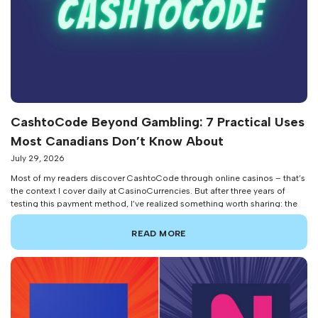
CashtoCode Beyond Gambling: 7 Practical Uses
Most Canadians Don’t Know About
July 29, 2026
Most of my readers discover CashtoCode through online casinos – that’s
the context I cover daily at CasinoCurrencies. But after three years of
testing this payment method, I’ve realized something worth sharing: the
technology behind CashtoCode solves problems far beyond the casino
cashier. The same privacy, budget control, and cash-to-digital
READ MORE
convenience that makes it popular […]