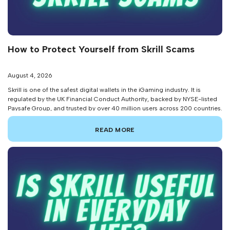
How to Protect Yourself from Skrill Scams
August 4, 2026
Skrill is one of the safest digital wallets in the iGaming industry. It is
regulated by the UK Financial Conduct Authority, backed by NYSE-listed
Paysafe Group, and trusted by over 40 million users across 200 countries.
But none of that makes individual account holders immune to fraud. In
fact, TransUnion data from 2025 reveals that […]
READ MORE