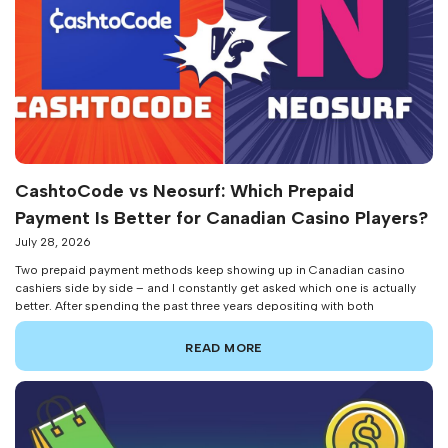
CashtoCode vs Neosurf: Which Prepaid
Payment Is Better for Canadian Casino Players?
July 28, 2026
Two prepaid payment methods keep showing up in Canadian casino
cashiers side by side – and I constantly get asked which one is actually
better. After spending the past three years depositing with both
CashtoCode and Neosurf across dozens of operators, I’ve built a clear
picture of where each one wins and where it falls […]
READ MORE