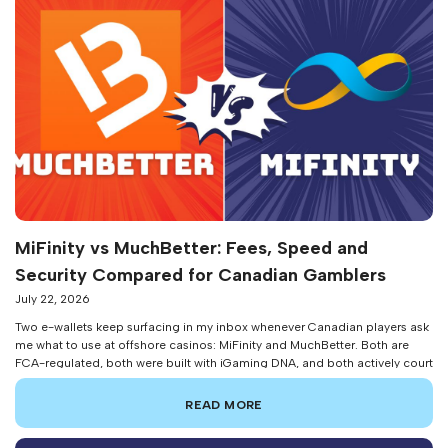
MiFinity vs MuchBetter: Fees, Speed and
Security Compared for Canadian Gamblers
July 22, 2026
Two e-wallets keep surfacing in my inbox whenever Canadian players ask
me what to use at offshore casinos: MiFinity and MuchBetter. Both are
FCA-regulated, both were built with iGaming DNA, and both actively court
the Canadian market. But they solve different problems for different types
of players. After running both wallets side-by-side across dozens of […]
READ MORE