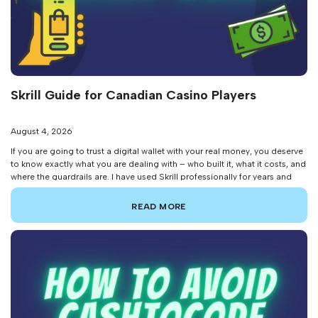
Skrill Guide for Canadian Casino Players
August 4, 2026
If you are going to trust a digital wallet with your real money, you deserve
to know exactly what you are dealing with – who built it, what it costs, and
where the guardrails are. I have used Skrill professionally for years and
dissected its fee structures, regulatory filings, and corporate history more
times than […]
READ MORE