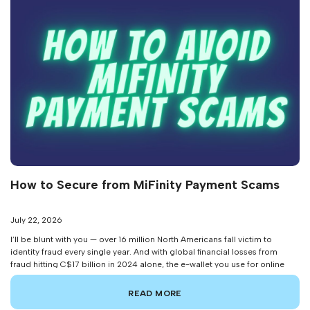
How to Secure from MiFinity Payment Scams
July 22, 2026
I’ll be blunt with you — over 16 million North Americans fall victim to
identity fraud every single year. And with global financial losses from
fraud hitting C$17 billion in 2024 alone, the e-wallet you use for online
gambling is only as safe as the precautions you take around it. MiFinity
has built a genuinely […]
READ MORE