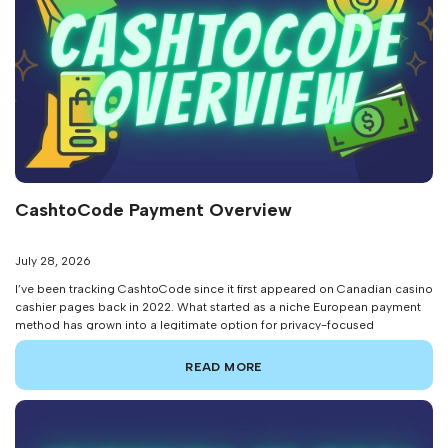
CashtoCode Payment Overview
July 28, 2026
I’ve been tracking CashtoCode since it first appeared on Canadian casino
cashier pages back in 2022. What started as a niche European payment
method has grown into a legitimate option for privacy-focused
Canadians. In this guide, I’m covering the full picture: who owns it, how
fees work, whether you can buy crypto with it, and […]
READ MORE