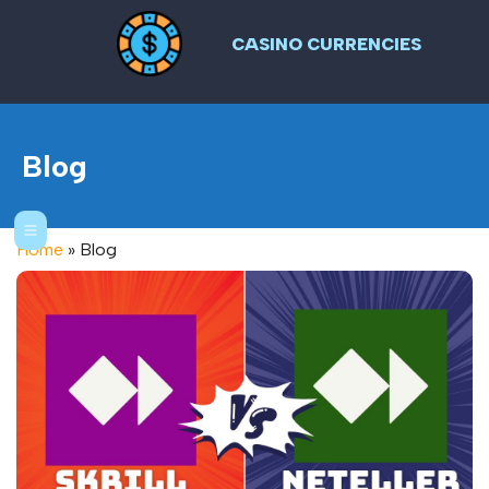
CASINO CURRENCIES
Blog
Home
»
Blog