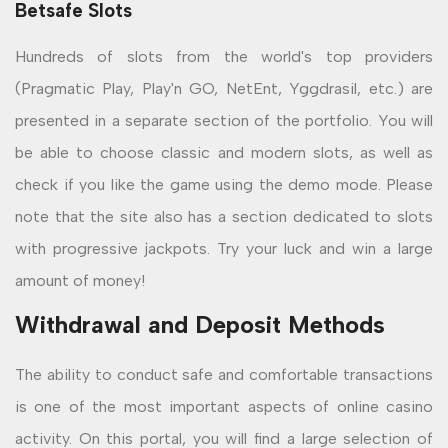
Betsafe Slots
Hundreds of slots from the world's top providers
(Pragmatic Play, Play'n GO, NetEnt, Yggdrasil, etc.) are
presented in a separate section of the portfolio. You will
be able to choose classic and modern slots, as well as
check if you like the game using the demo mode. Please
note that the site also has a section dedicated to slots
with progressive jackpots. Try your luck and win a large
amount of money!
Withdrawal and Deposit Methods
The ability to conduct safe and comfortable transactions
is one of the most important aspects of online casino
activity. On this portal, you will find a large selection of