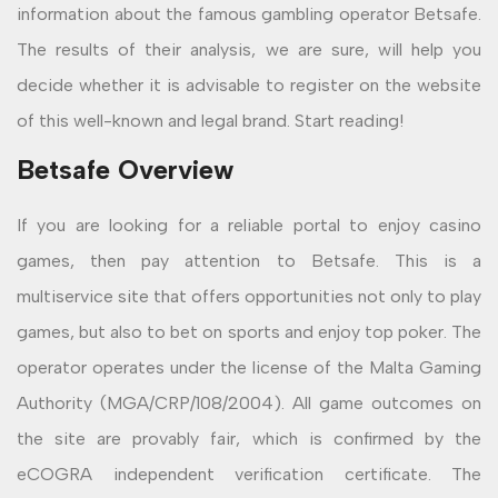
information about the famous gambling operator Betsafe.
The results of their analysis, we are sure, will help you
decide whether it is advisable to register on the website
of this well-known and legal brand. Start reading!
Betsafe Overview
If you are looking for a reliable portal to enjoy casino
games, then pay attention to Betsafe. This is a
multiservice site that offers opportunities not only to play
games, but also to bet on sports and enjoy top poker. The
operator operates under the license of the Malta Gaming
Authority (MGA/CRP/108/2004). All game outcomes on
the site are provably fair, which is confirmed by the
eCOGRA independent verification certificate. The