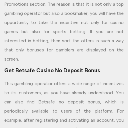
Promotions section. The reason is that it is not only a top
gambling operator but also a bookmaker, you will have the
opportunity to take the incentive not only for casino
games but also for sports betting. If you are not
interested in betting, then sort the offers in such a way
that only bonuses for gamblers are displayed on the
screen.
Get Betsafe Casino No Deposit Bonus
This gambling operator offers a wide range of incentives
to its customers, as you have already understood. You
can also find Betsafe no deposit bonus, which is
periodically available to users of the platform. For
example, after registering and activating an account, you