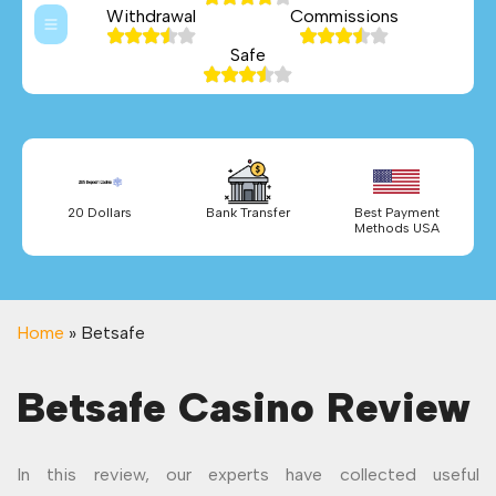
Withdrawal
Commissions
Safe
20 Dollars
Bank Transfer
Best Payment
Methods USA
Home
»
Betsafe
Betsafe Casino Review
In this review, our experts have collected useful