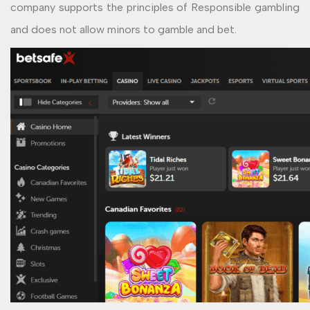
company supports the principles of Responsible gambling
and does not allow minors to gamble and bet.