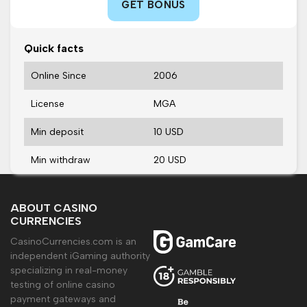
GET BONUS
Quick facts
Online Since
2006
License
MGA
Min deposit
10 USD
Min withdraw
20 USD
ABOUT CASINO
CURRENCIES
CasinoCurrencies.com is an
independent iGaming authority
specializing in real-money
testing of online casino
payment gateways and