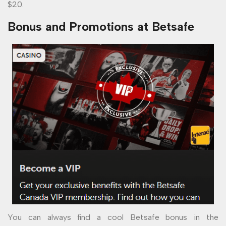
$20.
Bonus and Promotions at Betsafe
You can always find a cool Betsafe bonus in the