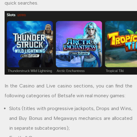
quick searches.
In the Casino and Live casino sections, you can find the
following categories of Betsafe win real money games:
Slots (titles with progressive jackpots, Drops and Wins,
and Buy Bonus and Megaways mechanics are allocated
in separate subcategories);