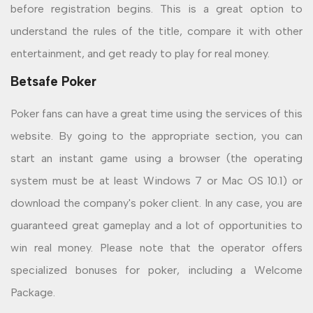
before registration begins. This is a great option to
understand the rules of the title, compare it with other
entertainment, and get ready to play for real money.
Betsafe Poker
Poker fans can have a great time using the services of this
website. By going to the appropriate section, you can
start an instant game using a browser (the operating
system must be at least Windows 7 or Mac OS 10.1) or
download the company's poker client. In any case, you are
guaranteed great gameplay and a lot of opportunities to
win real money. Please note that the operator offers
specialized bonuses for poker, including a Welcome
Package.