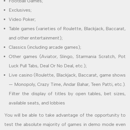
Football Games;
Exclusives;
Video Poker;
Table games (varieties of Roulette, Blackjack, Baccarat,
and other entertainment);
Classics (including arcade games);
Other games (Aviator, Slingo, Starmania Scratch, Pot
Luck Pull Tabs, Deal Or No Deal, etc.);
Live casino (Roulette, Blackjack, Baccarat, game shows
— Monopoly, Crazy Time, Andar Bahar, Teen Patti, etc.).
Filter the display of titles by open tables, bet sizes,
available seats, and lobbies
You will be able to take advantage of the opportunity to
test the absolute majority of games in demo mode even