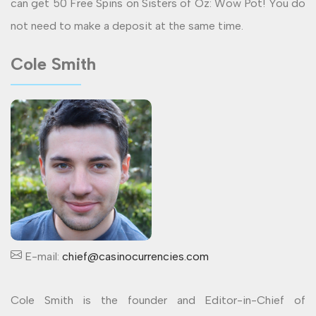
can get 50 Free Spins on Sisters of Oz: Wow Pot! You do
not need to make a deposit at the same time.
Cole Smith
E-mail:
chief@casinocurrencies.com
Cole Smith is the founder and Editor-in-Chief of