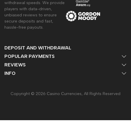
withdrawal speeds. We provide
players with data-driven,
unbiased reviews to ensure
secure deposits and fast,
hassle-free payouts.
DEPOSIT AND WITHDRAWAL
POPULAR PAYMENTS
REVIEWS
INFO
Copyright © 2026 Сasino Сurrencies, All Rights Reserved