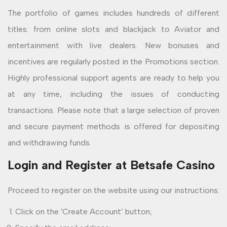
The portfolio of games includes hundreds of different
titles: from online slots and blackjack to Aviator and
entertainment with live dealers. New bonuses and
incentives are regularly posted in the Promotions section.
Highly professional support agents are ready to help you
at any time, including the issues of conducting
transactions. Please note that a large selection of proven
and secure payment methods is offered for depositing
and withdrawing funds.
Login and Register at Betsafe Casino
Proceed to register on the website using our instructions:
Click on the 'Create Account’ button;