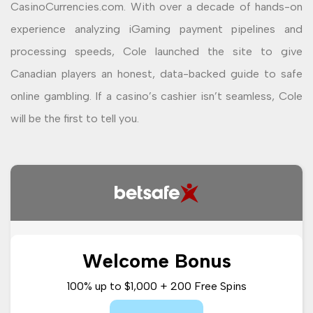
CasinoCurrencies.com. With over a decade of hands-on
experience analyzing iGaming payment pipelines and
processing speeds, Cole launched the site to give
Canadian players an honest, data-backed guide to safe
online gambling. If a casino’s cashier isn’t seamless, Cole
will be the first to tell you.
Welcome Bonus
100% up to $1,000 + 200 Free Spins