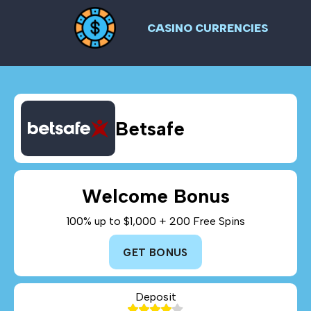
CASINO CURRENCIES
Betsafe
Welcome Bonus
100% up to $1,000 + 200 Free Spins
GET BONUS
Deposit