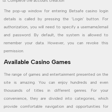
Complete the account creation
The pop-up window for entering Betsafe casino login
details is called by pressing the ‘Login’ button. For
authorization, you will need to specify a username/email
and password. By default, the system is allowed to
remember your data. However, you can revoke this
permission.
Available Casino Games
The range of games and entertainment presented on the
site is amazing. You can enjoy hundreds and even
thousands of titles in different genres. For your
convenience, they are divided into categories, which
provide comfortable navigation and opportunities for