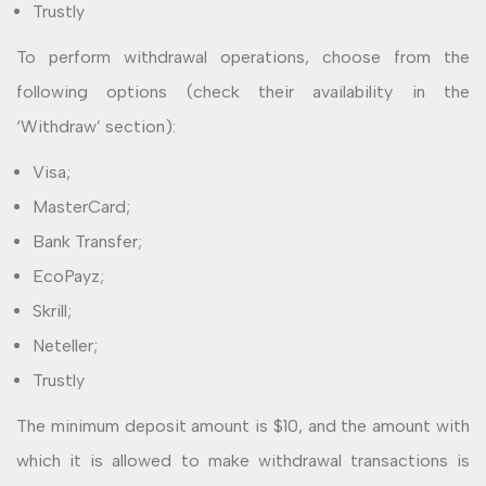
Trustly
To perform withdrawal operations, choose from the
following options (check their availability in the
‘Withdraw’ section):
Visa;
MasterCard;
Bank Transfer;
EcoPayz;
Skrill;
Neteller;
Trustly
The minimum deposit amount is $10, and the amount with
which it is allowed to make withdrawal transactions is