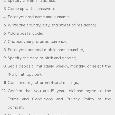
Specify the email address;
Come up with a password;
Enter your real name and surname;
Write the country, city, and street of residence;
Add a postal code;
Choose your preferred currency;
Enter your personal mobile phone number;
Specify the date of birth and gender;
Set a deposit limit (daily, weekly, monthly, or select the
‘No Limit’ option);
Confirm or reject promotional mailings;
Confirm that you are 18 years old and agree to the
Terms and Conditions and Privacy Policy of the
company;