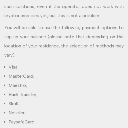
such solutions, even if the operator does not work with
cryptocurrencies yet, but this is not a problem.
You will be able to use the following payment options to
top up your balance (please note that depending on the
location of your residence, the selection of methods may
vary):
Visa;
MasterCard;
Maestro;
Bank Transfer;
Skrill;
Neteller;
PaysafeCard;