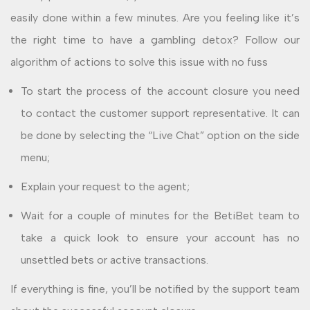
easily done within a few minutes. Are you feeling like it’s
the right time to have a gambling detox? Follow our
algorithm of actions to solve this issue with no fuss
To start the process of the account closure you need
to contact the customer support representative. It can
be done by selecting the “Live Chat” option on the side
menu;
Explain your request to the agent;
Wait for a couple of minutes for the BetiBet team to
take a quick look to ensure your account has no
unsettled bets or active transactions.
If everything is fine, you’ll be notified by the support team