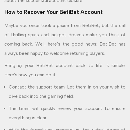
about the successful account closure.
How to Recover Your BetiBet Account
Maybe you once took a pause from BetiBet, but the call
of thrilling spins and jackpot dreams make you think of
coming back. Well, here’s the good news: BetiBet has
always been happy to welcome returning players.
Bringing your BetiBet account back to life is simple.
Here's how you can do it:
Contact the support team. Let them in on your wish to
dive back into the gaming field.
The team will quickly review your account to ensure
everything is clear.
With the formalities wrapped up, the virtual doors of