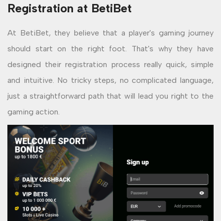
Registration at BetiBet
At BetiBet, they believe that a player's gaming journey
should start on the right foot. That's why they have
designed their registration process really quick, simple
and intuitive. No tricky steps, no complicated language,
just a straightforward path that will lead you right to the
gaming action.