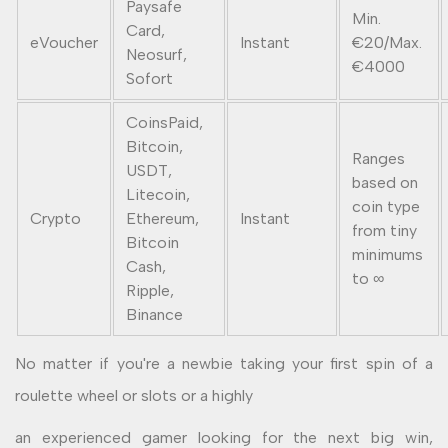
Paysafe
Min.
Card,
eVoucher
Instant
€20/Max.
Neosurf,
€4000
Sofort
CoinsPaid,
Bitcoin,
Ranges
USDT,
based on
Litecoin,
coin type
Crypto
Ethereum,
Instant
from tiny
Bitcoin
minimums
Cash,
to ∞
Ripple,
Binance
No matter if you're a newbie taking your first spin of a
roulette wheel or slots or a highly
an experienced gamer looking for the next big win,