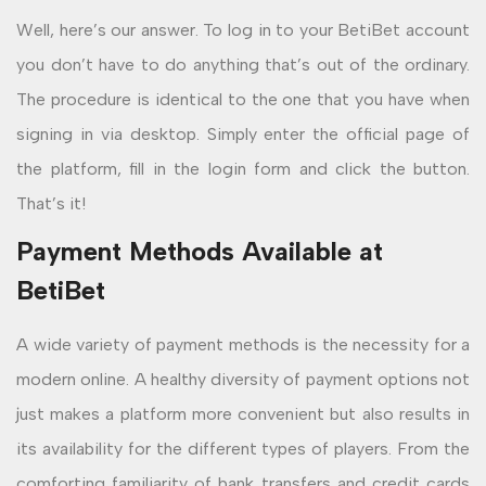
Well, here’s our answer. To log in to your BetiBet account
you don’t have to do anything that’s out of the ordinary.
The procedure is identical to the one that you have when
signing in via desktop. Simply enter the official page of
the platform, fill in the login form and click the button.
That’s it!
Payment Methods Available at
BetiBet
A wide variety of payment methods is the necessity for a
modern online. A healthy diversity of payment options not
just makes a platform more convenient but also results in
its availability for the different types of players. From the
comforting familiarity of bank transfers and credit cards