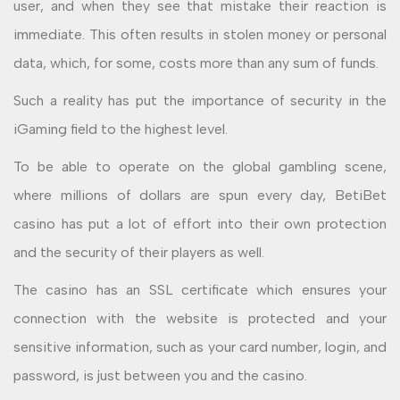
user, and when they see that mistake their reaction is
immediate. This often results in stolen money or personal
data, which, for some, costs more than any sum of funds.
Such a reality has put the importance of security in the
iGaming field to the highest level.
To be able to operate on the global gambling scene,
where millions of dollars are spun every day, BetiBet
casino has put a lot of effort into their own protection
and the security of their players as well.
The casino has an SSL certificate which ensures your
connection with the website is protected and your
sensitive information, such as your card number, login, and
password, is just between you and the casino.