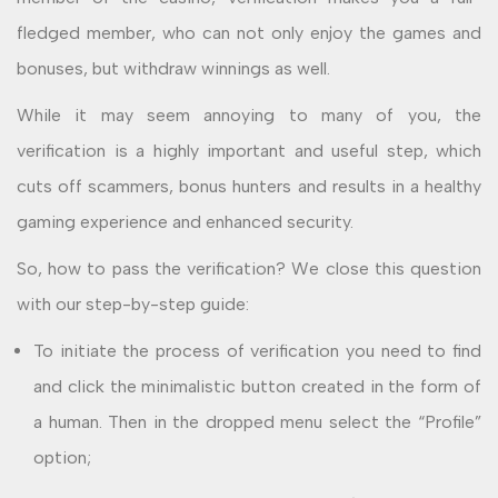
fledged member, who can not only enjoy the games and
bonuses, but withdraw winnings as well.
While it may seem annoying to many of you, the
verification is a highly important and useful step, which
cuts off scammers, bonus hunters and results in a healthy
gaming experience and enhanced security.
So, how to pass the verification? We close this question
with our step-by-step guide:
To initiate the process of verification you need to find
and click the minimalistic button created in the form of
a human. Then in the dropped menu select the “Profile”
option;