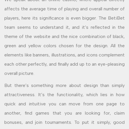
affects the average time of playing and overall number of
players, here its significance is even bigger. The BetiBet
team seems to understand it, and it’s reflected in the
theme of the website and the nice combination of black,
green and yellow colors chosen for the design. All the
elements like banners, illustrations, and icons complement
each other perfectly, and finally add up to an eye-pleasing
overall picture.
But there’s something more about design than simply
attractiveness. It’s the functionality, which lies in how
quick and intuitive you can move from one page to
another, find games that you are looking for, claim
bonuses, and join tournaments. To put it simply, good