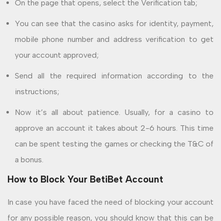
On the page that opens, select the Verification tab;
You can see that the casino asks for identity, payment,
mobile phone number and address verification to get
your account approved;
Send all the required information according to the
instructions;
Now it’s all about patience. Usually, for a casino to
approve an account it takes about 2-6 hours. This time
can be spent testing the games or checking the T&C of
a bonus.
How to Block Your BetiBet Account
In case you have faced the need of blocking your account
for any possible reason, you should know that this can be