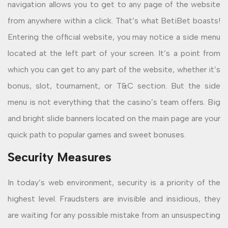
navigation allows you to get to any page of the website
from anywhere within a click. That’s what BetiBet boasts!
Entering the official website, you may notice a side menu
located at the left part of your screen. It’s a point from
which you can get to any part of the website, whether it’s
bonus, slot, tournament, or T&C section. But the side
menu is not everything that the casino’s team offers. Big
and bright slide banners located on the main page are your
quick path to popular games and sweet bonuses.
Security Measures
In today’s web environment, security is a priority of the
highest level. Fraudsters are invisible and insidious, they
are waiting for any possible mistake from an unsuspecting