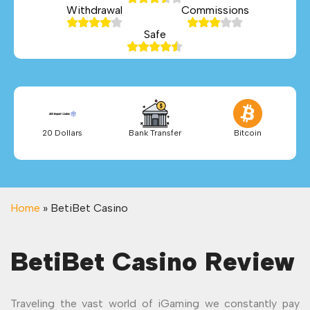
Withdrawal
Commissions
Safe
20 Dollars
Bank Transfer
Bitcoin
Home
»
BetiBet Casino
BetiBet Casino Review
Traveling the vast world of iGaming we constantly pay