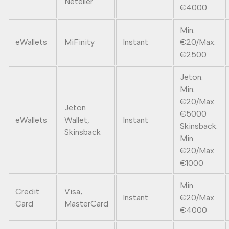
Neteller
€4000
Min.
eWallets
MiFinity
Instant
€20/Max.
€2500
Jeton:
Min.
€20/Max.
Jeton
€5000
eWallets
Wallet,
Instant
Skinsback:
Skinsback
Min.
€20/Max.
€1000
Min.
Credit
Visa,
Instant
€20/Max.
Card
MasterCard
€4000