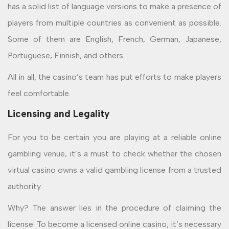
has a solid list of language versions to make a presence of
players from multiple countries as convenient as possible.
Some of them are English, French, German, Japanese,
Portuguese, Finnish, and others.
All in all, the casino’s team has put efforts to make players
feel comfortable.
Licensing and Legality
For you to be certain you are playing at a reliable online
gambling venue, it’s a must to check whether the chosen
virtual casino owns a valid gambling license from a trusted
authority.
Why? The answer lies in the procedure of claiming the
license. To become a licensed online casino, it’s necessary