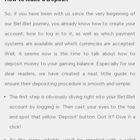
So, if you have been with us since the very beginning of
our BetiBet journey, you already know how to create your
account, how to log in to it, as well as which payment
systems are available and which currencies are accepted.
Well, it seems now is the time to talk about how to
deposit money to your gaming balance. Especially for our
dear readers, we have created a neat little guide to
ensure their depositing procedure is smooth and simple:
The first step is obviously diving right into your BetiBet
account by logging in. Then cast your eyes to the top
and spot that yellow 'Deposit' button. Got it? Give it a
click!
As the menu unfolds, you'll be greeted with a solid