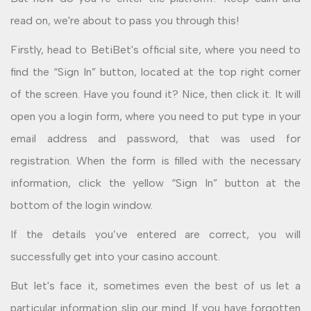
read on, we're about to pass you through this!
Firstly, head to BetiBet's official site, where you need to
find the “Sign In” button, located at the top right corner
of the screen. Have you found it? Nice, then click it. It will
open you a login form, where you need to put type in your
email address and password, that was used for
registration. When the form is filled with the necessary
information, click the yellow “Sign In” button at the
bottom of the login window.
If the details you’ve entered are correct, you will
successfully get into your casino account.
But let's face it, sometimes even the best of us let a
particular information slip our mind. If you have forgotten