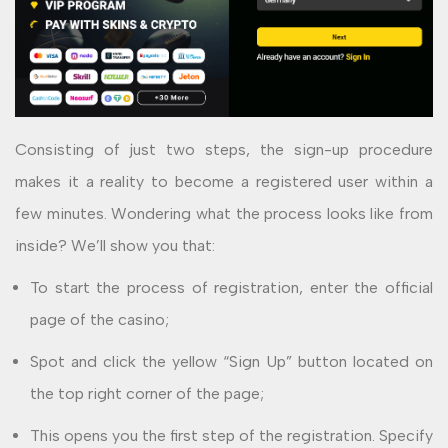
Consisting of just two steps, the sign-up procedure
makes it a reality to become a registered user within a
few minutes. Wondering what the process looks like from
inside? We’ll show you that:
To start the process of registration, enter the official
page of the casino;
Spot and click the yellow “Sign Up” button located on
the top right corner of the page;
This opens you the first step of the registration. Specify