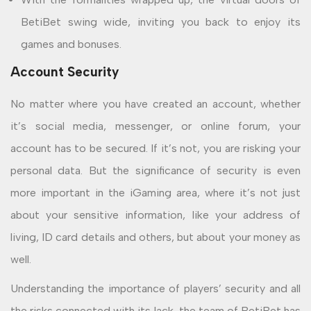
BetiBet swing wide, inviting you back to enjoy its
games and bonuses.
Account Security
No matter where you have created an account, whether
it’s social media, messenger, or online forum, your
account has to be secured. If it’s not, you are risking your
personal data. But the significance of security is even
more important in the iGaming area, where it’s not just
about your sensitive information, like your address of
living, ID card details and others, but about your money as
well.
Understanding the importance of players’ security and all
the risks connected with its lack, the team of BetiBet has