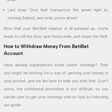
Last step! Give that transaction the green light by
clicking Submit, and voila, you're all set!
Now that your BetiBet balance is all pumped up, you're
ready to roll the dice, spin those reels, and chase the thrill.
How to Withdraw Money From BetiBet
Account
Have already experienced some sweet winnings? Then
you might be looking for a way of getting your money in
your pocket, and we are here to help you with that. Don’t
worry, the withdrawal procedure is not difficult, so you
can be sure to get your winnings with no fuss by following
our guide: