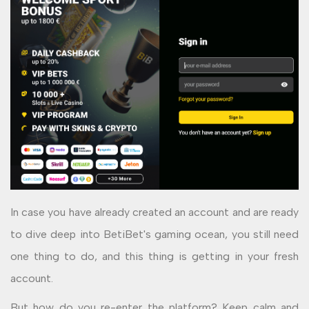
In case you have already created an account and are ready
to dive deep into BetiBet's gaming ocean, you still need
one thing to do, and this thing is getting in your fresh
account.
But how do you re-enter the platform? Keep calm and