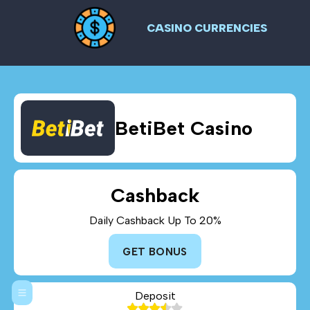
CASINO CURRENCIES
BetiBet Casino
Cashback
Daily Cashback Up To 20%
GET BONUS
Deposit