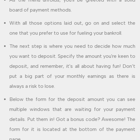
board of payment methods.
With all those options laid out, go on and select the
one that you prefer to use for fueling your bankroll.
The next step is where you need to decide how much
you want to deposit. Specify the amount you're keen to
deposit, and remember, it's all about having fun! Don’t
put a big part of your monthly earnings as there is
always a risk to lose.
Below the form for the deposit amount you can see
multiple windows that are waiting for your payment
details. Put them in! Got a bonus code? Awesome! The
form for it is located at the bottom of the payment
page.