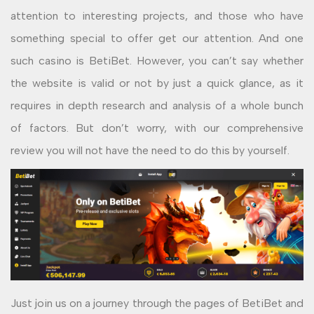
attention to interesting projects, and those who have
something special to offer get our attention. And one
such casino is BetiBet. However, you can’t say whether
the website is valid or not by just a quick glance, as it
requires in depth research and analysis of a whole bunch
of factors. But don’t worry, with our comprehensive
review you will not have the need to do this by yourself.
Just join us on a journey through the pages of BetiBet and