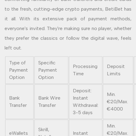
to the fresh, cutting-edge crypto payments, BetiBet has
it all. With its extensive pack of payment methods,
everyone's invited. They're making sure no player, whether
they prefer the classics or follow the digital wave, feels
left out.
Type of
Specific
Processing
Deposit
Payment
Payment
Time
Limits
Option
Option
Deposit:
Min.
Bank
Bank Wire
Instant
€20/Max.
Transfer
Transfer
Withdrawal:
€4000
3-5 days
Min.
Skrill,
eWallets
Instant
€20/Max.