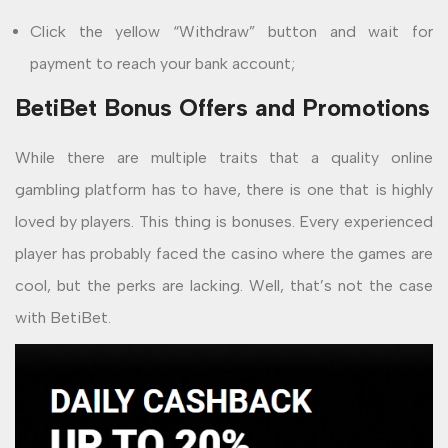
Click the yellow “Withdraw” button and wait for
payment to reach your bank account;
BetiBet Bonus Offers and Promotions
While there are multiple traits that a quality online
gambling platform has to have, there is one that is highly
loved by players. This thing is bonuses. Every experienced
player has probably faced the casino where the games are
cool, but the perks are lacking. Well, that’s not the case
with BetiBet.