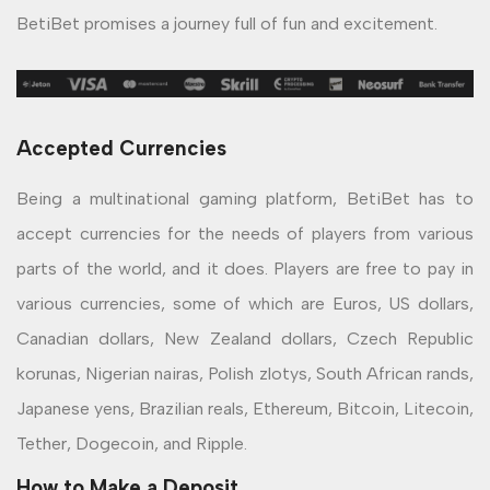
BetiBet promises a journey full of fun and excitement.
Accepted Currencies
Being a multinational gaming platform, BetiBet has to
accept currencies for the needs of players from various
parts of the world, and it does. Players are free to pay in
various currencies, some of which are Euros, US dollars,
Canadian dollars, New Zealand dollars, Czech Republic
korunas, Nigerian nairas, Polish zlotys, South African rands,
Japanese yens, Brazilian reals, Ethereum, Bitcoin, Litecoin,
Tether, Dogecoin, and Ripple.
How to Make a Deposit