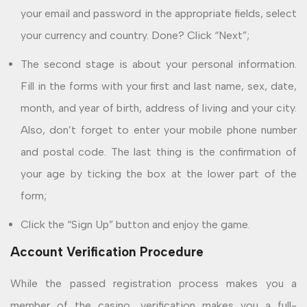
your email and password in the appropriate fields, select
your currency and country. Done? Click “Next”;
The second stage is about your personal information.
Fill in the forms with your first and last name, sex, date,
month, and year of birth, address of living and your city.
Also, don’t forget to enter your mobile phone number
and postal code. The last thing is the confirmation of
your age by ticking the box at the lower part of the
form;
Click the “Sign Up” button and enjoy the game.
Account Verification Procedure
While the passed registration process makes you a
member of the casino, verification makes you a full-