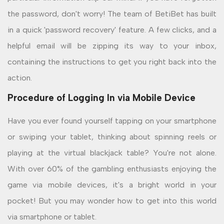
the password, don't worry! The team of BetiBet has built
in a quick 'password recovery' feature. A few clicks, and a
helpful email will be zipping its way to your inbox,
containing the instructions to get you right back into the
action.
Procedure of Logging In via Mobile Device
Have you ever found yourself tapping on your smartphone
or swiping your tablet, thinking about spinning reels or
playing at the virtual blackjack table? You're not alone.
With over 60% of the gambling enthusiasts enjoying the
game via mobile devices, it's a bright world in your
pocket! But you may wonder how to get into this world
via smartphone or tablet.