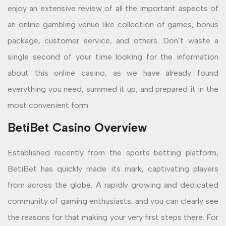
enjoy an extensive review of all the important aspects of
an online gambling venue like collection of games, bonus
package, customer service, and others. Don’t waste a
single second of your time looking for the information
about this online casino, as we have already found
everything you need, summed it up, and prepared it in the
most convenient form.
BetiBet Casino Overview
Established recently from the sports betting platform,
BetiBet has quickly made its mark, captivating players
from across the globe. A rapidly growing and dedicated
community of gaming enthusiasts, and you can clearly see
the reasons for that making your very first steps there. For