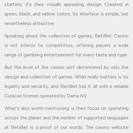
starters, it's their visually appealing design. Created in
green, black, and yellow colors, its interface is simple, but
nevertheless attractive.
Speaking about the collection of games, BetiBet Casino
is not inferior to competitors, offering players a wide
range of gambling entertainment for every taste and type.
But the level of the casino isn't determined by only the
design and collection of games. What really matters is its
legality and security, and BetiBet has it all with a reliable
Curacao license operated by Dama N.V.
What’s also worth mentioning is their focus on operating
across the planet and the number of supported languages
at BetiBet is a proof of our words. The casino website