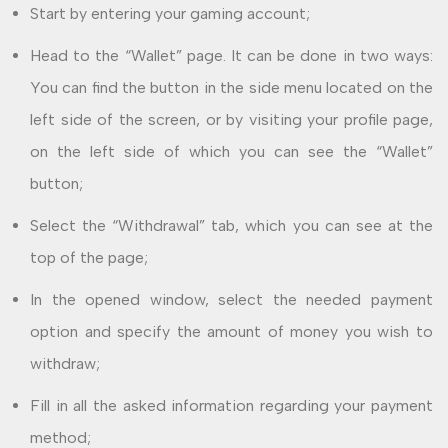
Start by entering your gaming account;
Head to the “Wallet” page. It can be done in two ways:
You can find the button in the side menu located on the
left side of the screen, or by visiting your profile page,
on the left side of which you can see the “Wallet”
button;
Select the “Withdrawal” tab, which you can see at the
top of the page;
In the opened window, select the needed payment
option and specify the amount of money you wish to
withdraw;
Fill in all the asked information regarding your payment
method;