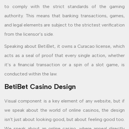
to comply with the strict standards of the gaming
authority. This means that banking transactions, games,
and legal elements are subject to the strictest verification
from the licensor’s side.
Speaking about BetiBet, it owns a Curacao license, which
acts as a seal of proof that every single action, whether
it’s a financial transaction or a spin of a slot game, is
conducted within the law.
BetiBet Casino Design
Visual component is a key element of any website, but if
we speak about the world of online casinos, the design
isn't just about looking good, but about feeling good too.
We speak about an online casino, where appeal directly