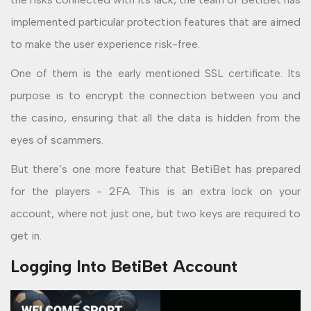
implemented particular protection features that are aimed
to make the user experience risk-free.
One of them is the early mentioned SSL certificate. Its
purpose is to encrypt the connection between you and
the casino, ensuring that all the data is hidden from the
eyes of scammers.
But there’s one more feature that BetiBet has prepared
for the players - 2FA. This is an extra lock on your
account, where not just one, but two keys are required to
get in.
Logging Into BetiBet Account