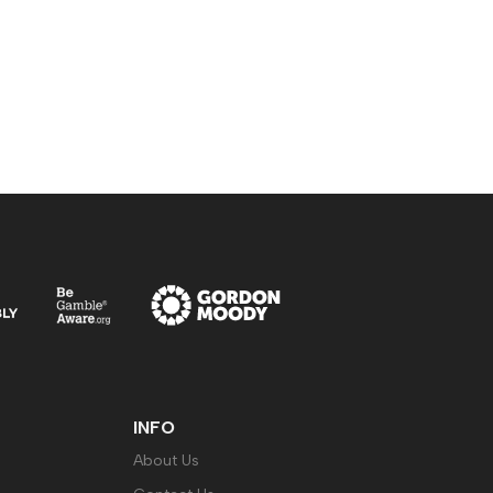
INFO
About Us