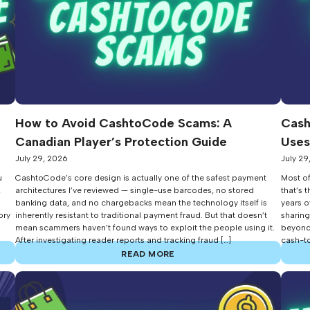
How to Avoid CashtoCode Scams: A
Cash
Canadian Player’s Protection Guide
Uses
July 29, 2026
July 29
u
CashtoCode’s core design is actually one of the safest payment
Most of
,
architectures I’ve reviewed — single-use barcodes, no stored
that’s 
banking data, and no chargebacks mean the technology itself is
years o
ory
inherently resistant to traditional payment fraud. But that doesn’t
sharing
mean scammers haven’t found ways to exploit the people using it.
beyond 
After investigating reader reports and tracking fraud […]
cash-to
READ MORE