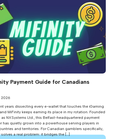
nity Payment Guide for Canadians
, 2026
ent years dissecting every e-wallet that touches the iGaming
and MiFinity keeps earning its place in my rotation. Founded
 as NXSystems Ltd., this Belfast-headquartered payment
r has quietly grown into a powerhouse serving players in
untries and territories. For Canadian gamblers specifically,
y solves a real problem: it bridges the […]