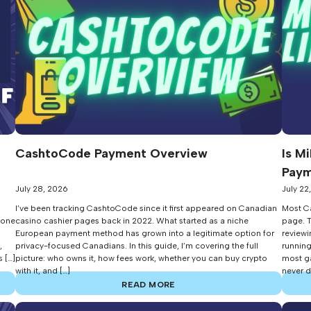
CashtoCode Payment Overview
Is M
Paym
July 28, 2026
July 22
I’ve been tracking CashtoCode since it first appeared on Canadian
Most Ca
 one
casino cashier pages back in 2022. What started as a niche
page. T
g
European payment method has grown into a legitimate option for
reviewi
,
privacy-focused Canadians. In this guide, I’m covering the full
running
s […]
picture: who owns it, how fees work, whether you can buy crypto
most ga
with it, and […]
never d
READ MORE