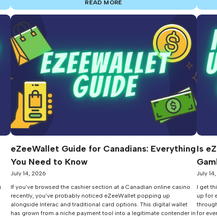
READ MORE
eZeeWallet Guide for Canadians: Everything
Is e
You Need to Know
Gamb
July 14, 2026
July 14
g
If you’ve browsed the cashier section at a Canadian online casino
I get t
recently, you’ve probably noticed eZeeWallet popping up
up for 
alongside Interac and traditional card options. This digital wallet
through
has grown from a niche payment tool into a legitimate contender in
for eve