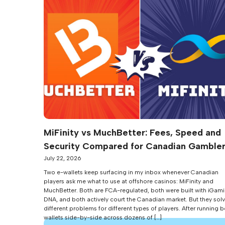
MiFinity vs MuchBetter: Fees, Speed and
Security Compared for Canadian Gamble
July 22, 2026
Two e-wallets keep surfacing in my inbox whenever Canadian
players ask me what to use at offshore casinos: MiFinity and
MuchBetter. Both are FCA-regulated, both were built with iGam
DNA, and both actively court the Canadian market. But they sol
different problems for different types of players. After running 
wallets side-by-side across dozens of […]