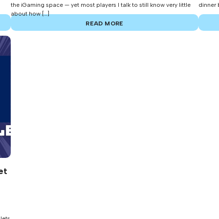
the iGaming space — yet most players I talk to still know very little
dinner b
about how […]
READ MORE
et
lets