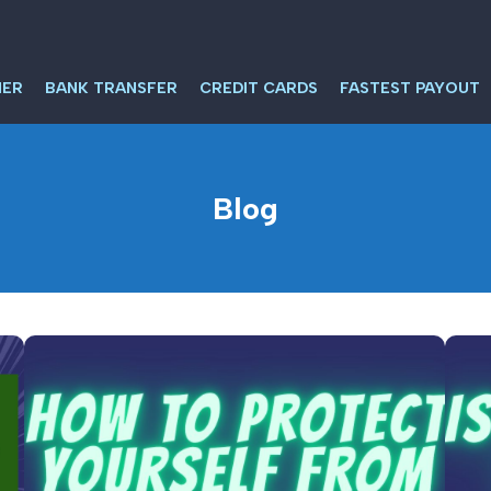
HER
BANK TRANSFER
CREDIT CARDS
FASTEST PAYOUT
Blog