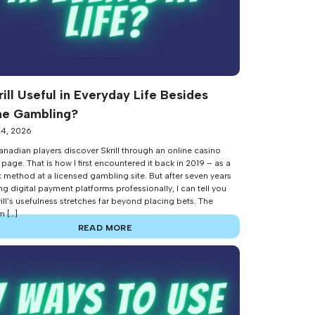
rill Useful in Everyday Life Besides
ne Gambling?
 4, 2026
nadian players discover Skrill through an online casino
 page. That is how I first encountered it back in 2019 – as a
 method at a licensed gambling site. But after seven years
ing digital payment platforms professionally, I can tell you
rill’s usefulness stretches far beyond placing bets. The
m […]
READ MORE