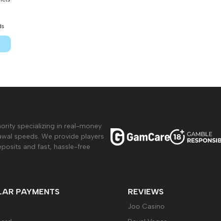
ds
rity specializing in real-money
awal speeds. We provide players
posits and fast, hassle-free
LAR PAYMENTS
REVIEWS
Joo Casino