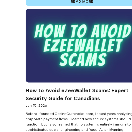
READ MORE
How to Avoid eZeeWallet Scams: Expert
Security Guide for Canadians
July 15, 2026
Before I founded CasinoCurrencies.com, I spent years analyzin
corporate payment flows. I learned how secure systems should
function, but I also learned that no system is entirely immune to
sophisticated social engineering and fraud. As an iGaming