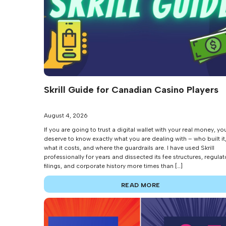
Skrill Guide for Canadian Casino Players
August 4, 2026
If you are going to trust a digital wallet with your real money, yo
deserve to know exactly what you are dealing with – who built it
what it costs, and where the guardrails are. I have used Skrill
professionally for years and dissected its fee structures, regulat
filings, and corporate history more times than […]
READ MORE