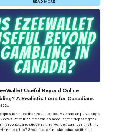
READ MORE
ZeeWallet Useful Beyond Online
ling? A Realistic Look for Canadians
, 2026
his question more than you’d expect. A Canadian player signs
eZeeWallet to fund their casino account, the deposit goes
 in seconds, and suddenly they wonder: can I use this thing
rything else too? Groceries, online shopping, splitting a