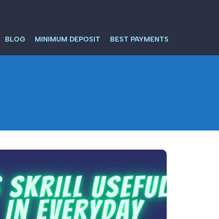
BLOG
MINIMUM DEPOSIT
BEST PAYMENTS