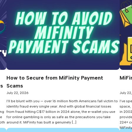
How to Secure from MiFinity Payment
MiFi
rs
Scams
July 22, 2026
July 22
I’ll be blunt with you — over 16 million North Americans fall victim to
I’ve sp
identity fraud every single year. And with global financial losses
space, 
ing
from fraud hitting C$17 billion in 2024 alone, the e-wallet you use
in 2002
ve
for online gambling is only as safe as the precautions you take
provide
both
around it. MiFinity has built a genuinely […]
224+ co
MiFinit