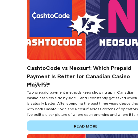
CashtoCode vs Neosurf: Which Prepaid
Payment Is Better for Canadian Casino
Players?
July 28, 2026
Two prepaid payment methods keep showing up in Canadian
casino cashiers side by side – and I constantly get asked which
is actually better. After spending the past three years depositin
with both CashtoCode and Neosurf across dozens of operators
I’ve built a clear picture of where each one wins and where it fall
READ MORE