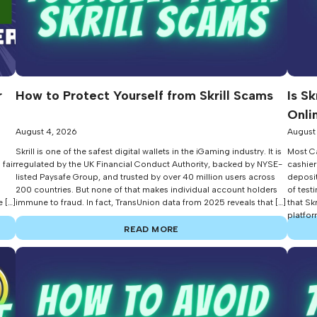
r
How to Protect Yourself from Skrill Scams
Is Sk
Onli
August 4, 2026
August
Skrill is one of the safest digital wallets in the iGaming industry. It is
Most Ca
 fair
regulated by the UK Financial Conduct Authority, backed by NYSE-
cashier
listed Paysafe Group, and trusted by over 40 million users across
deposit
200 countries. But none of that makes individual account holders
of test
 […]
immune to fraud. In fact, TransUnion data from 2025 reveals that […]
that Sk
platfor
READ MORE