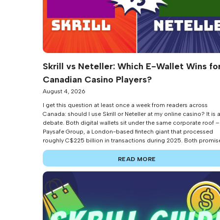
Skrill vs Neteller: Which E-Wallet Wins fo
Canadian Casino Players?
August 4, 2026
I get this question at least once a week from readers across
Canada: should I use Skrill or Neteller at my online casino? It is a
debate. Both digital wallets sit under the same corporate roof –
Paysafe Group, a London-based fintech giant that processed
roughly C$225 billion in transactions during 2025. Both promise
READ MORE