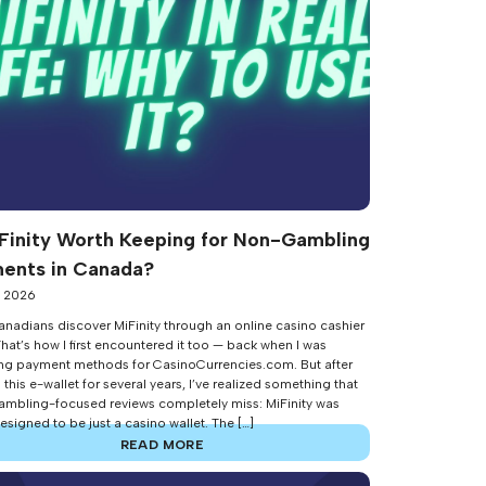
iFinity Worth Keeping for Non-Gambling
ents in Canada?
, 2026
nadians discover MiFinity through an online casino cashier
hat’s how I first encountered it too — back when I was
ng payment methods for CasinoCurrencies.com. But after
 this e-wallet for several years, I’ve realized something that
mbling-focused reviews completely miss: MiFinity was
esigned to be just a casino wallet. The […]
READ MORE