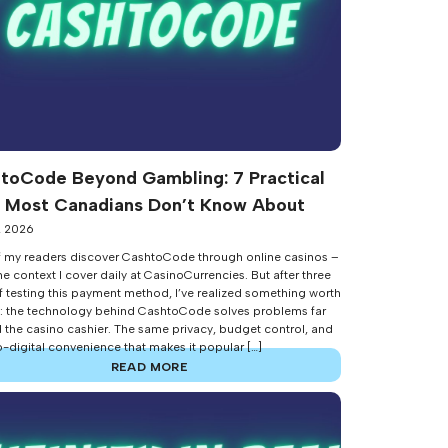
toCode Beyond Gambling: 7 Practical
 Most Canadians Don’t Know About
, 2026
 my readers discover CashtoCode through online casinos –
the context I cover daily at CasinoCurrencies. But after three
f testing this payment method, I’ve realized something worth
: the technology behind CashtoCode solves problems far
the casino cashier. The same privacy, budget control, and
-digital convenience that makes it popular […]
READ MORE