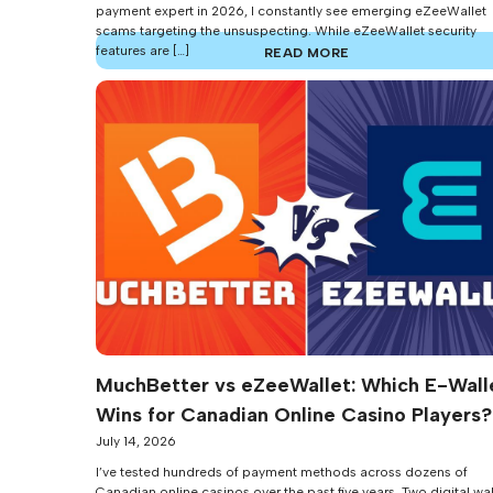
payment expert in 2026, I constantly see emerging eZeeWallet
scams targeting the unsuspecting. While eZeeWallet security
features are […]
READ MORE
MuchBetter vs eZeeWallet: Which E-Wall
Wins for Canadian Online Casino Players?
July 14, 2026
I’ve tested hundreds of payment methods across dozens of
Canadian online casinos over the past five years. Two digital wal