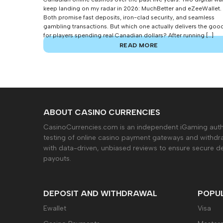
keep landing on my radar in 2026: MuchBetter and eZeeWallet.
Both promise fast deposits, iron-clad security, and seamless
gambling transactions. But which one actually delivers the goo
for players spending real Canadian dollars? After running […]
READ MORE
ABOUT CASINO CURRENCIES
CasinoCurrencies.com is an independent iGaming autho
testing of online casino payment gateways and withdr
with data-driven, unbiased reviews to ensure secure de
payouts.
DEPOSIT AND WITHDRAWAL
POPU
Ewallet
Visa