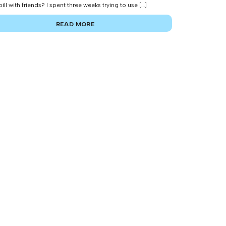
ill with friends? I spent three weeks trying to use […]
READ MORE