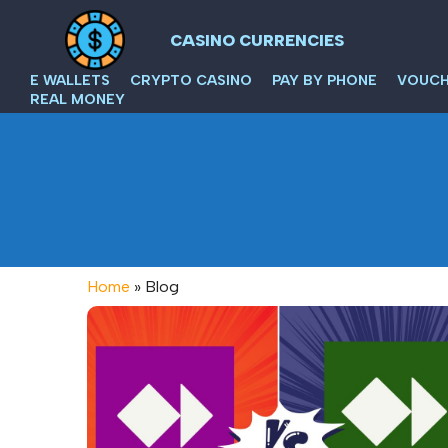
CASINO CURRENCIES
E WALLETS
CRYPTO CASINO
PAY BY PHONE
VOUC
REAL MONEY
Home
»
Blog