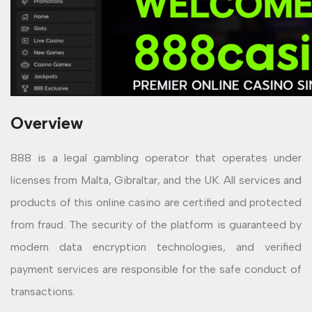
Overview
888 is a legal gambling operator that operates under
licenses from Malta, Gibraltar, and the UK. All services and
products of this online casino are certified and protected
from fraud. The security of the platform is guaranteed by
modern data encryption technologies, and verified
payment services are responsible for the safe conduct of
transactions.