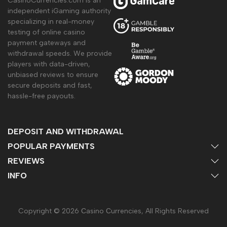
CasinoCurrencies.com is an
independent iGaming authority
specializing in real-money
testing of online casino
payment gateways and
withdrawal speeds. We provide
players with data-driven,
unbiased reviews to ensure
secure deposits and fast,
hassle-free payouts.
DEPOSIT AND WITHDRAWAL
POPULAR PAYMENTS
REVIEWS
INFO
Copyright © 2026 Сasino Сurrencies, All Rights Reserved