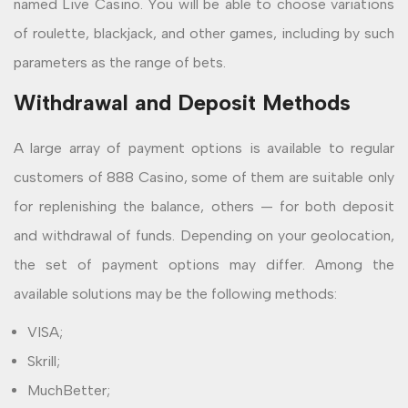
named Live Casino. You will be able to choose variations
of roulette, blackjack, and other games, including by such
parameters as the range of bets.
Withdrawal and Deposit Methods
A large array of payment options is available to regular
customers of 888 Casino, some of them are suitable only
for replenishing the balance, others — for both deposit
and withdrawal of funds. Depending on your geolocation,
the set of payment options may differ. Among the
available solutions may be the following methods:
VISA;
Skrill;
MuchBetter;