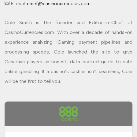
E-mail:
chief@casinocurrencies.com
Cole Smith is the founder and Editor-in-Chief of
CasinoCurrencies.com. With over a decade of hands-on
experience analyzing iGaming payment pipelines and
processing speeds, Cole launched the site to give
Canadian players an honest, data-backed guide to safe
online gambling. If a casino’s cashier isn’t seamless, Cole
will be the first to tell you.