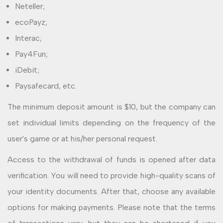
Neteller;
ecoPayz;
Interac;
Pay4Fun;
iDebit;
Paysafecard, etc.
The minimum deposit amount is $10, but the company can
set individual limits depending on the frequency of the
user's game or at his/her personal request.
Access to the withdrawal of funds is opened after data
verification. You will need to provide high-quality scans of
your identity documents. After that, choose any available
options for making payments. Please note that the terms