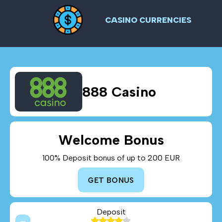
CASINO CURRENCIES
888 Casino
Welcome Bonus
100% Deposit bonus of up to 200 EUR
GET BONUS
Deposit