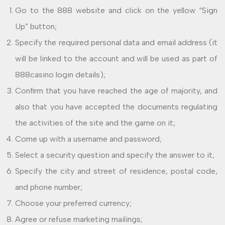
Go to the 888 website and click on the yellow “Sign
Up” button;
Specify the required personal data and email address (it
will be linked to the account and will be used as part of
888casino login details);
Confirm that you have reached the age of majority, and
also that you have accepted the documents regulating
the activities of the site and the game on it;
Come up with a username and password;
Select a security question and specify the answer to it;
Specify the city and street of residence, postal code,
and phone number;
Choose your preferred currency;
Agree or refuse marketing mailings;