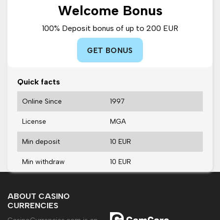
Welcome Bonus
100% Deposit bonus of up to 200 EUR
GET BONUS
Quick facts
Online Since
1997
License
MGA
Min deposit
10 EUR
Min withdraw
10 EUR
ABOUT CASINO
CURRENCIES