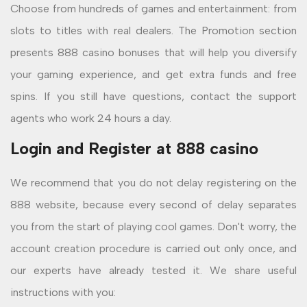
Choose from hundreds of games and entertainment: from
slots to titles with real dealers. The Promotion section
presents 888 casino bonuses that will help you diversify
your gaming experience, and get extra funds and free
spins. If you still have questions, contact the support
agents who work 24 hours a day.
Login and Register at 888 casino
We recommend that you do not delay registering on the
888 website, because every second of delay separates
you from the start of playing cool games. Don't worry, the
account creation procedure is carried out only once, and
our experts have already tested it. We share useful
instructions with you: