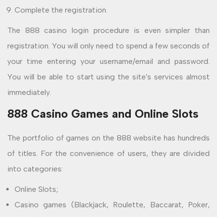
Complete the registration.
The 888 casino login procedure is even simpler than
registration. You will only need to spend a few seconds of
your time entering your username/email and password.
You will be able to start using the site's services almost
immediately.
888 Casino Games and Online Slots
The portfolio of games on the 888 website has hundreds
of titles. For the convenience of users, they are divided
into categories:
Online Slots;
Casino games (Blackjack, Roulette, Baccarat, Poker,