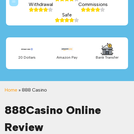
Withdrawal
Commissions
Safe
20 Dollars
Amazon Pay
Bank Transfer
Home
»
888 Casino
888Casino Online
Review