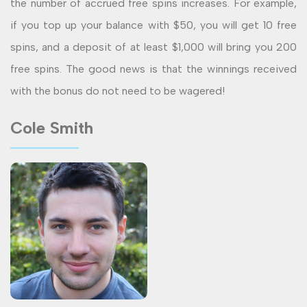
the number of accrued free spins increases. For example,
if you top up your balance with $50, you will get 10 free
spins, and a deposit of at least $1,000 will bring you 200
free spins. The good news is that the winnings received
with the bonus do not need to be wagered!
Cole Smith