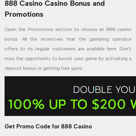
888 Casino Casino Bonus and
Promotions
Open the Promotions section to choose an 888 casino
bonus. All the incentives that the gambling operator
offers to its regular customers are available here. Don't
miss the opportunity to boost your game by activating a
deposit bonus or getting free spins.
Get Promo Code for 888 Casino