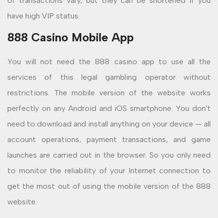
of transactions vary, but they can be shortened if you
have high VIP status.
888 Casino Mobile App
You will not need the 888 casino app to use all the
services of this legal gambling operator without
restrictions. The mobile version of the website works
perfectly on any Android and iOS smartphone. You don't
need to download and install anything on your device — all
account operations, payment transactions, and game
launches are carried out in the browser. So you only need
to monitor the reliability of your Internet connection to
get the most out of using the mobile version of the 888
website.