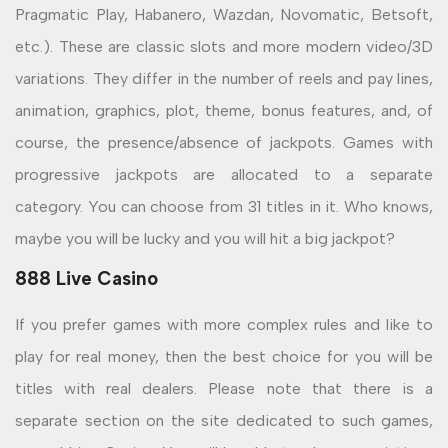
Pragmatic Play, Habanero, Wazdan, Novomatic, Betsoft,
etc.). These are classic slots and more modern video/3D
variations. They differ in the number of reels and pay lines,
animation, graphics, plot, theme, bonus features, and, of
course, the presence/absence of jackpots. Games with
progressive jackpots are allocated to a separate
category. You can choose from 31 titles in it. Who knows,
maybe you will be lucky and you will hit a big jackpot?
888 Live Casino
If you prefer games with more complex rules and like to
play for real money, then the best choice for you will be
titles with real dealers. Please note that there is a
separate section on the site dedicated to such games,