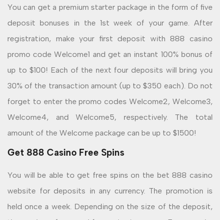
You can get a premium starter package in the form of five
deposit bonuses in the 1st week of your game. After
registration, make your first deposit with 888 casino
promo code Welcome1 and get an instant 100% bonus of
up to $100! Each of the next four deposits will bring you
30% of the transaction amount (up to $350 each). Do not
forget to enter the promo codes Welcome2, Welcome3,
Welcome4, and Welcome5, respectively. The total
amount of the Welcome package can be up to $1500!
Get 888 Casino Free Spins
You will be able to get free spins on the bet 888 casino
website for deposits in any currency. The promotion is
held once a week. Depending on the size of the deposit,