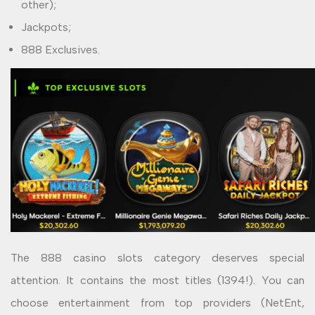
other);
Jackpots;
888 Exclusives.
The 888 casino slots category deserves special
attention. It contains the most titles (1394!). You can
choose entertainment from top providers (NetEnt,