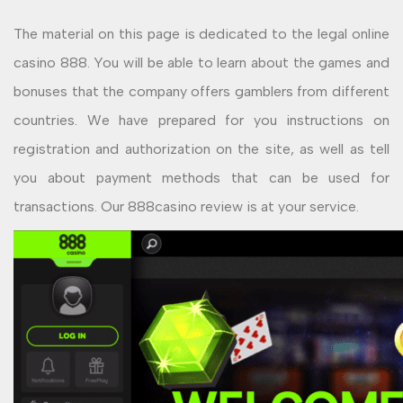
The material on this page is dedicated to the legal online
casino 888. You will be able to learn about the games and
bonuses that the company offers gamblers from different
countries. We have prepared for you instructions on
registration and authorization on the site, as well as tell
you about payment methods that can be used for
transactions. Our 888casino review is at your service.